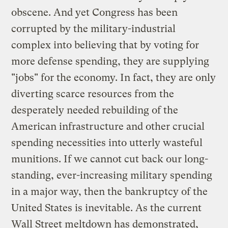
obscene. And yet Congress has been
corrupted by the military-industrial
complex into believing that by voting for
more defense spending, they are supplying
"jobs" for the economy. In fact, they are only
diverting scarce resources from the
desperately needed rebuilding of the
American infrastructure and other crucial
spending necessities into utterly wasteful
munitions. If we cannot cut back our long-
standing, ever-increasing military spending
in a major way, then the bankruptcy of the
United States is inevitable. As the current
Wall Street meltdown has demonstrated,