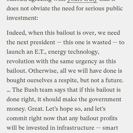
does not obviate the need for serious public
investment:
Indeed, when this bailout is over, we need
the next president — this one is wasted — to
launch an E.T., energy technology,
revolution with the same urgency as this
bailout. Otherwise, all we will have done is
bought ourselves a respite, but not a future.
… The Bush team says that if this bailout is
done right, it should make the government
money. Great. Let’s hope so, and let’s
commit right now that any bailout profits
will be invested in infrastructure — smart