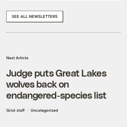
SEE ALL NEWSLETTERS
Next Article
Judge puts Great Lakes
wolves back on
endangered-species list
Grist staff
Uncategorized