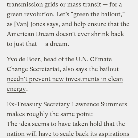
transmission grids or mass transit — for a
green revolution. Let’s "green the bailout,"
as [Van] Jones says, and help ensure that the
American Dream doesn’t ever shrink back
to just that — a dream.
Yvo de Boer, head of the U.N. Climate
Change Secretariat, also says
the bailout
needn’t prevent new investments in clean
energy
.
Ex-Treasury Secretary
Lawrence Summers
makes roughly the same point:
The idea seems to have taken hold that the
nation will have to scale back its aspirations