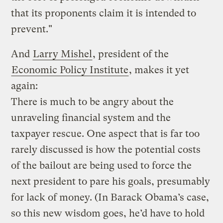
that its proponents claim it is intended to
prevent."
And
Larry Mishel
, president of the
Economic Policy Institute
, makes it yet
again:
There is much to be angry about the
unraveling financial system and the
taxpayer rescue. One aspect that is far too
rarely discussed is how the potential costs
of the bailout are being used to force the
next president to pare his goals, presumably
for lack of money. (In Barack Obama’s case,
so this new wisdom goes, he’d have to hold