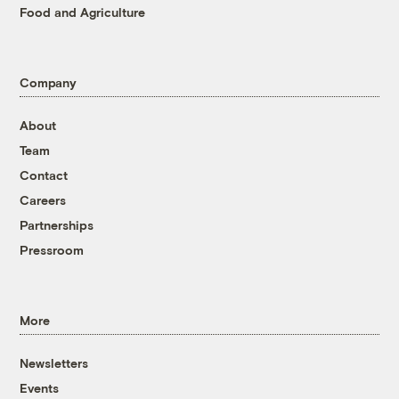
Food and Agriculture
Company
About
Team
Contact
Careers
Partnerships
Pressroom
More
Newsletters
Events