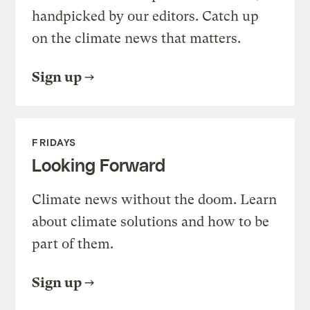
handpicked by our editors. Catch up
on the climate news that matters.
Sign up
FRIDAYS
Looking Forward
Climate news without the doom. Learn
about climate solutions and how to be
part of them.
Sign up