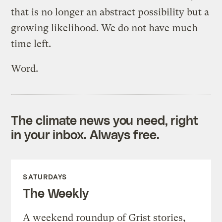
that is no longer an abstract possibility but a
growing likelihood. We do not have much
time left.
Word.
The climate news you need, right
in your inbox. Always free.
SATURDAYS
The Weekly
A weekend roundup of Grist stories,