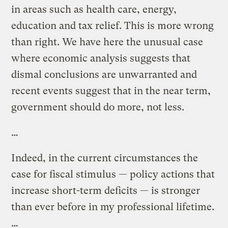
in areas such as health care, energy,
education and tax relief. This is more wrong
than right. We have here the unusual case
where economic analysis suggests that
dismal conclusions are unwarranted and
recent events suggest that in the near term,
government should do more, not less.
…
Indeed, in the current circumstances the
case for fiscal stimulus — policy actions that
increase short-term deficits — is stronger
than ever before in my professional lifetime.
…