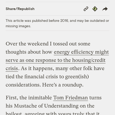
Copy
Republish
Share/Republish
Link
This article was published before 2016, and may be outdated or
missing images.
Over the weekend I tossed out some
thoughts about how
energy efficiency might
serve as one response to the housing/credit
crisis
. As it happens, many other folk have
tied the financial crisis to green(ish)
considerations. Here’s a roundup.
First, the inimitable
Tom Friedman
turns
his Mustache of Understanding on the
bailout, agreeing with
yours truly
that it