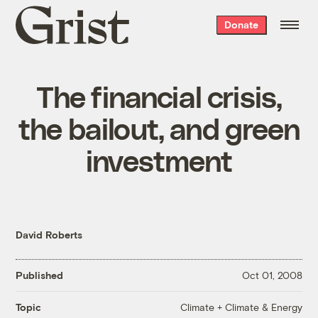
Grist
Donate
home
The financial crisis,
the bailout, and green
investment
David Roberts
Published
Oct 01, 2008
Climate + Climate & Energy
Topic