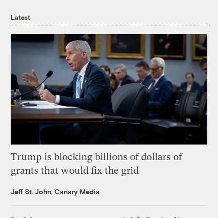
Latest
Trump is blocking billions of dollars of
grants that would fix the grid
Jeff St. John, Canary Media