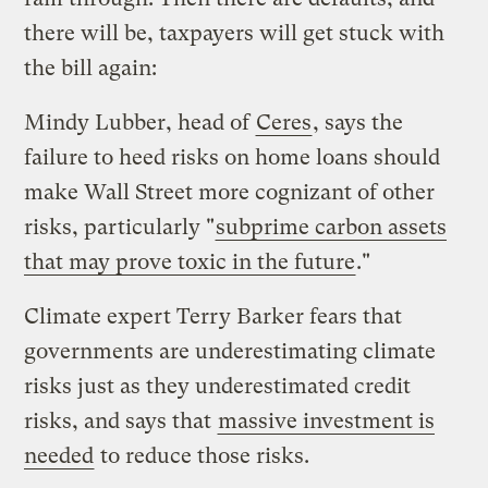
there will be, taxpayers will get stuck with
the bill again:
Mindy Lubber, head of
Ceres
, says the
failure to heed risks on home loans should
make Wall Street more cognizant of other
risks, particularly "
subprime carbon assets
that may prove toxic in the future
."
Climate expert Terry Barker fears that
governments are underestimating climate
risks just as they underestimated credit
risks, and says that
massive investment is
needed
to reduce those risks.