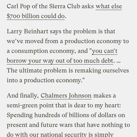
Carl Pop of the Sierra Club asks
what else
$700 billion could do
.
Larry Beinhart says the problem is that
we’ve moved from a production economy to
a consumption economy, and "
you can’t
borrow your way out of too much debt
. …
The ultimate problem is remaking ourselves
into a production economy."
And finally,
Chalmers Johnson
makes a
semi-green point that is dear to my heart:
Spending hundreds of billions of dollars on
present and future wars that have nothing to
do with our national security is simply