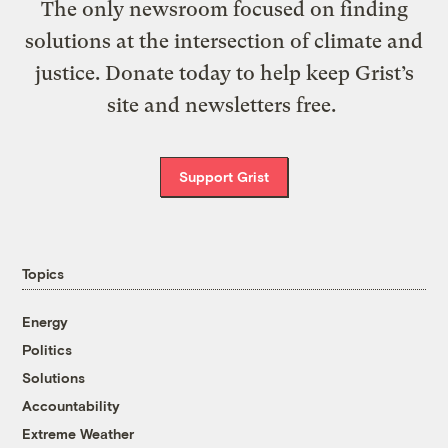
The only newsroom focused on finding
solutions at the intersection of climate and
justice. Donate today to help keep Grist’s
site and newsletters free.
Support Grist
Topics
Energy
Politics
Solutions
Accountability
Extreme Weather