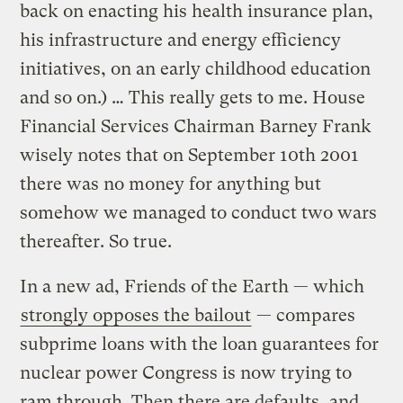
back on enacting his health insurance plan,
his infrastructure and energy efficiency
initiatives, on an early childhood education
and so on.) … This really gets to me. House
Financial Services Chairman Barney Frank
wisely notes that on September 10th 2001
there was no money for anything but
somehow we managed to conduct two wars
thereafter. So true.
In a new ad, Friends of the Earth — which
strongly opposes the bailout
— compares
subprime loans with the loan guarantees for
nuclear power Congress is now trying to
ram through. Then there are defaults, and