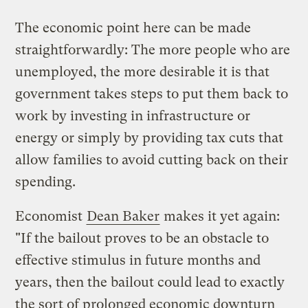
The economic point here can be made
straightforwardly: The more people who are
unemployed, the more desirable it is that
government takes steps to put them back to
work by investing in infrastructure or
energy or simply by providing tax cuts that
allow families to avoid cutting back on their
spending.
Economist
Dean Baker
makes it yet again:
"If the bailout proves to be an obstacle to
effective stimulus in future months and
years, then the bailout could lead to exactly
the sort of prolonged economic downturn