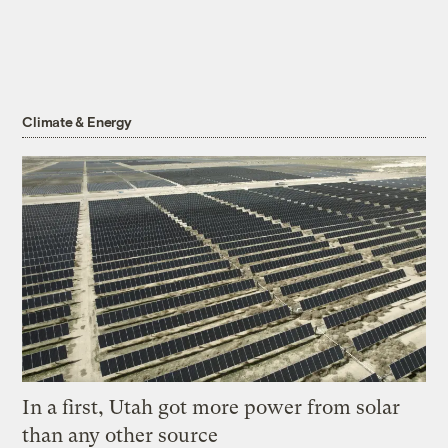
Climate & Energy
In a first, Utah got more power from solar
than any other source