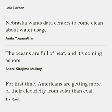
Leia Larsen
Nebraska wants data centers to come clean
about water usage
Anila Yoganathan
The oceans are full of heat, and it’s coming
ashore
Sachi Kitajima Mulkey
For first time, Americans are getting more
of their electricity from solar than coal
Tik Root