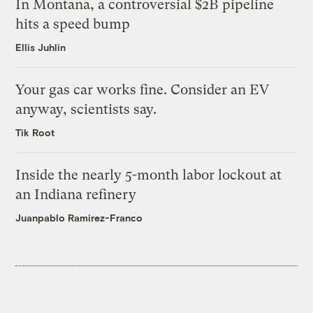
In Montana, a controversial $2B pipeline
hits a speed bump
Ellis Juhlin
Your gas car works fine. Consider an EV
anyway, scientists say.
Tik Root
Inside the nearly 5-month labor lockout at
an Indiana refinery
Juanpablo Ramirez-Franco