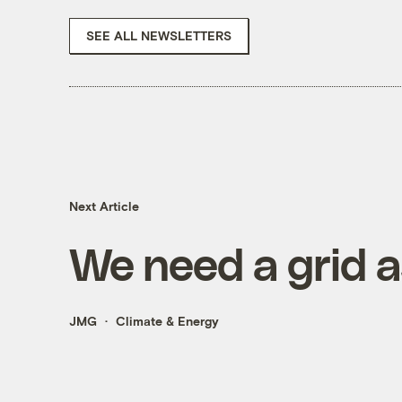
SEE ALL NEWSLETTERS
Next Article
We need a grid 
JMG
Climate & Energy