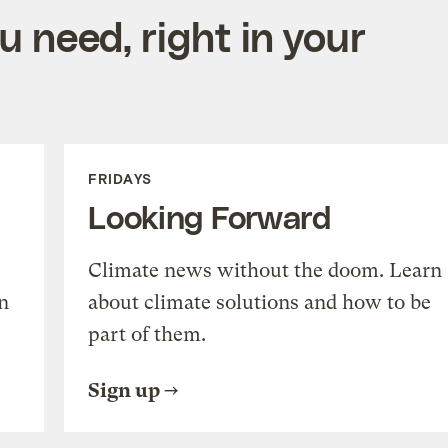
 need, right in your
FRIDAYS
Looking Forward
Climate news without the doom. Learn
n
about climate solutions and how to be
part of them.
Sign up