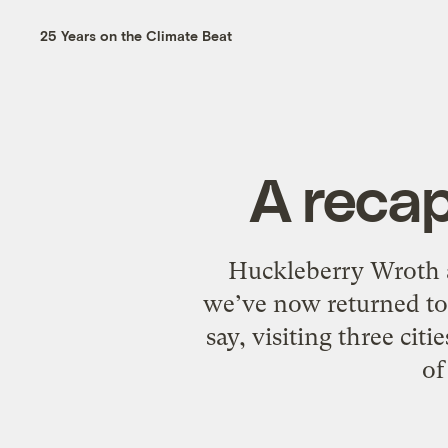
25 Years on the Climate Beat
A recap
Huckleberry Wroth a
we’ve now returned to 
say, visiting three cit
of