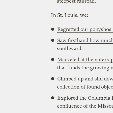
steepest railroad.
In St. Louis, we:
Regretted our ponyshoe
Saw firsthand how much
southward.
Marveled at the voter-ap
that funds the growing n
Climbed up and slid dow
collection of found obje
Explored the Columbia 
confluence of the Missou