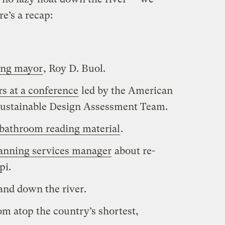
e’s a recap:
ing mayor
, Roy D. Buol.
s at a conference
led by the American
’ Sustainable Design Assessment Team.
bathroom reading material
.
planning services manager
about re-
pi.
and down the river.
om atop the country’s shortest,