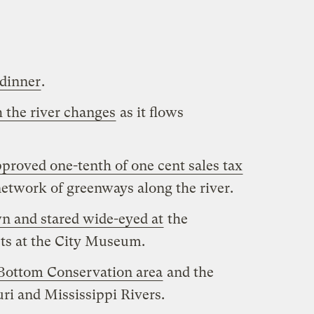
 dinner
.
 the river changes
as it flows
proved one-tenth of one cent sales tax
etwork of greenways along the river.
n and stared wide-eyed at
the
cts at the City Museum.
Bottom Conservation area
and the
ri and Mississippi Rivers.