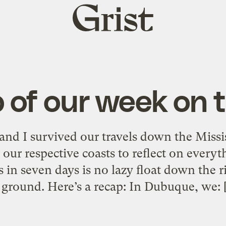
Grist
home
 of our week on t
nd I survived our travels down the Missis
our respective coasts to reflect on everyt
ies in seven days is no lazy float down the 
 ground. Here’s a recap: In Dubuque, we: 