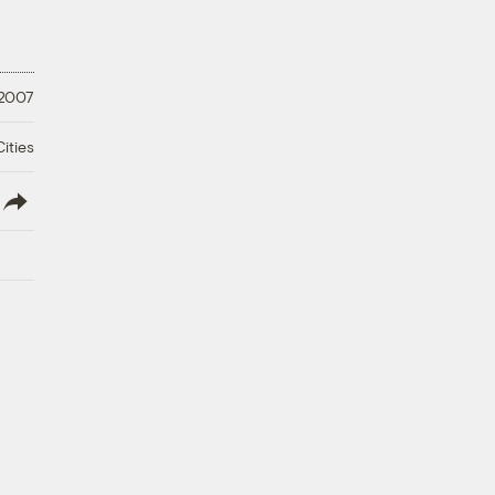
 2007
ities
lish