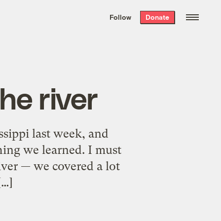
We hand-package
the week’s best
Follow
Donate
Grist stories
. Delivered free every
Saturday morning.
he river
sippi last week, and
hing we learned. I must
river — we covered a lot
[…]