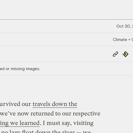
Oct 30,
Climate + C
Copy
Repub
Link
ed or missing images.
survived our
travels down the
we’ve now returned to our respective
ing we learned
. I must say, visiting
s no lazy float down the river — we