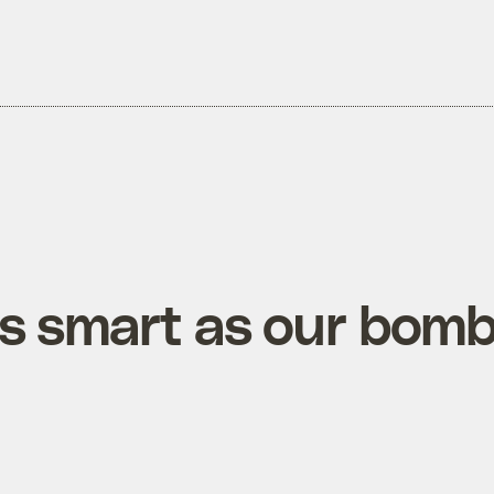
as smart as our bom