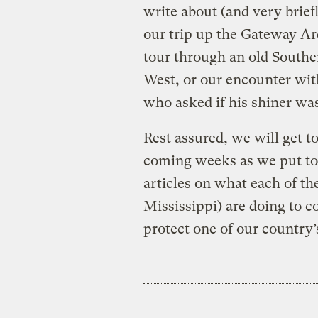
write about (and very briefl
our trip up the Gateway Arc
tour through an old Southe
West, or our encounter with
who asked if his shiner was 
Rest assured, we will get t
coming weeks as we put tog
articles on what each of the
Mississippi) are doing to c
protect one of our country