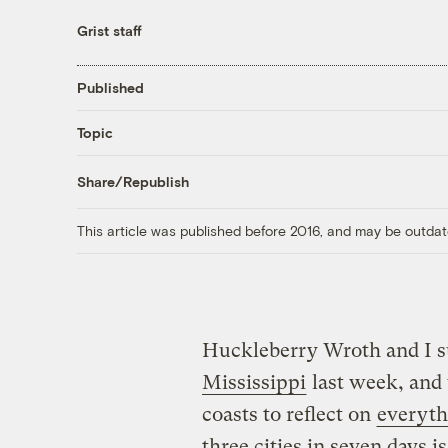
Grist staff
Published
Topic
Share/Republish
This article was published before 2016, and may be outdat
Huckleberry Wroth and I 
Mississippi
last week, and 
coasts to reflect on
everyth
three cities in seven days i