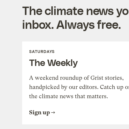
The climate news you
inbox. Always free.
SATURDAYS
The Weekly
A weekend roundup of Grist stories,
handpicked by our editors. Catch up o
the climate news that matters.
Sign up