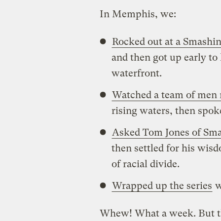
In Memphis, we:
Rocked out at a Smashi
and then got up early to
waterfront.
Watched a team of men 
rising waters, then spok
Asked Tom Jones of Smar
then settled for his wi
of racial divide.
Wrapped up the series
w
Whew! What a week. But tho