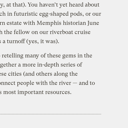
y, at that). You haven’t yet heard about
h in futuristic egg-shaped pods, or our
rn estate with Memphis historian June
 the fellow on our riverboat cruise
a turnoff (yes, it was).
o retelling many of these gems in the
ether a more in-depth series of
se cities (and others along the
onnect people with the river — and to
’s most important resources.