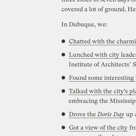
covered a lot of ground. Her
In Dubuque, we:
Chatted with the charm
Lunched with city leader
Institute of Architects
Found some interesting 
Talked with the city’s 
embracing the Mississip
Drove the
Doris Day
up 
Got a view of the city
fr