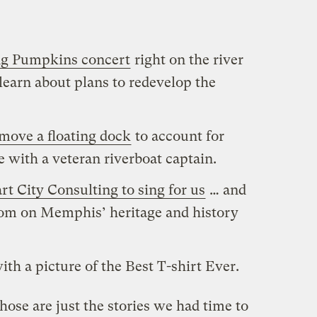
ng Pumpkins concert
right on the river
 learn about plans to redevelop the
move a floating dock
to account for
e with a veteran riverboat captain.
t City Consulting to sing for us
… and
sdom on Memphis’ heritage and history
ith a picture of the Best T-shirt Ever.
se are just the stories we had time to