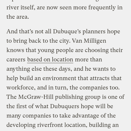
river itself, are now seen more frequently in
the area.
And that’s not all Dubuque’s planners hope
to bring back to the city. Van Milligen
knows that young people are choosing their
careers
based on location
more than
anything else these days, and he wants to
help build an environment that attracts that
workforce, and in turn, the companies too.
The McGraw-Hill publishing group is one of
the first of what Dubuquers hope will be
many companies to take advantage of the
developing riverfront location, building an