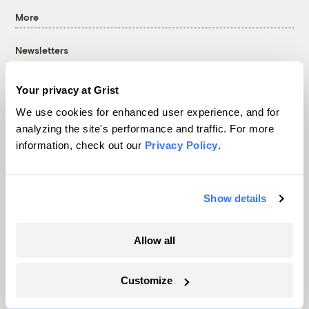
More
Newsletters
Events
Become a Member
Your privacy at Grist
Advertising
We use cookies for enhanced user experience, and for
Republish
analyzing the site's performance and traffic. For more
information, check out our
Privacy Policy
.
Accessibility
Follow us on Facebook
Follow us on Twitter
Follow us on Instagram
Follow us on YouTube
Follow us on Bluesky
Show details
© 1999-2026 Grist Magazine, Inc. All rights reserved.
Grist is powered by
WordPress VIP
.
Terms of Use
|
Privacy Policy
Allow all
Customize