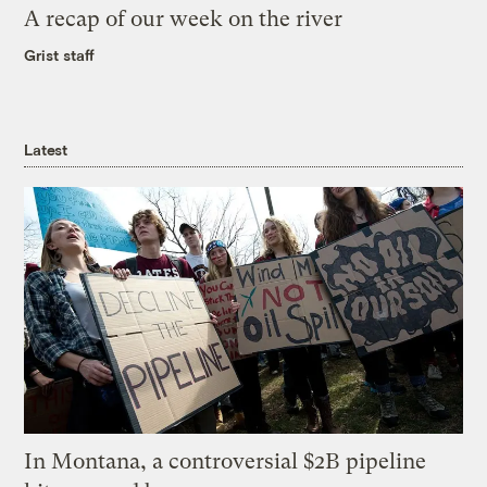
A recap of our week on the river
Grist staff
Latest
In Montana, a controversial $2B pipeline