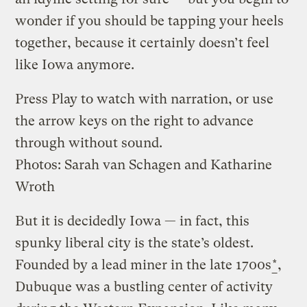
wonder if you should be tapping your heels
together, because it certainly doesn’t feel
like Iowa anymore.
Press Play to watch with narration, or use
the arrow keys on the right to advance
through without sound.
Photos: Sarah van Schagen and Katharine
Wroth
But it is decidedly Iowa — in fact, this
spunky liberal city is the state’s oldest.
Founded by a lead miner in the late 1700s
*
,
Dubuque was a bustling center of activity