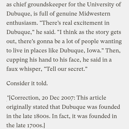
as chief groundskeeper for the University of
Dubuque, is full of genuine Midwestern
enthusiasm. “There’s real excitement in
Dubuque,” he said. “I think as the story gets
out, there’s gonna be a lot of people wanting
to live in places like Dubuque, Iowa.” Then,
cupping his hand to his face, he said in a
faux whisper, “Tell our secret.”
Consider it told.
*[Correction, 20 Dec 2007: This article
originally stated that Dubuque was founded
in the late 1800s. In fact, it was founded in
the late 1700s.]