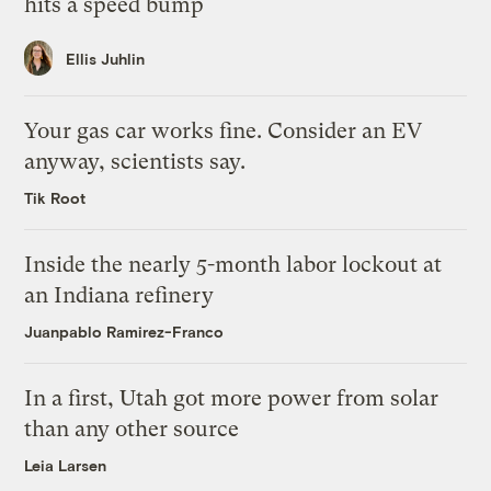
hits a speed bump
Ellis Juhlin
Your gas car works fine. Consider an EV
anyway, scientists say.
Tik Root
Inside the nearly 5-month labor lockout at
an Indiana refinery
Juanpablo Ramirez-Franco
In a first, Utah got more power from solar
than any other source
Leia Larsen