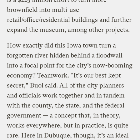
brownfield into multi-use
retail/office/residential buildings and further
expand the museum, among other projects.
How exactly did this Iowa town turn a
forgotten river hidden behind a floodwall
into a focal point for the city’s now-booming
economy? Teamwork. “It’s our best kept
secret,” Buol said. All of the city planners
and officials work together and in tandem
with the county, the state, and the federal
government — a concept that, in theory,
works everywhere, but in practice, is quite
rare. Here in Dubuque, though, it’s an ideal