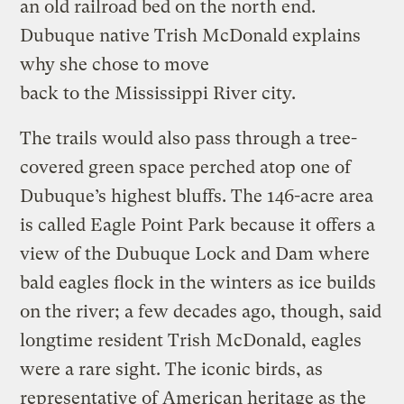
an old railroad bed on the north end.
Dubuque native Trish McDonald explains
why she chose to move
back to the Mississippi River city.
The trails would also pass through a tree-
covered green space perched atop one of
Dubuque’s highest bluffs. The 146-acre area
is called Eagle Point Park because it offers a
view of the Dubuque Lock and Dam where
bald eagles flock in the winters as ice builds
on the river; a few decades ago, though, said
longtime resident Trish McDonald, eagles
were a rare sight. The iconic birds, as
representative of American heritage as the