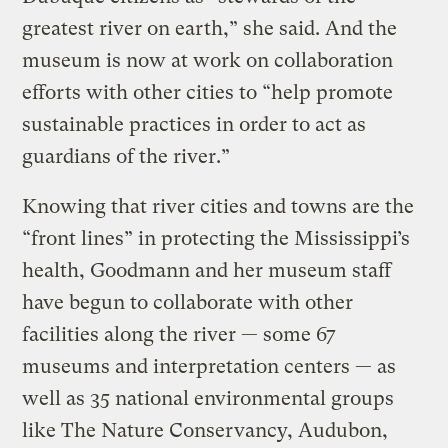
greatest river on earth,” she said. And the
museum is now at work on collaboration
efforts with other cities to “help promote
sustainable practices in order to act as
guardians of the river.”
Knowing that river cities and towns are the
“front lines” in protecting the Mississippi’s
health, Goodmann and her museum staff
have begun to collaborate with other
facilities along the river — some 67
museums and interpretation centers — as
well as 35 national environmental groups
like The Nature Conservancy, Audubon,