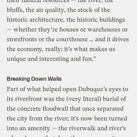
their natural resources — the river, the
bluffs, the air quality, the stock of the
historic architecture, the historic buildings
— whether they’re houses or warehouses or
storefronts or the courthouse … and it drives
the economy, really; it’s what makes us
unique and interesting and fun.”
Breaking Down Walls
Part of what helped open Dubuque’s eyes to
its riverfront was the (very literal) burial of
the concrete floodwall that once separated
the city from the river; it’s now been turned
into an amenity — the riverwalk and river’s