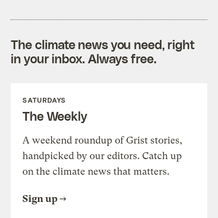
The climate news you need, right
in your inbox. Always free.
SATURDAYS
The Weekly
A weekend roundup of Grist stories,
handpicked by our editors. Catch up
on the climate news that matters.
Sign up