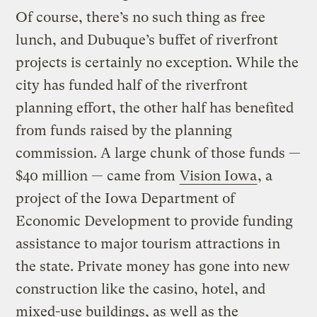
Of course, there’s no such thing as free
lunch, and Dubuque’s buffet of riverfront
projects is certainly no exception. While the
city has funded half of the riverfront
planning effort, the other half has benefited
from funds raised by the planning
commission. A large chunk of those funds —
$40 million — came from
Vision Iowa
, a
project of the Iowa Department of
Economic Development to provide funding
assistance to major tourism attractions in
the state. Private money has gone into new
construction like the casino, hotel, and
mixed-use buildings, as well as the