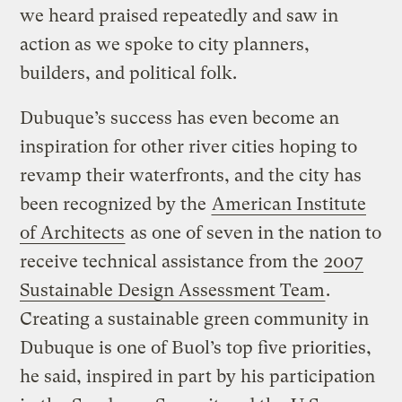
we heard praised repeatedly and saw in
action as we spoke to city planners,
builders, and political folk.
Dubuque’s success has even become an
inspiration for other river cities hoping to
revamp their waterfronts, and the city has
been recognized by the
American Institute
of Architects
as one of seven in the nation to
receive technical assistance from the
2007
Sustainable Design Assessment Team
.
Creating a sustainable green community in
Dubuque is one of Buol’s top five priorities,
he said, inspired in part by his participation