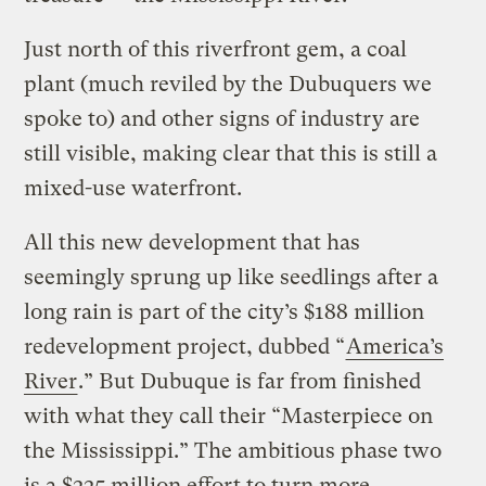
Just north of this riverfront gem, a coal
plant (much reviled by the Dubuquers we
spoke to) and other signs of industry are
still visible, making clear that this is still a
mixed-use waterfront.
All this new development that has
seemingly sprung up like seedlings after a
long rain is part of the city’s $188 million
redevelopment project, dubbed “
America’s
River
.” But Dubuque is far from finished
with what they call their “Masterpiece on
the Mississippi.” The ambitious phase two
is a $225 million effort to turn more