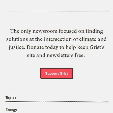
The only newsroom focused on finding
solutions at the intersection of climate and
justice. Donate today to help keep Grist’s
site and newsletters free.
Support Grist
Topics
Energy