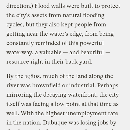
direction.) Flood walls were built to protect
the city’s assets from natural flooding
cycles, but they also kept people from
getting near the water’s edge, from being
constantly reminded of this powerful
waterway, a valuable — and beautiful —
resource right in their back yard.
By the 1980s, much of the land along the
river was brownfield or industrial. Perhaps
mirroring the decaying waterfront, the city
itself was facing a low point at that time as
well. With the highest unemployment rate
in the nation, Dubuque was losing jobs by