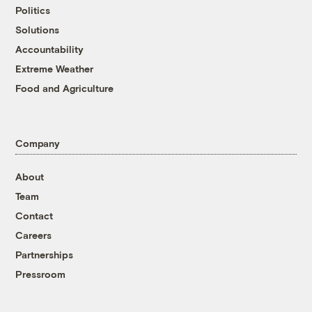
Politics
Solutions
Accountability
Extreme Weather
Food and Agriculture
Company
About
Team
Contact
Careers
Partnerships
Pressroom