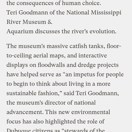
the consequences of human choice.
Teri Goodmann of the National Mississippi
River Museum &
Aquarium discusses the river’s evolution.
The museum’s massive catfish tanks, floor-
to-ceiling aerial maps, and interactive
displays on floodwalls and dredge projects
have helped serve as “an impetus for people
to begin to think about living in a more
sustainable fashion,” said Teri Goodmann,
the museum’s director of national
advancement. This new environmental
focus has also highlighted the role of
Dubuque citizens as “stewards of the