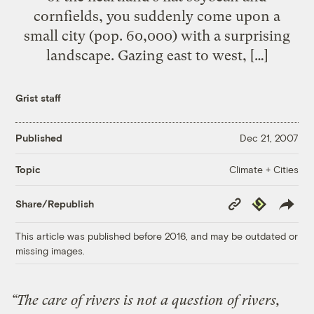
cornfields, you suddenly come upon a
small city (pop. 60,000) with a surprising
landscape. Gazing east to west, […]
Grist staff
Published
Dec 21, 2007
Climate + Cities
Topic
Copy
Republish
Share/Republish
Link
This article was published before 2016, and may be outdated or
missing images.
“The care of rivers is not a question of rivers,