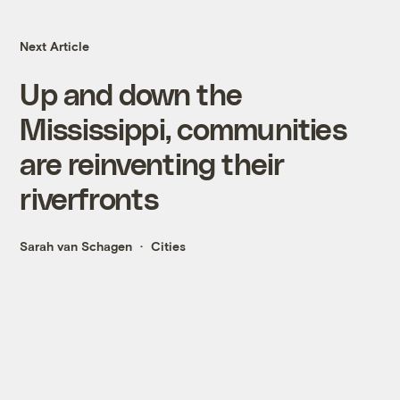
Next Article
Up and down the
Mississippi, communities
are reinventing their
riverfronts
Sarah van Schagen
Cities