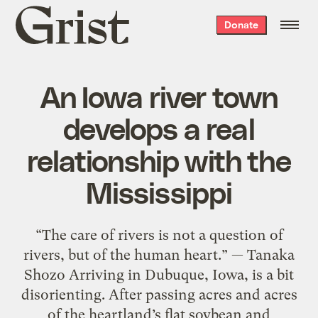
Grist
Donate
home
An Iowa river town
develops a real
relationship with the
Mississippi
“The care of rivers is not a question of
rivers, but of the human heart.” — Tanaka
Shozo Arriving in Dubuque, Iowa, is a bit
disorienting. After passing acres and acres
of the heartland’s flat soybean and