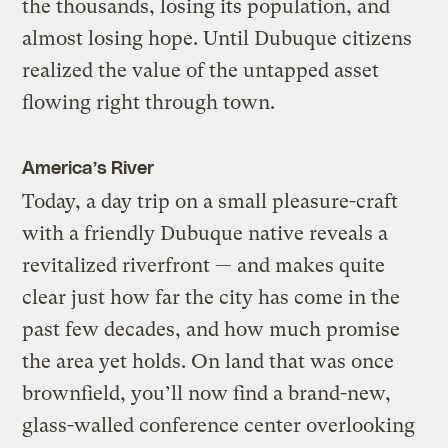
the thousands, losing its population, and
almost losing hope. Until Dubuque citizens
realized the value of the untapped asset
flowing right through town.
America’s River
Today, a day trip on a small pleasure-craft
with a friendly Dubuque native reveals a
revitalized riverfront — and makes quite
clear just how far the city has come in the
past few decades, and how much promise
the area yet holds. On land that was once
brownfield, you’ll now find a brand-new,
glass-walled conference center overlooking