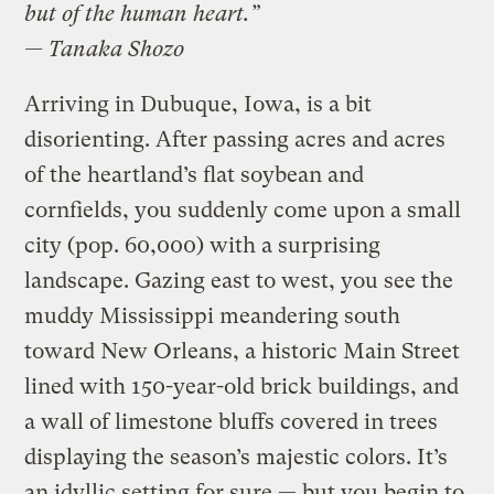
but of the human heart.”
— Tanaka Shozo
Arriving in Dubuque, Iowa, is a bit
disorienting. After passing acres and acres
of the heartland’s flat soybean and
cornfields, you suddenly come upon a small
city (pop. 60,000) with a surprising
landscape. Gazing east to west, you see the
muddy Mississippi meandering south
toward New Orleans, a historic Main Street
lined with 150-year-old brick buildings, and
a wall of limestone bluffs covered in trees
displaying the season’s majestic colors. It’s
an idyllic setting for sure — but you begin to