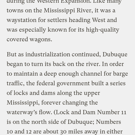
during the Western Expansion. Like many
towns on the Mississippi River, it was a
waystation for settlers heading West and
was especially known for its high-quality
covered wagons.
But as industrialization continued, Dubuque
began to turn its back on the river. In order
to maintain a deep enough channel for barge
traffic, the federal government built a series
of locks and dams along the upper
Mississippi, forever changing the
waterway’s flow. (Lock and Dam Number 11
is on the north side of Dubuque; Numbers
10 and 12 are about 30 miles away in either