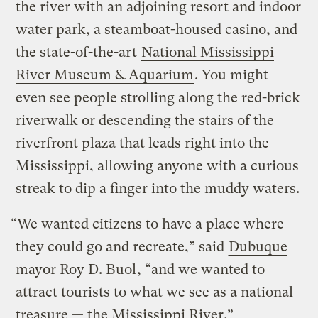
the river with an adjoining resort and indoor
water park, a steamboat-housed casino, and
the state-of-the-art
National Mississippi
River Museum & Aquarium
. You might
even see people strolling along the red-brick
riverwalk or descending the stairs of the
riverfront plaza that leads right into the
Mississippi, allowing anyone with a curious
streak to dip a finger into the muddy waters.
“We wanted citizens to have a place where
they could go and recreate,” said
Dubuque
mayor Roy D. Buol
, “and we wanted to
attract tourists to what we see as a national
treasure — the Mississippi River.”