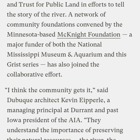
and Trust for Public Land in efforts to tell
the story of the river. A network of
community foundations convened by the
Minnesota-based
McKnight Foundation
— a
major funder of both the National
Mississippi Museum & Aquarium and this
Grist series — has also joined the
collaborative effort.
“I think the community gets it,” said
Dubuque architect Kevin Eipperle, a
managing principal at Durrant and past
Iowa president of the AIA. “They
understand the importance of preserving