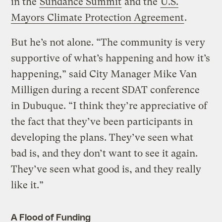
in the
Sundance Summit
and the
U.S.
Mayors Climate Protection Agreement
.
But he’s not alone. “The community is very
supportive of what’s happening and how it’s
happening,” said City Manager Mike Van
Milligen during a recent SDAT conference
in Dubuque. “I think they’re appreciative of
the fact that they’ve been participants in
developing the plans. They’ve seen what
bad is, and they don’t want to see it again.
They’ve seen what good is, and they really
like it.”
A Flood of Funding