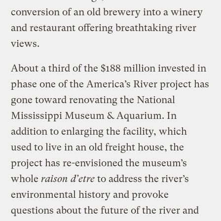
conversion of an old brewery into a winery
and restaurant offering breathtaking river
views.
About a third of the $188 million invested in
phase one of the America’s River project has
gone toward renovating the National
Mississippi Museum & Aquarium. In
addition to enlarging the facility, which
used to live in an old freight house, the
project has re-envisioned the museum’s
whole
raison d’etre
to address the river’s
environmental history and provoke
questions about the future of the river and