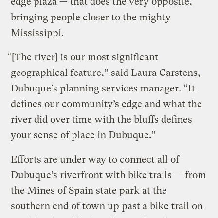
edge plaza — that does the very opposite,
bringing people closer to the mighty
Mississippi.
“[The river] is our most significant
geographical feature,” said Laura Carstens,
Dubuque’s planning services manager. “It
defines our community’s edge and what the
river did over time with the bluffs defines
your sense of place in Dubuque.”
Efforts are under way to connect all of
Dubuque’s riverfront with bike trails — from
the Mines of Spain state park at the
southern end of town up past a bike trail on