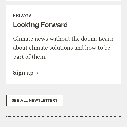
FRIDAYS
Looking Forward
Climate news without the doom. Learn
about climate solutions and how to be
part of them.
Sign up
SEE ALL NEWSLETTERS