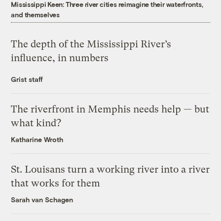
Mississippi Keen: Three river cities reimagine their waterfronts,
and themselves
The depth of the Mississippi River’s
influence, in numbers
Grist staff
The riverfront in Memphis needs help — but
what kind?
Katharine Wroth
St. Louisans turn a working river into a river
that works for them
Sarah van Schagen