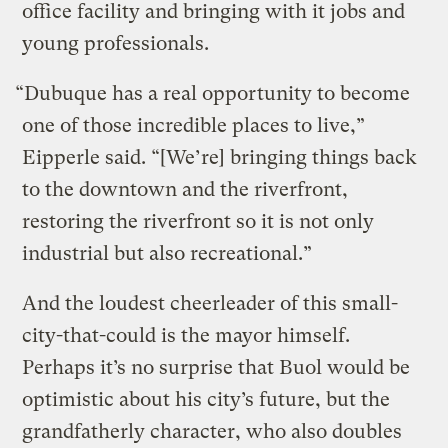
office facility and bringing with it jobs and
young professionals.
“Dubuque has a real opportunity to become
one of those incredible places to live,”
Eipperle said. “[We’re] bringing things back
to the downtown and the riverfront,
restoring the riverfront so it is not only
industrial but also recreational.”
And the loudest cheerleader of this small-
city-that-could is the mayor himself.
Perhaps it’s no surprise that Buol would be
optimistic about his city’s future, but the
grandfatherly character, who also doubles