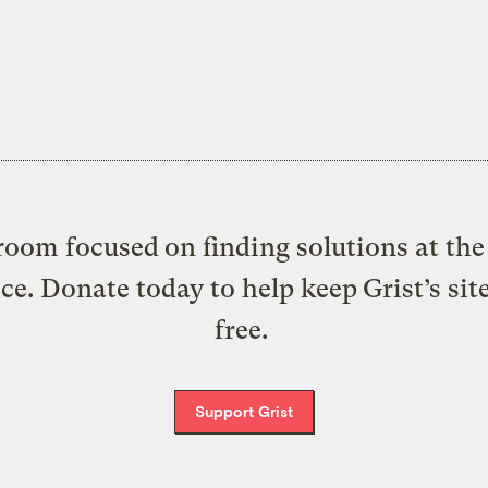
oom focused on finding solutions at the 
ice. Donate today to help keep Grist’s sit
free.
Support Grist