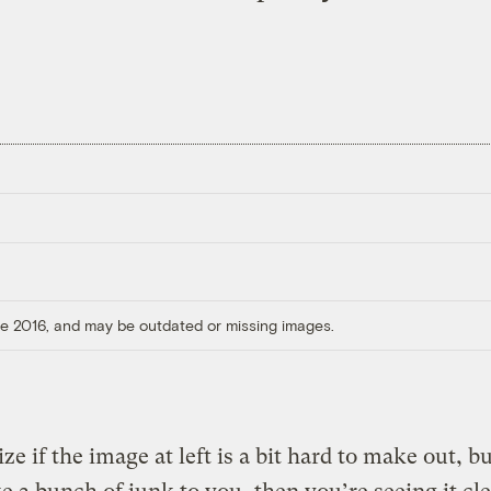
ore 2016, and may be outdated or missing images.
ze if the image at left is a bit hard to make out, but