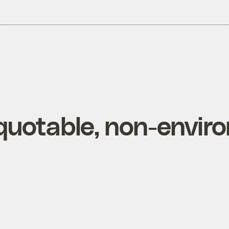
quotable, non-envir