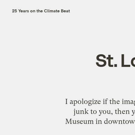
25 Years on the Climate Beat
St. 
I apologize if the imag
junk to you, then y
Museum in downtown St