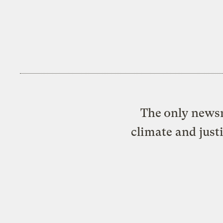
The only newsr
climate and just