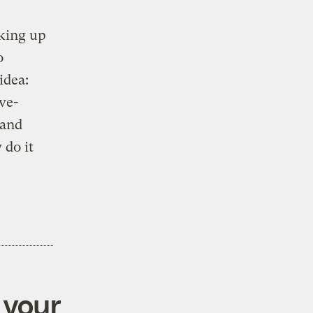
nking up
o
idea:
ve-
 and
 do it
 your