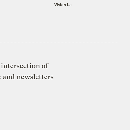
Vivian La
intersection of
e and newsletters