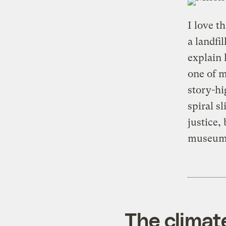
I love t
a landfil
explain 
one of m
story-hi
spiral sl
justice,
museum
The climat