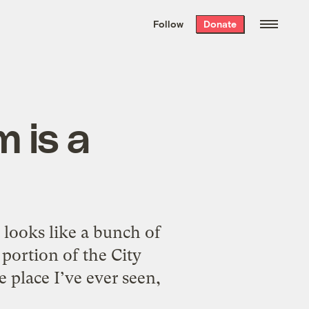
We hand-package
the week’s best
Follow
Donate
Grist stories
. Delivered free every
Saturday morning.
 is a
it looks like a bunch of
 portion of the City
 place I’ve ever seen,