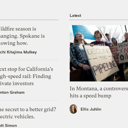
Latest
ldfire season is
hanging. Spokane is
howing how.
chi Kitajima Mulkey
xt stop for California’s
gh-speed rail: Finding
ivate investors
In Montana, a controvers
nton Graham
hits a speed bump
e secret to a better grid?
Ellis Juhlin
ectric vehicles.
tt Simon