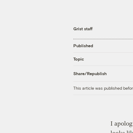
Grist staff
Published
Topic
Share/Republish
This article was published bef
I apologi