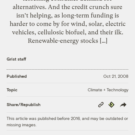
alternatives. And the credit crunch sure
isn’t helping, as long-term funding is
harder to come by for wind, solar, electric
vehicles, cellulosic biofuel, and their ilk.
Renewable-energy stocks […]
Grist staff
Published
Oct 21, 2008
Climate + Technology
Topic
Copy
Republish
Share/Republish
Link
This article was published before 2016, and may be outdated or
missing images.