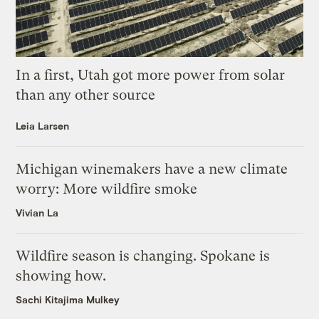
In a first, Utah got more power from solar
than any other source
Leia Larsen
Michigan winemakers have a new climate
worry: More wildfire smoke
Vivian La
Wildfire season is changing. Spokane is
showing how.
Sachi Kitajima Mulkey