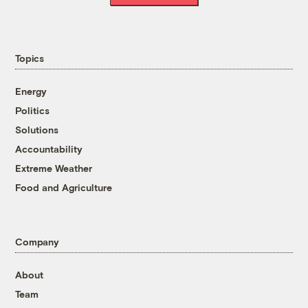
Topics
Energy
Politics
Solutions
Accountability
Extreme Weather
Food and Agriculture
Company
About
Team