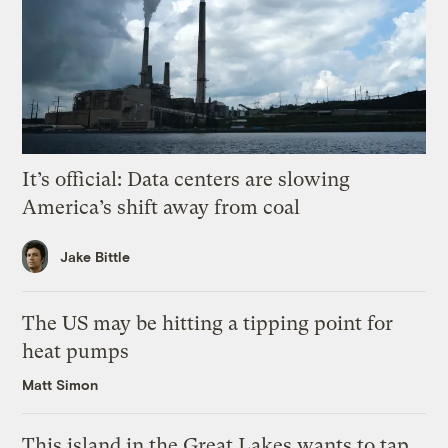
It’s official: Data centers are slowing
America’s shift away from coal
Jake Bittle
The US may be hitting a tipping point for
heat pumps
Matt Simon
This island in the Great Lakes wants to tap