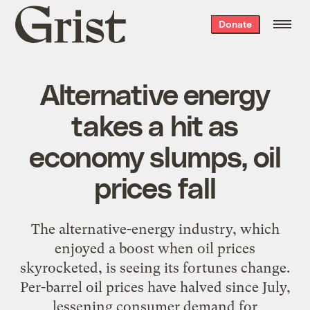
Grist
Donate
home
Alternative energy
takes a hit as
economy slumps, oil
prices fall
The alternative-energy industry, which
enjoyed a boost when oil prices
skyrocketed, is seeing its fortunes change.
Per-barrel oil prices have halved since July,
lessening consumer demand for