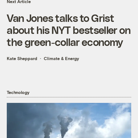
Next Article
Van Jones talks to Grist
about his NYT bestseller on
the green-collar economy
Kate Sheppard
Climate & Energy
Technology