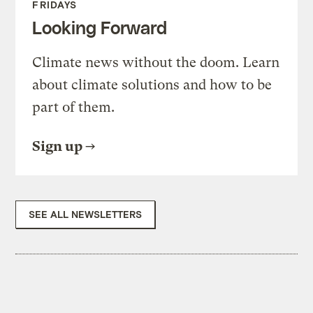
FRIDAYS
Looking Forward
Climate news without the doom. Learn
about climate solutions and how to be
part of them.
Sign up
SEE ALL NEWSLETTERS