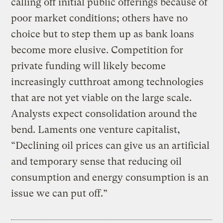
calling off initial public offerings because of
poor market conditions; others have no
choice but to step them up as bank loans
become more elusive. Competition for
private funding will likely become
increasingly cutthroat among technologies
that are not yet viable on the large scale.
Analysts expect consolidation around the
bend. Laments one venture capitalist,
“Declining oil prices can give us an artificial
and temporary sense that reducing oil
consumption and energy consumption is an
issue we can put off.”