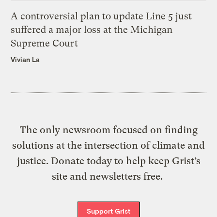
A controversial plan to update Line 5 just
suffered a major loss at the Michigan
Supreme Court
Vivian La
The only newsroom focused on finding
solutions at the intersection of climate and
justice. Donate today to help keep Grist’s
site and newsletters free.
Support Grist