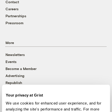
Contact
Careers
Partnerships
Pressroom
More
Newsletters
Events
Become a Member
Advertising
Republish
Accessibility
Your privacy at Grist
Follow us on Facebook
Follow us on Twitter
Follow us on Instagram
Follow us on YouTube
Follow us on Bluesky
We use cookies for enhanced user experience, and for
analyzing the site's performance and traffic. For more