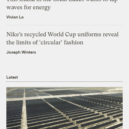
waves for energy
Vivian La
Nike’s recycled World Cup uniforms reveal
the limits of ‘circular’ fashion
Joseph Winters
Latest