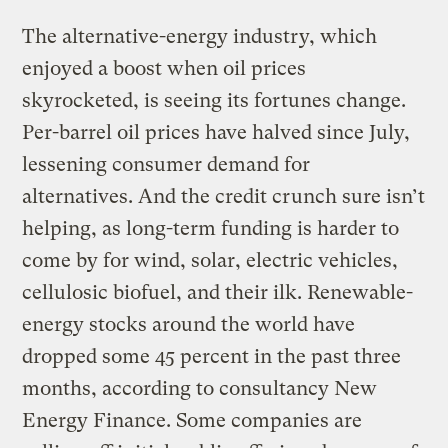
The alternative-energy industry, which
enjoyed a boost when oil prices
skyrocketed, is seeing its fortunes change.
Per-barrel oil prices have halved since July,
lessening consumer demand for
alternatives. And the credit crunch sure isn’t
helping, as long-term funding is harder to
come by for wind, solar, electric vehicles,
cellulosic biofuel, and their ilk. Renewable-
energy stocks around the world have
dropped some 45 percent in the past three
months, according to consultancy New
Energy Finance. Some companies are