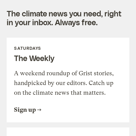
The climate news you need, right
in your inbox. Always free.
SATURDAYS
The Weekly
A weekend roundup of Grist stories,
handpicked by our editors. Catch up
on the climate news that matters.
Sign up