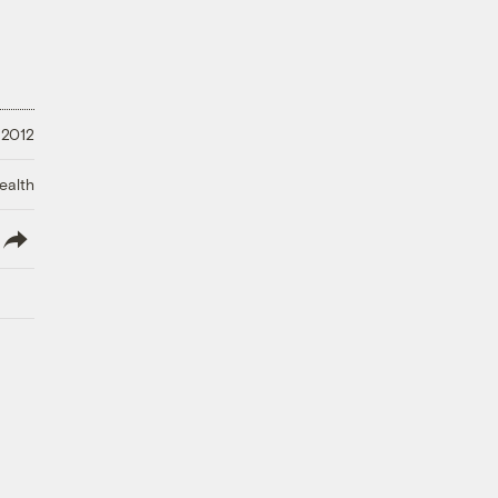
 2012
ealth
lish