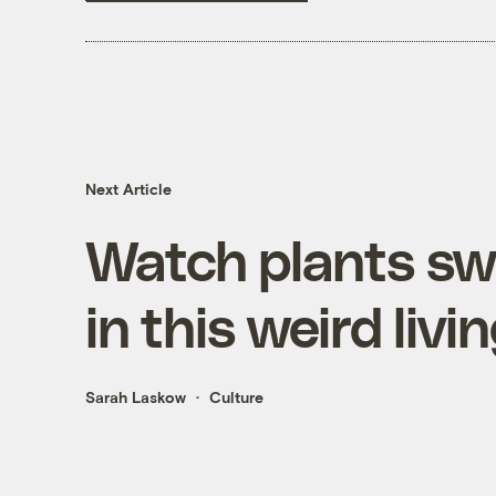
Next Article
Watch plants sw
in this weird liv
Sarah Laskow
Culture