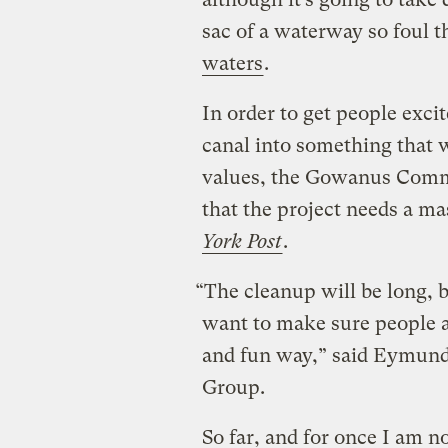
sac of a waterway so foul t
waters
.
In order to get people exci
canal into something that w
values, the Gowanus Comm
that the project needs a m
York Post
.
“The cleanup will be long, 
want to make sure people a
and fun way,” said Eymund
Group.
So far, and for once I am n