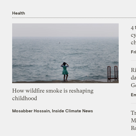
Health
4
c
c
Fr
R
da
Ge
How wildfire smoke is reshaping
Em
childhood
Mosabber Hossain, Inside Climate News
T
M
Ro