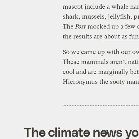
mascot include a whale nam
shark, mussels, jellyfish, 
The
Post
mocked up a few of
the results are
about as fu
So we came up with our ow
These mammals aren’t nativ
cool and are marginally bet
Hieronymus the sooty man
The climate news you