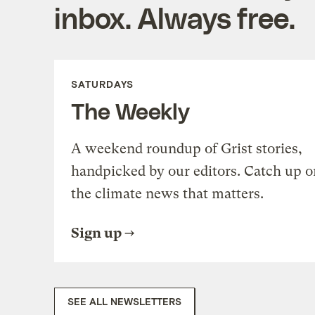
inbox. Always free.
SATURDAYS
The Weekly
A weekend roundup of Grist stories,
handpicked by our editors. Catch up o
the climate news that matters.
Sign up
SEE ALL NEWSLETTERS