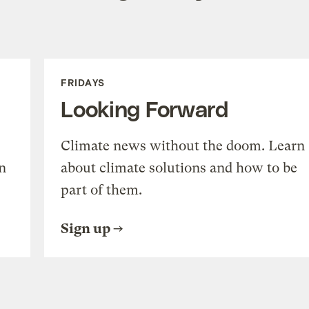
FRIDAYS
Looking Forward
Climate news without the doom. Learn
n
about climate solutions and how to be
part of them.
Sign up