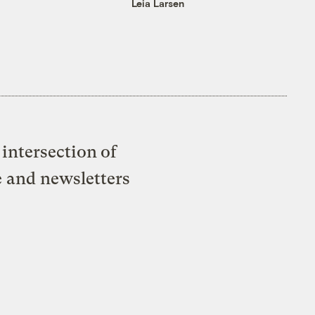
Leia Larsen
intersection of
e and newsletters