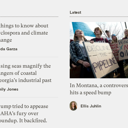
Latest
 things to know about
yclospora and climate
hange
ida Garza
ising seas magnify the
ngers of coastal
orgia’s industrial past
In Montana, a controvers
ily Jones
hits a speed bump
rump tried to appease
Ellis Juhlin
AHA’s fury over
undup. It backfired.