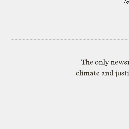
Ay
The only newsr
climate and just