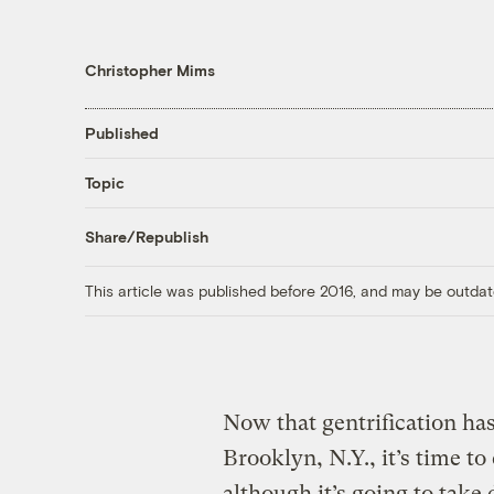
Christopher Mims
Published
Topic
Share/Republish
This article was published before 2016, and may be outdat
Now that gentrification ha
Brooklyn, N.Y., it’s time to
although it’s going to take