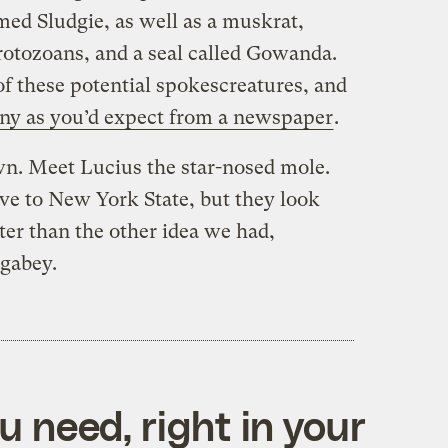
ed Sludgie, as well as a muskrat,
protozoans, and a seal called Gowanda.
 these potential spokescreatures, and
nny as you’d expect from a newspaper
.
n. Meet Lucius the star-nosed mole.
e to New York State, but they look
ter than the other idea we had,
gabey.
 need, right in your