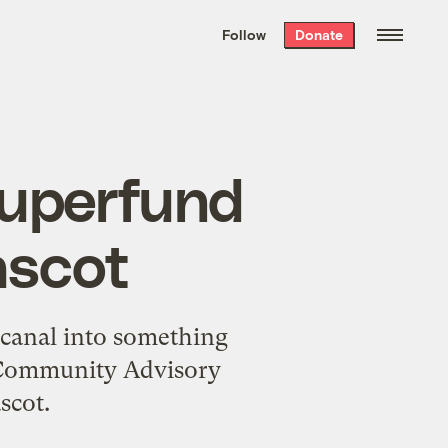
We hand-package
the week’s best
Follow
Donate
Grist stories
. Delivered free every
Saturday morning.
Superfund
ascot
e canal into something
s Community Advisory
scot.