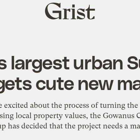
Grist
home
s largest urban 
 gets cute new m
e excited about the process of turning th
essing local property values, the Gowanu
p has decided that the project needs a ma