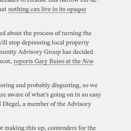
hat
nothing can live in its opaque
ted about the process of turning the
ill stop depressing local property
unity Advisory Group has decided
ascot,
reports Gary Buiso at the
New
boring and probably disgusting, so we
re aware of what’s going on in an easy
 Diegel, a member of the Advisory
ot making this up, contenders for the