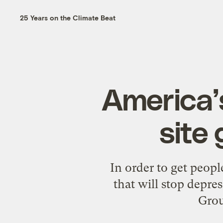
25 Years on the Climate Beat
America’
site
In order to get peopl
that will stop depr
Grou