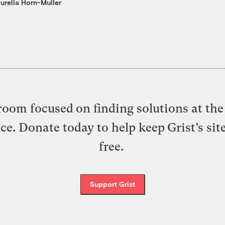
urella Horn-Muller
oom focused on finding solutions at the 
ice. Donate today to help keep Grist’s sit
free.
Support Grist