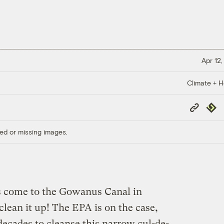
Apr 12,
Climate + H
Copy
Repub
Link
ed or missing images.
s come to the Gowanus Canal in
 clean it up! The EPA is on the case,
 decades to cleanse this narrow cul-de-