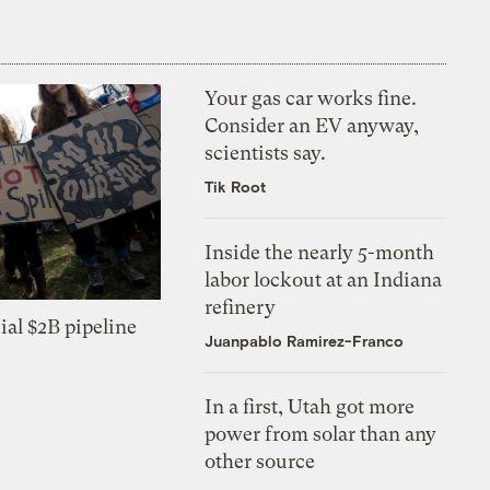
Your gas car works fine.
Consider an EV anyway,
scientists say.
Tik Root
Inside the nearly 5-month
labor lockout at an Indiana
refinery
ial $2B pipeline
Juanpablo Ramirez-Franco
In a first, Utah got more
power from solar than any
other source