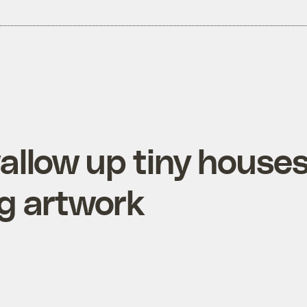
allow up tiny house
ing artwork