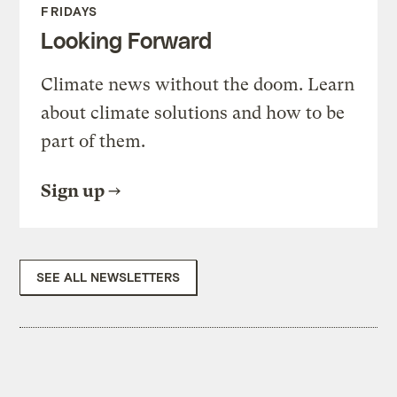
FRIDAYS
Looking Forward
Climate news without the doom. Learn
about climate solutions and how to be
part of them.
Sign up
SEE ALL NEWSLETTERS