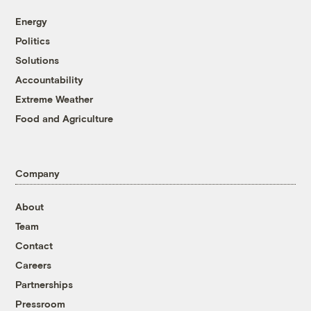
Energy
Politics
Solutions
Accountability
Extreme Weather
Food and Agriculture
Company
About
Team
Contact
Careers
Partnerships
Pressroom