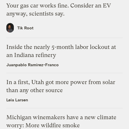
Your gas car works fine. Consider an EV
anyway, scientists say.
Tik Root
Inside the nearly 5-month labor lockout at
an Indiana refinery
Juanpablo Ramirez-Franco
In a first, Utah got more power from solar
than any other source
Leia Larsen
Michigan winemakers have a new climate
worry: More wildfire smoke