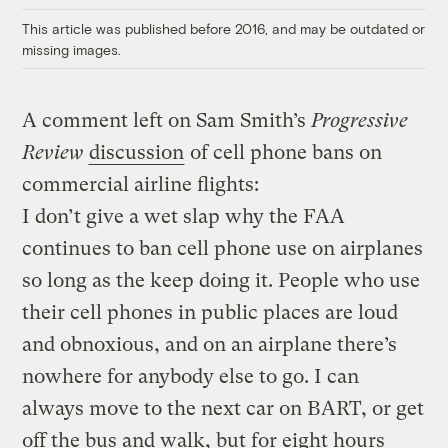
This article was published before 2016, and may be outdated or
missing images.
A comment left on Sam Smith’s
Progressive
Review
discussion
of cell phone bans on
commercial airline flights:
I don’t give a wet slap why the FAA
continues to ban cell phone use on airplanes
so long as the keep doing it. People who use
their cell phones in public places are loud
and obnoxious, and on an airplane there’s
nowhere for anybody else to go. I can
always move to the next car on BART, or get
off the bus and walk, but for eight hours