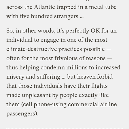
across the Atlantic trapped in a metal tube
with five hundred strangers …
So, in other words, it’s perfectly OK for an
individual to engage in one of the most
climate-destructive practices possible —
often for the most frivolous of reasons —
thus helping condemn millions to increased
misery and suffering … but heaven forbid
that those individuals have their flights
made unpleasant by people exactly like
them (cell phone-using commercial airline
passengers).