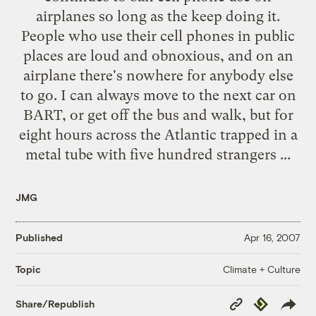
airplanes so long as the keep doing it.
People who use their cell phones in public
places are loud and obnoxious, and on an
airplane there's nowhere for anybody else
to go. I can always move to the next car on
BART, or get off the bus and walk, but for
eight hours across the Atlantic trapped in a
metal tube with five hundred strangers ...
JMG
Published
Apr 16, 2007
Climate + Culture
Topic
Copy
Republish
Share/Republish
Link