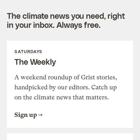
The climate news you need, right
in your inbox. Always free.
SATURDAYS
The Weekly
A weekend roundup of Grist stories,
handpicked by our editors. Catch up
on the climate news that matters.
Sign up