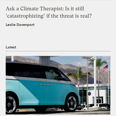
Ask a Climate Therapist: Is it still
‘catastrophizing’ if the threat is real?
Leslie Davenport
Latest