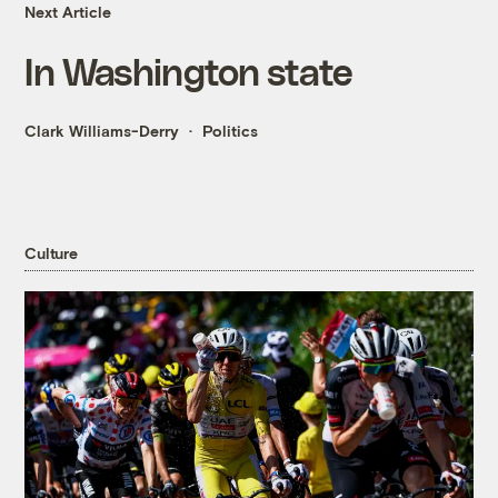
Next Article
In Washington state
Clark Williams-Derry
Politics
Culture