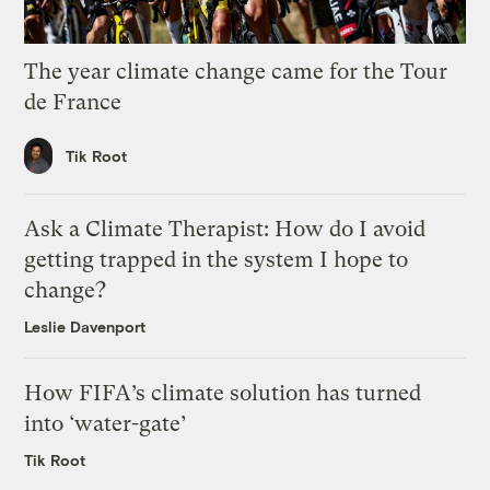
The year climate change came for the Tour
de France
Tik Root
Ask a Climate Therapist: How do I avoid
getting trapped in the system I hope to
change?
Leslie Davenport
How FIFA’s climate solution has turned
into ‘water-gate’
Tik Root