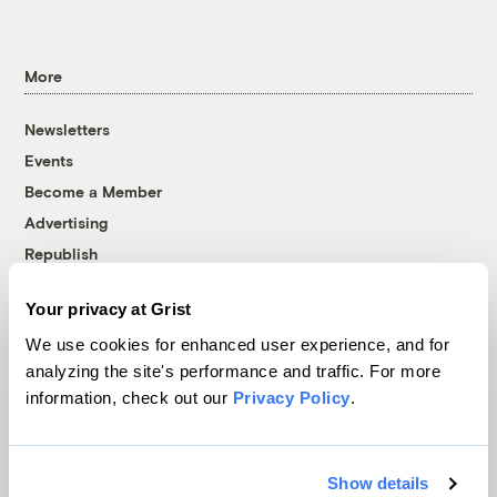
More
Newsletters
Events
Become a Member
Advertising
Republish
Accessibility
Your privacy at Grist
Follow us on Facebook
Follow us on Twitter
Follow us on Instagram
Follow us on YouTube
Follow us on Bluesky
We use cookies for enhanced user experience, and for
analyzing the site's performance and traffic. For more
© 1999-2026 Grist Magazine, Inc. All rights reserved.
information, check out our
Privacy Policy
.
Grist is powered by
WordPress VIP
.
Terms of Use
|
Privacy Policy
Show details