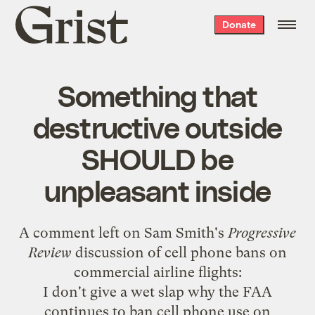
Grist
Donate
home
Something that
destructive outside
SHOULD be
unpleasant inside
A comment left on Sam Smith's
Progressive
Review
discussion
of cell phone bans on
commercial airline flights:
I don't give a wet slap why the FAA
continues to ban cell phone use on