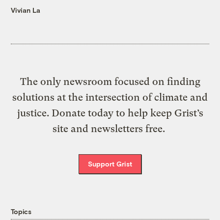
Vivian La
The only newsroom focused on finding
solutions at the intersection of climate and
justice. Donate today to help keep Grist’s
site and newsletters free.
Support Grist
Topics