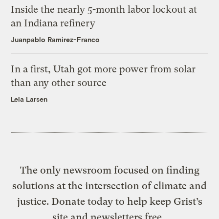
Inside the nearly 5-month labor lockout at
an Indiana refinery
Juanpablo Ramirez-Franco
In a first, Utah got more power from solar
than any other source
Leia Larsen
The only newsroom focused on finding
solutions at the intersection of climate and
justice. Donate today to help keep Grist’s
site and newsletters free.