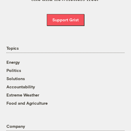
Support Grist
Topics
Energy
Politics
Solutions
Accountability
Extreme Weather
Food and Agriculture
Company