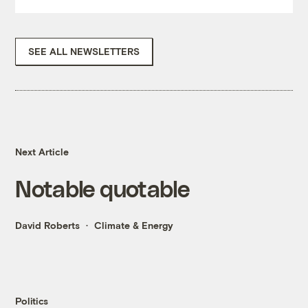
SEE ALL NEWSLETTERS
Next Article
Notable quotable
David Roberts
Climate & Energy
Politics