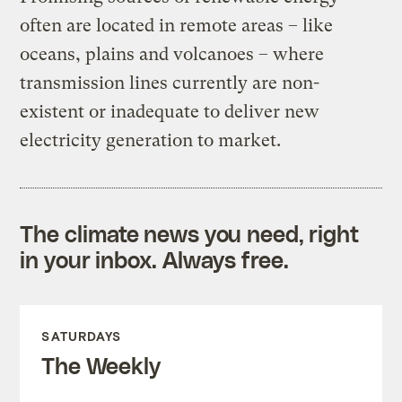
often are located in remote areas – like
oceans, plains and volcanoes – where
transmission lines currently are non-
existent or inadequate to deliver new
electricity generation to market.
The climate news you need, right
in your inbox. Always free.
SATURDAYS
The Weekly