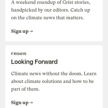
A weekend roundup of Grist stories,
handpicked by our editors. Catch up
on the climate news that matters.
Sign up
FRIDAYS
Looking Forward
Climate news without the doom. Learn
about climate solutions and how to be
part of them.
Sign up