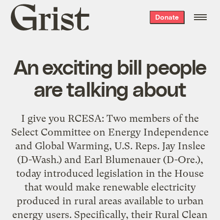
Grist
Donate
home
An exciting bill people
are talking about
I give you RCESA: Two members of the
Select Committee on Energy Independence
and Global Warming, U.S. Reps. Jay Inslee
(D-Wash.) and Earl Blumenauer (D-Ore.),
today introduced legislation in the House
that would make renewable electricity
produced in rural areas available to urban
energy users. Specifically, their Rural Clean