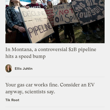
In Montana, a controversial $2B pipeline
hits a speed bump
Ellis Juhlin
Your gas car works fine. Consider an EV
anyway, scientists say.
Tik Root