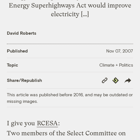
Energy Superhighways Act would improve
electricity […]
David Roberts
Published
Nov 07, 2007
Climate + Politics
Topic
Copy
Republish
Share/Republish
Link
This article was published before 2016, and may be outdated or
missing images.
I give you
RCESA
:
Two members of the Select Committee on