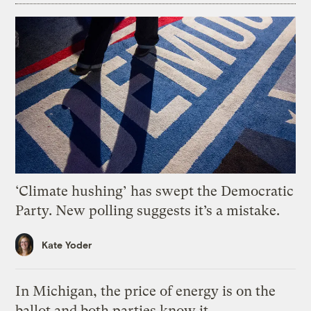
‘Climate hushing’ has swept the Democratic
Party. New polling suggests it’s a mistake.
Kate Yoder
In Michigan, the price of energy is on the
ballot and both parties know it