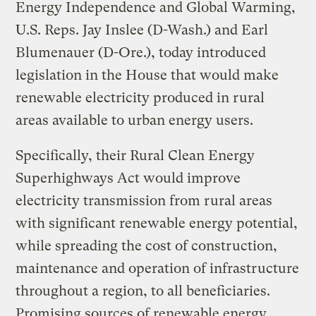
Energy Independence and Global Warming,
U.S. Reps. Jay Inslee (D-Wash.) and Earl
Blumenauer (D-Ore.), today introduced
legislation in the House that would make
renewable electricity produced in rural
areas available to urban energy users.
Specifically, their Rural Clean Energy
Superhighways Act would improve
electricity transmission from rural areas
with significant renewable energy potential,
while spreading the cost of construction,
maintenance and operation of infrastructure
throughout a region, to all beneficiaries.
Promising sources of renewable energy