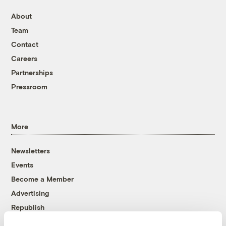
About
Team
Contact
Careers
Partnerships
Pressroom
More
Newsletters
Events
Become a Member
Advertising
Republish
Accessibility