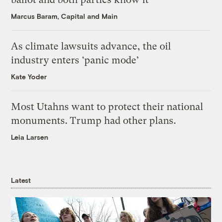
Marcus Baram, Capital and Main
As climate lawsuits advance, the oil
industry enters ‘panic mode’
Kate Yoder
Most Utahns want to protect their national
monuments. Trump had other plans.
Leia Larsen
Latest