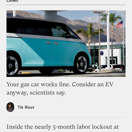
Latest
Your gas car works fine. Consider an EV
anyway, scientists say.
Tik Root
Inside the nearly 5-month labor lockout at