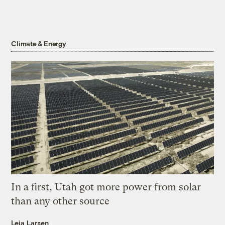
Climate & Energy
In a first, Utah got more power from solar
than any other source
Leia Larsen