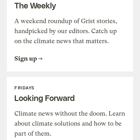
The Weekly
A weekend roundup of Grist stories,
handpicked by our editors. Catch up
on the climate news that matters.
Sign up
FRIDAYS
Looking Forward
Climate news without the doom. Learn
about climate solutions and how to be
part of them.