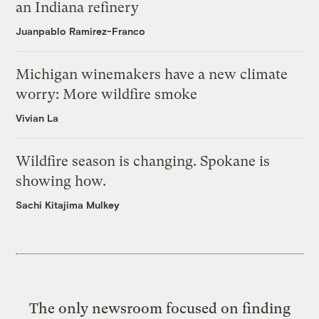
an Indiana refinery
Juanpablo Ramirez-Franco
Michigan winemakers have a new climate
worry: More wildfire smoke
Vivian La
Wildfire season is changing. Spokane is
showing how.
Sachi Kitajima Mulkey
The only newsroom focused on finding