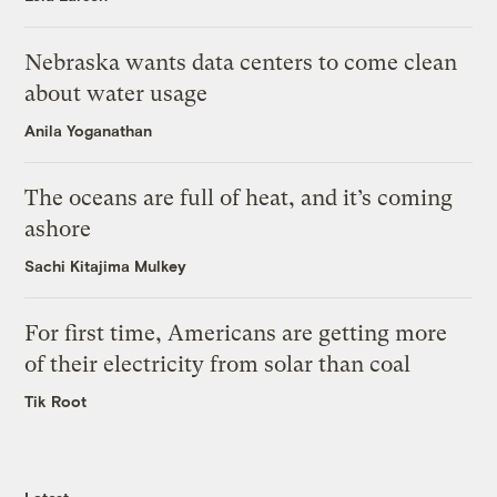
Nebraska wants data centers to come clean
about water usage
Anila Yoganathan
The oceans are full of heat, and it’s coming
ashore
Sachi Kitajima Mulkey
For first time, Americans are getting more
of their electricity from solar than coal
Tik Root