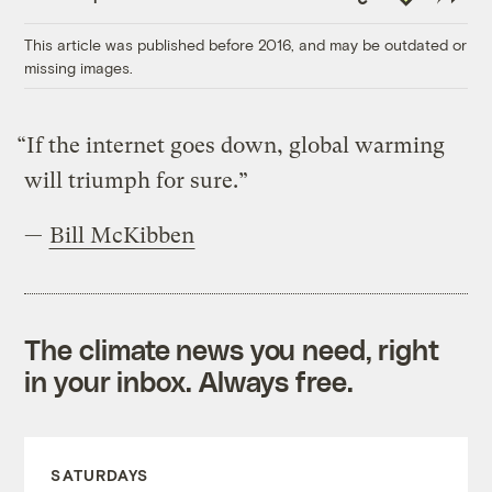
Link
This article was published before 2016, and may be outdated or
missing images.
“If the internet goes down, global warming
will triumph for sure.”
—
Bill McKibben
The climate news you need, right
in your inbox. Always free.
SATURDAYS