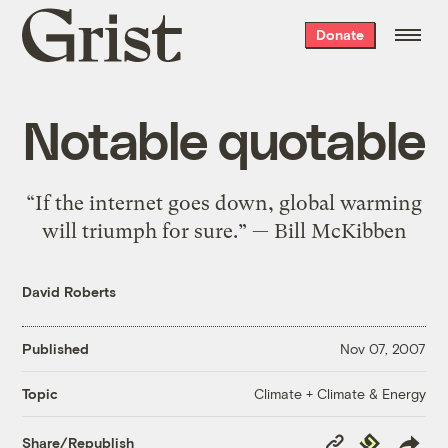
Grist
Donate
home
Notable quotable
“If the internet goes down, global warming
will triumph for sure.” — Bill McKibben
David Roberts
Published
Nov 07, 2007
Climate + Climate & Energy
Topic
Copy
Republish
Share/Republish