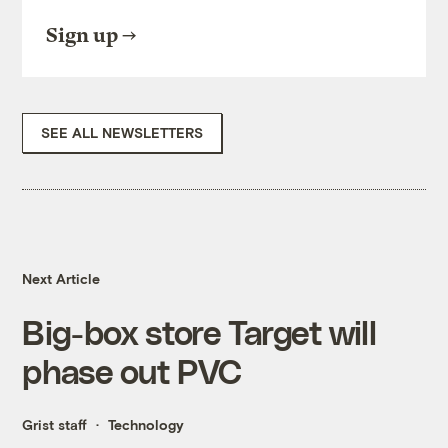
Sign up
SEE ALL NEWSLETTERS
Next Article
Big-box store Target will
phase out PVC
Grist staff
Technology