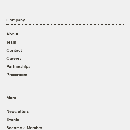
Company
About
Team
Contact
Careers
Partnerships
Pressroom
More
Newsletters
Events
Become a Member