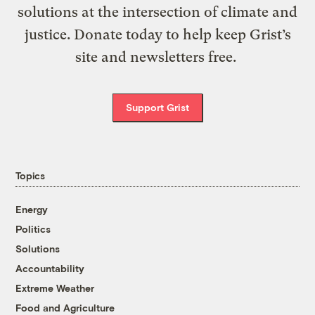
solutions at the intersection of climate and
justice. Donate today to help keep Grist’s
site and newsletters free.
Support Grist
Topics
Energy
Politics
Solutions
Accountability
Extreme Weather
Food and Agriculture