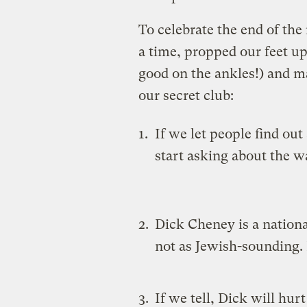
To celebrate the end of th
a time, propped our feet up 
good on the ankles!) and m
our secret club:
If we let people find out
start asking about the w
Dick Cheney is a nation
not as Jewish-sounding.
If we tell, Dick will hurt