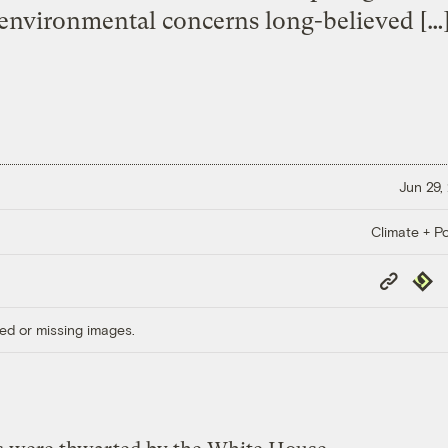
environmental concerns long-believed […
Jun 29,
Climate + Po
Copy
Repub
Link
ed or missing images.