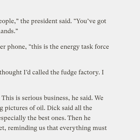
ople,” the president said. “You’ve got
hands.”
er phone, “this is the energy task force
thought I’d called the fudge factory. I
This is serious business, he said. We
pictures of oil. Dick said all the
specially the best ones. Then he
et, reminding us that everything must