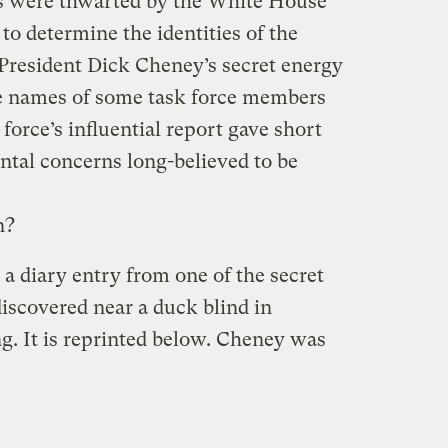
rs were thwarted by the White House
to determine the identities of the
President Dick Cheney’s secret energy
he names of some task force members
orce’s influential report gave short
ntal concerns long-believed to be
n?
 a diary entry from one of the secret
iscovered near a duck blind in
. It is reprinted below. Cheney was