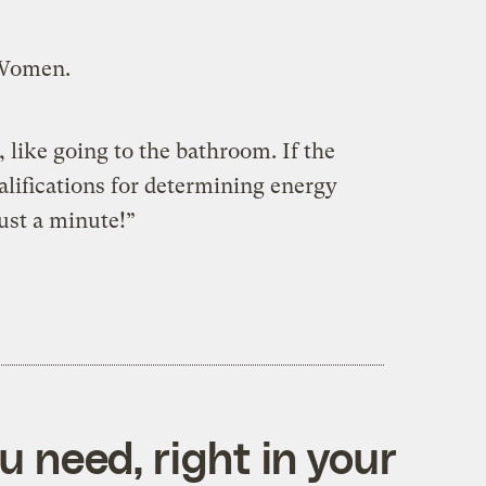
 Women.
, like going to the bathroom. If the
lifications for determining energy
Just a minute!”
 need, right in your