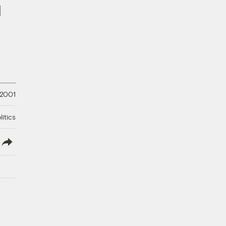
]
 2001
litics
lish