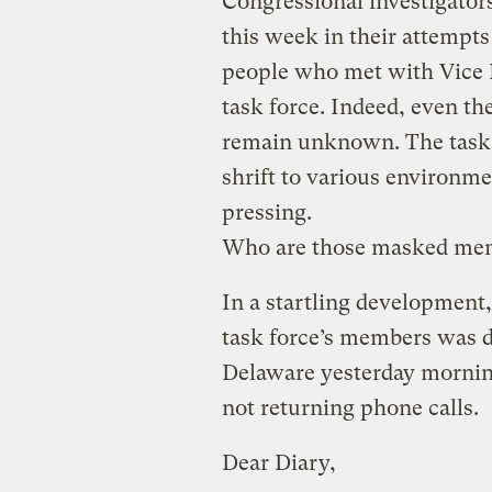
Congressional investigato
this week in their attempts 
people who met with Vice 
task force. Indeed, even t
remain unknown. The task f
shrift to various environme
pressing.
Who are those masked me
In a startling development,
task force’s members was d
Delaware yesterday morning
not returning phone calls.
Dear Diary,