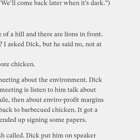
“We’ll come back later when it’s dark.”)
of a hill and there are lions in front.
 I asked Dick, but he said no, not at
ore chicken.
 meeting about the environment. Dick
meeting is listen to him talk about
ile, then about enviro-profit margins
back to barbecued chicken. It got a
t ended up signing some papers.
sh called. Dick put him on speaker