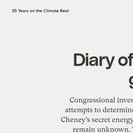
25 Years on the Climate Beat
Diary o
Congressional inves
attempts to determin
Cheney’s secret energ
remain unknown. The