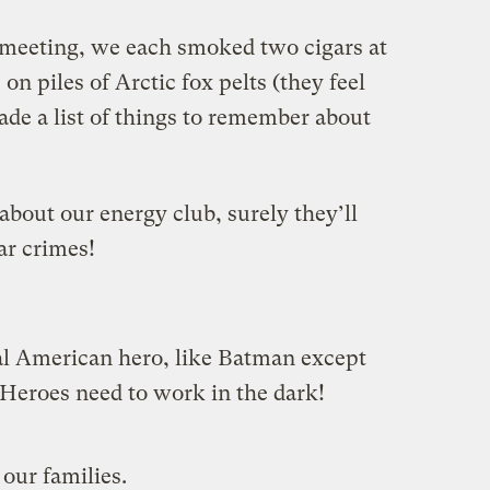
e meeting, we each smoked two cigars at
on piles of Arctic fox pelts (they feel
ade a list of things to remember about
 about our energy club, surely they’ll
ar crimes!
al American hero, like Batman except
 Heroes need to work in the dark!
 our families.