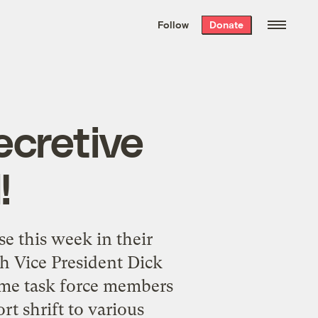
We hand-package
the week’s best
Follow
Donate
Grist stories
. Delivered free every
Saturday morning.
ecretive
!
e this week in their
h Vice President Dick
ome task force members
rt shrift to various