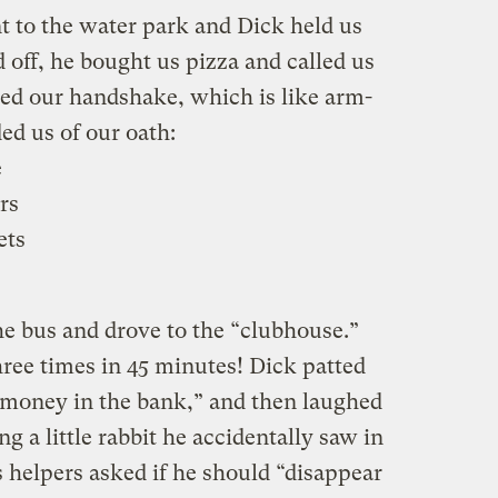
 to the water park and Dick held us
 off, he bought us pizza and called us
ced our handshake, which is like arm-
ed us of our oath:
e
rs
ets
he bus and drove to the “clubhouse.”
hree times in 45 minutes! Dick patted
“money in the bank,” and then laughed
ng a little rabbit he accidentally saw in
s helpers asked if he should “disappear