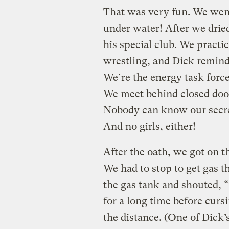
That was very fun. We went
under water! After we dried
his special club. We practi
wrestling, and Dick remind
We’re the energy task forc
We meet behind closed doo
Nobody can know our secr
And no girls, either!
After the oath, we got on t
We had to stop to get gas t
the gas tank and shouted, 
for a long time before cursi
the distance. (One of Dick’