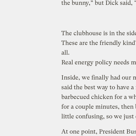
the bunny,” but Dick said, 
The clubhouse is in the side 
These are the friendly kind?
all.
Real energy policy needs m
Inside, we finally had our
said the best way to have a 
barbecued chicken for a wh
for a couple minutes, then 
little confusing, so we jus
At one point, President Bu