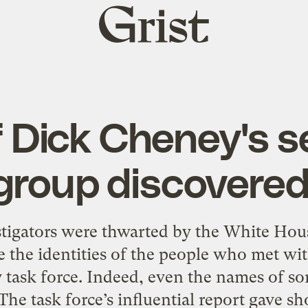
Grist
home
f Dick Cheney's s
group discovered
tigators were thwarted by the White Hous
e the identities of the people who met wit
y task force. Indeed, even the names of s
 task force’s influential report gave sho