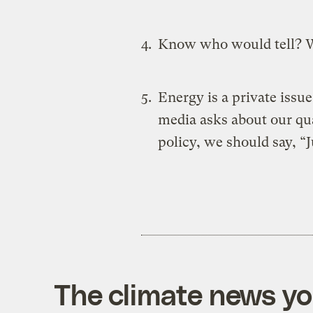
Know who would tell?
Energy is a private issue
media asks about our qua
policy, we should say, “
The climate news you