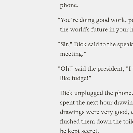
phone.
“You’re doing good work, pe
the world’s future in your 
“Sir,” Dick said to the speak
meeting.”
“Oh!” said the president, “I 
like fudge!”
Dick unplugged the phone. 
spent the next hour drawing 
drawings were very good, e
flushed them down the toil
be kept secret.