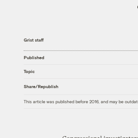
Grist staff
Published
Topic
Share/Republish
This article was published before 2016, and may be outdat