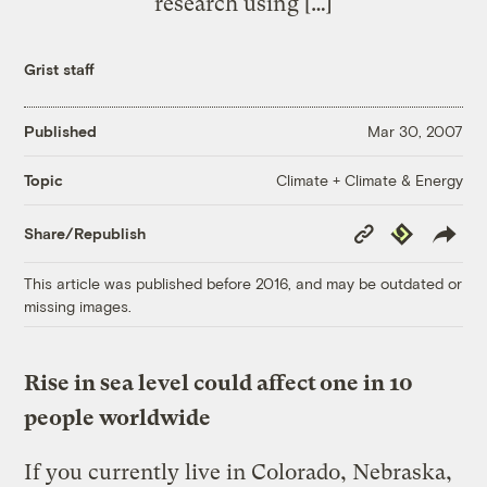
research using […]
Grist staff
Published
Mar 30, 2007
Climate + Climate & Energy
Topic
Copy
Republish
Share/Republish
Link
This article was published before 2016, and may be outdated or
missing images.
Rise in sea level could affect one in 10
people worldwide
If you currently live in Colorado, Nebraska,