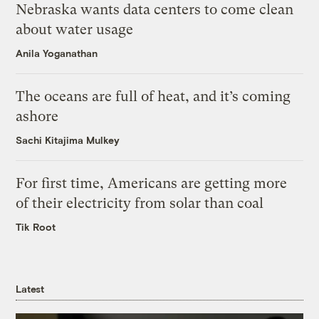
Nebraska wants data centers to come clean
about water usage
Anila Yoganathan
The oceans are full of heat, and it’s coming
ashore
Sachi Kitajima Mulkey
For first time, Americans are getting more
of their electricity from solar than coal
Tik Root
Latest