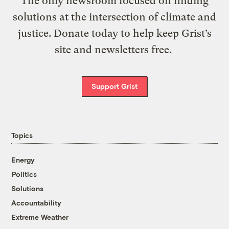
The only newsroom focused on finding
solutions at the intersection of climate and
justice. Donate today to help keep Grist’s
site and newsletters free.
Support Grist
Topics
Energy
Politics
Solutions
Accountability
Extreme Weather