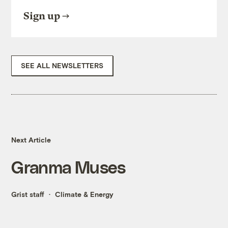
Sign up
SEE ALL NEWSLETTERS
Next Article
Granma Muses
Grist staff
Climate & Energy