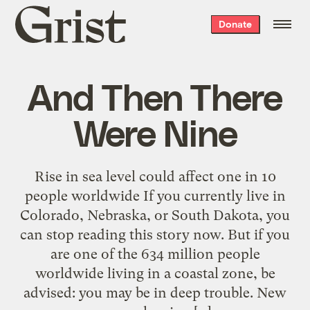
Grist
Donate
home
And Then There
Were Nine
Rise in sea level could affect one in 10
people worldwide If you currently live in
Colorado, Nebraska, or South Dakota, you
can stop reading this story now. But if you
are one of the 634 million people
worldwide living in a coastal zone, be
advised: you may be in deep trouble. New