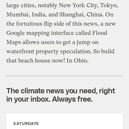
large cities, notably New York City, Tokyo,
Mumbai, India, and Shanghai, China. On
the fortuitous flip side of this news, a new
Google mapping interface called Flood
Maps allows users to get a jump on
waterfront property speculation. So build
that beach house now! In Ohio.
The climate news you need, right
in your inbox. Always free.
SATURDAYS