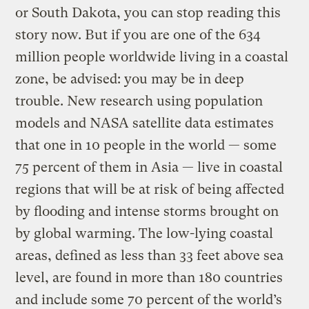
or South Dakota, you can stop reading this
story now. But if you are one of the 634
million people worldwide living in a coastal
zone, be advised: you may be in deep
trouble. New research using population
models and NASA satellite data estimates
that one in 10 people in the world — some
75 percent of them in Asia — live in coastal
regions that will be at risk of being affected
by flooding and intense storms brought on
by global warming. The low-lying coastal
areas, defined as less than 33 feet above sea
level, are found in more than 180 countries
and include some 70 percent of the world’s