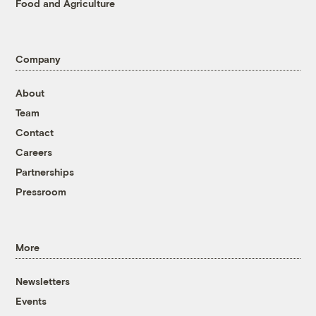
Food and Agriculture
Company
About
Team
Contact
Careers
Partnerships
Pressroom
More
Newsletters
Events