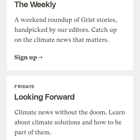
The Weekly
A weekend roundup of Grist stories,
handpicked by our editors. Catch up
on the climate news that matters.
Sign up
FRIDAYS
Looking Forward
Climate news without the doom. Learn
about climate solutions and how to be
part of them.