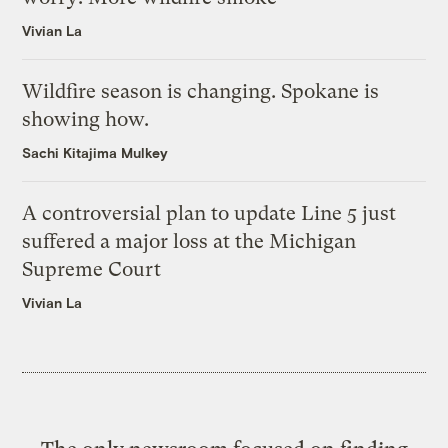
Vivian La
Wildfire season is changing. Spokane is
showing how.
Sachi Kitajima Mulkey
A controversial plan to update Line 5 just
suffered a major loss at the Michigan
Supreme Court
Vivian La