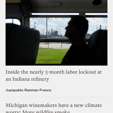
Inside the nearly 5-month labor lockout at
an Indiana refinery
Juanpablo Ramirez-Franco
Michigan winemakers have a new climate
worry: More wildfire smoke