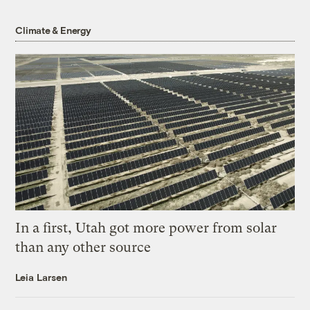
Climate & Energy
In a first, Utah got more power from solar
than any other source
Leia Larsen