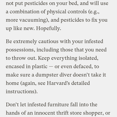
not put pesticides on your bed, and will use
a combination of physical controls (e.g.,
more vacuuming), and pesticides to fix you
up like new. Hopefully.
Be extremely cautious with your infested
possessions, including those that you need
to throw out. Keep everything isolated,
encased in plastic — or even defaced, to
make sure a dumpster diver doesn’t take it
home (again, see Harvard’s detailed
instructions).
Don’t let infested furniture fall into the
hands of an innocent thrift store shopper, or