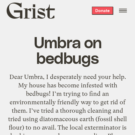
Grist
Donate
home
Umbra on
bedbugs
Dear Umbra, I desperately need your help.
My house has become infested with
bedbugs! I’m trying to find an
environmentally friendly way to get rid of
them. I’ve tried a thorough cleaning and
tried using diatomaceous earth (fossil shell
flour) to no avail. The local exterminator is