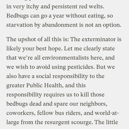
in very itchy and persistent red welts.
Bedbugs can go a year without eating, so
starvation by abandonment is not an option.
The upshot of all this is: The exterminator is
likely your best hope. Let me clearly state
that we’re all environmentalists here, and
we wish to avoid using pesticides. But we
also have a social responsibility to the
greater Public Health, and this
responsibility requires us to kill those
bedbugs dead and spare our neighbors,
coworkers, fellow bus riders, and world-at-
large from the resurgent scourge. The little