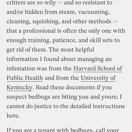
critters are so wily — and so resistant to
and/or hidden from steam, vacuuming,
cleaning, squishing, and other methods —
that a professional is often the only one with
enough training, patience, and skill sets to
get rid of them. The most helpful
information I found about managing an
infestation was from the
Harvard School of
Public Health
and from the
University of
Kentucky
. Read these documents if you
suspect bedbugs are biting you and yours; I
cannot do justice to the detailed instructions
here.
If you are a tenant with bedbugs, call your