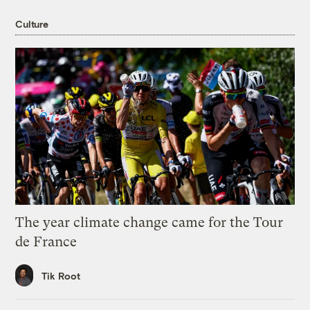
Culture
The year climate change came for the Tour
de France
Tik Root