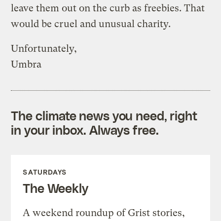
leave them out on the curb as freebies. That
would be cruel and unusual charity.
Unfortunately,
Umbra
The climate news you need, right
in your inbox. Always free.
SATURDAYS
The Weekly
A weekend roundup of Grist stories,