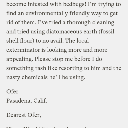
become infested with bedbugs! I’m trying to
find an environmentally friendly way to get
rid of them. I’ve tried a thorough cleaning
and tried using diatomaceous earth (fossil
shell flour) to no avail. The local
exterminator is looking more and more
appealing. Please stop me before I do
something rash like resorting to him and the
nasty chemicals he’ll be using.
Ofer
Pasadena, Calif.
Dearest Ofer,