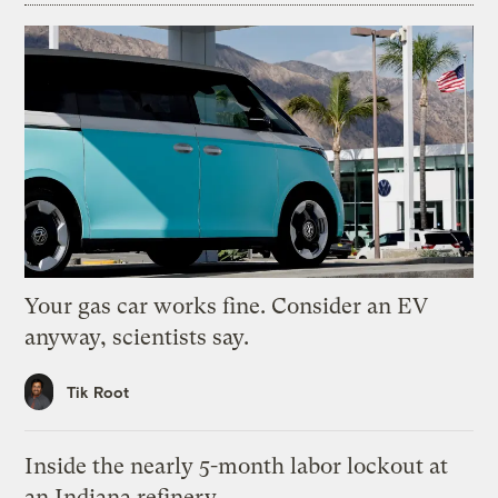
Your gas car works fine. Consider an EV
anyway, scientists say.
Tik Root
Inside the nearly 5-month labor lockout at
an Indiana refinery