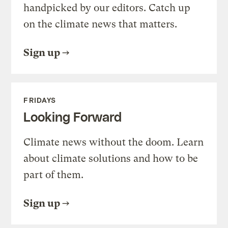
handpicked by our editors. Catch up
on the climate news that matters.
Sign up
FRIDAYS
Looking Forward
Climate news without the doom. Learn
about climate solutions and how to be
part of them.
Sign up