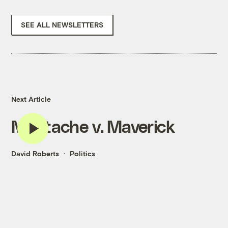
SEE ALL NEWSLETTERS
Next Article
Mustache v. Maverick
David Roberts
Politics