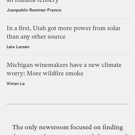
Juanpablo Ramirez-Franco
In a first, Utah got more power from solar
than any other source
Leia Larsen
Michigan winemakers have a new climate
worry: More wildfire smoke
Vivian La
The only newsroom focused on finding