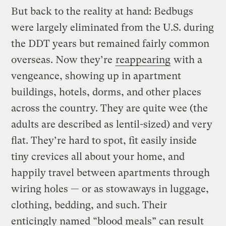
But back to the reality at hand: Bedbugs
were largely eliminated from the U.S. during
the DDT years but remained fairly common
overseas. Now they’re
reappearing
with a
vengeance, showing up in apartment
buildings, hotels, dorms, and other places
across the country. They are quite wee (the
adults are described as lentil-sized) and very
flat. They’re hard to spot, fit easily inside
tiny crevices all about your home, and
happily travel between apartments through
wiring holes — or as stowaways in luggage,
clothing, bedding, and such. Their
enticingly named “blood meals” can result