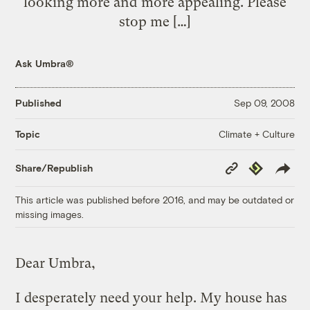
looking more and more appealing. Please
stop me […]
Ask Umbra®
Published
Sep 09, 2008
Climate + Culture
Topic
Copy
Republish
Share/Republish
Link
This article was published before 2016, and may be outdated or
missing images.
Dear Umbra,
I desperately need your help. My house has