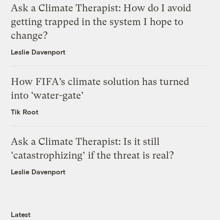
Ask a Climate Therapist: How do I avoid
getting trapped in the system I hope to
change?
Leslie Davenport
How FIFA’s climate solution has turned
into ‘water-gate’
Tik Root
Ask a Climate Therapist: Is it still
‘catastrophizing’ if the threat is real?
Leslie Davenport
Latest