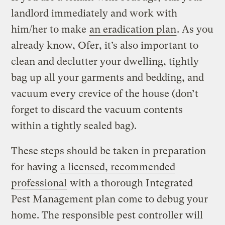
landlord immediately and work with
him/her to make
an eradication plan
. As you
already know, Ofer, it’s also important to
clean and declutter your dwelling, tightly
bag up all your garments and bedding, and
vacuum every crevice of the house (don’t
forget to discard the vacuum contents
within a tightly sealed bag).
These steps should be taken in preparation
for having
a licensed, recommended
professional
with a thorough Integrated
Pest Management plan come to debug your
home. The responsible pest controller will