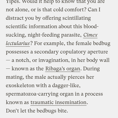
Yipes. Would it help to know that you are
not alone, or is that cold comfort? Can I
distract you by offering scintillating
scientific information about this blood-
sucking, night-feeding parasite,
Cimex
lectularius
? For example, the female bedbug
possesses a secondary copulatory aperture
— a notch, or invagination, in her body wall
— known as the
Ribaga’s organ
. During
mating, the male actually pierces her
exoskeleton with a dagger-like,
spermatozoa-carrying organ in a process
known as
traumatic insemination
.
Don’t let the bedbugs bite.