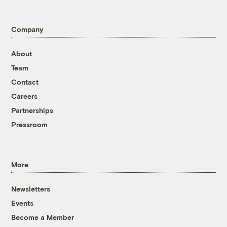
Company
About
Team
Contact
Careers
Partnerships
Pressroom
More
Newsletters
Events
Become a Member