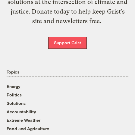
solutions at the intersection of climate and
justice. Donate today to help keep Grist’s
site and newsletters free.
Support Grist
Topics
Energy
Politics
Solutions
Accountability
Extreme Weather
Food and Agriculture