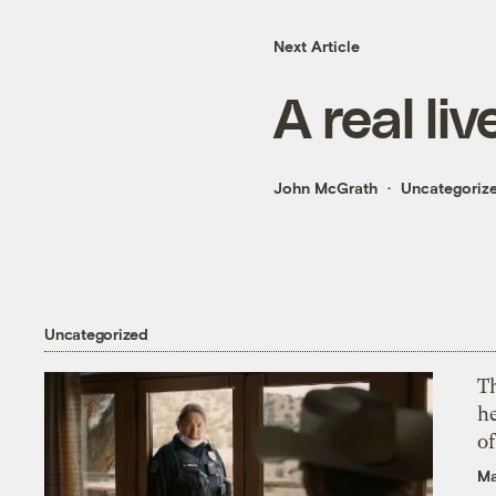
Next Article
A real li
John McGrath
Uncategoriz
Uncategorized
T
h
o
Ma