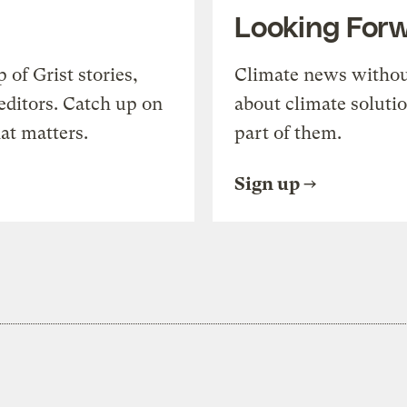
Looking For
of Grist stories,
Climate news withou
editors. Catch up on
about climate soluti
at matters.
part of them.
Sign up