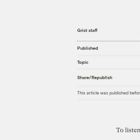
Grist staff
Published
Topic
Share/Republish
This article was published bef
To liste