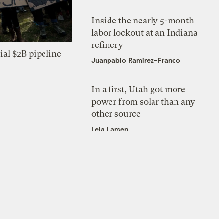
Inside the nearly 5-month
labor lockout at an Indiana
refinery
ial $2B pipeline
Juanpablo Ramirez-Franco
In a first, Utah got more
power from solar than any
other source
Leia Larsen