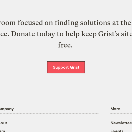
oom focused on finding solutions at the 
ice. Donate today to help keep Grist’s sit
free.
Support Grist
ompany
More
out
Newsletter
eam
Events