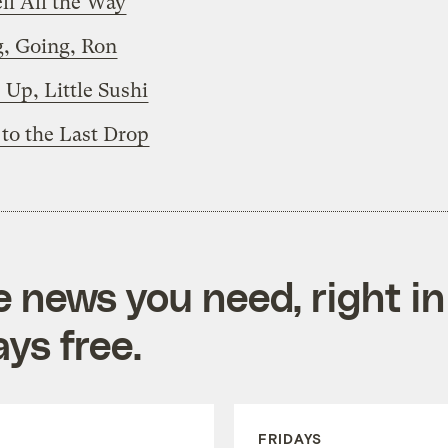
ll All the Way
, Going, Ron
Up, Little Sushi
to the Last Drop
e news you need, right in
ys free.
FRIDAYS