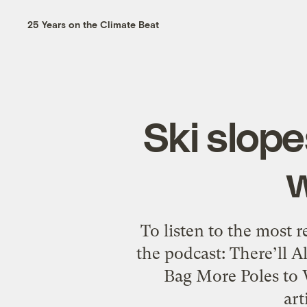
25 Years on the Climate Beat
Ski slope
To listen to the most 
the podcast: There’ll 
Bag More Poles to 
art