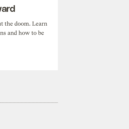
ward
t the doom. Learn
ons and how to be