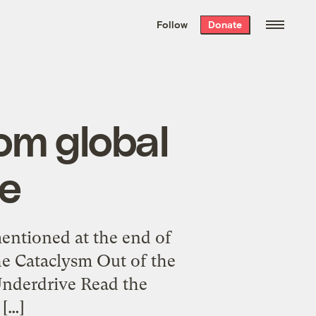
We hand-package
the week’s best
Follow
Donate
Grist stories
. Delivered free every
Saturday morning.
rom global
e
mentioned at the end of
he Cataclysm Out of the
Underdrive Read the
 […]