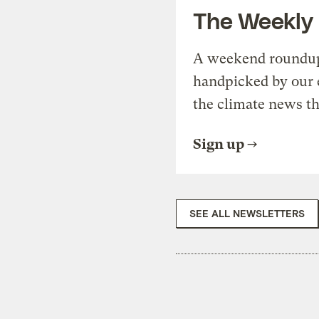
The Weekly
A weekend roundup 
handpicked by our 
the climate news th
Sign up
SEE ALL NEWSLETTERS