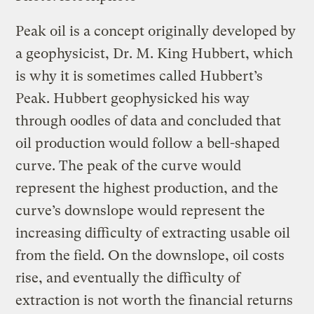
Peak oil is a concept originally developed by
a geophysicist, Dr. M. King Hubbert, which
is why it is sometimes called Hubbert’s
Peak. Hubbert geophysicked his way
through oodles of data and concluded that
oil production would follow a bell-shaped
curve. The peak of the curve would
represent the highest production, and the
curve’s downslope would represent the
increasing difficulty of extracting usable oil
from the field. On the downslope, oil costs
rise, and eventually the difficulty of
extraction is not worth the financial returns