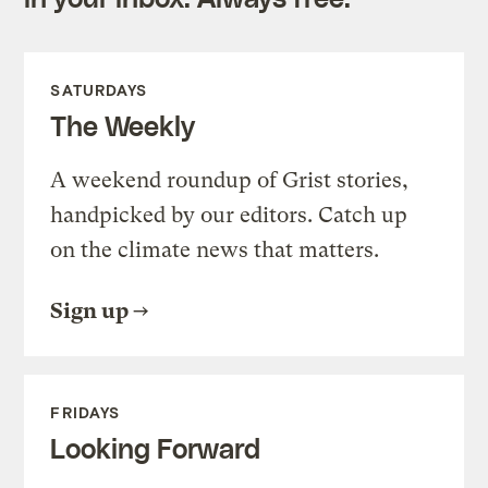
SATURDAYS
The Weekly
A weekend roundup of Grist stories,
handpicked by our editors. Catch up
on the climate news that matters.
Sign up
FRIDAYS
Looking Forward