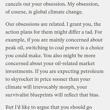
cancels out your obsession. My obsession,
of course, is global climate change.
Our obsessions are related. I grant you, the
action plans for them might differ a tad. For
example, if you are mainly concerned about
peak oil, switching to coal power is a choice
you could make. You also might be more
concerned about your oil-related market
investments. If you are expecting petroleum
to skyrocket in price sooner than your
climate will irrevocably morph, your
survivalist blueprints will reflect that bias.
But I’d like to argue that you should go