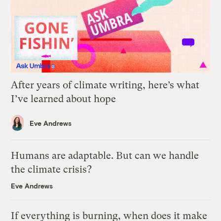
After years of climate writing, here’s what
I’ve learned about hope
Eve Andrews
Humans are adaptable. But can we handle
the climate crisis?
Eve Andrews
If everything is burning, when does it make