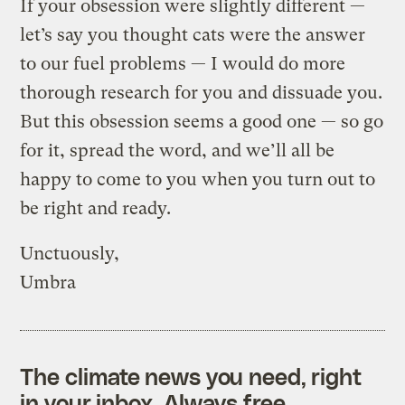
If your obsession were slightly different —
let’s say you thought cats were the answer
to our fuel problems — I would do more
thorough research for you and dissuade you.
But this obsession seems a good one — so go
for it, spread the word, and we’ll all be
happy to come to you when you turn out to
be right and ready.
Unctuously,
Umbra
The climate news you need, right
in your inbox. Always free.