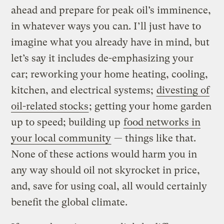
ahead and prepare for peak oil’s imminence,
in whatever ways you can. I’ll just have to
imagine what you already have in mind, but
let’s say it includes de-emphasizing your
car; reworking your home heating, cooling,
kitchen, and electrical systems;
divesting of
oil-related stocks
; getting your home garden
up to speed; building up
food networks in
your local community
— things like that.
None of these actions would harm you in
any way should oil not skyrocket in price,
and, save for using coal, all would certainly
benefit the global climate.