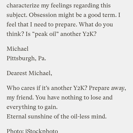
characterize my feelings regarding this
subject. Obsession might be a good term. I
feel that I need to prepare. What do you
think? Is “peak oil” another Y2K?
Michael
Pittsburgh, Pa.
Dearest Michael,
Who cares if it’s another Y2K? Prepare away,
my friend. You have nothing to lose and
everything to gain.
Eternal sunshine of the oil-less mind.
Photo: iStockphoto