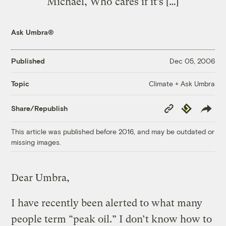
Michael, Who cares if it’s […]
Ask Umbra®
Published
Dec 05, 2006
Climate + Ask Umbra
Topic
Copy
Republish
Share/Republish
Link
This article was published before 2016, and may be outdated or
missing images.
Dear Umbra,
I have recently been alerted to what many
people term “peak oil.” I don’t know how to