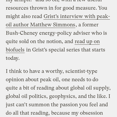
resources thrown in for good measure. You
might also read
Grist’s interview with peak-
oil author Matthew Simmons
, a former
Bush-Cheney energy-policy adviser who is
quite sold on the notion, and
read up on
biofuels
in Grist’s special series that starts
today.
I think to have a worthy, scientist-type
opinion about peak oil, one needs to do
quite a bit of reading about global oil supply,
global oil politics, geophysics, and the like. I
just can’t summon the passion you feel and
do all that reading, because my obsession