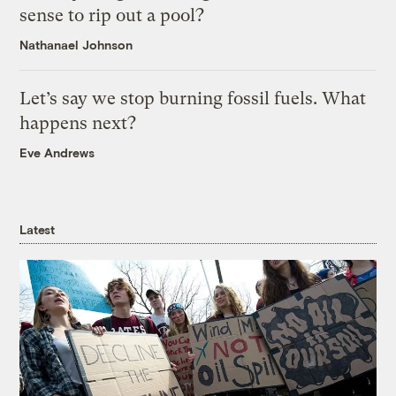
sense to rip out a pool?
Nathanael Johnson
Let’s say we stop burning fossil fuels. What
happens next?
Eve Andrews
Latest