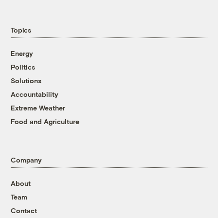
Topics
Energy
Politics
Solutions
Accountability
Extreme Weather
Food and Agriculture
Company
About
Team
Contact