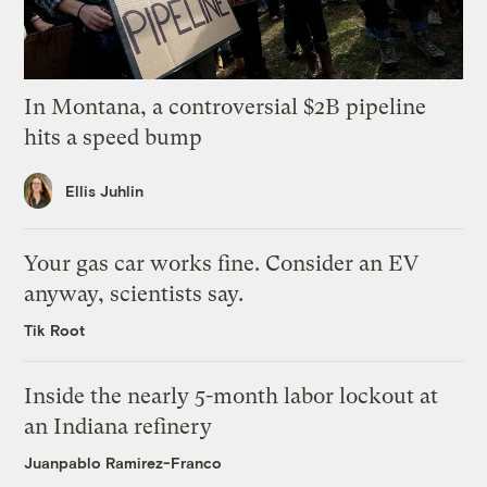
In Montana, a controversial $2B pipeline
hits a speed bump
Ellis Juhlin
Your gas car works fine. Consider an EV
anyway, scientists say.
Tik Root
Inside the nearly 5-month labor lockout at
an Indiana refinery
Juanpablo Ramirez-Franco