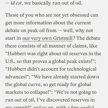
—
id est
, we basically run out of oil.
Those of you who are not yet obsessed can
get more information about the current
debate on peak oil from — well, why not
start in
our very own Gristmill
? The debate
there consists of all manner of claims, like
“Hubbert was right about oil reserves in the
U.S., so that proves a global peak exists!”;
“Hubbert didn’t account for technological
advances!”; “We have already started down
the global curve, so get ready for global
markets to collapse!”; “We’re not going to
run out of oil, I’ve discovered reserves in
my armpit!” and so on, with a few useful