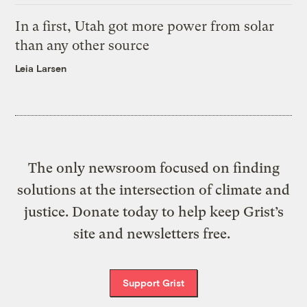
In a first, Utah got more power from solar
than any other source
Leia Larsen
The only newsroom focused on finding
solutions at the intersection of climate and
justice. Donate today to help keep Grist’s
site and newsletters free.
Support Grist