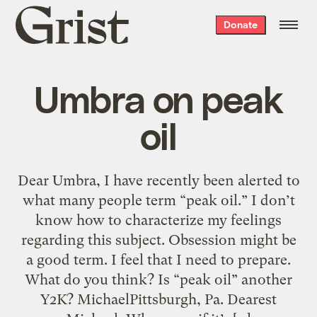
Grist
Donate
home
Umbra on peak
oil
Dear Umbra, I have recently been alerted to
what many people term “peak oil.” I don’t
know how to characterize my feelings
regarding this subject. Obsession might be
a good term. I feel that I need to prepare.
What do you think? Is “peak oil” another
Y2K? MichaelPittsburgh, Pa. Dearest