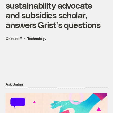
sustainability advocate
and subsidies scholar,
answers Grist’s questions
Grist staff
Technology
Ask Umbra