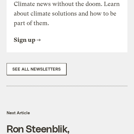
Climate news without the doom. Learn
about climate solutions and how to be
part of them.
Sign up
SEE ALL NEWSLETTERS
Next Article
Ron Steenblik,