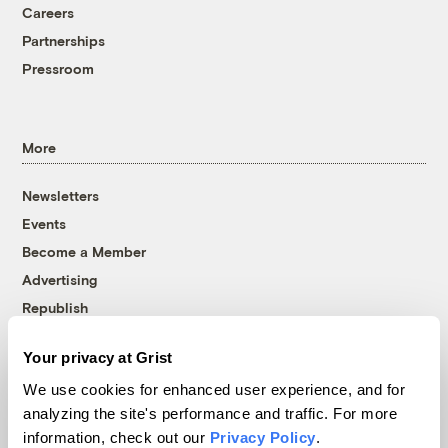
Careers
Partnerships
Pressroom
More
Newsletters
Events
Become a Member
Advertising
Republish
Accessibility
Your privacy at Grist
Follow us on Facebook
Follow us on Twitter
Follow us on Instagram
Follow us on YouTube
Follow us on Bluesky
We use cookies for enhanced user experience, and for
analyzing the site's performance and traffic. For more
© 1999-2026 Grist Magazine, Inc. All rights reserved.
information, check out our
Privacy Policy
.
Grist is powered by
WordPress VIP
.