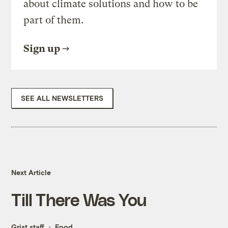
about climate solutions and how to be
part of them.
Sign up
SEE ALL NEWSLETTERS
Next Article
Till There Was You
Grist staff
Food