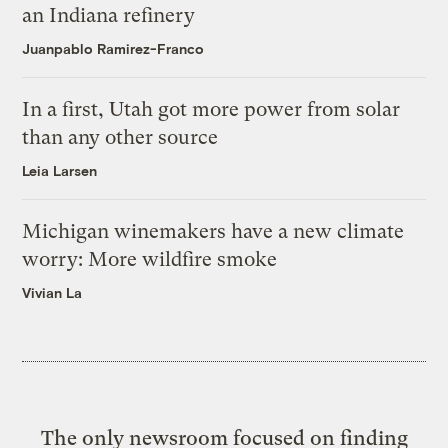
an Indiana refinery
Juanpablo Ramirez-Franco
In a first, Utah got more power from solar
than any other source
Leia Larsen
Michigan winemakers have a new climate
worry: More wildfire smoke
Vivian La
The only newsroom focused on finding