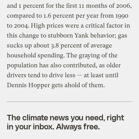
and 1 percent for the first 11 months of 2006,
compared to 1.6 percent per year from 1990
to 2004. High prices were a critical factor in
this change to stubborn Yank behavior; gas
sucks up about 3.8 percent of average
household spending. The graying of the
population has also contributed, as older
drivers tend to drive less — at least until
Dennis Hopper gets ahold of them.
The climate news you need, right
in your inbox. Always free.