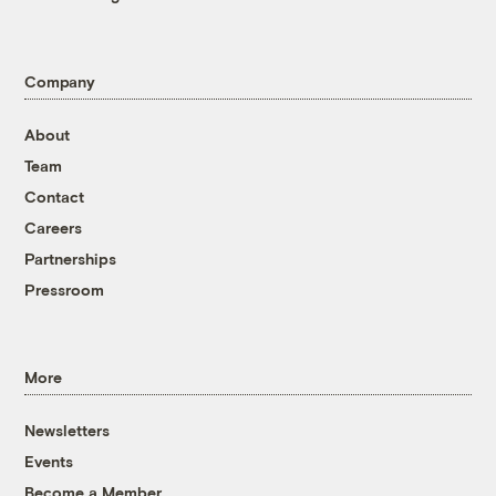
Company
About
Team
Contact
Careers
Partnerships
Pressroom
More
Newsletters
Events
Become a Member