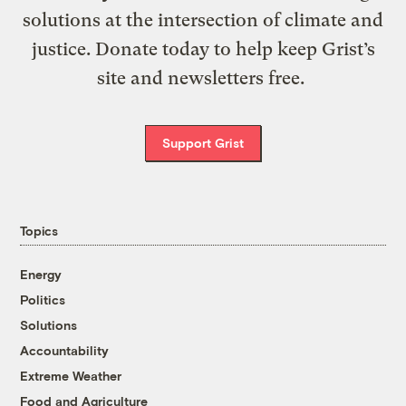
solutions at the intersection of climate and
justice. Donate today to help keep Grist’s
site and newsletters free.
Support Grist
Topics
Energy
Politics
Solutions
Accountability
Extreme Weather
Food and Agriculture