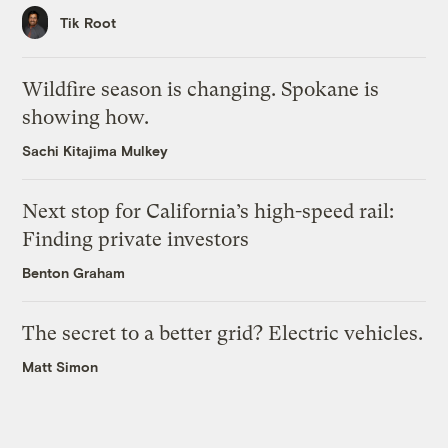
Tik Root
Wildfire season is changing. Spokane is
showing how.
Sachi Kitajima Mulkey
Next stop for California’s high-speed rail:
Finding private investors
Benton Graham
The secret to a better grid? Electric vehicles.
Matt Simon