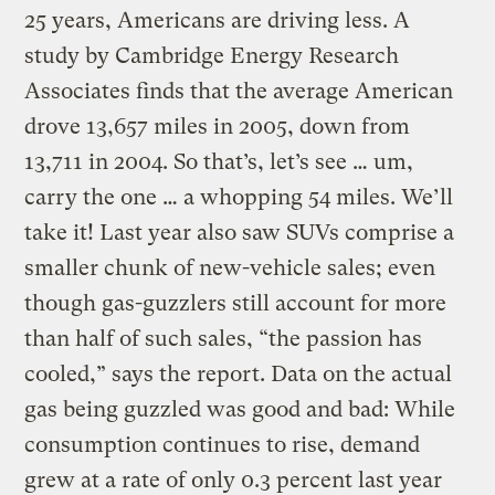
25 years, Americans are driving less. A
study by Cambridge Energy Research
Associates finds that the average American
drove 13,657 miles in 2005, down from
13,711 in 2004. So that’s, let’s see … um,
carry the one … a whopping 54 miles. We’ll
take it! Last year also saw SUVs comprise a
smaller chunk of new-vehicle sales; even
though gas-guzzlers still account for more
than half of such sales, “the passion has
cooled,” says the report. Data on the actual
gas being guzzled was good and bad: While
consumption continues to rise, demand
grew at a rate of only 0.3 percent last year