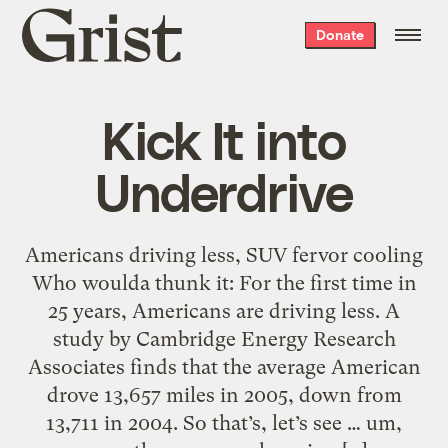
Grist
Donate
home
Kick It into
Underdrive
Americans driving less, SUV fervor cooling
Who woulda thunk it: For the first time in
25 years, Americans are driving less. A
study by Cambridge Energy Research
Associates finds that the average American
drove 13,657 miles in 2005, down from
13,711 in 2004. So that’s, let’s see … um,