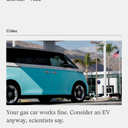
Cities
Your gas car works fine. Consider an EV
anyway, scientists say.