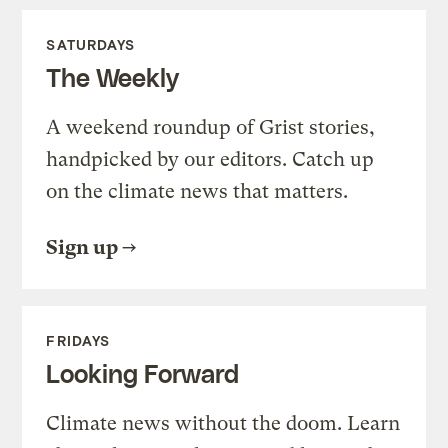
SATURDAYS
The Weekly
A weekend roundup of Grist stories,
handpicked by our editors. Catch up
on the climate news that matters.
Sign up
FRIDAYS
Looking Forward
Climate news without the doom. Learn