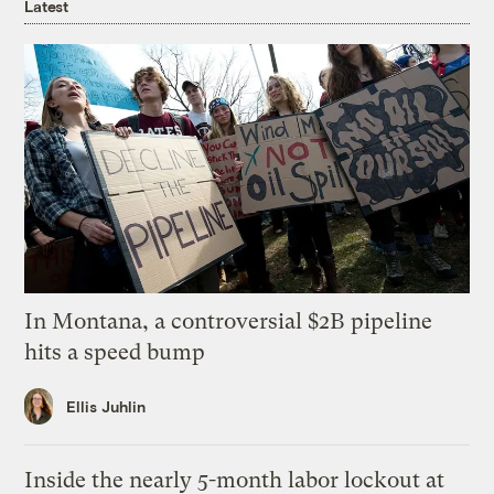
Latest
In Montana, a controversial $2B pipeline
hits a speed bump
Ellis Juhlin
Inside the nearly 5-month labor lockout at