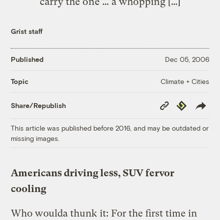
carry the one … a whopping […]
Grist staff
Published
Dec 05, 2006
Climate + Cities
Topic
Copy
Republish
Share/Republish
Link
This article was published before 2016, and may be outdated or
missing images.
Americans driving less, SUV fervor
cooling
Who woulda thunk it: For the first time in