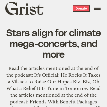
Grist
Donate
home
Stars align for climate
mega-concerts, and
more
Read the articles mentioned at the end of
the podcast: It’s Official: He Rocks It Takes
a Vilsack to Raise Our Hopes Biz, Biz, Oh
What a Relief It Is Tune in Tomorrow Read
the articles mentioned at the end of the
podcast: Friends With Benefit Packages