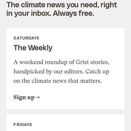
The climate news you need, right
in your inbox. Always free.
SATURDAYS
The Weekly
A weekend roundup of Grist stories,
handpicked by our editors. Catch up
on the climate news that matters.
Sign up
FRIDAYS