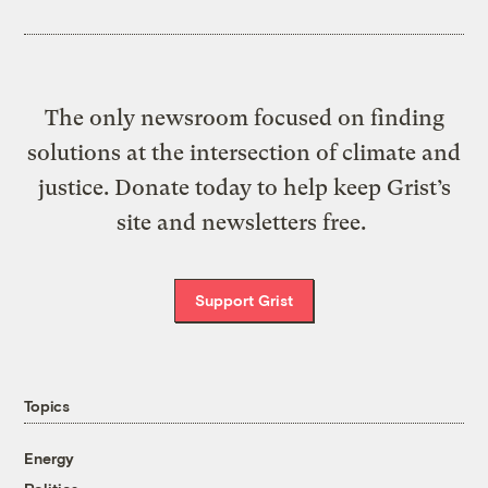
The only newsroom focused on finding
solutions at the intersection of climate and
justice. Donate today to help keep Grist’s
site and newsletters free.
Support Grist
Topics
Energy