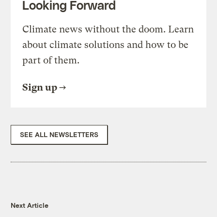
Looking Forward
Climate news without the doom. Learn
about climate solutions and how to be
part of them.
Sign up
SEE ALL NEWSLETTERS
Next Article