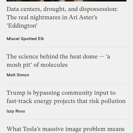
Data centers, drought, and dispossession:
The real nightmares in Ari Aster’s
‘Eddington’
Miacel Spotted Elk
The science behind the heat dome — ‘a
mosh pit’ of molecules
Matt Simon
Trump is bypassing community input to
fast-track energy projects that risk pollution
Izzy Ross
What Tesla’s massive image problem means