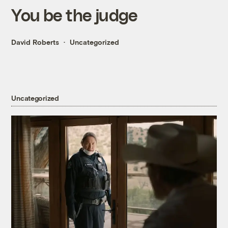
You be the judge
David Roberts
Uncategorized
Uncategorized