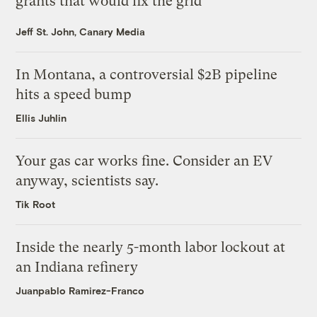
grants that would fix the grid
Jeff St. John, Canary Media
In Montana, a controversial $2B pipeline
hits a speed bump
Ellis Juhlin
Your gas car works fine. Consider an EV
anyway, scientists say.
Tik Root
Inside the nearly 5-month labor lockout at
an Indiana refinery
Juanpablo Ramirez-Franco