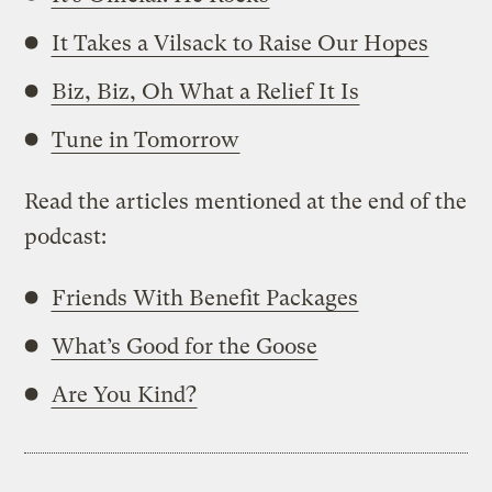
It Takes a Vilsack to Raise Our Hopes
Biz, Biz, Oh What a Relief It Is
Tune in Tomorrow
Read the articles mentioned at the end of the
podcast:
Friends With Benefit Packages
What’s Good for the Goose
Are You Kind?