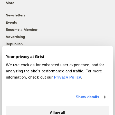
More
Newsletters
Events
Become a Member
Advertising
Republish
Accessibility
Your privacy at Grist
Follow us on Facebook
Follow us on Twitter
Follow us on Instagram
Follow us on YouTube
Follow us on Bluesky
We use cookies for enhanced user experience, and for
analyzing the site's performance and traffic. For more
© 1999-2026 Grist Magazine, Inc. All rights reserved.
information, check out our
Privacy Policy
.
Grist is powered by
WordPress VIP
.
Terms of Use
|
Privacy Policy
Show details
Allow all