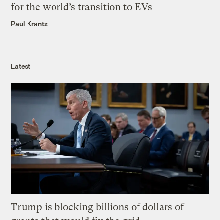
for the world’s transition to EVs
Paul Krantz
Latest
Trump is blocking billions of dollars of