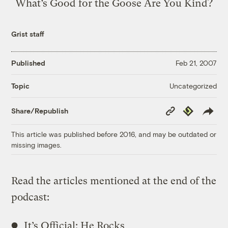
What’s Good for the Goose Are You Kind?
Grist staff
Published
Feb 21, 2007
Uncategorized
Topic
Copy
Republish
Share/Republish
Link
This article was published before 2016, and may be outdated or
missing images.
Read the articles mentioned at the end of the
podcast:
It’s Official: He Rocks