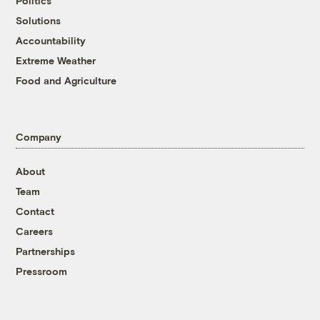
Politics
Solutions
Accountability
Extreme Weather
Food and Agriculture
Company
About
Team
Contact
Careers
Partnerships
Pressroom