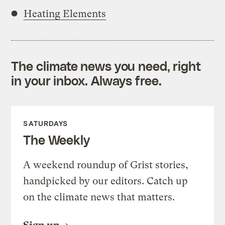
Heating Elements
The climate news you need, right
in your inbox. Always free.
SATURDAYS
The Weekly
A weekend roundup of Grist stories,
handpicked by our editors. Catch up
on the climate news that matters.