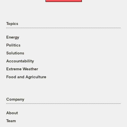
Topics
Energy
Politics
Solutions
Accountability
Extreme Weather
Food and Agriculture
Company
About
Team