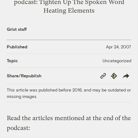
podcast: Tighten Up The Spoken Word
Heating Elements
Grist staff
Published
Apr 24, 2007
Uncategorized
Topic
Copy
Republish
Share/Republish
Link
This article was published before 2016, and may be outdated or
missing images.
Read the articles mentioned at the end of the
podcast: