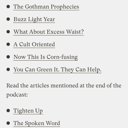
The Gothman Prophecies
Buzz Light Year
What About Excess Waist?
A Cult Oriented
Now This Is Corn-fusing
You Can Green It. They Can Help.
Read the articles mentioned at the end of the
podcast:
Tighten Up
The Spoken Word