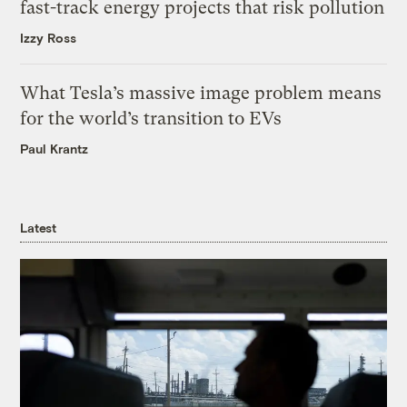
fast-track energy projects that risk pollution
Izzy Ross
What Tesla’s massive image problem means
for the world’s transition to EVs
Paul Krantz
Latest