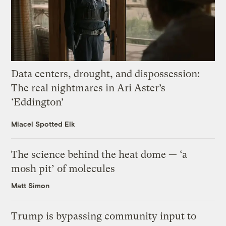
Data centers, drought, and dispossession:
The real nightmares in Ari Aster’s
‘Eddington’
Miacel Spotted Elk
The science behind the heat dome — ‘a
mosh pit’ of molecules
Matt Simon
Trump is bypassing community input to