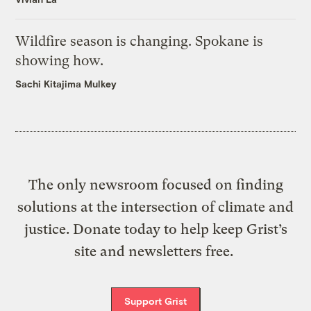
Wildfire season is changing. Spokane is
showing how.
Sachi Kitajima Mulkey
The only newsroom focused on finding
solutions at the intersection of climate and
justice. Donate today to help keep Grist’s
site and newsletters free.
Support Grist