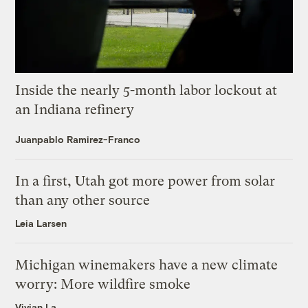
Inside the nearly 5-month labor lockout at
an Indiana refinery
Juanpablo Ramirez-Franco
In a first, Utah got more power from solar
than any other source
Leia Larsen
Michigan winemakers have a new climate
worry: More wildfire smoke
Vivian La