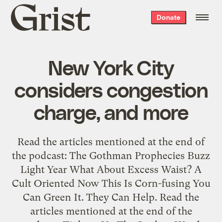
Grist
Donate
home
New York City
considers congestion
charge, and more
Read the articles mentioned at the end of
the podcast: The Gothman Prophecies Buzz
Light Year What About Excess Waist? A
Cult Oriented Now This Is Corn-fusing You
Can Green It. They Can Help. Read the
articles mentioned at the end of the