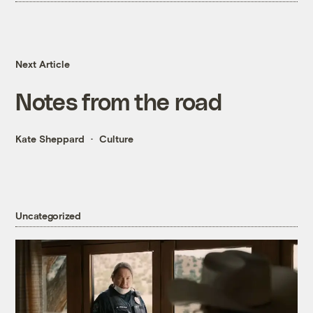
Next Article
Notes from the road
Kate Sheppard
Culture
Uncategorized