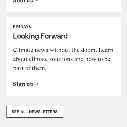
Sign up
FRIDAYS
Looking Forward
Climate news without the doom. Learn
about climate solutions and how to be
part of them.
Sign up
SEE ALL NEWSLETTERS