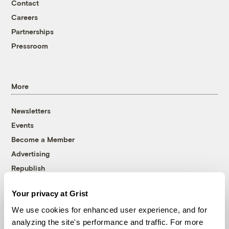
Contact
Careers
Partnerships
Pressroom
More
Newsletters
Events
Become a Member
Advertising
Republish
Accessibility
Your privacy at Grist
Follow us on Facebook
Follow us on Twitter
Follow us on Instagram
Follow us on YouTube
Follow us on Bluesky
We use cookies for enhanced user experience, and for
analyzing the site's performance and traffic. For more
© 1999-2026 Grist Magazine, Inc. All rights reserved.