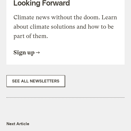
Looking Forward
Climate news without the doom. Learn
about climate solutions and how to be
part of them.
Sign up
SEE ALL NEWSLETTERS
Next Article