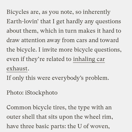
Bicycles are, as you note, so inherently
Earth-lovin’ that I get hardly any questions
about them, which in turn makes it hard to
draw attention away from cars and toward
the bicycle. I invite more bicycle questions,
even if they’re related to
inhaling car
exhaust
.
If only this were everybody’s problem.
Photo: iStockphoto
Common bicycle tires, the type with an
outer shell that sits upon the wheel rim,
have three basic parts: the U of woven,