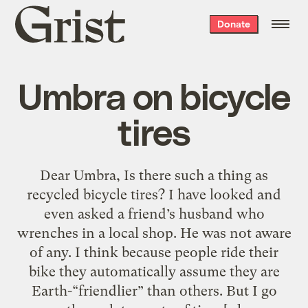
Grist
Donate
home
Umbra on bicycle
tires
Dear Umbra, Is there such a thing as
recycled bicycle tires? I have looked and
even asked a friend’s husband who
wrenches in a local shop. He was not aware
of any. I think because people ride their
bike they automatically assume they are
Earth-“friendlier” than others. But I go