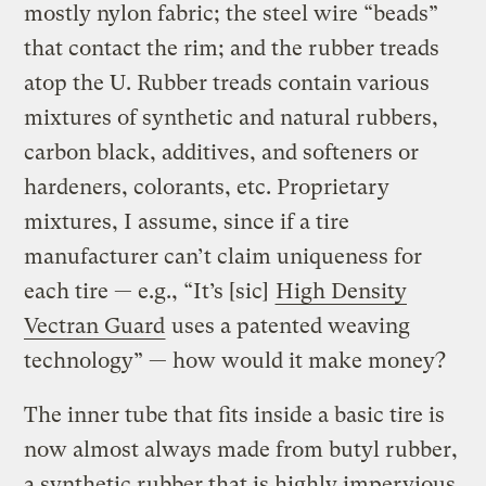
mostly nylon fabric; the steel wire “beads”
that contact the rim; and the rubber treads
atop the U. Rubber treads contain various
mixtures of synthetic and natural rubbers,
carbon black, additives, and softeners or
hardeners, colorants, etc. Proprietary
mixtures, I assume, since if a tire
manufacturer can’t claim uniqueness for
each tire — e.g., “It’s [sic]
High Density
Vectran Guard
uses a patented weaving
technology” — how would it make money?
The inner tube that fits inside a basic tire is
now almost always made from butyl rubber,
a synthetic rubber that is highly impervious