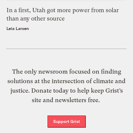
In a first, Utah got more power from solar
than any other source
Leia Larsen
The only newsroom focused on finding
solutions at the intersection of climate and
justice. Donate today to help keep Grist’s
site and newsletters free.
Support Grist