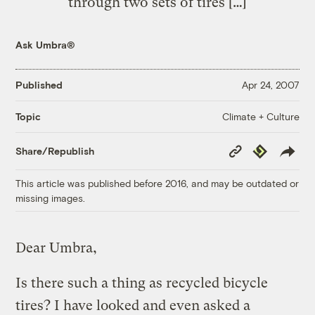
through two sets of tires […]
Ask Umbra®
Published
Apr 24, 2007
Climate + Culture
Topic
Copy
Republish
Share/Republish
Link
This article was published before 2016, and may be outdated or
missing images.
Dear Umbra,
Is there such a thing as recycled bicycle
tires? I have looked and even asked a