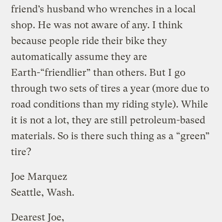
friend’s husband who wrenches in a local
shop. He was not aware of any. I think
because people ride their bike they
automatically assume they are
Earth-“friendlier” than others. But I go
through two sets of tires a year (more due to
road conditions than my riding style). While
it is not a lot, they are still petroleum-based
materials. So is there such thing as a “green”
tire?
Joe Marquez
Seattle, Wash.
Dearest Joe,