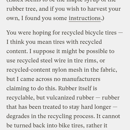
rubber tree, and if you wish to harvest your
own, I found you some
instructions
.)
You were hoping for recycled bicycle tires —
I think you mean tires with recycled
content. I suppose it might be possible to
use recycled steel wire in tire rims, or
recycled-content nylon mesh in the fabric,
but I came across no manufacturers
claiming to do this. Rubber itself is
recyclable, but vulcanized rubber — rubber
that has been treated to stay hard longer —
degrades in the recycling process. It cannot
be turned back into bike tires, rather it