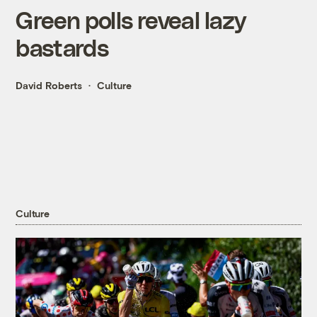
Green polls reveal lazy
bastards
David Roberts
Culture
Culture