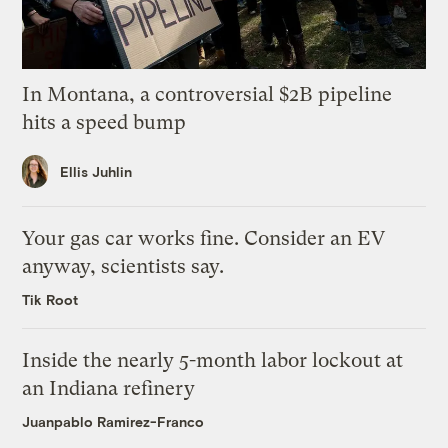
In Montana, a controversial $2B pipeline
hits a speed bump
Ellis Juhlin
Your gas car works fine. Consider an EV
anyway, scientists say.
Tik Root
Inside the nearly 5-month labor lockout at
an Indiana refinery
Juanpablo Ramirez-Franco