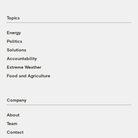
Topics
Energy
Politics
Solutions
Accountability
Extreme Weather
Food and Agriculture
Company
About
Team
Contact