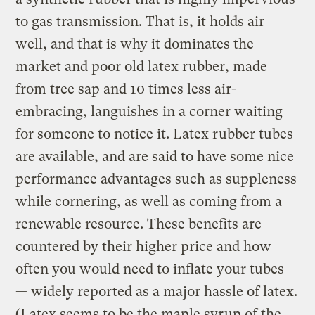
to gas transmission. That is, it holds air
well, and that is why it dominates the
market and poor old latex rubber, made
from tree sap and 10 times less air-
embracing, languishes in a corner waiting
for someone to notice it. Latex rubber tubes
are available, and are said to have some nice
performance advantages such as suppleness
while cornering, as well as coming from a
renewable resource. These benefits are
countered by their higher price and how
often you would need to inflate your tubes
— widely reported as a major hassle of latex.
(Latex seems to be the maple syrup of the