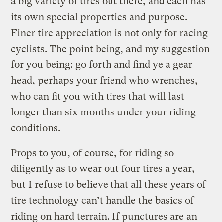
a big variety of tires out there, and each has
its own special properties and purpose.
Finer tire appreciation is not only for racing
cyclists. The point being, and my suggestion
for you being: go forth and find ye a gear
head, perhaps your friend who wrenches,
who can fit you with tires that will last
longer than six months under your riding
conditions.
Props to you, of course, for riding so
diligently as to wear out four tires a year,
but I refuse to believe that all these years of
tire technology can’t handle the basics of
riding on hard terrain. If punctures are an