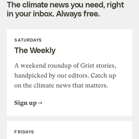
The climate news you need, right
in your inbox. Always free.
SATURDAYS
The Weekly
A weekend roundup of Grist stories,
handpicked by our editors. Catch up
on the climate news that matters.
Sign up
FRIDAYS