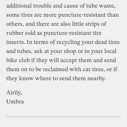
additional trouble and cause of tube waste,
some tires are more puncture-resistant than
others, and there are also little strips of
rubber sold as puncture-resistant tire
inserts. In terms of recycling your dead tires
and tubes, ask at your shop or in your local
bike club if they will accept them and send
them on to be reclaimed with car tires, or if
they know where to send them nearby.
Airily,
Umbra