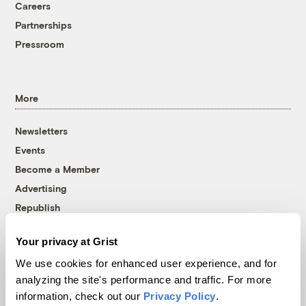
Careers
Partnerships
Pressroom
More
Newsletters
Events
Become a Member
Advertising
Republish
Accessibility
Your privacy at Grist
Follow us on Facebook
Follow us on Twitter
Follow us on Instagram
Follow us on YouTube
Follow us on Bluesky
We use cookies for enhanced user experience, and for
analyzing the site's performance and traffic. For more
© 1999-2026 Grist Magazine, Inc. All rights reserved.
information, check out our
Privacy Policy
.
Grist is powered by
WordPress VIP
.