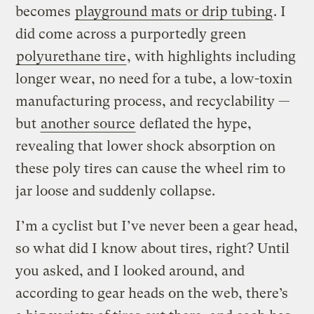
becomes
playground mats or drip tubing
. I
did come across a purportedly green
polyurethane tire
, with highlights including
longer wear, no need for a tube, a low-toxin
manufacturing process, and recyclability —
but
another source
deflated the hype,
revealing that lower shock absorption on
these poly tires can cause the wheel rim to
jar loose and suddenly collapse.
I’m a cyclist but I’ve never been a gear head,
so what did I know about tires, right? Until
you asked, and I looked around, and
according to gear heads on the web, there’s