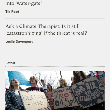
into ‘water-gate’
Tik Root
Ask a Climate Therapist: Is it still
‘catastrophizing’ if the threat is real?
Leslie Davenport
Latest