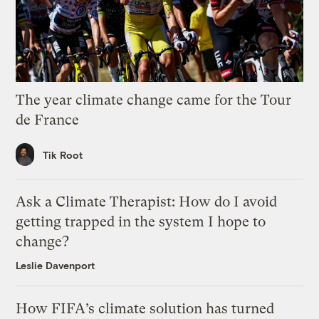
The year climate change came for the Tour
de France
Tik Root
Ask a Climate Therapist: How do I avoid
getting trapped in the system I hope to
change?
Leslie Davenport
How FIFA’s climate solution has turned