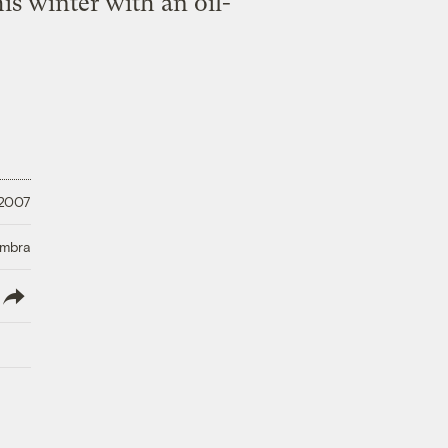
is winter with an oil-
 2007
Umbra
lish