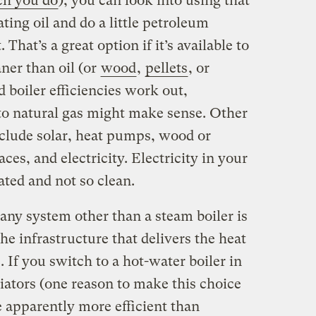
h you do
), you can look into using that
ating oil and do a little petroleum
 That’s a great option if it’s available to
ner than oil (or
wood
,
pellets
, or
d boiler efficiencies work out,
to natural gas might make sense. Other
lude solar, heat pumps, wood or
aces, and electricity. Electricity in your
ated and not so clean.
any system other than a steam boiler is
the infrastructure that delivers the heat
 If you switch to a hot-water boiler in
iators (one reason to make this choice
re apparently more efficient than