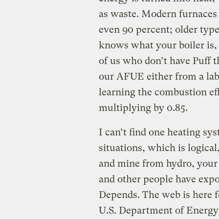
as waste. Modern furnaces
even 90 percent; older type
knows what your boiler is, o
of us who don’t have Puff 
our AFUE either from a labe
learning the combustion ef
multiplying by 0.85.
I can’t find one heating syst
situations, which is logical
and mine from hydro, your 
and other people have expo
Depends. The web is here f
U.S. Department of Energy