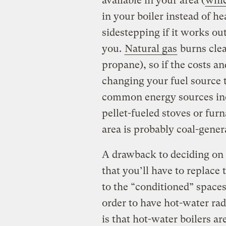
available in your area (
whic
in your boiler instead of he
sidestepping if it works out.
you.
Natural gas
burns clea
propane), so if the costs an
changing your fuel source 
common energy sources inc
pellet-fueled stoves or furn
area is probably coal-gener
A drawback to deciding on 
that you’ll have to replace 
to the “conditioned” spaces.
order to have hot-water rad
is that hot-water boilers a