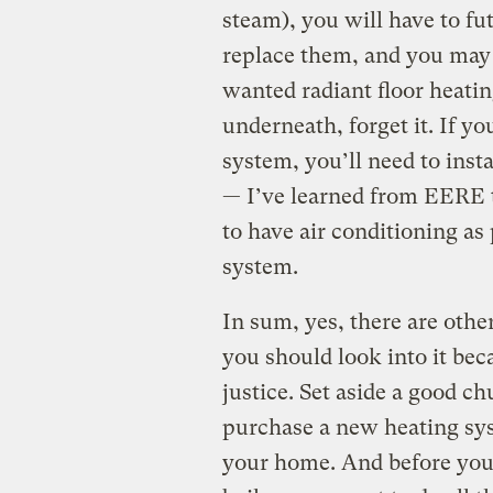
steam), you will have to fut
replace them, and you may h
wanted radiant floor heatin
underneath, forget it. If yo
system, you’ll need to insta
— I’ve learned from EERE th
to have air conditioning as
system.
In sum, yes, there are othe
you should look into it bec
justice. Set aside a good c
purchase a new heating syst
your home. And before you