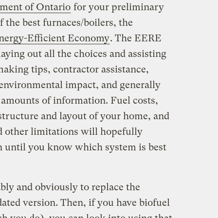
ment of Ontario
for your preliminary
f the best furnaces/boilers, the
nergy-Efficient Economy
. The EERE
aying out all the choices and assisting
aking tips, contractor assistance,
 environmental impact, and generally
amounts of information. Fuel costs,
rastructure and layout of your home, and
 other limitations will hopefully
until you know which system is best
bly and obviously to replace the
ated version. Then, if you have biofuel