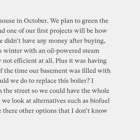
house in October. We plan to green the
d one of our first projects will be how
e didn’t have any money after buying,
s winter with an oil-powered steam
not efficient at all. Plus it was having
of the time our basement was filled with
ld we do to replace this boiler? I
n the street so we could have the whole
we look at alternatives such as biofuel
e there other options that I don’t know