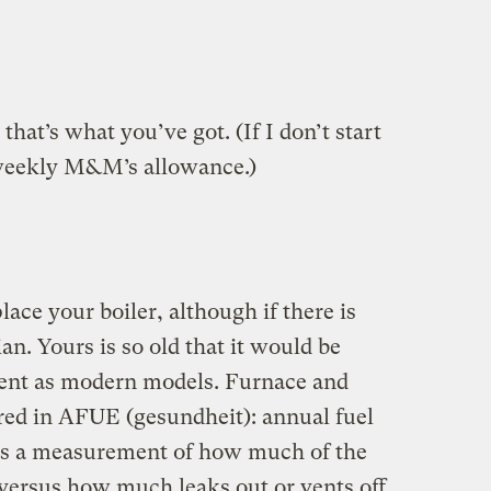
 that’s what you’ve got. (If I don’t start
weekly M&M’s allowance.)
lace your boiler, although if there is
ian. Yours is so old that it would be
cient as modern models. Furnace and
ured in AFUE (gesundheit): annual fuel
s is a measurement of how much of the
 versus how much leaks out or vents off