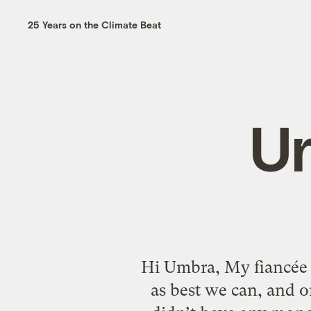
25 Years on the Climate Beat
U
Hi Umbra, My fiancée 
as best we can, and o