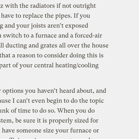
z with the radiators if not outright
ave to replace the pipes. If you
g and your joists aren’t exposed
u switch to a furnace and a forced-air
ll ducting and grates all over the house
at a reason to consider doing this is
 part of your central heating/cooling
r options you haven’t heard about, and
ause I can’t even begin to do the topic
hunk of time to do so. When you do
em, be sure it is properly sized for
 have someone size your furnace or