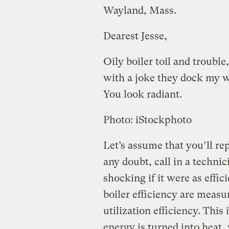
Wayland, Mass.
Dearest Jesse,
Oily boiler toil and trouble,
with a joke they dock my 
You look radiant.
Photo: iStockphoto
Let’s assume that you’ll rep
any doubt, call in a technic
shocking if it were as effi
boiler efficiency are meas
utilization efficiency. Thi
energy is turned into heat,