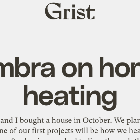
Grist
home
mbra on ho
heating
and I bought a house in October. We plan
ne of our first projects will be how we he