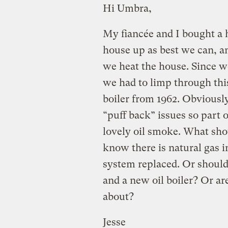
Hi Umbra,
My fiancée and I bought a 
house up as best we can, an
we heat the house. Since w
we had to limp through thi
boiler from 1962. Obviously 
“puff back” issues so part 
lovely oil smoke. What shou
know there is natural gas i
system replaced. Or should 
and a new oil boiler? Or ar
about?
Jesse