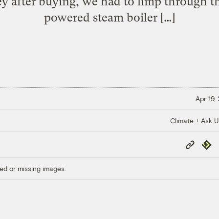
 after buying, we had to limp through th
powered steam boiler […]
Apr 19,
Climate + Ask 
Copy
Repub
Link
ed or missing images.