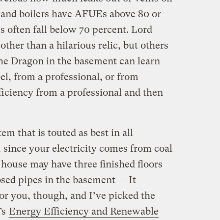
 and boilers have AFUEs above 80 or
s often fall below 70 percent. Lord
ther than a hilarious relic, but others
the Dragon in the basement can learn
l, from a professional, or from
ficiency from a professional and then
em that is touted as best in all
, since your electricity comes from coal
house may have three finished floors
sed pipes in the basement — It
or you, though, and I’ve picked the
’s
Energy Efficiency and Renewable