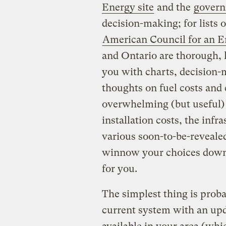
Energy site
and the
govern
decision-making; for lists o
American Council for an E
and Ontario are thorough, l
you with charts, decision-m
thoughts on fuel costs and
overwhelming (but useful) 
installation costs, the inf
various soon-to-be-revealed
winnow your choices down 
for you.
The simplest thing is proba
current system with an upd