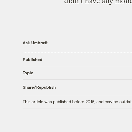
didn’t have any money
Ask Umbra®
Published
Topic
Share/Republish
This article was published before 2016, and may be outdat