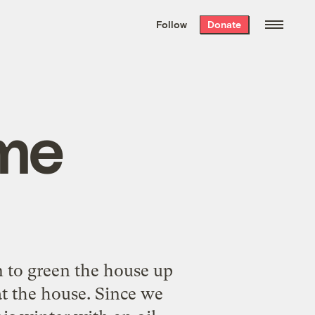
We hand-package
the week’s best
Follow
Donate
Grist stories
. Delivered free every
Saturday morning.
me
 to green the house up
at the house. Since we