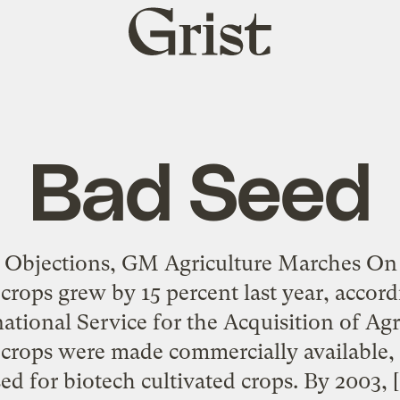
Grist
home
Bad Seed
 Objections, GM Agriculture Marches On
crops grew by 15 percent last year, accord
ational Service for the Acquisition of Agr
crops were made commercially available, 
ed for biotech cultivated crops. By 2003, 