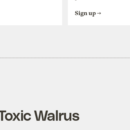
Sign up
 Toxic Walrus