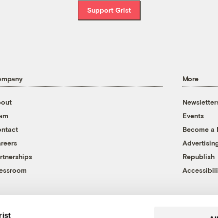
Support Grist
ompany
More
out
Newsletter
eam
Events
ntact
Become a
reers
Advertisin
rtnerships
Republish
essroom
Accessibili
rist