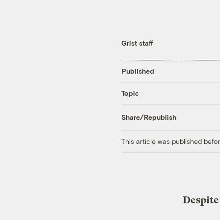
Grist staff
Published
Topic
Share/Republish
This article was published bef
Despite