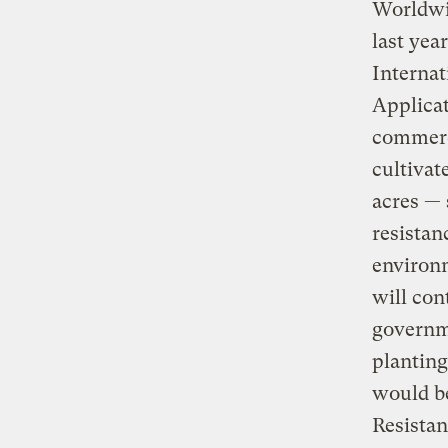
Worldwid
last yea
Internat
Applicat
commerci
cultivat
acres — 
resistan
environm
will con
governme
planting
would be
Resistanc