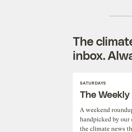
The climat
inbox. Alwa
SATURDAYS
The Weekly
A weekend roundup 
handpicked by our 
the climate news th