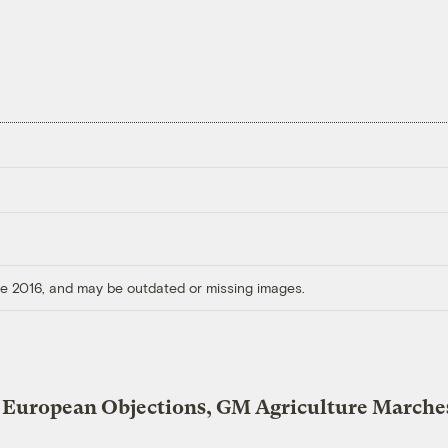
ore 2016, and may be outdated or missing images.
 European Objections, GM Agriculture Marche