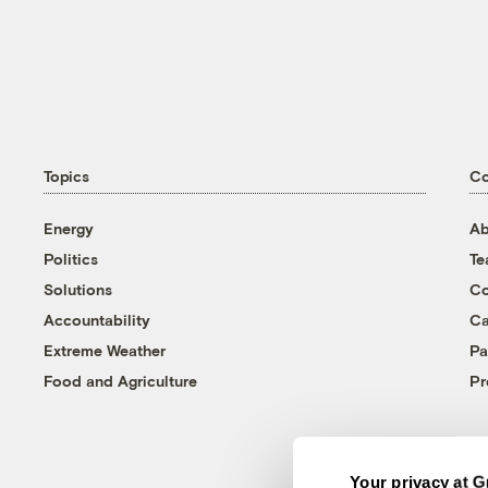
Topics
C
Energy
Ab
Politics
T
Solutions
Co
Accountability
Ca
Extreme Weather
Pa
Food and Agriculture
Pr
Your privacy at G