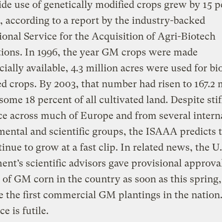
e use of genetically modified crops grew by 15 p
r, according to a report by the industry-backed
ional Service for the Acquisition of Agri-Biotech
ions. In 1996, the year GM crops were made
ally available, 4.3 million acres were used for bi
ed crops. By 2003, that number had risen to 167.2 
some 18 percent of all cultivated land. Despite stif
ce across much of Europe and from several intern
ental and scientific groups, the ISAAA predicts
tinue to grow at a fast clip. In related news, the U
nt’s scientific advisors gave provisional approval
 of GM corn in the country as soon as this spring
 the first commercial GM plantings in the nation
e is futile.