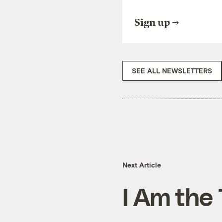
Sign up
SEE ALL NEWSLETTERS
Next Article
I Am the