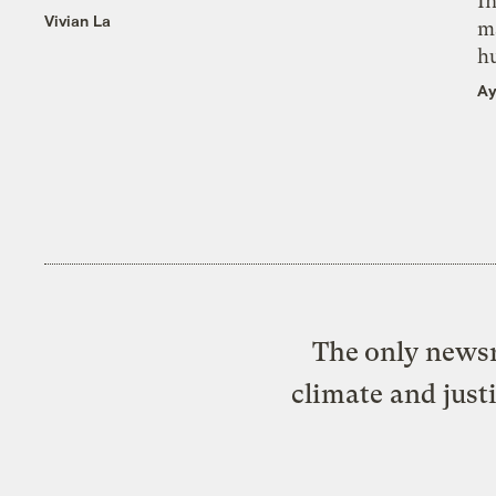
In
Vivian La
m
h
Ay
The only newsr
climate and just