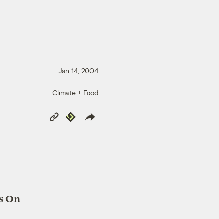
Jan 14, 2004
Climate + Food
Copy
Republish
Link
s On