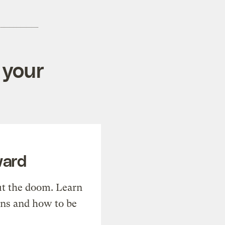
 your
ward
t the doom. Learn
ons and how to be