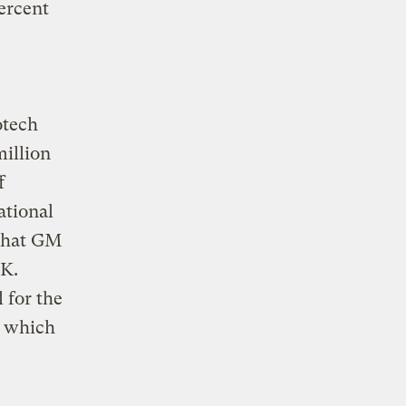
ercent
otech
million
f
ational
 that GM
.K.
 for the
, which
.