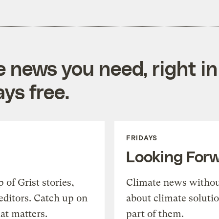
e news you need, right in
ys free.
FRIDAYS
Looking For
of Grist stories,
Climate news withou
editors. Catch up on
about climate soluti
at matters.
part of them.