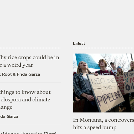
Latest
y rice crops could be in
r a weird year
k Root
&
Frida Garza
 things to know about
yclospora and climate
hange
ida Garza
In Montana, a controvers
hits a speed bump