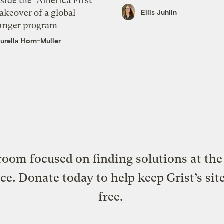
side the ‘America First’
akeover of a global
Ellis Juhlin
unger program
urella Horn-Muller
oom focused on finding solutions at the 
ice. Donate today to help keep Grist’s sit
free.