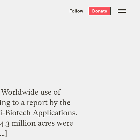
We hand-package
the week’s best
Follow
Donate
Grist stories
. Delivered free every
Saturday morning.
 Worldwide use of
ing to a report by the
i-Biotech Applications.
4.3 million acres were
[…]