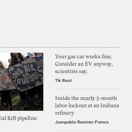
Your gas car works fine.
Consider an EV anyway,
scientists say.
Tik Root
Inside the nearly 5-month
labor lockout at an Indiana
refinery
ial $2B pipeline
Juanpablo Ramirez-Franco