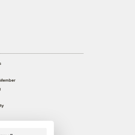
s
 Member
g
ty