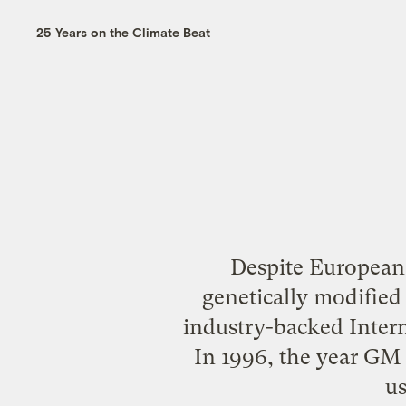
25 Years on the Climate Beat
Despite European
genetically modified 
industry-backed Intern
In 1996, the year GM 
us