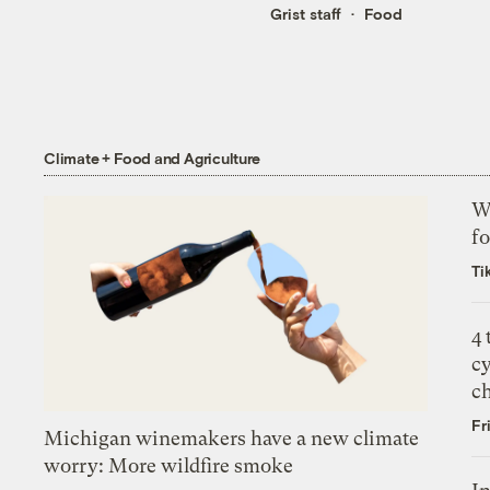
Grist staff
Food
Climate + Food and Agriculture
Wh
fo
Ti
4
c
c
Fr
Michigan winemakers have a new climate
worry: More wildfire smoke