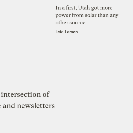
In a first, Utah got more
power from solar than any
other source
Leia Larsen
intersection of
e and newsletters