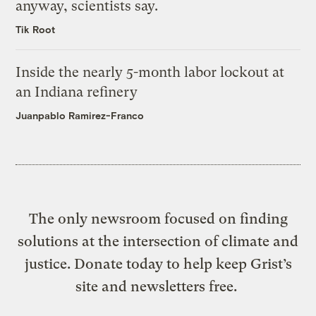
anyway, scientists say.
Tik Root
Inside the nearly 5-month labor lockout at
an Indiana refinery
Juanpablo Ramirez-Franco
The only newsroom focused on finding
solutions at the intersection of climate and
justice. Donate today to help keep Grist’s
site and newsletters free.