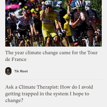
The year climate change came for the Tour
de France
Tik Root
Ask a Climate Therapist: How do I avoid
getting trapped in the system I hope to
change?