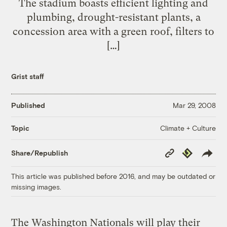
The stadium boasts efficient lighting and
plumbing, drought-resistant plants, a
concession area with a green roof, filters to
[…]
Grist staff
Published
Mar 29, 2008
Climate + Culture
Topic
Copy
Republish
Share/Republish
Link
This article was published before 2016, and may be outdated or
missing images.
The Washington Nationals will play their