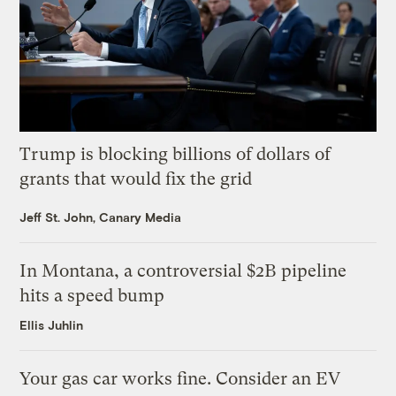
Trump is blocking billions of dollars of
grants that would fix the grid
Jeff St. John, Canary Media
In Montana, a controversial $2B pipeline
hits a speed bump
Ellis Juhlin
Your gas car works fine. Consider an EV