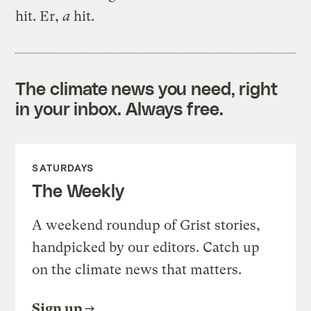
hit. Er,
a
hit.
The climate news you need, right
in your inbox. Always free.
SATURDAYS
The Weekly
A weekend roundup of Grist stories,
handpicked by our editors. Catch up
on the climate news that matters.
Sign up