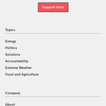
Support Grist
Topics
Energy
Politics
Solutions
Accountability
Extreme Weather
Food and Agriculture
Company
About