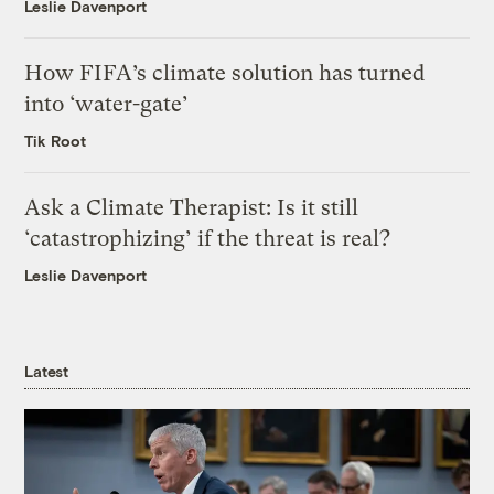
Leslie Davenport
How FIFA’s climate solution has turned
into ‘water-gate’
Tik Root
Ask a Climate Therapist: Is it still
‘catastrophizing’ if the threat is real?
Leslie Davenport
Latest