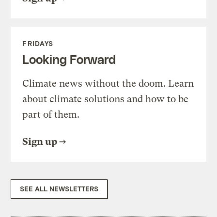
FRIDAYS
Looking Forward
Climate news without the doom. Learn
about climate solutions and how to be
part of them.
Sign up
SEE ALL NEWSLETTERS