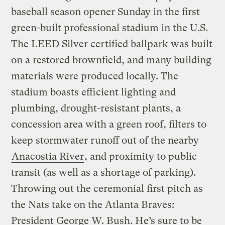
baseball season opener Sunday in the first
green-built professional stadium in the U.S.
The LEED Silver certified ballpark was built
on a restored brownfield, and many building
materials were produced locally. The
stadium boasts efficient lighting and
plumbing, drought-resistant plants, a
concession area with a green roof, filters to
keep stormwater runoff out of the nearby
Anacostia River
, and proximity to public
transit (as well as a shortage of parking).
Throwing out the ceremonial first pitch as
the Nats take on the Atlanta Braves:
President George W. Bush. He’s sure to be