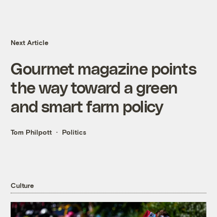
Next Article
Gourmet magazine points
the way toward a green
and smart farm policy
Tom Philpott
Politics
Culture