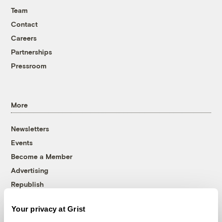
Team
Contact
Careers
Partnerships
Pressroom
More
Newsletters
Events
Become a Member
Advertising
Republish
Accessibility
Your privacy at Grist
Follow us on Facebook
Follow us on Twitter
Follow us on Instagram
Follow us on YouTube
Follow us on Bluesky