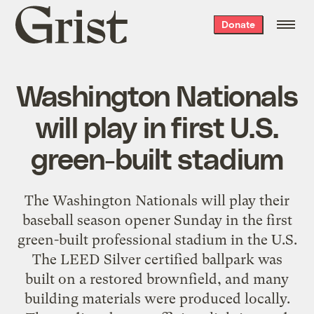
Grist
Donate
home
Washington Nationals
will play in first U.S.
green-built stadium
The Washington Nationals will play their
baseball season opener Sunday in the first
green-built professional stadium in the U.S.
The LEED Silver certified ballpark was
built on a restored brownfield, and many
building materials were produced locally.