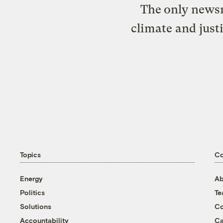
The only newsr
climate and just
Topics
C
Energy
Ab
Politics
T
Solutions
Co
Accountability
Ca