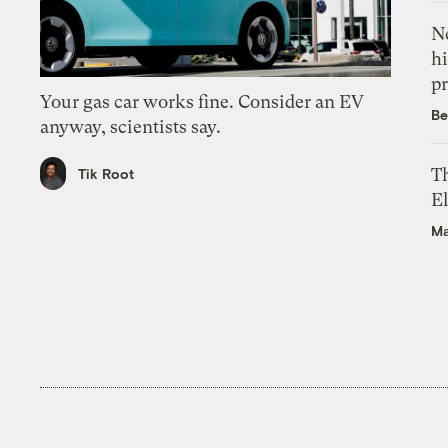
Ne
hi
pr
Your gas car works fine. Consider an EV
Be
anyway, scientists say.
Th
Tik Root
El
Ma