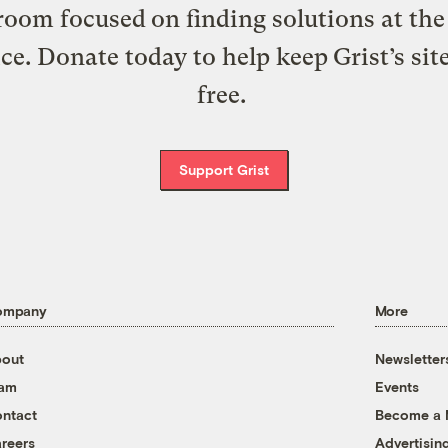
oom focused on finding solutions at the 
ice. Donate today to help keep Grist’s sit
free.
Support Grist
ompany
More
out
Newsletter
eam
Events
ntact
Become a
reers
Advertisin