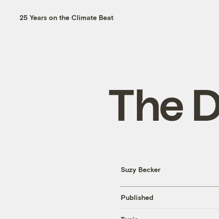
25 Years on the Climate Beat
The D
Suzy Becker
Published