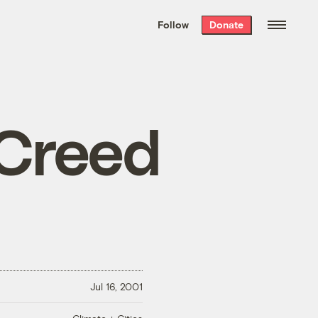
We hand-package
the week’s best
Follow
Donate
Grist stories
. Delivered free every
Saturday morning.
 Creed
Jul 16, 2001