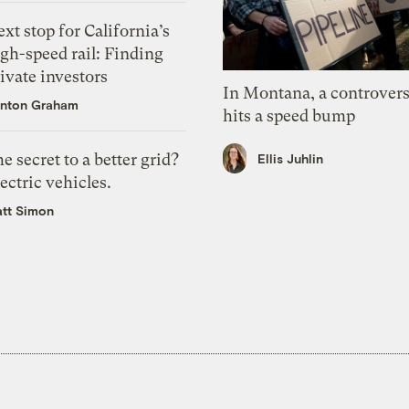
xt stop for California’s
gh-speed rail: Finding
ivate investors
In Montana, a controvers
nton Graham
hits a speed bump
e secret to a better grid?
Ellis Juhlin
ectric vehicles.
tt Simon