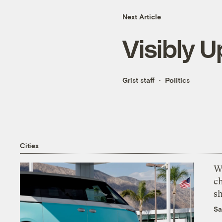
Next Article
Visibly U
Grist staff
Politics
Cities
Wi
c
s
Sa