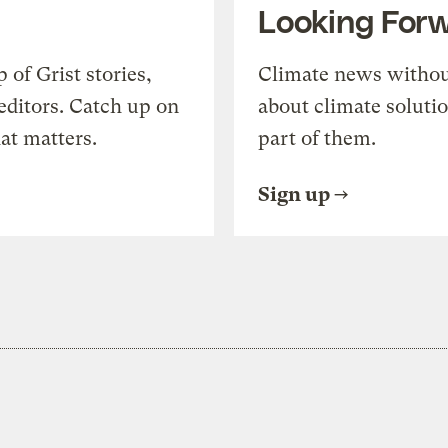
Looking For
of Grist stories,
Climate news withou
editors. Catch up on
about climate soluti
at matters.
part of them.
Sign up