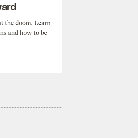
ward
t the doom. Learn
ons and how to be