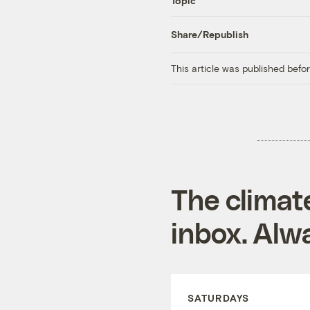
Topic
Share/Republish
This article was published bef
The climat
inbox. Alwa
SATURDAYS