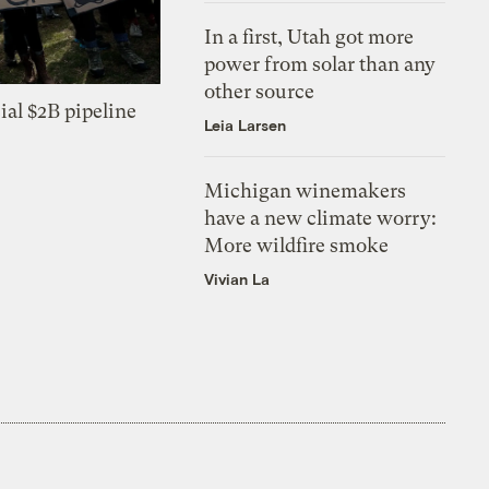
In a first, Utah got more
power from solar than any
other source
ial $2B pipeline
Leia Larsen
Michigan winemakers
have a new climate worry:
More wildfire smoke
Vivian La