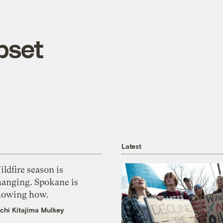
pset
Latest
ldfire season is
hanging. Spokane is
howing how.
chi Kitajima Mulkey