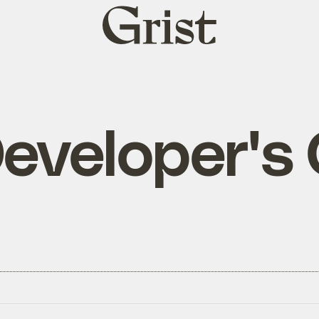
Grist
home
eveloper's