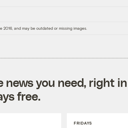
ore 2016, and may be outdated or missing images.
e news you need, right in
ys free.
FRIDAYS