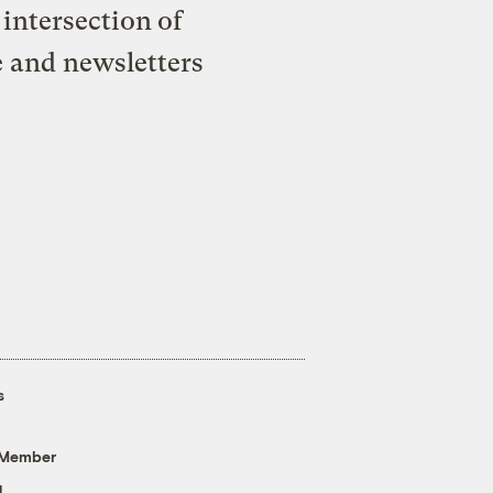
intersection of
e and newsletters
s
 Member
g