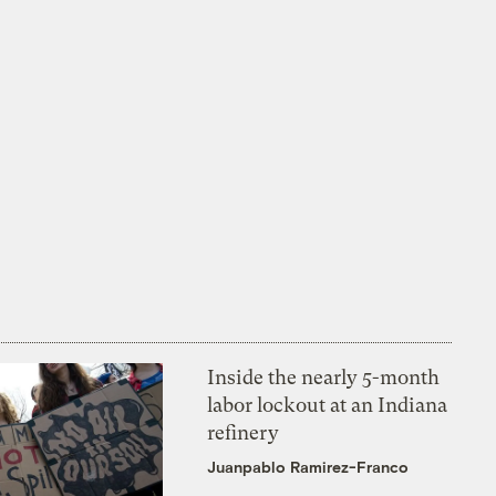
Inside the nearly 5-month
labor lockout at an Indiana
refinery
Juanpablo Ramirez-Franco