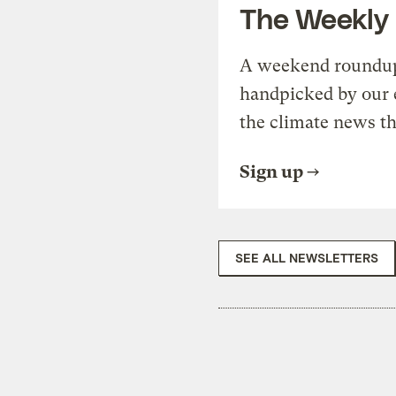
The Weekly
A weekend roundup 
handpicked by our 
the climate news th
Sign up
SEE ALL NEWSLETTERS