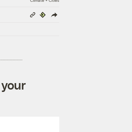
Climate + Cities
Copy
Republish
Link
 your