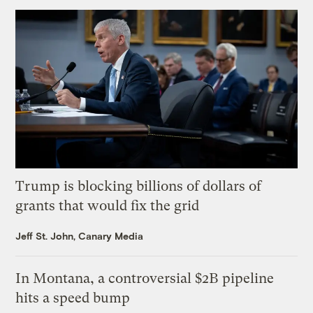
Trump is blocking billions of dollars of
grants that would fix the grid
Jeff St. John, Canary Media
In Montana, a controversial $2B pipeline
hits a speed bump