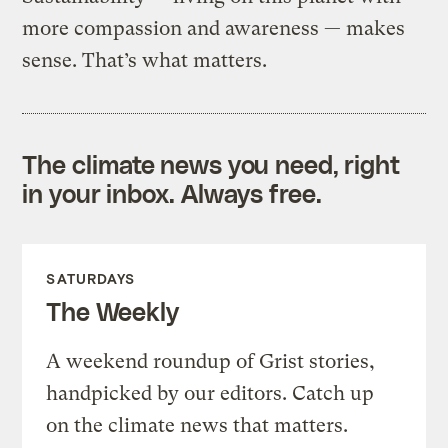
more compassion and awareness — makes
sense. That’s what matters.
The climate news you need, right
in your inbox. Always free.
SATURDAYS
The Weekly
A weekend roundup of Grist stories,
handpicked by our editors. Catch up
on the climate news that matters.