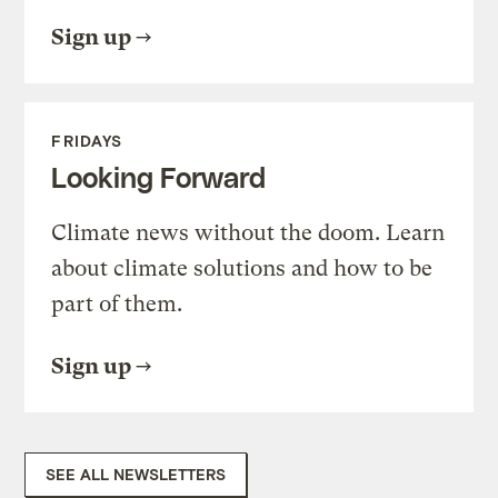
Sign up
FRIDAYS
Looking Forward
Climate news without the doom. Learn
about climate solutions and how to be
part of them.
Sign up
SEE ALL NEWSLETTERS