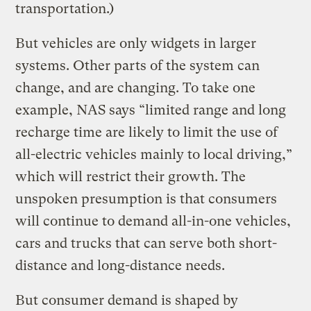
transportation.)
But vehicles are only widgets in larger
systems. Other parts of the system can
change, and are changing. To take one
example, NAS says “limited range and long
recharge time are likely to limit the use of
all-electric vehicles mainly to local driving,”
which will restrict their growth. The
unspoken presumption is that consumers
will continue to demand all-in-one vehicles,
cars and trucks that can serve both short-
distance and long-distance needs.
But consumer demand is shaped by