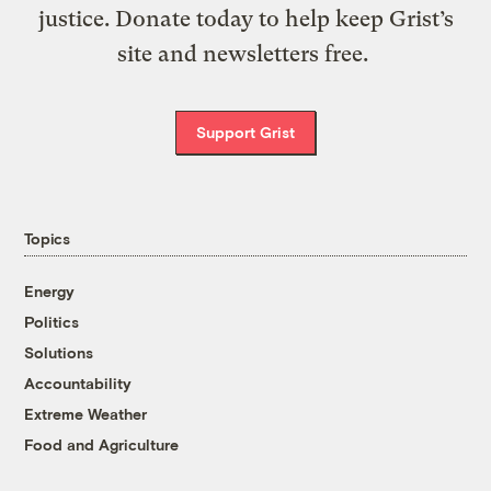
justice. Donate today to help keep Grist’s
site and newsletters free.
Support Grist
Topics
Energy
Politics
Solutions
Accountability
Extreme Weather
Food and Agriculture