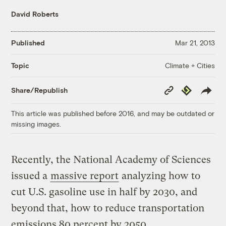
David Roberts
Published
Mar 21, 2013
Climate + Cities
Topic
Copy
Republish
Share/Republish
Link
This article was published before 2016, and may be outdated or
missing images.
Recently, the National Academy of Sciences
issued a
massive report
analyzing how to
cut U.S. gasoline use in half by 2030, and
beyond that, how to reduce transportation
emissions 80 percent by 2050.