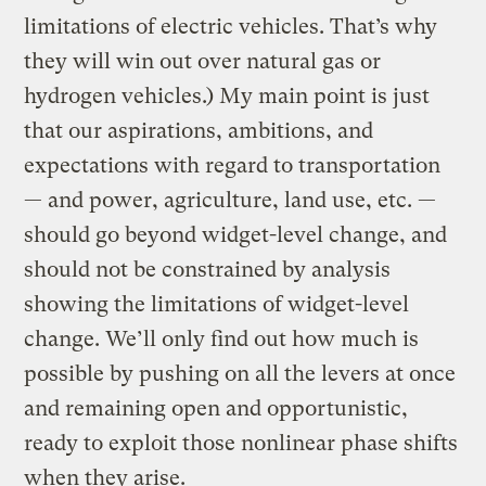
limitations of electric vehicles. That’s why
they will win out over natural gas or
hydrogen vehicles.) My main point is just
that our aspirations, ambitions, and
expectations with regard to transportation
— and power, agriculture, land use, etc. —
should go beyond widget-level change, and
should not be constrained by analysis
showing the limitations of widget-level
change. We’ll only find out how much is
possible by pushing on all the levers at once
and remaining open and opportunistic,
ready to exploit those nonlinear phase shifts
when they arise.