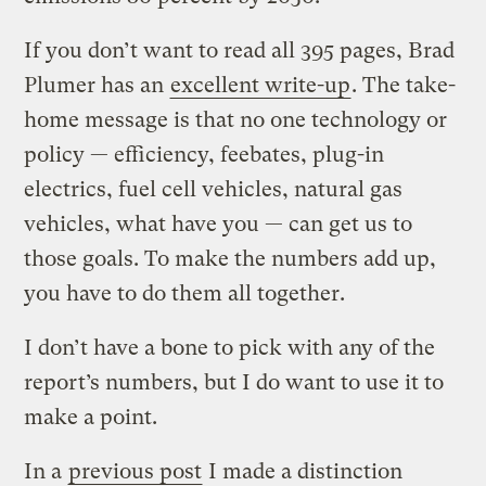
If you don’t want to read all 395 pages, Brad
Plumer has an
excellent write-up
. The take-
home message is that no one technology or
policy — efficiency, feebates, plug-in
electrics, fuel cell vehicles, natural gas
vehicles, what have you — can get us to
those goals. To make the numbers add up,
you have to do them all together.
I don’t have a bone to pick with any of the
report’s numbers, but I do want to use it to
make a point.
In a
previous post
I made a distinction