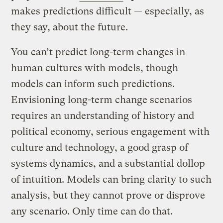
makes predictions difficult — especially, as
they say, about the future.
You can’t predict long-term changes in
human cultures with models, though
models can inform such predictions.
Envisioning long-term change scenarios
requires an understanding of history and
political economy, serious engagement with
culture and technology, a good grasp of
systems dynamics, and a substantial dollop
of intuition. Models can bring clarity to such
analysis, but they cannot prove or disprove
any scenario. Only time can do that.