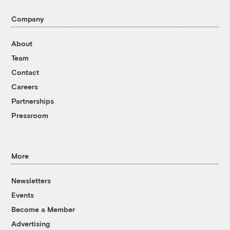
Company
About
Team
Contact
Careers
Partnerships
Pressroom
More
Newsletters
Events
Become a Member
Advertising