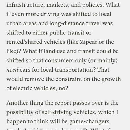
infrastructure, markets, and policies. What
if even more driving was shifted to local
urban areas and long-distance travel was
shifted to either public transit or
rented/shared vehicles (like Zipcar or the
like)? What if land use and transit could be
shifted so that consumers only (or mainly)
need
cars for local transportation? That
would remove the constraint on the growth
of electric vehicles, no?
Another thing the report passes over is the
possibility of self-driving vehicles, which I
happen to think will be
game-changers