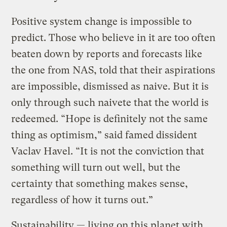
Positive system change is impossible to
predict. Those who believe in it are too often
beaten down by reports and forecasts like
the one from NAS, told that their aspirations
are impossible, dismissed as naive. But it is
only through such naivete that the world is
redeemed. “Hope is definitely not the same
thing as optimism,” said famed dissident
Vaclav Havel. “It is not the conviction that
something will turn out well, but the
certainty that something makes sense,
regardless of how it turns out.”
Sustainability — living on this planet with