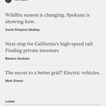
Wildfire season is changing. Spokane is
showing how.
Sachi Kitajima Mulkey
Next stop for California’s high-speed rail:
Finding private investors
Benton Graham
The secret to a better grid? Electric vehicles.
Matt Simon
Latest