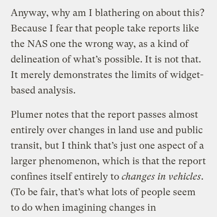
Anyway, why am I blathering on about this?
Because I fear that people take reports like
the NAS one the wrong way, as a kind of
delineation of what’s possible. It is not that.
It merely demonstrates the limits of widget-
based analysis.
Plumer notes that the report passes almost
entirely over changes in land use and public
transit, but I think that’s just one aspect of a
larger phenomenon, which is that the report
confines itself entirely to
changes in vehicles
.
(To be fair, that’s what lots of people seem
to do when imagining changes in