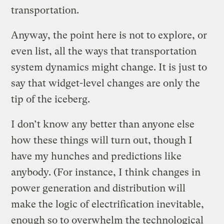
transportation.
Anyway, the point here is not to explore, or
even list, all the ways that transportation
system dynamics might change. It is just to
say that widget-level changes are only the
tip of the iceberg.
I don’t know any better than anyone else
how these things will turn out, though I
have my hunches and predictions like
anybody. (For instance, I think changes in
power generation and distribution will
make the logic of electrification inevitable,
enough so to overwhelm the technological