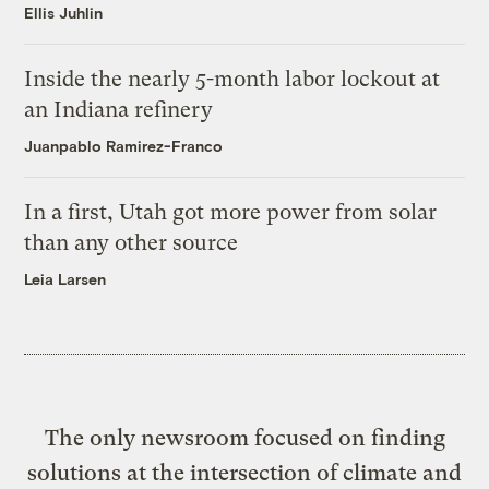
Ellis Juhlin
Inside the nearly 5-month labor lockout at
an Indiana refinery
Juanpablo Ramirez-Franco
In a first, Utah got more power from solar
than any other source
Leia Larsen
The only newsroom focused on finding
solutions at the intersection of climate and