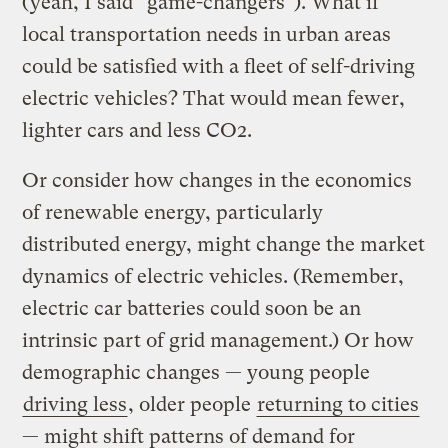
(yeah, I said “game-changers”). What if
local transportation needs in urban areas
could be satisfied with a fleet of self-driving
electric vehicles? That would mean fewer,
lighter cars and less CO2.
Or consider how changes in the economics
of renewable energy, particularly
distributed energy, might change the market
dynamics of electric vehicles. (Remember,
electric car batteries could soon be an
intrinsic part of grid management.) Or how
demographic changes — young people
driving less
, older people
returning to cities
— might shift patterns of demand for