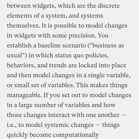
between widgets, which are the discrete
elements of a system, and systems
themselves. It is possible to model changes
in widgets with some precision. You
establish a baseline scenario (“business as
usual”) in which status quo policies,
behaviors, and trends are locked into place
and then model changes in a single variable,
or small set of variables. This makes things
manageable. If you set out to model changes
in a large number of variables and how
those changes interact with one another —
i.e., to model systemic changes — things
quickly become computationally