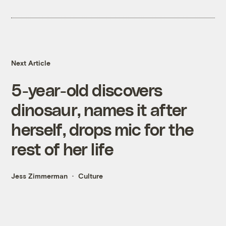
Next Article
5-year-old discovers
dinosaur, names it after
herself, drops mic for the
rest of her life
Jess Zimmerman
Culture