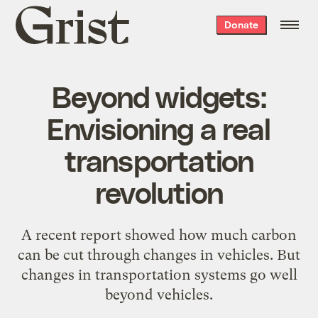
Grist
Donate
home
Beyond widgets:
Envisioning a real
transportation
revolution
A recent report showed how much carbon
can be cut through changes in vehicles. But
changes in transportation systems go well
beyond vehicles.