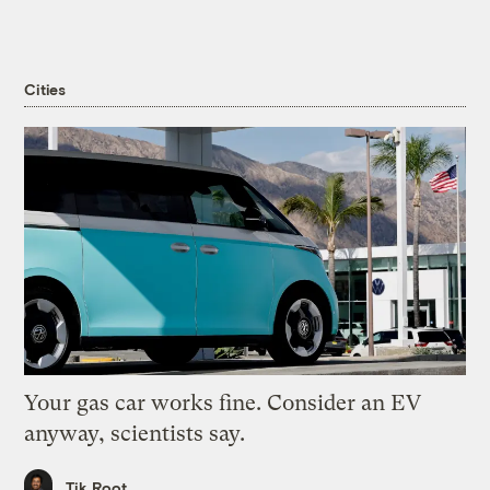
Cities
Your gas car works fine. Consider an EV
anyway, scientists say.
Tik Root