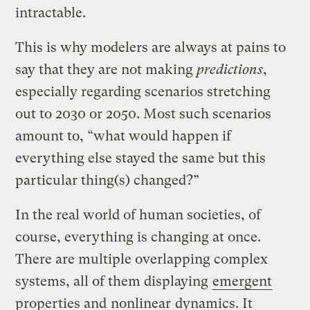
intractable.
This is why modelers are always at pains to
say that they are not making
predictions
,
especially regarding scenarios stretching
out to 2030 or 2050. Most such scenarios
amount to, “what would happen if
everything else stayed the same but this
particular thing(s) changed?”
In the real world of human societies, of
course, everything is changing at once.
There are multiple overlapping complex
systems, all of them displaying
emergent
properties and
nonlinear
dynamics. It