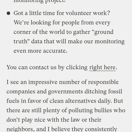
monitoring project!
Got a little time for volunteer work?
We’re looking for people from every
corner of the world to gather “ground
truth” data that will make our monitoring
even more accurate.
You can contact us by clicking
right here
.
I see an impressive number of responsible
companies and governments ditching fossil
fuels in favor of clean alternatives daily. But
there are still plenty of polluting bullies who
don’t play nice with the law or their
neighbors, and I believe they consistently