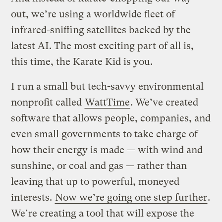
out, we’re using a worldwide fleet of
infrared-sniffing satellites backed by the
latest AI. The most exciting part of all is,
this time, the Karate Kid is you.
I run a small but tech-savvy environmental
nonprofit called
WattTime
. We’ve created
software that allows people, companies, and
even small governments to take charge of
how their energy is made — with wind and
sunshine, or coal and gas — rather than
leaving that up to powerful, moneyed
interests.
Now we’re going one step further
.
We’re creating a tool that will expose the