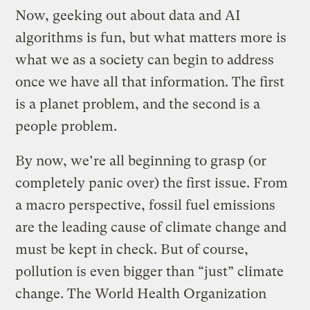
Now, geeking out about data and AI
algorithms is fun, but what matters more is
what we as a society can begin to address
once we have all that information. The first
is a planet problem, and the second is a
people problem.
By now, we’re all beginning to grasp (or
completely panic over) the first issue. From
a macro perspective, fossil fuel emissions
are the leading cause of climate change and
must be kept in check. But of course,
pollution is even bigger than “just” climate
change. The World Health Organization