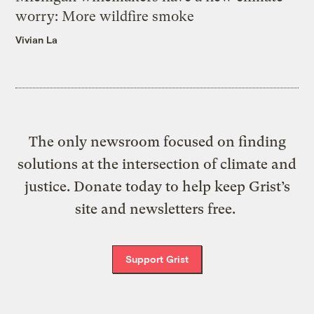
worry: More wildfire smoke
Vivian La
The only newsroom focused on finding
solutions at the intersection of climate and
justice. Donate today to help keep Grist’s
site and newsletters free.
Support Grist