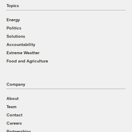
Topics
Energy
Politics
Solutions
Accountability
Extreme Weather
Food and Agriculture
Company
About
Team
Contact
Careers
Partnerships