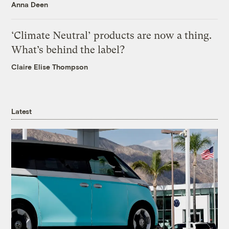
Anna Deen
‘Climate Neutral’ products are now a thing.
What’s behind the label?
Claire Elise Thompson
Latest