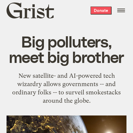
Grist
Donate
home
Big polluters,
meet big brother
New satellite- and AI-powered tech
wizardry allows governments -- and
ordinary folks -- to surveil smokestacks
around the globe.