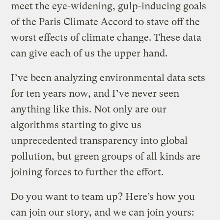
meet the eye-widening, gulp-inducing goals
of the Paris Climate Accord to stave off the
worst effects of climate change. These data
can give each of us the upper hand.
I’ve been analyzing environmental data sets
for ten years now, and I’ve never seen
anything like this. Not only are our
algorithms starting to give us
unprecedented transparency into global
pollution, but green groups of all kinds are
joining forces to further the effort.
Do you want to team up? Here’s how you
can join our story, and we can join yours: