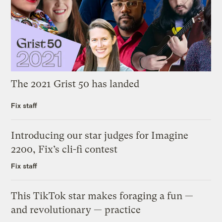
The 2021 Grist 50 has landed
Fix staff
Introducing our star judges for Imagine
2200, Fix’s cli-fi contest
Fix staff
This TikTok star makes foraging a fun —
and revolutionary — practice