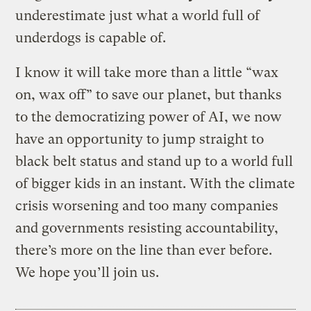
underestimate just what a world full of
underdogs is capable of.
I know it will take more than a little “wax
on, wax off” to save our planet, but thanks
to the democratizing power of AI, we now
have an opportunity to jump straight to
black belt status and stand up to a world full
of bigger kids in an instant. With the climate
crisis worsening and too many companies
and governments resisting accountability,
there’s more on the line than ever before.
We hope you’ll join us.