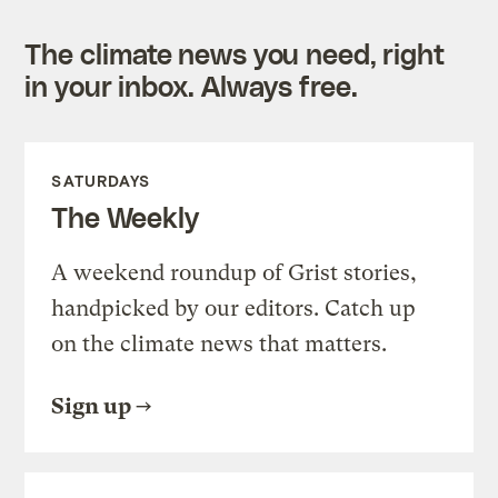
The climate news you need, right
in your inbox. Always free.
SATURDAYS
The Weekly
A weekend roundup of Grist stories,
handpicked by our editors. Catch up
on the climate news that matters.
Sign up