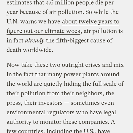
estimates that 4.6 million people die per
year because of air pollution. So while the
U.N. warns we have
about twelve years to
figure out our climate woes
, air pollution is
in fact
already
the fifth-biggest cause of
death worldwide.
Now take these two outright crises and mix
in the fact that many power plants around
the world are quietly hiding the full scale of
their pollution from their neighbors, the
press, their investors — sometimes even
environmental regulators who have legal
authority to monitor these companies. A
few countries, including the U.S., have