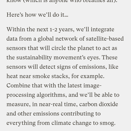
know (which is anyone who breathes air).
Here’s how we’ll do it…
Within the next 1-2 years, we’ll integrate
data from a global network of satellite-based
sensors that will circle the planet to act as
the sustainability movement’s eyes. These
sensors will detect signs of emissions, like
heat near smoke stacks, for example.
Combine that with the latest image-
processing algorithms, and we’ll be able to
measure, in near-real time, carbon dioxide
and other emissions contributing to
everything from climate change to smog.