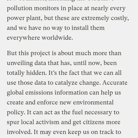
pollution monitors in place at nearly every
power plant, but these are extremely costly,
and we have no way to install them
everywhere worldwide.
But this project is about much more than
unveiling data that has, until now, been
totally hidden. It’s the fact that we can all
use those data to catalyze change. Accurate
global emissions information can help us
create and enforce new environmental
policy. It can act as the fuel necessary to
spur local activism and get citizens more
involved. It may even keep us on track to