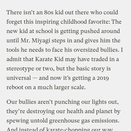
There isn’t an 80s kid out there who could
forget this inspiring childhood favorite: The
new kid at school is getting pushed around
until Mr. Miyagi steps in and gives him the
tools he needs to face his oversized bullies. I
admit that Karate Kid may have traded in a
stereotype or two, but the basic story is
universal — and now it’s getting a 2019
reboot on a much larger scale.
Our bullies aren’t punching our lights out,
they’re destroying our health and planet by
spewing untold greenhouse gas emissions.
And instead of karate-chopping our way