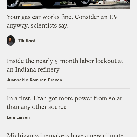
Your gas car works fine. Consider an EV
anyway, scientists say.
Tik Root
Inside the nearly 5-month labor lockout at
an Indiana refinery
Juanpablo Ramirez-Franco
In a first, Utah got more power from solar
than any other source
Leia Larsen
Michigan winemakers have a new climate