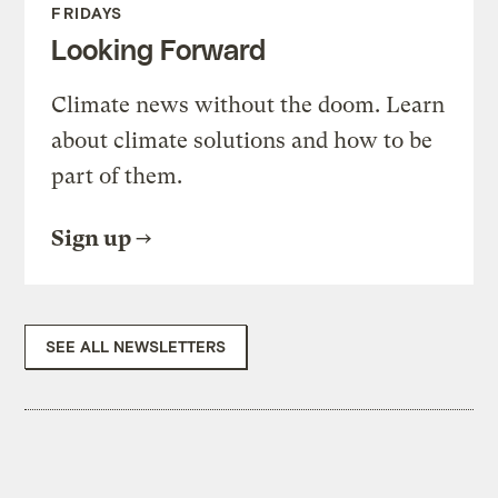
FRIDAYS
Looking Forward
Climate news without the doom. Learn
about climate solutions and how to be
part of them.
Sign up
SEE ALL NEWSLETTERS