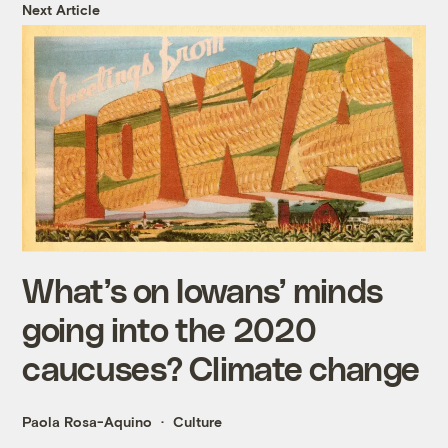
Next Article
What’s on Iowans’ minds
going into the 2020
caucuses? Climate change
Paola Rosa-Aquino
Culture