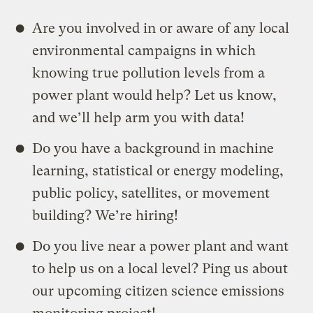
Are you involved in or aware of any local
environmental campaigns in which
knowing true pollution levels from a
power plant would help? Let us know,
and we’ll help arm you with data!
Do you have a background in machine
learning, statistical or energy modeling,
public policy, satellites, or movement
building? We’re hiring!
Do you live near a power plant and want
to help us on a local level? Ping us about
our upcoming citizen science emissions