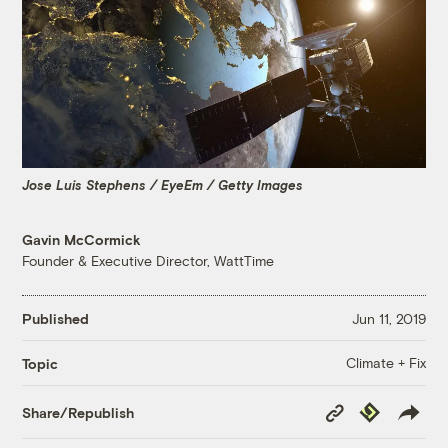
Jose Luis Stephens / EyeEm / Getty Images
Gavin McCormick
Founder & Executive Director, WattTime
Published
Jun 11, 2019
Climate + Fix
Topic
Copy
Republish
Share/Republish
Link