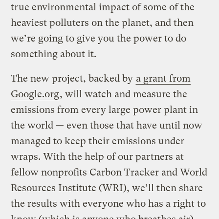
true environmental impact of some of the
heaviest polluters on the planet, and then
we’re going to give you the power to do
something about it.
The new project, backed by
a grant from
Google.org
, will watch and measure the
emissions from every large power plant in
the world — even those that have until now
managed to keep their emissions under
wraps. With the help of our partners at
fellow nonprofits Carbon Tracker and World
Resources Institute (WRI), we’ll then share
the results with everyone who has a right to