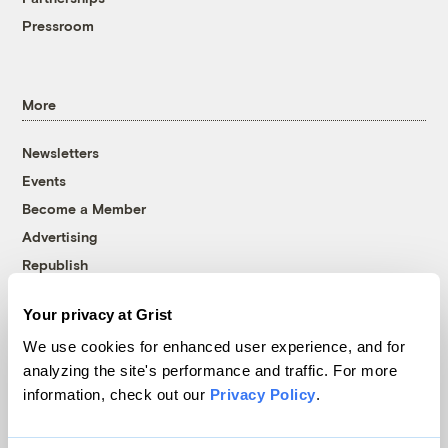
Pressroom
More
Newsletters
Events
Become a Member
Advertising
Republish
Accessibility
Your privacy at Grist
Follow us on Facebook
Follow us on Twitter
Follow us on Instagram
Follow us on YouTube
Follow us on Bluesky
We use cookies for enhanced user experience, and for
analyzing the site's performance and traffic. For more
© 1999-2026 Grist Magazine, Inc. All rights reserved.
information, check out our
Privacy Policy
.
Grist is powered by
WordPress VIP
.
Terms of Use
|
Privacy Policy