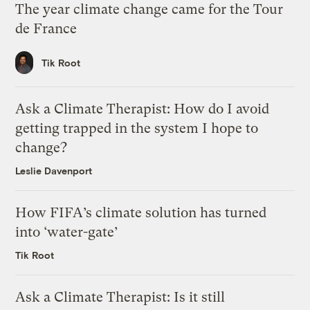
The year climate change came for the Tour
de France
Tik Root
Ask a Climate Therapist: How do I avoid
getting trapped in the system I hope to
change?
Leslie Davenport
How FIFA’s climate solution has turned
into ‘water-gate’
Tik Root
Ask a Climate Therapist: Is it still