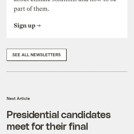
part of them.
Sign up
SEE ALL NEWSLETTERS
Next Article
Presidential candidates
meet for their final