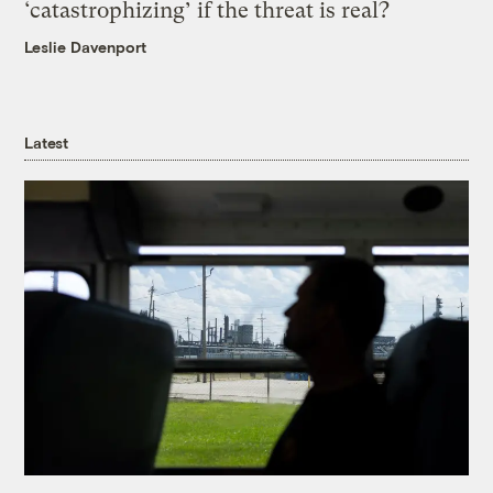
‘catastrophizing’ if the threat is real?
Leslie Davenport
Latest