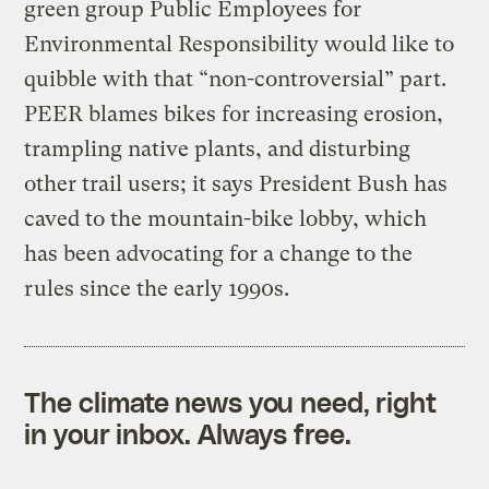
green group Public Employees for
Environmental Responsibility would like to
quibble with that “non-controversial” part.
PEER blames bikes for increasing erosion,
trampling native plants, and disturbing
other trail users; it says President Bush has
caved to the mountain-bike lobby, which
has been advocating for a change to the
rules since the early 1990s.
The climate news you need, right
in your inbox. Always free.