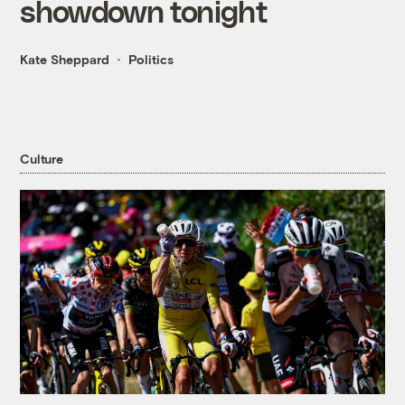
showdown tonight
Kate Sheppard
Politics
Culture