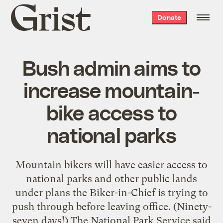
Grist
Donate
home
Bush admin aims to
increase mountain-
bike access to
national parks
Mountain bikers will have easier access to
national parks and other public lands
under plans the Biker-in-Chief is trying to
push through before leaving office. (Ninety-
seven days!) The National Park Service said