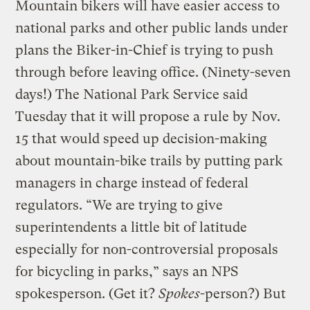
Mountain bikers will have easier access to
national parks and other public lands under
plans the Biker-in-Chief is trying to push
through before leaving office. (Ninety-seven
days!) The National Park Service said
Tuesday that it will propose a rule by Nov.
15 that would speed up decision-making
about mountain-bike trails by putting park
managers in charge instead of federal
regulators. “We are trying to give
superintendents a little bit of latitude
especially for non-controversial proposals
for bicycling in parks,” says an NPS
spokesperson. (Get it?
Spokes
-person?) But