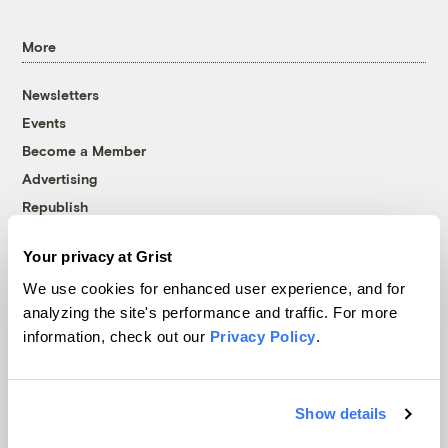
More
Newsletters
Events
Become a Member
Advertising
Republish
Accessibility
Your privacy at Grist
Follow us on Facebook
Follow us on Twitter
Follow us on Instagram
Follow us on YouTube
Follow us on Bluesky
We use cookies for enhanced user experience, and for
analyzing the site's performance and traffic. For more
© 1999-2026 Grist Magazine, Inc. All rights reserved.
information, check out our
Privacy Policy
.
Grist is powered by
WordPress VIP
.
Terms of Use
|
Privacy Policy
Show details