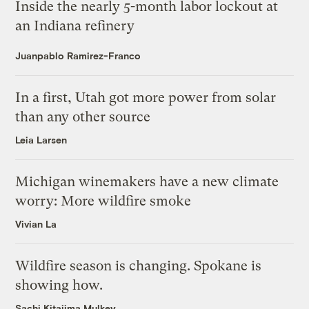
Inside the nearly 5-month labor lockout at
an Indiana refinery
Juanpablo Ramirez-Franco
In a first, Utah got more power from solar
than any other source
Leia Larsen
Michigan winemakers have a new climate
worry: More wildfire smoke
Vivian La
Wildfire season is changing. Spokane is
showing how.
Sachi Kitajima Mulkey