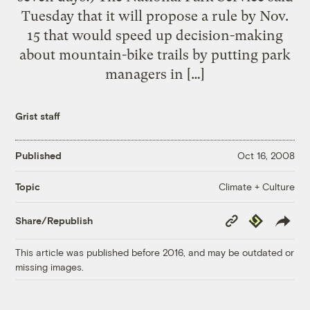
Tuesday that it will propose a rule by Nov.
15 that would speed up decision-making
about mountain-bike trails by putting park
managers in […]
Grist staff
Published
Oct 16, 2008
Climate + Culture
Topic
Copy
Republish
Share/Republish
Link
This article was published before 2016, and may be outdated or
missing images.