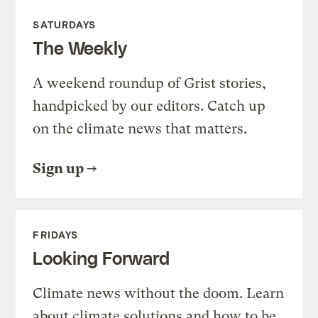
SATURDAYS
The Weekly
A weekend roundup of Grist stories,
handpicked by our editors. Catch up
on the climate news that matters.
Sign up
FRIDAYS
Looking Forward
Climate news without the doom. Learn
about climate solutions and how to be