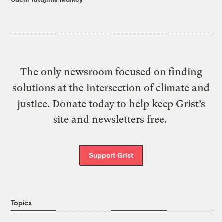
The only newsroom focused on finding
solutions at the intersection of climate and
justice. Donate today to help keep Grist’s
site and newsletters free.
Support Grist
Topics