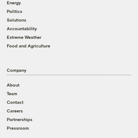
Energy
Politics
Solutions
Accountability
Extreme Weather
Food and Agriculture
Company
About
Team
Contact
Careers
Partnerships
Pressroom