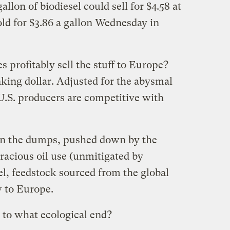
gallon of biodiesel could sell for $4.58 at
ld for $3.86 a gallon Wednesday in
profitably sell the stuff to Europe?
nking dollar. Adjusted for the abysmal
U.S. producers are competitive with
s in the dumps, pushed down by the
oracious oil use (unmitigated by
el, feedstock sourced from the global
w to Europe.
 to what ecological end?