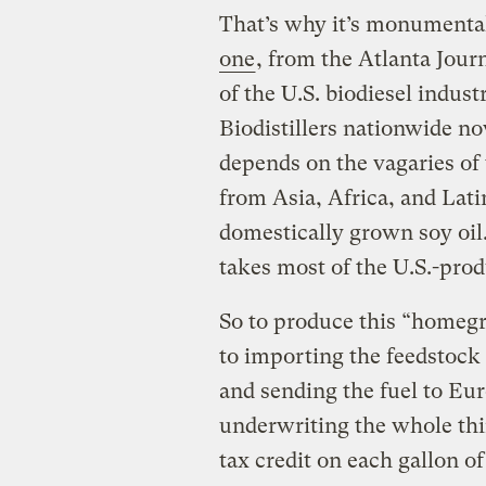
That’s why it’s monumental
one
, from the Atlanta Jour
of the U.S. biodiesel indust
Biodistillers nationwide now
depends on the vagaries of
from Asia, Africa, and Lat
domestically grown soy oi
takes most of the U.S.-prod
So to produce this “homeg
to importing the feedstock
and sending the fuel to Eur
underwriting the whole thin
tax credit on each gallon of