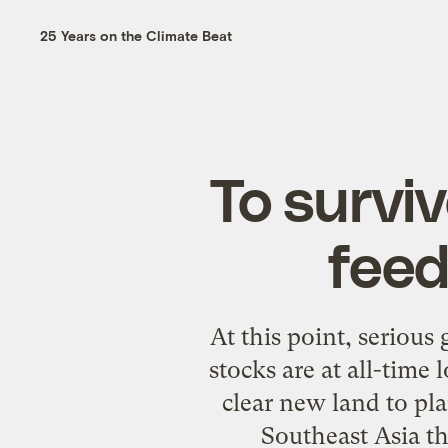
25 Years on the Climate Beat
To survi
feed
At this point, serious 
stocks are at all-time
clear new land to pl
Southeast Asia th