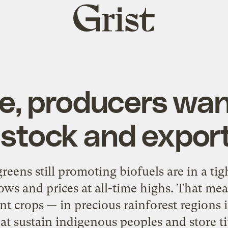
Grist
home
ve, producers wan
stock and export
greens still promoting biofuels are in a ti
 lows and prices at all-time highs. That me
ant crops — in precious rainforest regions
at sustain indigenous peoples and store t