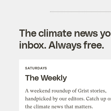
The climate news you
inbox. Always free.
SATURDAYS
The Weekly
A weekend roundup of Grist stories,
handpicked by our editors. Catch up o
the climate news that matters.