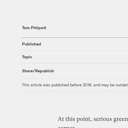
Tom Philpott
Published
Topic
Share/Republish
This article was published before 2016, and may be outdat
At this point, serious green