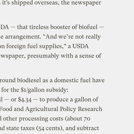
 it’s shipped overseas, the newspaper
 — that tireless booster of biofuel —
he arrangement. “And we’re not really
n foreign fuel supplies,” a USDA
ewspaper, presumably with a sense of
round biodiesel as a domestic fuel have
for the $1/gallon subsidy:
il — or $4.34 — to produce a gallon of
 Food and Agricultural Policy Research
d other processing costs (about 70
nd state taxes (54 cents), and subtract