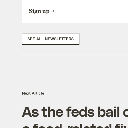
Sign up
SEE ALL NEWSLETTERS
Next Article
As the feds bail 