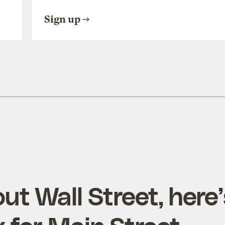
Sign up
out Wall Street, here