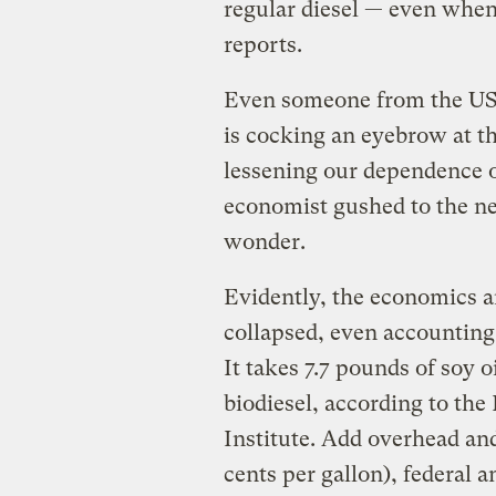
regular diesel — even when
reports.
Even someone from the USDA
is cocking an eyebrow at t
lessening our dependence o
economist gushed to the n
wonder.
Evidently, the economics a
collapsed, even accounting 
It takes 7.7 pounds of soy o
biodiesel, according to the
Institute. Add overhead an
cents per gallon), federal a