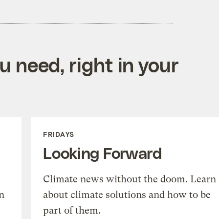
 need, right in your
FRIDAYS
Looking Forward
Climate news without the doom. Learn
n
about climate solutions and how to be
part of them.