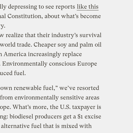
ly depressing to see reports
like this
nal Constitution, about what’s become
ry.
 realize that their industry’s survival
 world trade. Cheaper soy and palm oil
in America increasingly replace
l. Environmentally conscious Europe
uced fuel.
rown renewable fuel,” we’ve resorted
 from environmentally sensitive areas
ope. What’s more, the U.S. taxpayer is
g: biodiesel producers get a $1 excise
 alternative fuel that is mixed with