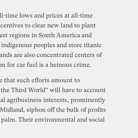
ll-time lows and prices at all-time
centives to clear new land to plant
rest regions in South America and
 indigenous peoples and store titanic
ands are also concentrated centers of
em for car fuel is a heinous crime.
 that such efforts amount to
the Third World” will have to account
nal agribusiness interests, prominently
Midland, siphon off the bulk of profits
n palm. Their environmental and social