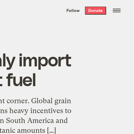
We hand-package
the week’s best
Follow
Donate
Grist stories
. Delivered free every
Saturday morning.
ly import
 fuel
ght corner. Global grain
ans heavy incentives to
 in South America and
itanic amounts […]