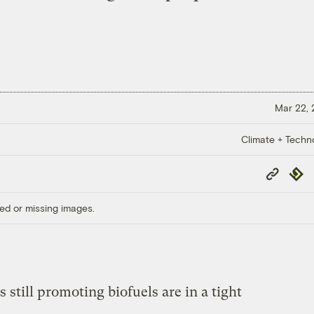
Mar 22,
Climate + Techn
Copy
Repub
Link
ed or missing images.
s still promoting biofuels are in a tight