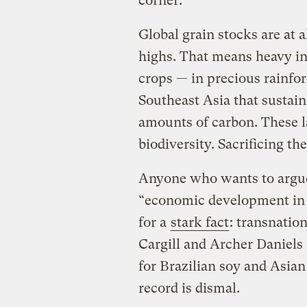
corner.
Global grain stocks are at a
highs. That means heavy in
crops — in precious rainfo
Southeast Asia that sustain
amounts of carbon. These l
biodiversity. Sacrificing th
Anyone who wants to argue
“economic development in 
for a
stark fact
: transnatio
Cargill and Archer Daniels 
for Brazilian soy and Asia
record is dismal.