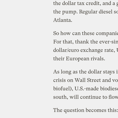
the dollar tax credit, and a 
the pump. Regular diesel so
Atlanta.
So how can these companies 
For that, thank the ever-si
dollar/euro exchange rate, 
their European rivals.
As long as the dollar stay
crisis on Wall Street and v
biofuel), U.S.-made biodies
south, will continue to flo
The question becomes this: