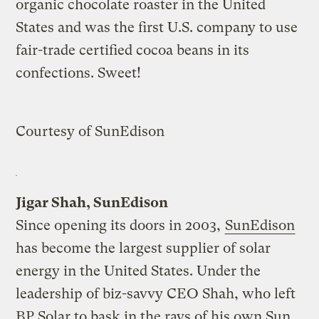
organic chocolate roaster in the United
States and was the first U.S. company to use
fair-trade certified cocoa beans in its
confections. Sweet!
Courtesy of SunEdison
Jigar Shah, SunEdison
Since opening its doors in 2003,
SunEdison
has become the largest supplier of solar
energy in the United States. Under the
leadership of biz-savvy CEO Shah, who left
BP Solar to bask in the rays of his own Sun,