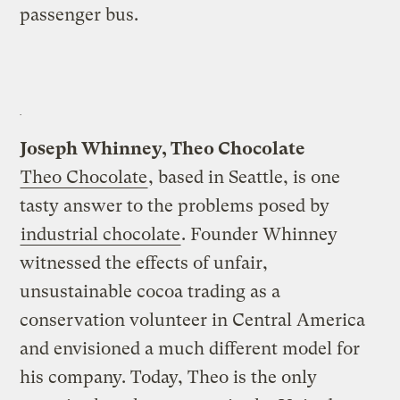
passenger bus.
Joseph Whinney, Theo Chocolate
Theo Chocolate
, based in Seattle, is one
tasty answer to the problems posed by
industrial chocolate
. Founder Whinney
witnessed the effects of unfair,
unsustainable cocoa trading as a
conservation volunteer in Central America
and envisioned a much different model for
his company. Today, Theo is the only