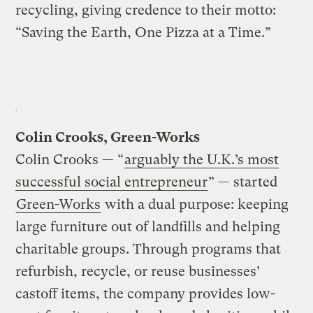
recycling, giving credence to their motto:
“Saving the Earth, One Pizza at a Time.”
Colin Crooks, Green-Works
Colin Crooks — “
arguably the U.K.’s most
successful social entrepreneur
” — started
Green-Works
with a dual purpose: keeping
large furniture out of landfills and helping
charitable groups. Through programs that
refurbish, recycle, or reuse businesses’
castoff items, the company provides low-