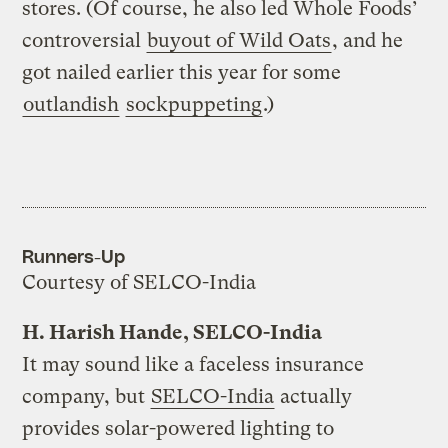
stores. (Of course, he also led Whole Foods’
controversial
buyout of Wild Oats
, and he
got nailed earlier this year for some
outlandish
sockpuppeting
.)
Runners-Up
Courtesy of SELCO-India
H. Harish Hande, SELCO-India
It may sound like a faceless insurance
company, but
SELCO-India
actually
provides solar-powered lighting to