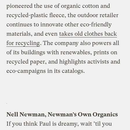
pioneered the use of organic cotton and
recycled-plastic fleece, the outdoor retailer
continues to innovate other eco-friendly
materials, and even
takes old clothes back
for recycling
. The company also powers all
of its buildings with renewables, prints on
recycled paper, and highlights activists and
eco-campaigns in its catalogs.
Nell Newman, Newman’s Own Organics
If you think Paul is dreamy, wait ’til you