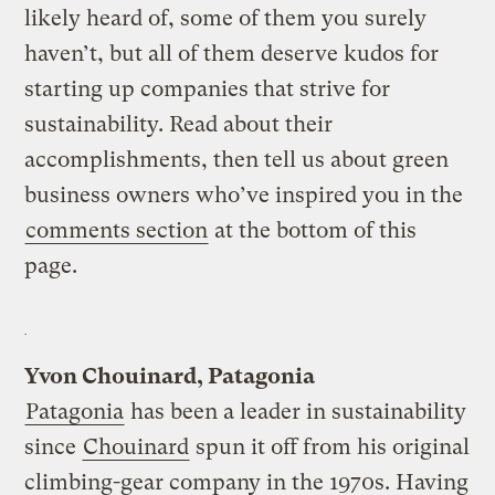
likely heard of, some of them you surely
haven’t, but all of them deserve kudos for
starting up companies that strive for
sustainability. Read about their
accomplishments, then tell us about green
business owners who’ve inspired you in the
comments section
at the bottom of this
page.
Yvon Chouinard, Patagonia
Patagonia
has been a leader in sustainability
since
Chouinard
spun it off from his original
climbing-gear company in the 1970s. Having