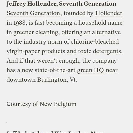
Jeffrey Hollender, Seventh Generation
Seventh Generation
, founded by
Hollender
in 1988, is fast becoming a household name
in greener cleaning, offering an alternative
to the industry norm of chlorine-bleached
virgin-paper products and toxic detergents.
And if that weren’t enough, the company
has a new state-of-the-art
green HQ
near
downtown Burlington, Vt.
Courtesy of New Belgium