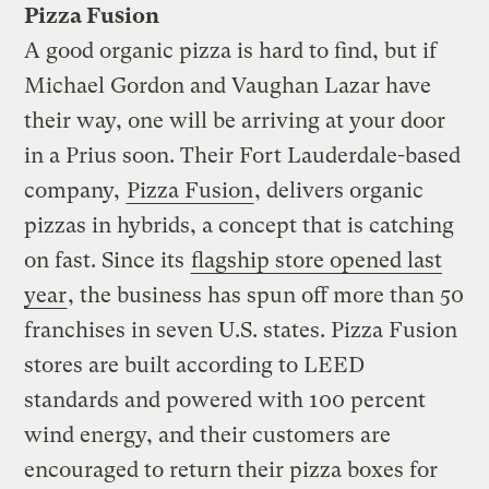
Pizza Fusion
A good organic pizza is hard to find, but if
Michael Gordon and Vaughan Lazar have
their way, one will be arriving at your door
in a Prius soon. Their Fort Lauderdale-based
company,
Pizza Fusion
, delivers organic
pizzas in hybrids, a concept that is catching
on fast. Since its
flagship store opened last
year
, the business has spun off more than 50
franchises in seven U.S. states. Pizza Fusion
stores are built according to LEED
standards and powered with 100 percent
wind energy, and their customers are
encouraged to return their pizza boxes for