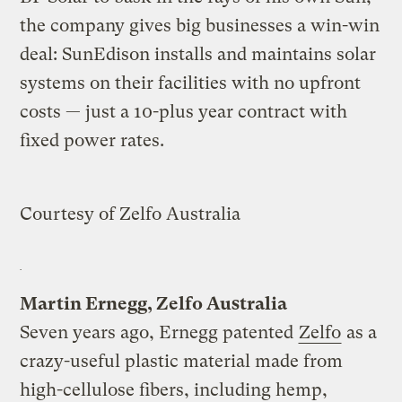
the company gives big businesses a win-win
deal: SunEdison installs and maintains solar
systems on their facilities with no upfront
costs — just a 10-plus year contract with
fixed power rates.
Courtesy of Zelfo Australia
Martin Ernegg, Zelfo Australia
Seven years ago, Ernegg patented
Zelfo
as a
crazy-useful plastic material made from
high-cellulose fibers, including hemp,