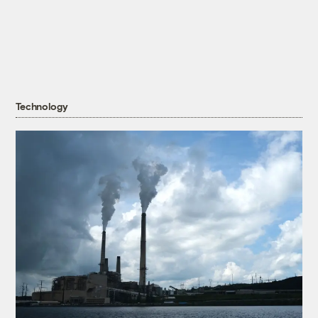
Technology