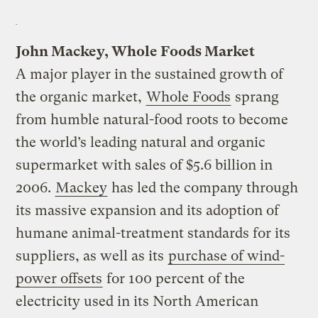
John Mackey, Whole Foods Market
A major player in the sustained growth of
the organic market,
Whole Foods
sprang
from humble natural-food roots to become
the world’s leading natural and organic
supermarket with sales of $5.6 billion in
2006.
Mackey
has led the company through
its massive expansion and its adoption of
humane animal-treatment standards for its
suppliers, as well as its
purchase of wind-
power offsets
for 100 percent of the
electricity used in its North American