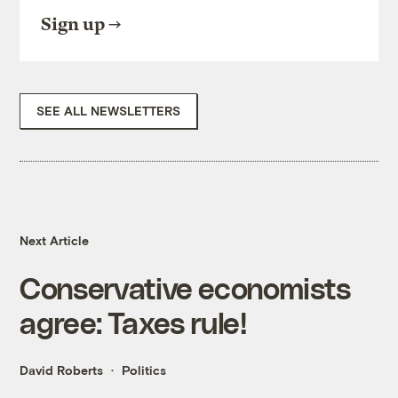
Sign up
SEE ALL NEWSLETTERS
Next Article
Conservative economists
agree: Taxes rule!
David Roberts
Politics