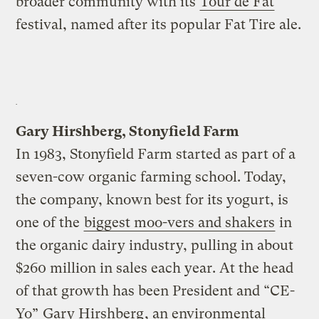
broader community with its
Tour de Fat
festival, named after its popular Fat Tire ale.
Gary Hirshberg, Stonyfield Farm
In 1983, Stonyfield Farm started as part of a
seven-cow organic farming school. Today,
the company, known best for its yogurt, is
one of the
biggest moo-vers and shakers
in
the organic dairy industry, pulling in about
$260 million in sales each year. At the head
of that growth has been President and “CE-
Yo”
Gary Hirshberg
, an environmental