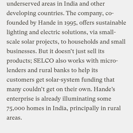
underserved areas in India and other
developing countries. The company, co-
founded by Hande in 1995, offers sustainable
lighting and electric solutions, via small-
scale solar projects, to households and small
businesses. But it doesn’t just sell its
products; SELCO also works with micro-
lenders and rural banks to help its
customers get solar-system funding that
many couldn’t get on their own. Hande’s
enterprise is already illuminating some
75,000 homes in India, principally in rural
areas.