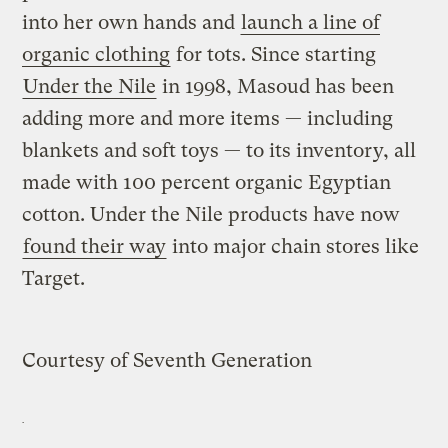
into her own hands and
launch a line of
organic clothing
for tots. Since starting
Under the Nile
in 1998, Masoud has been
adding more and more items — including
blankets and soft toys — to its inventory, all
made with 100 percent organic Egyptian
cotton. Under the Nile products have now
found their way
into major chain stores like
Target.
Courtesy of Seventh Generation