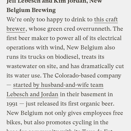
Jeff Lebesch and Kim Jordan, New
Belgium Brewing
We’re only too happy to drink to
this craft
brewer
, whose green cred overrunneth. The
first beer maker to power all of its electrical
operations with wind, New Belgium also
runs its trucks on biodiesel, treats its
wastewater on site, and has dramatically cut
its water use. The Colorado-based company
—
started by husband-and-wife team
Lebesch and Jordan
in their basement in
1991 — just released its first organic beer.
New Belgium not only gives employees free
bikes, but also promotes cycling in the