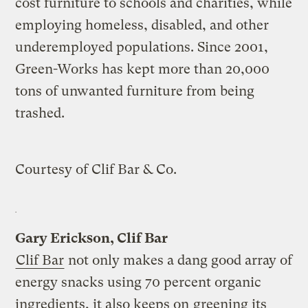
cost furniture to schools and charities, while
employing homeless, disabled, and other
underemployed populations. Since 2001,
Green-Works has kept more than 20,000
tons of unwanted furniture from being
trashed.
Courtesy of Clif Bar & Co.
Gary Erickson, Clif Bar
Clif Bar
not only makes a dang good array of
energy snacks using 70 percent organic
ingredients, it also keeps on
greening its