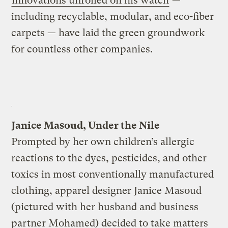
innovations unrolled on his watch
—
including recyclable, modular, and eco-fiber
carpets — have laid the green groundwork
for countless other companies.
Janice Masoud, Under the Nile
Prompted by her own children’s allergic
reactions to the dyes, pesticides, and other
toxics in most conventionally manufactured
clothing, apparel designer Janice Masoud
(pictured with her husband and business
partner Mohamed) decided to take matters