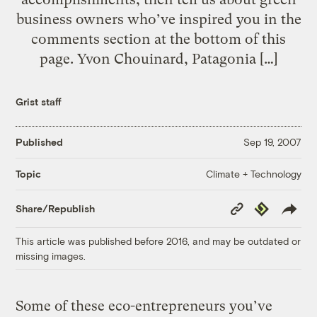
business owners who’ve inspired you in the
comments section at the bottom of this
page. Yvon Chouinard, Patagonia […]
Grist staff
Published
Sep 19, 2007
Climate + Technology
Topic
Copy
Republish
Share/Republish
Link
This article was published before 2016, and may be outdated or
missing images.
Some of these eco-entrepreneurs you’ve