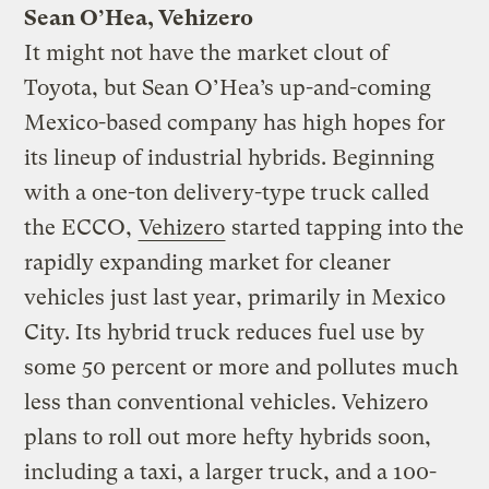
Sean O’Hea, Vehizero
It might not have the market clout of
Toyota, but Sean O’Hea’s up-and-coming
Mexico-based company has high hopes for
its lineup of industrial hybrids. Beginning
with a one-ton delivery-type truck called
the ECCO,
Vehizero
started tapping into the
rapidly expanding market for cleaner
vehicles just last year, primarily in Mexico
City. Its hybrid truck reduces fuel use by
some 50 percent or more and pollutes much
less than conventional vehicles. Vehizero
plans to roll out more hefty hybrids soon,
including a taxi, a larger truck, and a 100-