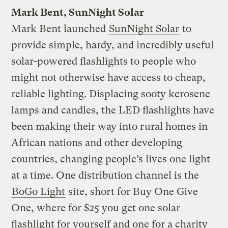
Mark Bent, SunNight Solar
Mark Bent launched
SunNight Solar
to
provide simple, hardy, and incredibly useful
solar-powered flashlights to people who
might not otherwise have access to cheap,
reliable lighting. Displacing sooty kerosene
lamps and candles, the LED flashlights have
been making their way into rural homes in
African nations and other developing
countries, changing people’s lives one light
at a time. One distribution channel is the
BoGo Light
site, short for Buy One Give
One, where for $25 you get one solar
flashlight for yourself and one for a charity