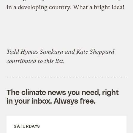
in a developing country. What a bright idea!
Todd Hymas Samkara and Kate Sheppard
contributed to this list.
The climate news you need, right
in your inbox. Always free.
SATURDAYS