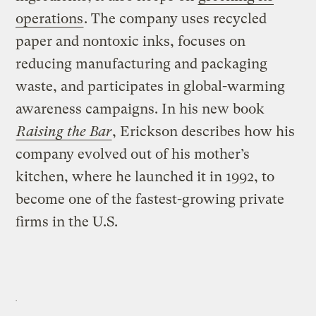
operations
. The company uses recycled
paper and nontoxic inks, focuses on
reducing manufacturing and packaging
waste, and participates in global-warming
awareness campaigns. In his new book
Raising the Bar
, Erickson describes how his
company evolved out of his mother’s
kitchen, where he launched it in 1992, to
become one of the fastest-growing private
firms in the U.S.