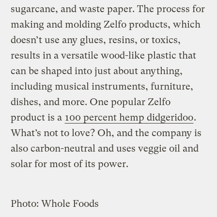
sugarcane, and waste paper. The process for
making and molding Zelfo products, which
doesn’t use any glues, resins, or toxics,
results in a versatile wood-like plastic that
can be shaped into just about anything,
including musical instruments, furniture,
dishes, and more. One popular Zelfo
product is a
100 percent hemp didgeridoo
.
What’s not to love? Oh, and the company is
also carbon-neutral and uses veggie oil and
solar for most of its power.
Photo: Whole Foods