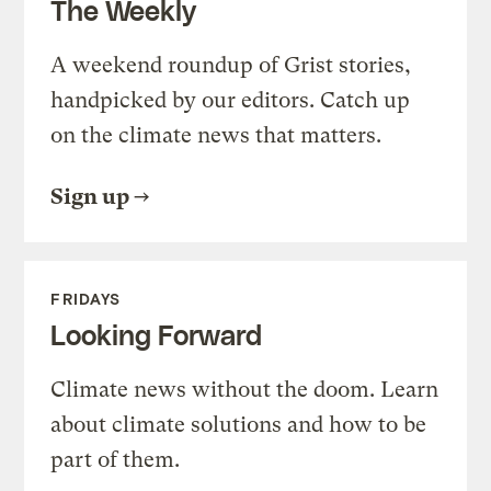
The Weekly
A weekend roundup of Grist stories,
handpicked by our editors. Catch up
on the climate news that matters.
Sign up
FRIDAYS
Looking Forward
Climate news without the doom. Learn
about climate solutions and how to be
part of them.