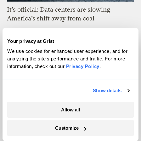
It’s official: Data centers are slowing
America’s shift away from coal
Jake Bittle
Your privacy at Grist
We use cookies for enhanced user experience, and for
The US may be hitting a tipping point for
analyzing the site's performance and traffic. For more
heat pumps
information, check out our
Privacy Policy
.
Matt Simon
Show details
This island in the Great Lakes wants to tap
waves for energy
Allow all
Vivian La
Customize
Nike’s recycled World Cup uniforms reveal
the limits of ‘circular’ fashion