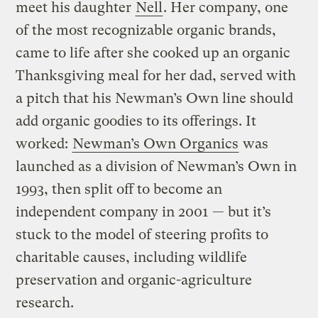
meet his daughter
Nell
. Her company, one
of the most recognizable organic brands,
came to life after she cooked up an organic
Thanksgiving meal for her dad, served with
a pitch that his Newman’s Own line should
add organic goodies to its offerings. It
worked:
Newman’s Own Organics
was
launched as a division of Newman’s Own in
1993, then split off to become an
independent company in 2001 — but it’s
stuck to the model of steering profits to
charitable causes, including wildlife
preservation and organic-agriculture
research.