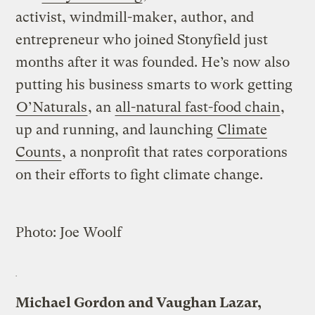
activist, windmill-maker, author, and
entrepreneur who joined Stonyfield just
months after it was founded. He’s now also
putting his business smarts to work getting
O’Naturals
, an
all-natural fast-food chain
,
up and running, and launching
Climate
Counts
, a nonprofit that rates corporations
on their efforts to fight climate change.
Photo: Joe Woolf
Michael Gordon and Vaughan Lazar,