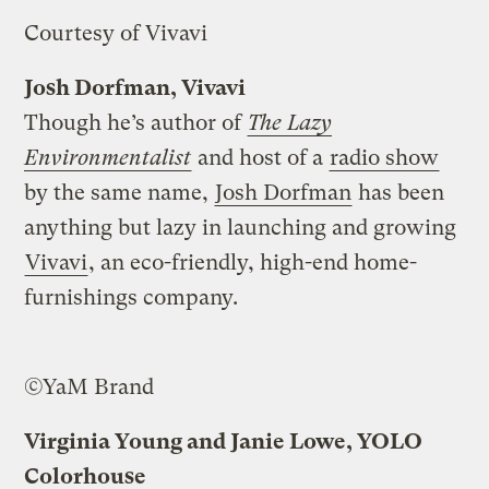
Courtesy of Vivavi
Josh Dorfman, Vivavi
Though he’s author of
The Lazy
Environmentalist
and host of a
radio show
by the same name,
Josh Dorfman
has been
anything but lazy in launching and growing
Vivavi
, an eco-friendly, high-end home-
furnishings company.
©YaM Brand
Virginia Young and Janie Lowe, YOLO
Colorhouse