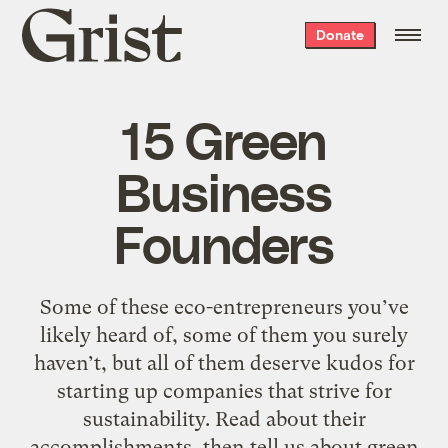
Grist
Donate
home
15 Green
Business
Founders
Some of these eco-entrepreneurs you’ve
likely heard of, some of them you surely
haven’t, but all of them deserve kudos for
starting up companies that strive for
sustainability. Read about their
accomplishments, then tell us about green