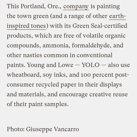
This Portland, Ore.,
company
is painting
the town green (and a range of other
earth-
inspired tones
) with its Green Seal-certified
products, which are free of volatile organic
compounds, ammonia, formaldehyde, and
other nasties common in conventional
paints. Young and Lowe — YOLO — also use
wheatboard, soy inks, and 100 percent post-
consumer recycled paper in their displays
and materials, and encourage creative reuse
of their paint samples.
Photo: Giuseppe Vancarro