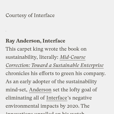
Courtesy of Interface
Ray Anderson, Interface
This carpet king wrote the book on
sustainability, literally:
Mid-Course
Correction: Toward a Sustainable Enterprise
chronicles his efforts to green his company.
As an early adopter of the sustainability
mind-set,
Anderson
set the lofty goal of
eliminating all of
Interface
‘s negative
environmental impacts by 2020. The