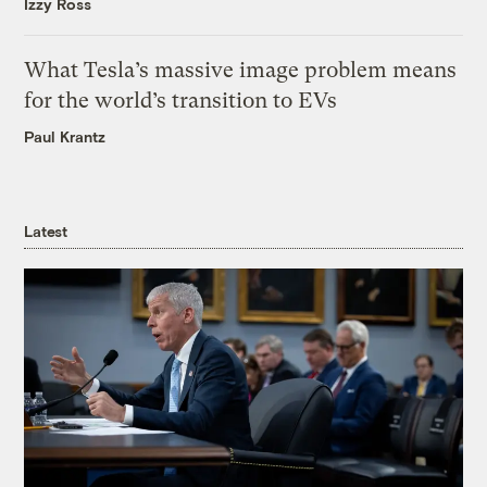
Izzy Ross
What Tesla’s massive image problem means
for the world’s transition to EVs
Paul Krantz
Latest