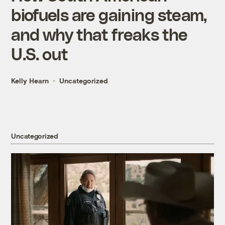
biofuels are gaining steam,
and why that freaks the
U.S. out
Kelly Hearn
Uncategorized
Uncategorized