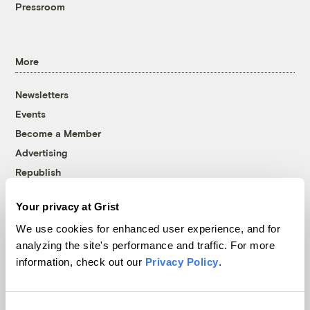
Pressroom
More
Newsletters
Events
Become a Member
Advertising
Republish
Accessibility
Your privacy at Grist
Follow us on Facebook
Follow us on Twitter
Follow us on Instagram
Follow us on YouTube
Follow us on Bluesky
We use cookies for enhanced user experience, and for
analyzing the site's performance and traffic. For more
© 1999-2026 Grist Magazine, Inc. All rights reserved.
information, check out our
Privacy Policy
.
Grist is powered by
WordPress VIP
.
Terms of Use
|
Privacy Policy