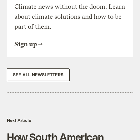
Climate news without the doom. Learn
about climate solutions and how to be
part of them.
Sign up
SEE ALL NEWSLETTERS
Next Article
How South American