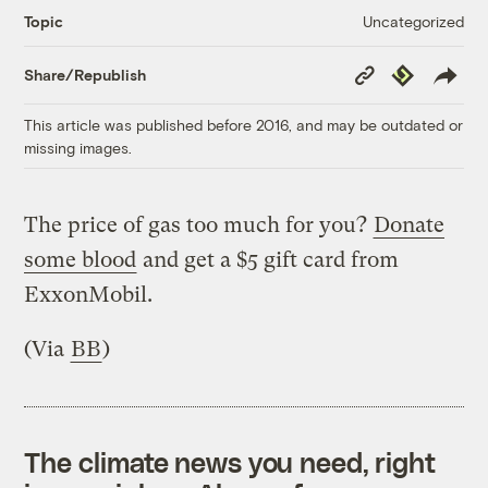
Uncategorized
Topic
Copy
Republish
Share/Republish
Link
This article was published before 2016, and may be outdated or
missing images.
The price of gas too much for you?
Donate
some blood
and get a $5 gift card from
ExxonMobil.
(Via
BB
)
The climate news you need, right