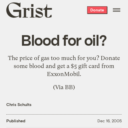
Grist
Donate
home
Blood for oil?
The price of gas too much for you?
Donate
some blood
and get a $5 gift card from
ExxonMobil.
(Via
BB
)
Chris Schults
Published
Dec 16, 2005