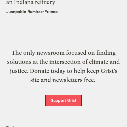
an Indiana refinery
Juanpablo Ramirez-Franco
The only newsroom focused on finding
solutions at the intersection of climate and
justice. Donate today to help keep Grist’s
site and newsletters free.
Support Grist