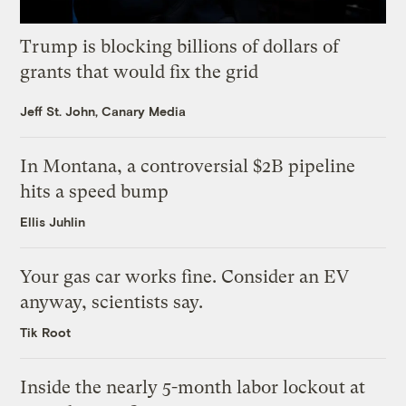
Trump is blocking billions of dollars of
grants that would fix the grid
Jeff St. John, Canary Media
In Montana, a controversial $2B pipeline
hits a speed bump
Ellis Juhlin
Your gas car works fine. Consider an EV
anyway, scientists say.
Tik Root
Inside the nearly 5-month labor lockout at