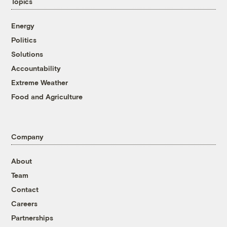
Topics
Energy
Politics
Solutions
Accountability
Extreme Weather
Food and Agriculture
Company
About
Team
Contact
Careers
Partnerships