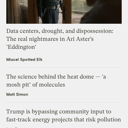
Data centers, drought, and dispossession:
The real nightmares in Ari Aster’s
‘Eddington’
Miacel Spotted Elk
The science behind the heat dome — ‘a
mosh pit’ of molecules
Matt Simon
Trump is bypassing community input to
fast-track energy projects that risk pollution