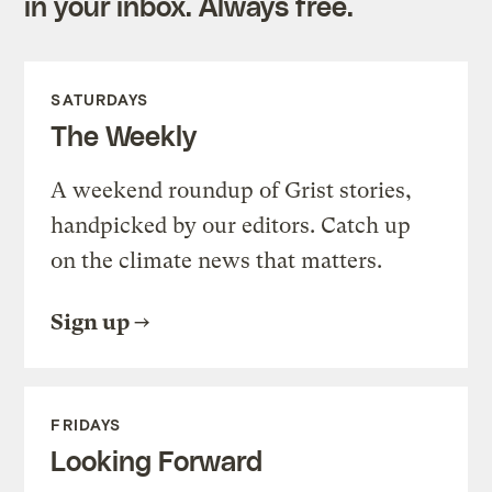
in your inbox. Always free.
SATURDAYS
The Weekly
A weekend roundup of Grist stories,
handpicked by our editors. Catch up
on the climate news that matters.
Sign up
FRIDAYS
Looking Forward