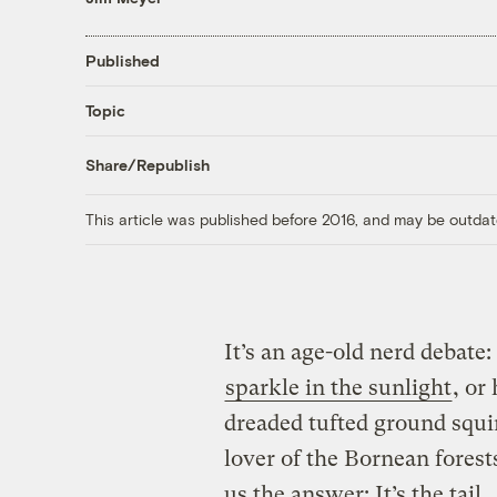
Published
Topic
Share/Republish
This article was published before 2016, and may be outdat
It’s an age-old nerd debate
sparkle in the sunlight
, or
dreaded tufted ground squi
lover of the Bornean fores
us the answer: It’s the tail.