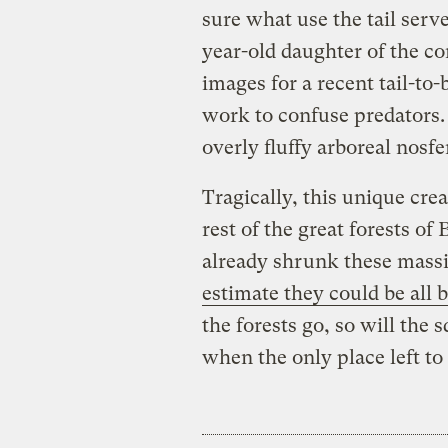
sure what use the tail serv
year-old daughter of the co
images for a recent tail-to
work to confuse predators. 
overly fluffy arboreal nosfe
Tragically, this unique crea
rest of the great forests o
already shrunk these mass
estimate they could be all 
the forests go, so will the s
when the only place left to