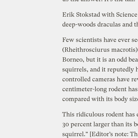
Erik Stokstad with Scienc
deep-woods draculas and th
Few scientists have ever se
(Rheithrosciurus macrotis),
Borneo, but it is an odd beas
squirrels, and it reputedly
controlled cameras have rev
centimeter-long rodent has
compared with its body siz
This ridiculous rodent has e
30 percent larger than its 
squirrel.” [Editor’s note: T