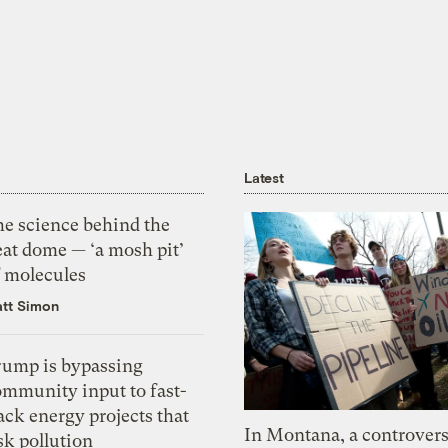
Latest
he science behind the
eat dome — ‘a mosh pit’
f molecules
tt Simon
rump is bypassing
ommunity input to fast-
ack energy projects that
In Montana, a controvers
sk pollution