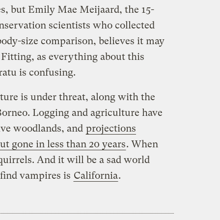
es, but Emily Mae Meijaard, the 15-
nservation scientists who collected
-body-size comparison, believes it may
Fitting, as everything about this
ratu is confusing.
ture is under threat, along with the
f Borneo. Logging and agriculture have
ive woodlands, and
projections
but gone in less than 20 years
. When
quirrels. And it will be a sad world
 find vampires is
California
.