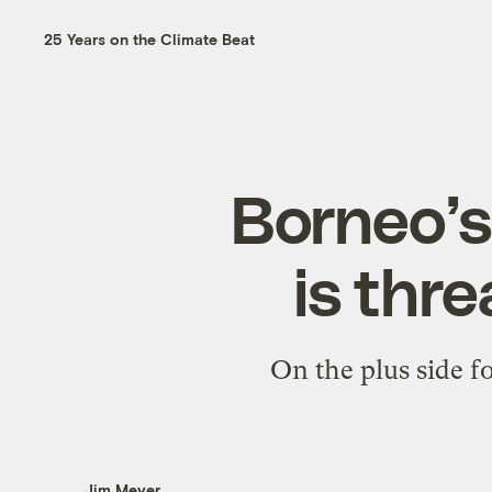
25 Years on the Climate Beat
Borneo’s
is thr
On the plus side fo
Jim Meyer