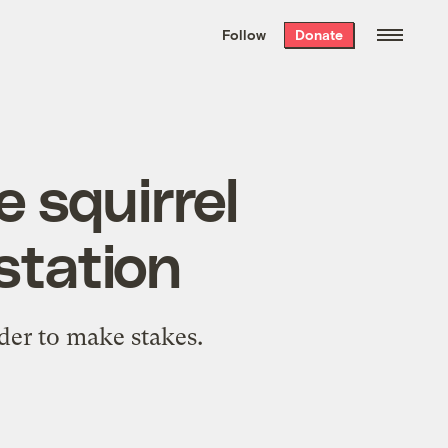
We hand-package
the week’s best
Follow
Donate
Grist stories
. Delivered free every
Saturday morning.
 squirrel
station
rder to make stakes.