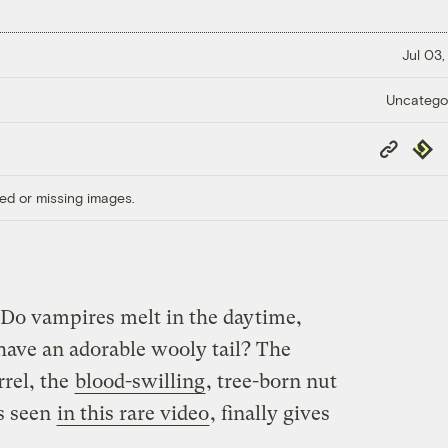
Jul 03,
Uncatego
Copy
Repub
Link
ed or missing images.
: Do vampires melt in the daytime,
 have an adorable wooly tail? The
rrel, the
blood-swilling
, tree-born nut
ts seen
in this rare video
, finally gives