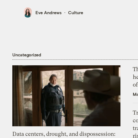
Eve Andrews
Culture
Uncategorized
T
h
o
Ma
T
c
tr
Data centers, drought, and dispossession:
ri