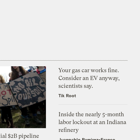
Your gas car works fine.
Consider an EV anyway,
scientists say.
Tik Root
Inside the nearly 5-month
labor lockout at an Indiana
refinery
ial $2B pipeline
Juanpablo Ramirez-Franco