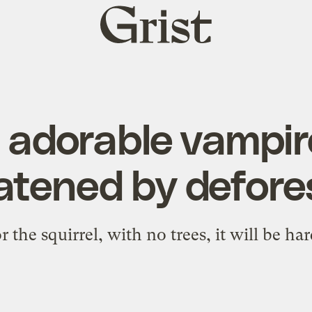
Grist
home
 adorable vampire
eatened by defore
r the squirrel, with no trees, it will be ha