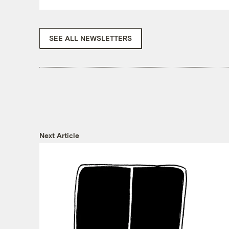
SEE ALL NEWSLETTERS
Next Article