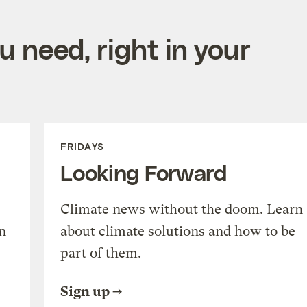
 need, right in your
FRIDAYS
Looking Forward
Climate news without the doom. Learn
n
about climate solutions and how to be
part of them.
Sign up