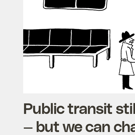
Public transit sti
— but we can ch