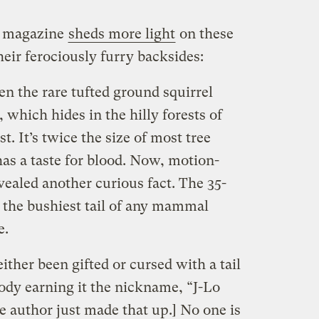
e magazine
sheds more light
on these
eir ferociously furry backsides:
en the rare tufted ground squirrel
 which hides in the hilly forests of
t. It’s twice the size of most tree
 has a taste for blood. Now, motion-
ealed another curious fact. The 35-
 the bushiest tail of any mammal
e.
ither been gifted or cursed with a tail
body earning it the nickname, “J-Lo
he author just made that up.] No one is