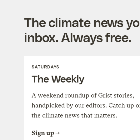
The climate news you
inbox. Always free.
SATURDAYS
The Weekly
A weekend roundup of Grist stories,
handpicked by our editors. Catch up o
the climate news that matters.
Sign up