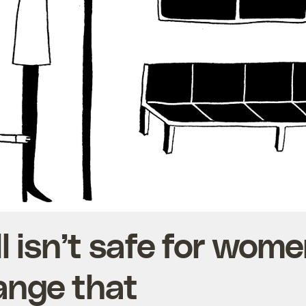
ll isn’t safe for wom
ange that