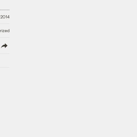
 2014
rized
lish