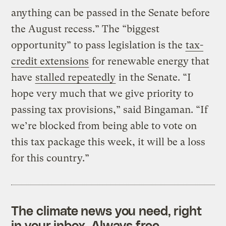
anything can be passed in the Senate before
the August recess.” The “biggest
opportunity” to pass legislation is the
tax-
credit extensions
for renewable energy that
have
stalled repeatedly
in the Senate. “I
hope very much that we give priority to
passing tax provisions,” said Bingaman. “If
we’re blocked from being able to vote on
this tax package this week, it will be a loss
for this country.”
The climate news you need, right
in your inbox. Always free.