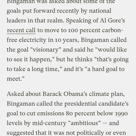
Bingaman was asked about some of the
goals put forward recently by national
leaders in that realm. Speaking of Al Gore’s
recent call
to move to 100 percent carbon-
free electricity in 10 years, Bingaman called
the goal “visionary” and said he “would like
to see it happen,” but he thinks “that’s going
to take a long time,” and it’s “a hard goal to
meet.”
Asked about Barack Obama’s climate plan,
Bingaman called the presidential candidate’s
goal to cut emissions 80 percent below 1990
levels by mid-century “ambitious” — and
suggested that it was not politically or even