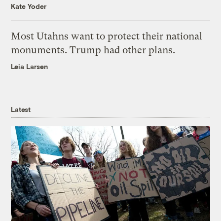
Kate Yoder
Most Utahns want to protect their national
monuments. Trump had other plans.
Leia Larsen
Latest