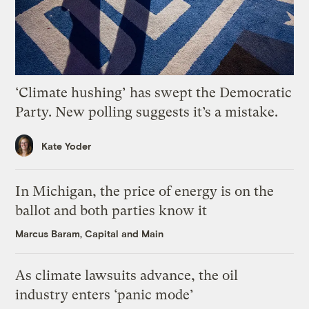
‘Climate hushing’ has swept the Democratic
Party. New polling suggests it’s a mistake.
Kate Yoder
In Michigan, the price of energy is on the
ballot and both parties know it
Marcus Baram, Capital and Main
As climate lawsuits advance, the oil
industry enters ‘panic mode’