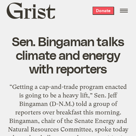
Grist
Donate
home
Sen. Bingaman talks
climate and energy
with reporters
“Getting a cap-and-trade program enacted
is going to be a heavy lift,” Sen. Jeff
Bingaman (D-N.M.) told a group of
reporters over breakfast this morning.
Bingaman, chair of the Senate Energy and
Natural Resources Committee, spoke today