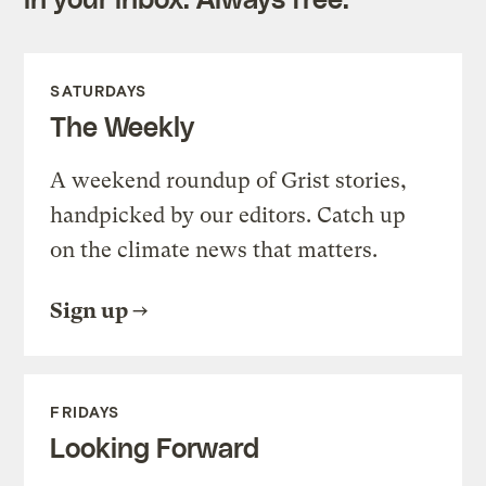
SATURDAYS
The Weekly
A weekend roundup of Grist stories,
handpicked by our editors. Catch up
on the climate news that matters.
Sign up
FRIDAYS
Looking Forward