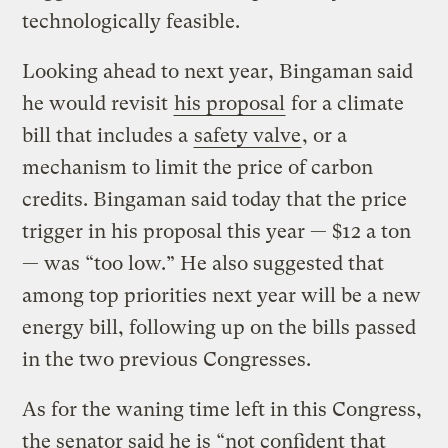
technologically feasible.
Looking ahead to next year, Bingaman said
he would revisit
his proposal
for a climate
bill that includes a
safety valve
, or a
mechanism to limit the price of carbon
credits. Bingaman said today that the price
trigger in his proposal this year — $12 a ton
— was “too low.” He also suggested that
among top priorities next year will be a new
energy bill, following up on the bills passed
in the two previous Congresses.
As for the waning time left in this Congress,
the senator said he is “not confident that