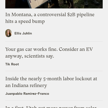
In Montana, a controversial $2B pipeline
hits a speed bump
Ellis Juhlin
Your gas car works fine. Consider an EV
anyway, scientists say.
Tik Root
Inside the nearly 5-month labor lockout at
an Indiana refinery
Juanpablo Ramirez-Franco