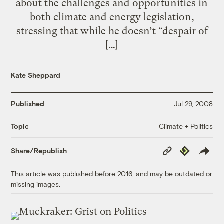
about the challenges and opportunities in
both climate and energy legislation,
stressing that while he doesn’t “despair of
[…]
Kate Sheppard
Published
Jul 29, 2008
Climate + Politics
Topic
Copy
Republish
Share/Republish
Link
This article was published before 2016, and may be outdated or
missing images.