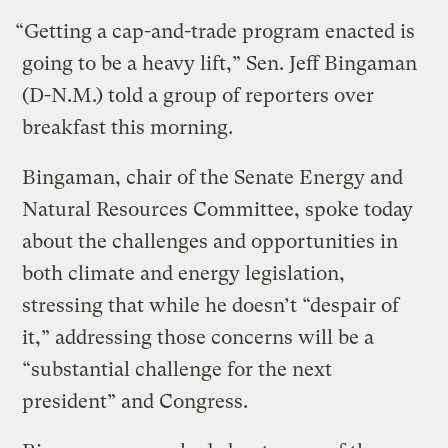
“Getting a cap-and-trade program enacted is
going to be a heavy lift,” Sen. Jeff Bingaman
(D-N.M.) told a group of reporters over
breakfast this morning.
Bingaman, chair of the Senate Energy and
Natural Resources Committee, spoke today
about the challenges and opportunities in
both climate and energy legislation,
stressing that while he doesn’t “despair of
it,” addressing those concerns will be a
“substantial challenge for the next
president” and Congress.