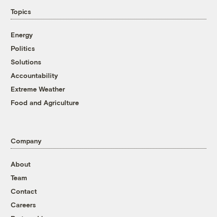
Topics
Energy
Politics
Solutions
Accountability
Extreme Weather
Food and Agriculture
Company
About
Team
Contact
Careers