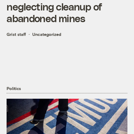
neglecting cleanup of
abandoned mines
Grist staff
Uncategorized
Politics