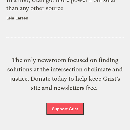
In a first, Utah got more power from solar
than any other source
Leia Larsen
The only newsroom focused on finding
solutions at the intersection of climate and
justice. Donate today to help keep Grist’s
site and newsletters free.
Support Grist