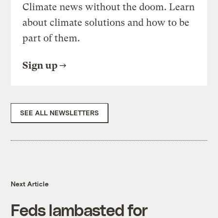
Climate news without the doom. Learn
about climate solutions and how to be
part of them.
Sign up
SEE ALL NEWSLETTERS
Next Article
Feds lambasted for