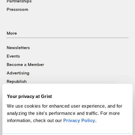
Partnerships
Pressroom
More
Newsletters
Events
Become a Member
Advertising
Republish
Accessibility
Your privacy at Grist
Follow us on Facebook
Follow us on Twitter
Follow us on Instagram
Follow us on YouTube
Follow us on Bluesky
We use cookies for enhanced user experience, and for
analyzing the site's performance and traffic. For more
© 1999-2026 Grist Magazine, Inc. All rights reserved.
information, check out our
Privacy Policy
.
Grist is powered by
WordPress VIP
.
Terms of Use
|
Privacy Policy