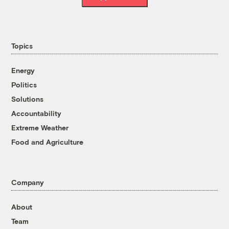
Topics
Energy
Politics
Solutions
Accountability
Extreme Weather
Food and Agriculture
Company
About
Team