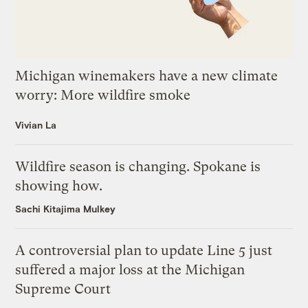
Michigan winemakers have a new climate
worry: More wildfire smoke
Vivian La
Wildfire season is changing. Spokane is
showing how.
Sachi Kitajima Mulkey
A controversial plan to update Line 5 just
suffered a major loss at the Michigan
Supreme Court