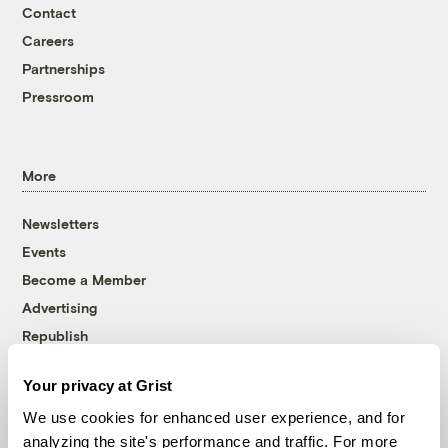
Contact
Careers
Partnerships
Pressroom
More
Newsletters
Events
Become a Member
Advertising
Republish
Accessibility
Your privacy at Grist
Follow us on Facebook
Follow us on Twitter
Follow us on Instagram
Follow us on YouTube
Follow us on Bluesky
We use cookies for enhanced user experience, and for
analyzing the site's performance and traffic. For more