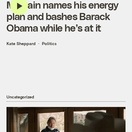
McCain names his energy
plan and bashes Barack
Obama while he’s at it
Kate Sheppard
Politics
Uncategorized