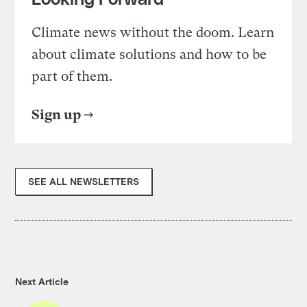
Climate news without the doom. Learn
about climate solutions and how to be
part of them.
Sign up
SEE ALL NEWSLETTERS
Next Article