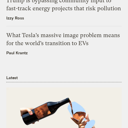
Trump is bypassing community input to
fast-track energy projects that risk pollution
Izzy Ross
What Tesla’s massive image problem means
for the world’s transition to EVs
Paul Krantz
Latest