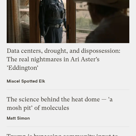
Data centers, drought, and dispossession:
The real nightmares in Ari Aster’s
‘Eddington’
Miacel Spotted Elk
The science behind the heat dome — ‘a
mosh pit’ of molecules
Matt Simon