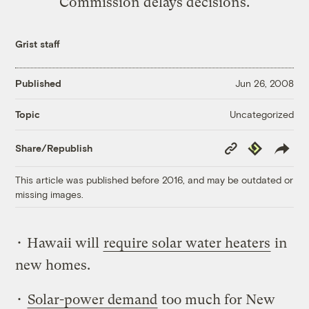
Commission delays decisions.
Grist staff
Published
Jun 26, 2008
Uncategorized
Topic
Copy
Republish
Share/Republish
Link
This article was published before 2016, and may be outdated or
missing images.
• Hawaii will
require solar water heaters
in
new homes.
•
Solar-power demand
too much for New