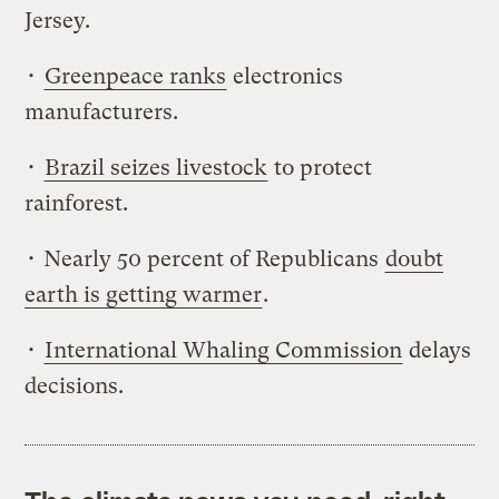
Jersey.
•
Greenpeace ranks
electronics
manufacturers.
•
Brazil seizes livestock
to protect
rainforest.
• Nearly 50 percent of Republicans
doubt
earth is getting warmer
.
•
International Whaling Commission
delays
decisions.