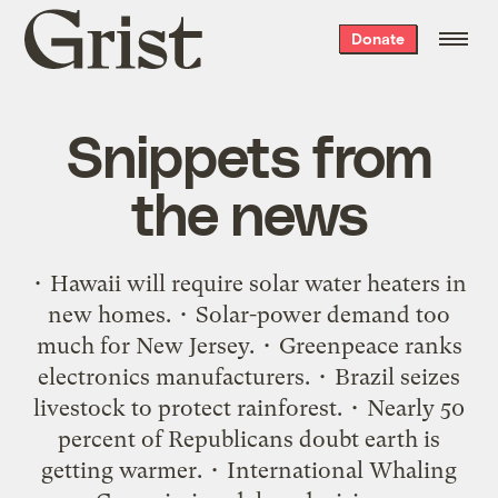
Grist
Donate
home
Snippets from
the news
• Hawaii will require solar water heaters in
new homes. • Solar-power demand too
much for New Jersey. • Greenpeace ranks
electronics manufacturers. • Brazil seizes
livestock to protect rainforest. • Nearly 50
percent of Republicans doubt earth is
getting warmer. • International Whaling