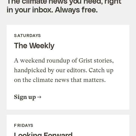
The climate news you need, right
in your inbox. Always free.
SATURDAYS
The Weekly
A weekend roundup of Grist stories,
handpicked by our editors. Catch up
on the climate news that matters.
Sign up
FRIDAYS
Looking Forward