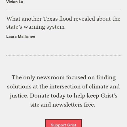
Vivian La
What another Texas flood revealed about the
state’s warning system
Laura Mallonee
The only newsroom focused on finding
solutions at the intersection of climate and
justice. Donate today to help keep Grist’s
site and newsletters free.
Support Grist