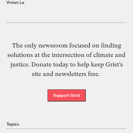
Vivian La
The only newsroom focused on finding
solutions at the intersection of climate and
justice. Donate today to help keep Grist’s
site and newsletters free.
Support Grist
Topics