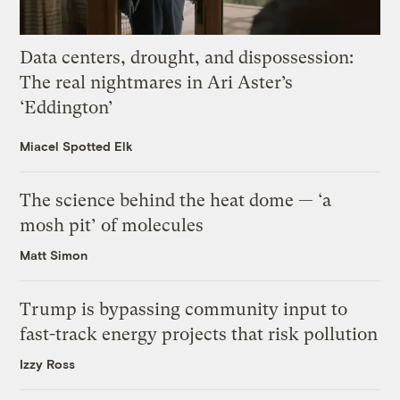
Data centers, drought, and dispossession:
The real nightmares in Ari Aster’s
‘Eddington’
Miacel Spotted Elk
The science behind the heat dome — ‘a
mosh pit’ of molecules
Matt Simon
Trump is bypassing community input to
fast-track energy projects that risk pollution
Izzy Ross