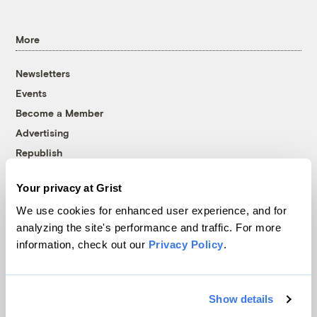
More
Newsletters
Events
Become a Member
Advertising
Republish
Accessibility
Your privacy at Grist
Follow us on Facebook
Follow us on Twitter
Follow us on Instagram
Follow us on YouTube
Follow us on Bluesky
We use cookies for enhanced user experience, and for
analyzing the site's performance and traffic. For more
© 1999-2026 Grist Magazine, Inc. All rights reserved.
information, check out our
Privacy Policy
.
Grist is powered by
WordPress VIP
.
Terms of Use
|
Privacy Policy
Show details