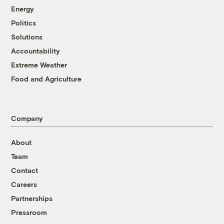
Energy
Politics
Solutions
Accountability
Extreme Weather
Food and Agriculture
Company
About
Team
Contact
Careers
Partnerships
Pressroom