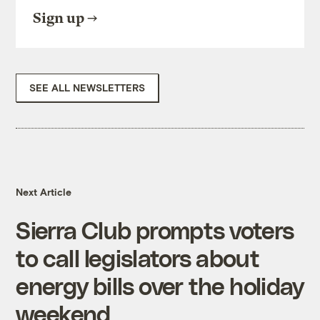
Sign up
SEE ALL NEWSLETTERS
Next Article
Sierra Club prompts voters
to call legislators about
energy bills over the holiday
weekend