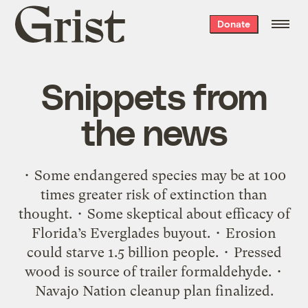
Grist
Donate
home
Snippets from
the news
• Some endangered species may be at 100
times greater risk of extinction than
thought. • Some skeptical about efficacy of
Florida’s Everglades buyout. • Erosion
could starve 1.5 billion people. • Pressed
wood is source of trailer formaldehyde. •
Navajo Nation cleanup plan finalized.