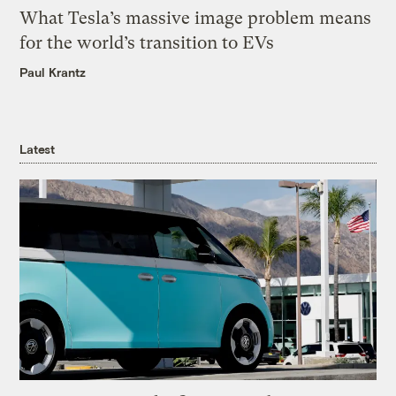
What Tesla’s massive image problem means
for the world’s transition to EVs
Paul Krantz
Latest