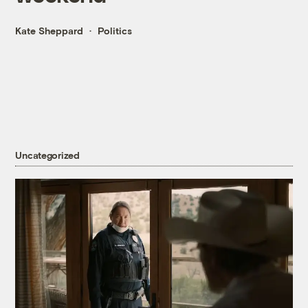
Kate Sheppard
Politics
Uncategorized