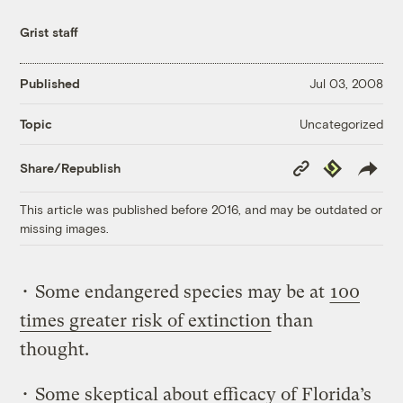
Grist staff
Published
Jul 03, 2008
Uncategorized
Topic
Copy
Republish
Share/Republish
Link
This article was published before 2016, and may be outdated or
missing images.
• Some endangered species may be at
100
times greater risk of extinction
than
thought.
• Some skeptical about efficacy of Florida’s