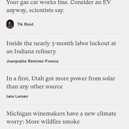
Your gas car works fine. Consider an EV
anyway, scientists say.
Tik Root
Inside the nearly 5-month labor lockout at
an Indiana refinery
Juanpablo Ramirez-Franco
In a first, Utah got more power from solar
than any other source
Leia Larsen
Michigan winemakers have a new climate
worry: More wildfire smoke