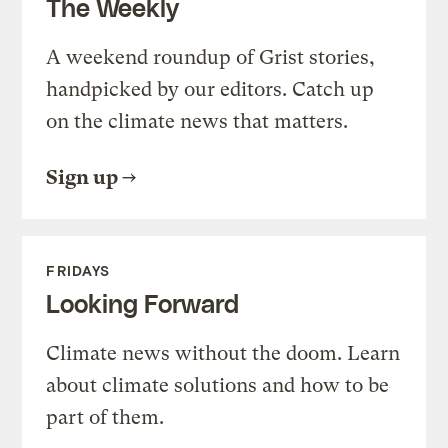
The Weekly
A weekend roundup of Grist stories,
handpicked by our editors. Catch up
on the climate news that matters.
Sign up
FRIDAYS
Looking Forward
Climate news without the doom. Learn
about climate solutions and how to be
part of them.