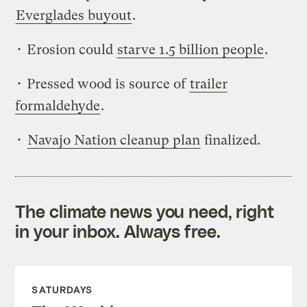
Everglades buyout
.
• Erosion could
starve 1.5 billion people
.
• Pressed wood is source of
trailer
formaldehyde
.
•
Navajo Nation cleanup plan
finalized.
The climate news you need, right
in your inbox. Always free.
SATURDAYS