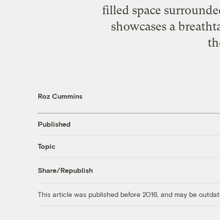
filled space surrounde
showcases a breatht
th
Roz Cummins
Published
Topic
Share/Republish
This article was published before 2016, and may be outdat