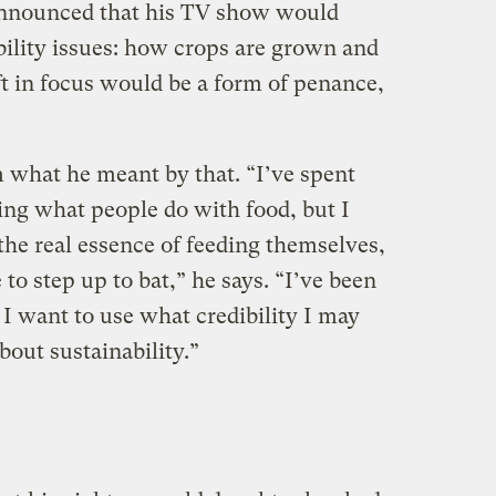
 announced that his TV show would
bility issues: how crops are grown and
ft in focus would be a form of penance,
m what he meant by that. “I’ve spent
cing what people do with food, but I
the real essence of feeding themselves,
e to step up to bat,” he says. “I’ve been
I want to use what credibility I may
bout sustainability.”