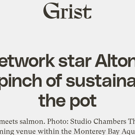
Grist
home
etwork star Alto
pinch of sustainab
the pot
meets salmon. Photo: Studio Chambers Th
ining venue within the Monterey Bay Aquar