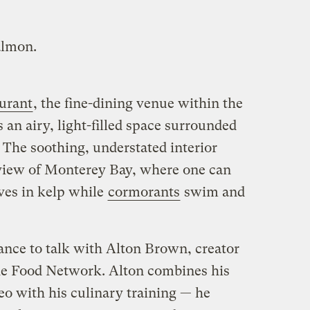
almon.
aurant
, the fine-dining venue within the
an airy, light-filled space surrounded
 The soothing, understated interior
view of Monterey Bay, where one can
ves in kelp while
cormorants
swim and
chance to talk with Alton Brown, creator
e Food Network. Alton combines his
eo with his culinary training — he