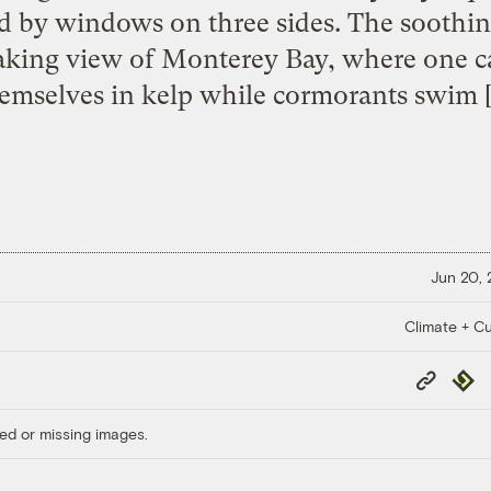
d by windows on three sides. The soothin
aking view of Monterey Bay, where one c
emselves in kelp while cormorants swim 
Jun 20,
Climate + Cu
Copy
Repub
Link
ed or missing images.