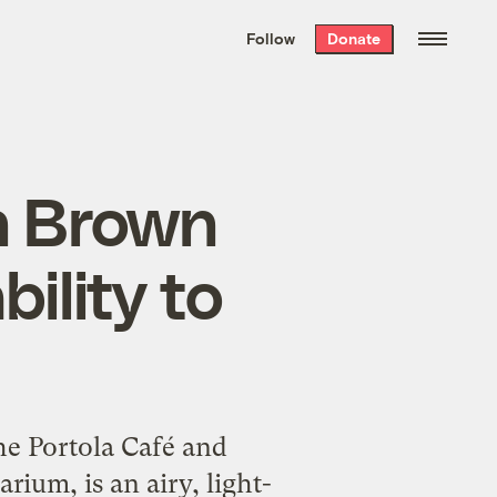
We hand-package
the week’s best
Follow
Donate
Grist stories
. Delivered free every
Saturday morning.
n Brown
ility to
e Portola Café and
ium, is an airy, light-