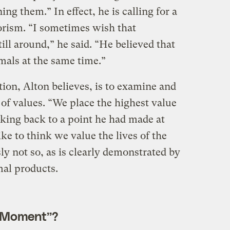
ng them.” In effect, he is calling for a
rism. “I sometimes wish that
ll around,” he said. “He believed that
mals at the same time.”
ution, Alton believes, is to examine and
of values. “We place the highest value
rking back to a point he had made at
ike to think we value the lives of the
ly not so, as is clearly demonstrated by
al products.
n Moment”?