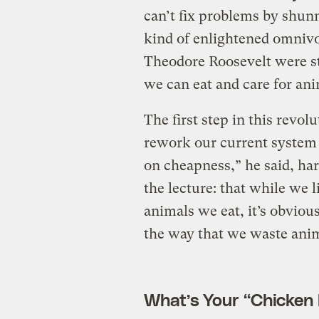
can’t fix problems by shunni
kind of enlightened omnivo
Theodore Roosevelt were sti
we can eat and care for ani
The first step in this revol
rework our current system 
on cheapness,” he said, ha
the lecture: that while we l
animals we eat, it’s obvious
the way that we waste anim
What’s Your “Chicke