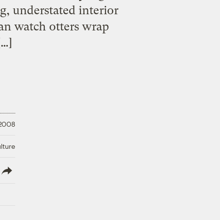
g, understated interior
an watch otters wrap
[…]
 2008
lture
lish