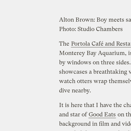
Alton Brown: Boy meets s
Photo: Studio Chambers
The
Portola Café and Rest
Monterey Bay Aquarium, is 
by windows on three sides.
showcases a breathtaking 
watch otters wrap themsel
dive nearby.
It is here that I have the 
and star of
Good Eats
on th
background in film and vid