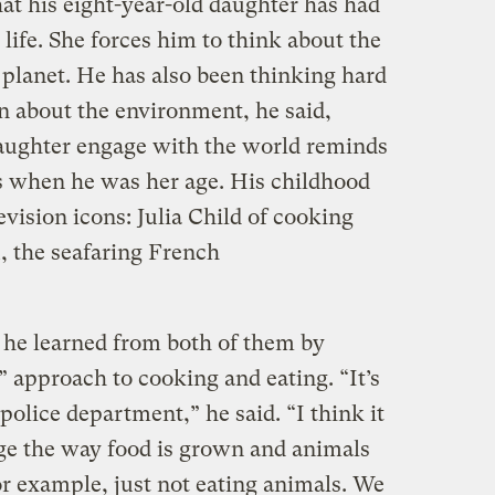
at his eight-year-old daughter has had
ife. She forces him to think about the
e planet. He has also been thinking hard
n about the environment, he said,
daughter engage with the world reminds
s when he was her age. His childhood
vision icons: Julia Child of cooking
, the seafaring French
he learned from both of them by
” approach to cooking and eating. “It’s
police department,” he said. “I think it
ge the way food is grown and animals
for example, just not eating animals. We