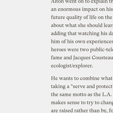
Alton went on to explain th
an enormous impact on his l
future quality of life on th
about what she should lear
adding that watching his 
him of his own experience
heroes were two public-tele
fame and Jacques Cousteau
ecologist/explorer.
He wants to combine what 
taking a “serve and protect
the same motto as the L.A. 
makes sense to try to chan
are raised rather than by, 