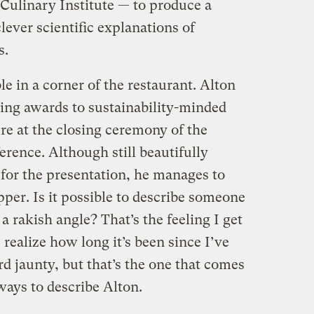
ulinary Institute — to produce a
lever scientific explanations of
s.
le in a corner of the restaurant. Alton
ing awards to sustainability-minded
ure at the closing ceremony of the
rence. Although still beautifully
 for the presentation, he manages to
pper. Is it possible to describe someone
 a rakish angle? That’s the feeling I get
 realize how long it’s been since I’ve
d jaunty, but that’s the one that comes
ways to describe Alton.