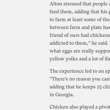
Alton stressed that people 
feed them, adding that his g
to farm at least some of the
between farm and plate has 
friend of ours had chickens
addicted to them,” he said.
what eggs are really suppos
yellow yolks and a lot of fl
The experience led to an e
“There’s no reason you can’t
adding that he keeps 25 chi
in Georgia.
Chicken also played a pivot