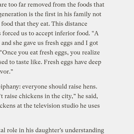
are too far removed from the foods that
eneration is the first in his family not
 food that they eat. This distance
forced us to accept inferior food. “A
 and she gave us fresh eggs and I got
 “Once you eat fresh eggs, you realize
ed to taste like. Fresh eggs have deep
avor.”
piphany: everyone should raise hens.
 raise chickens in the city,” he said,
ckens at the television studio he uses
al role in his daughter’s understanding