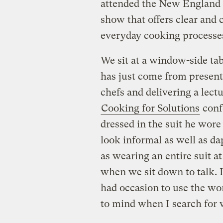
attended the New England C
show that offers clear and c
everyday cooking processe
We sit at a window-side tab
has just come from present
chefs and delivering a lect
Cooking for Solutions
confe
dressed in the suit he wore
look informal as well as da
as wearing an entire suit at
when we sit down to talk. I
had occasion to use the wor
to mind when I search for 