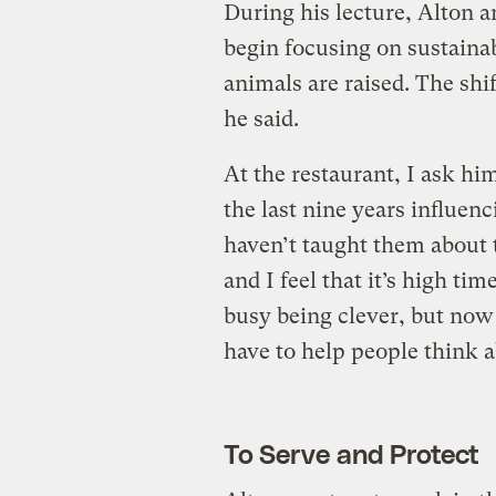
During his lecture, Alton
begin focusing on sustaina
animals are raised. The shi
he said.
At the restaurant, I ask hi
the last nine years influen
haven’t taught them about 
and I feel that it’s high tim
busy being clever, but now 
have to help people think a
To Serve and Protect