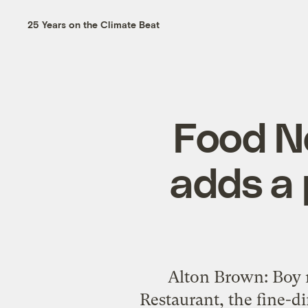
25 Years on the Climate Beat
Food N
adds a 
Alton Brown: Boy 
Restaurant, the fine-d