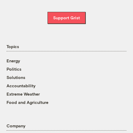
Support Grist
Topics
Energy
Politics
Solutions
Accountability
Extreme Weather
Food and Agriculture
Company