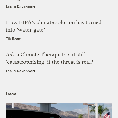
Leslie Davenport
How FIFA’s climate solution has turned
into ‘water-gate’
Tik Root
Ask a Climate Therapist: Is it still
‘catastrophizing’ if the threat is real?
Leslie Davenport
Latest