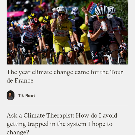
The year climate change came for the Tour
de France
Tik Root
Ask a Climate Therapist: How do I avoid
getting trapped in the system I hope to
change?