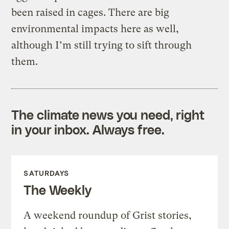
been raised in cages. There are big
environmental impacts here as well,
although I’m still trying to sift through
them.
The climate news you need, right
in your inbox. Always free.
SATURDAYS
The Weekly
A weekend roundup of Grist stories,