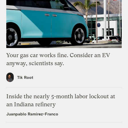
Your gas car works fine. Consider an EV
anyway, scientists say.
Tik Root
Inside the nearly 5-month labor lockout at
an Indiana refinery
Juanpablo Ramirez-Franco