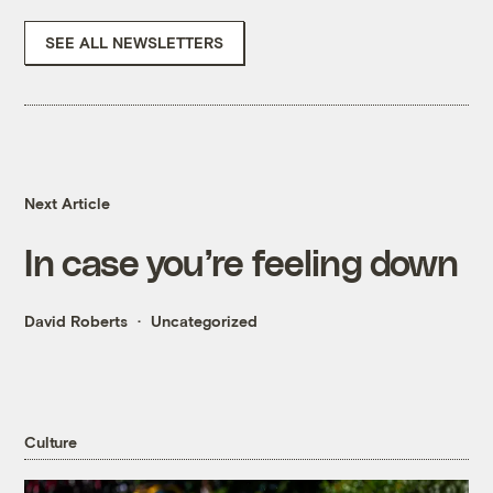
SEE ALL NEWSLETTERS
Next Article
In case you’re feeling down
David Roberts
Uncategorized
Culture