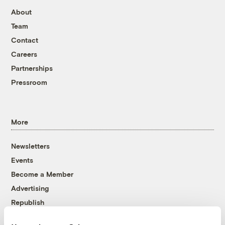
About
Team
Contact
Careers
Partnerships
Pressroom
More
Newsletters
Events
Become a Member
Advertising
Republish
Accessibility