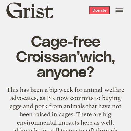
Grist
Donate
home
Cage-free
Croissan’wich,
anyone?
This has been a big week for animal-welfare
advocates, as
BK now commits
to buying
eggs and pork from animals that have not
been raised in cages. There are big
environmental impacts here as well,
although I'm still trying to sift through