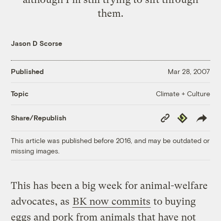
them.
Jason D Scorse
Published
Mar 28, 2007
Climate + Culture
Topic
Copy
Republish
Share/Republish
Link
This article was published before 2016, and may be outdated or
missing images.
This has been a big week for animal-welfare
advocates, as
BK now commits
to buying
eggs and pork from animals that have not