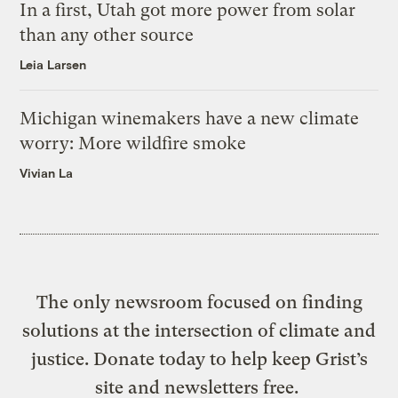
In a first, Utah got more power from solar
than any other source
Leia Larsen
Michigan winemakers have a new climate
worry: More wildfire smoke
Vivian La
The only newsroom focused on finding
solutions at the intersection of climate and
justice. Donate today to help keep Grist’s
site and newsletters free.