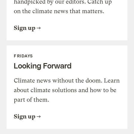
handpicked by our editors. Catch up
on the climate news that matters.
Sign up
FRIDAYS
Looking Forward
Climate news without the doom. Learn
about climate solutions and how to be
part of them.
Sign up