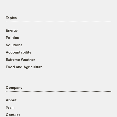
Topics
Energy
Politics
Solutions
Accountability
Extreme Weather
Food and Agriculture
Company
About
Team
Contact