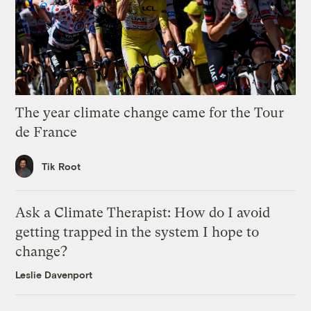
The year climate change came for the Tour
de France
Tik Root
Ask a Climate Therapist: How do I avoid
getting trapped in the system I hope to
change?
Leslie Davenport