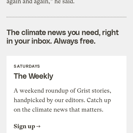
again and again,” he said.
The climate news you need, right
in your inbox. Always free.
SATURDAYS
The Weekly
A weekend roundup of Grist stories,
handpicked by our editors. Catch up
on the climate news that matters.
Sign up