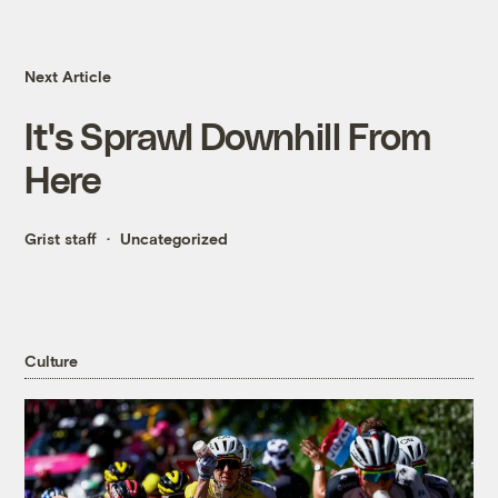
Next Article
It's Sprawl Downhill From
Here
Grist staff
Uncategorized
Culture