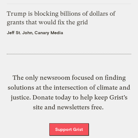
Trump is blocking billions of dollars of
grants that would fix the grid
Jeff St. John, Canary Media
The only newsroom focused on finding
solutions at the intersection of climate and
justice. Donate today to help keep Grist’s
site and newsletters free.
Support Grist