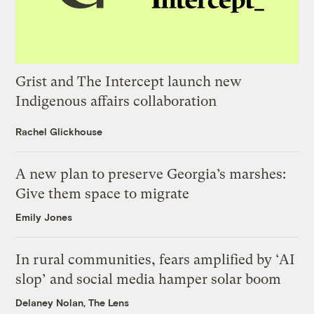
Grist and The Intercept launch new
Indigenous affairs collaboration
Rachel Glickhouse
A new plan to preserve Georgia’s marshes:
Give them space to migrate
Emily Jones
In rural communities, fears amplified by ‘AI
slop’ and social media hamper solar boom
Delaney Nolan, The Lens