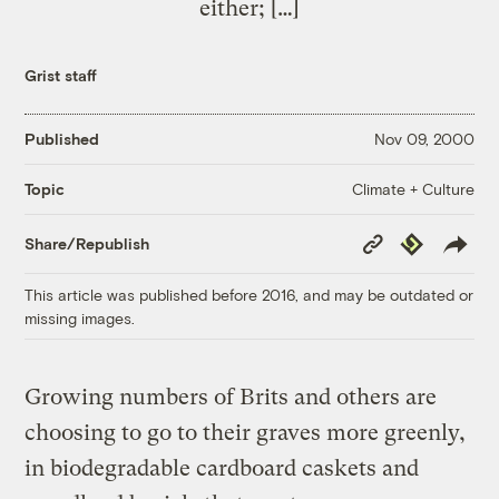
either; […]
Grist staff
Published
Nov 09, 2000
Climate + Culture
Topic
Copy
Republish
Share/Republish
Link
This article was published before 2016, and may be outdated or
missing images.
Growing numbers of Brits and others are
choosing to go to their graves more greenly,
in biodegradable cardboard caskets and