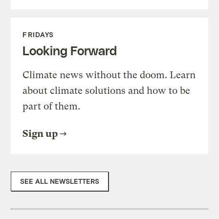
FRIDAYS
Looking Forward
Climate news without the doom. Learn
about climate solutions and how to be
part of them.
Sign up
SEE ALL NEWSLETTERS