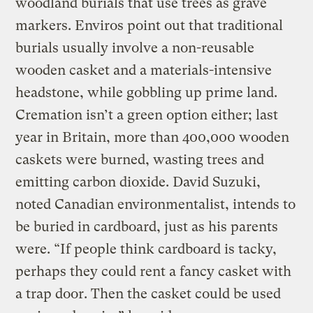
woodland burials that use trees as grave
markers. Enviros point out that traditional
burials usually involve a non-reusable
wooden casket and a materials-intensive
headstone, while gobbling up prime land.
Cremation isn’t a green option either; last
year in Britain, more than 400,000 wooden
caskets were burned, wasting trees and
emitting carbon dioxide. David Suzuki,
noted Canadian environmentalist, intends to
be buried in cardboard, just as his parents
were. “If people think cardboard is tacky,
perhaps they could rent a fancy casket with
a trap door. Then the casket could be used