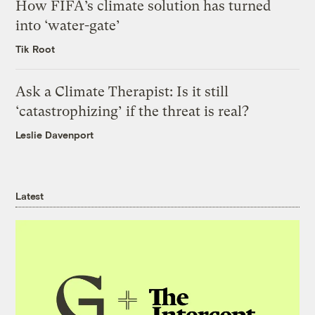
How FIFA’s climate solution has turned
into ‘water-gate’
Tik Root
Ask a Climate Therapist: Is it still
‘catastrophizing’ if the threat is real?
Leslie Davenport
Latest