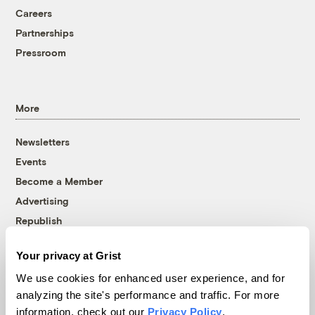
Careers
Partnerships
Pressroom
More
Newsletters
Events
Become a Member
Advertising
Republish
Accessibility
Your privacy at Grist
Follow us on Facebook
Follow us on Twitter
Follow us on Instagram
Follow us on YouTube
Follow us on Bluesky
We use cookies for enhanced user experience, and for
analyzing the site's performance and traffic. For more
© 1999-2026 Grist Magazine, Inc. All rights reserved.
information, check out our
Privacy Policy
.