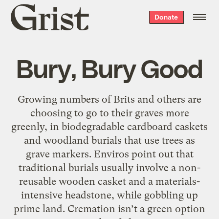
Grist
Donate
home
Bury, Bury Good
Growing numbers of Brits and others are
choosing to go to their graves more
greenly, in biodegradable cardboard caskets
and woodland burials that use trees as
grave markers. Enviros point out that
traditional burials usually involve a non-
reusable wooden casket and a materials-
intensive headstone, while gobbling up
prime land. Cremation isn’t a green option