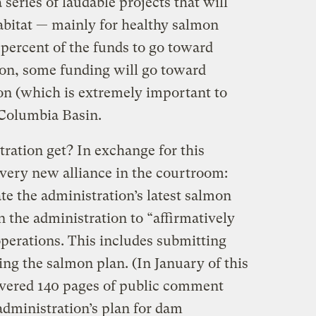
a series of laudable projects that will
abitat — mainly for healthy salmon
 percent of the funds to go toward
tion, some funding will go toward
on (which is extremely important to
 Columbia Basin.
ration get? In exchange for this
 very new alliance in the courtroom:
gate the administration’s latest salmon
n the administration to “affirmatively
perations. This includes submitting
ng the salmon plan. (In January of this
livered 140 pages of public comment
administration’s plan for dam