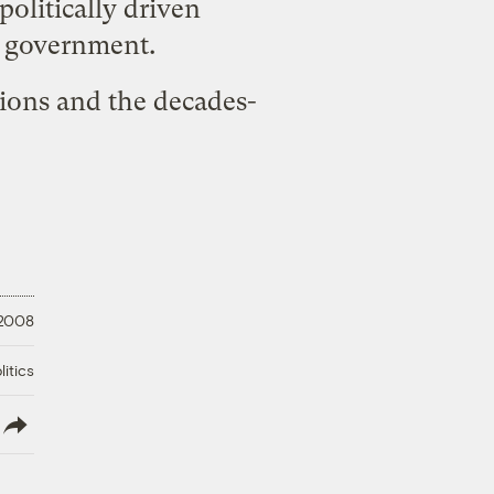
politically driven
l government.
ions and the decades-
 2008
litics
lish