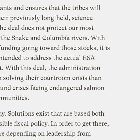
ants and ensures that the tribes will
heir previously long-held, science-
he deal does not protect our most
 the Snake and Columbia rivers. With
 funding going toward those stocks, it is
 intended to address the actual ESA
. With this deal, the administration
 solving their courtroom crisis than
round crises facing endangered salmon
mmunities.
ay. Solutions exist that are based both
ble fiscal policy. In order to get there,
are depending on leadership from