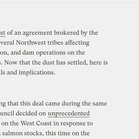
st
of an agreement brokered by the
veral Northwest tribes affecting
ion, and dam operations on the
 Now that the dust has settled, here is
ils and implications.
ting that this deal came during the same
uncil decided on
unprecedented
on the West Coast in response to
 salmon stocks, this time on the