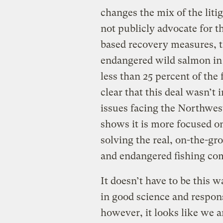
changes the mix of the litig
not publicly advocate for t
based recovery measures, t
endangered wild salmon in
less than 25 percent of the
clear that this deal wasn’t
issues facing the Northwest
shows it is more focused on
solving the real, on-the-g
and endangered fishing co
It doesn’t have to be this w
in good science and responsi
however, it looks like we 