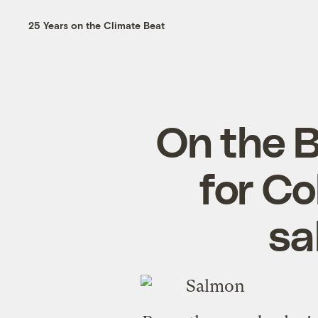
25 Years on the Climate Beat
On the B
for C
sa