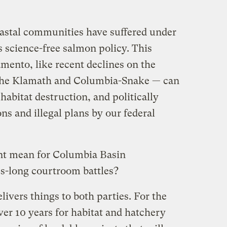
astal communities have suffered under
s science-free salmon policy. This
amento, like recent declines on the
 the Klamath and Columbia-Snake — can
habitat destruction, and politically
s and illegal plans by our federal
ent mean for Columbia Basin
s-long courtroom battles?
livers things to both parties. For the
over 10 years for habitat and hatchery