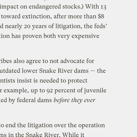
 impact on endangered stocks.) With 13
 toward extinction, after more than $8
d nearly 20 years of litigation, the feds’
tion has proven both very expensive
ribes also agree to not advocate for
outdated lower Snake River dams — the
tists insist is needed to protect
r example, up to 92 percent of juvenile
led by federal dams
before they ever
o end the litigation over the operation
ms in the Snake River. While it