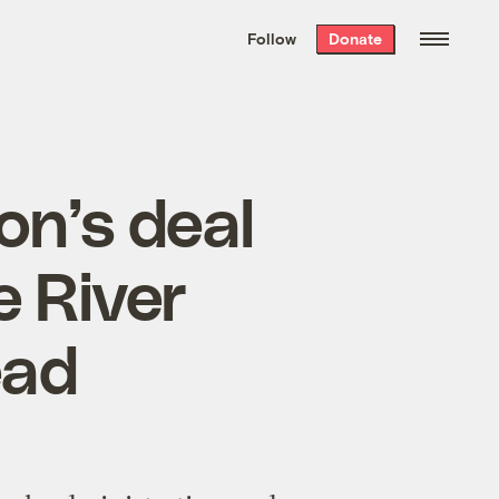
We hand-package
the week’s best
Follow
Donate
Grist stories
. Delivered free every
Saturday morning.
on’s deal
 River
ead