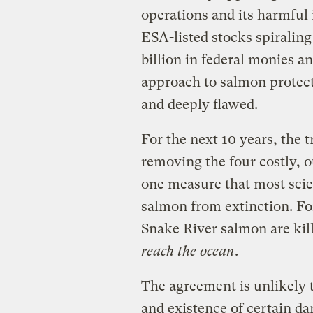
operations and its harmful
ESA-listed stocks spiraling
billion in federal monies an
approach to salmon protec
and deeply flawed.
For the next 10 years, the t
removing the four costly, 
one measure that most scien
salmon from extinction. Fo
Snake River salmon are kil
reach the ocean
.
The agreement is unlikely t
and existence of certain da