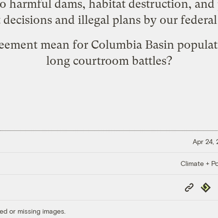
to harmful dams, habitat destruction, and 
ecisions and illegal plans by our federa
greement mean for Columbia Basin populat
long courtroom battles?
Apr 24,
Climate + Po
Copy
Repub
Link
ed or missing images.