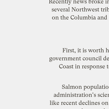
Recently news
broke in
several Northwest tri
on the Columbia and S
First, it is worth
government council d
Coast in response t
Salmon population
administration's scie
like recent declines o