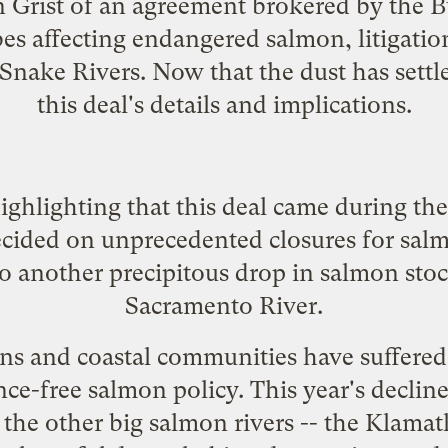
 Grist
of an agreement brokered by the B
bes affecting endangered salmon, litigati
nake Rivers. Now that the dust has settle
this deal's details and implications.
 highlighting that this deal came during t
ecided on
unprecedented closures for salm
o another precipitous drop in salmon stoc
Sacramento River.
s and coastal communities have suffered
nce-free salmon policy. This year's decli
n the other big salmon rivers -- the Kla