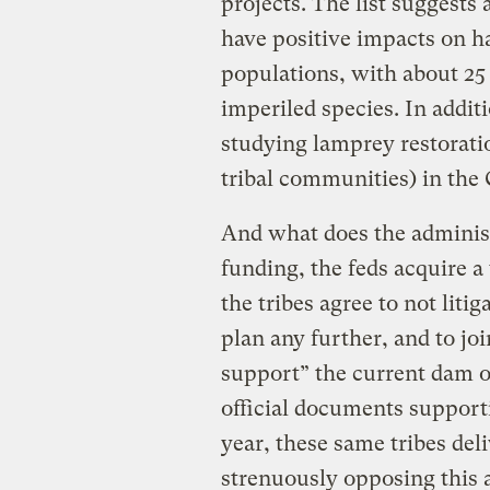
projects. The list suggests 
have positive impacts on h
populations, with about 25
imperiled species. In addi
studying lamprey restorati
tribal communities) in the
And what does the administ
funding, the feds acquire a
the tribes agree to not liti
plan any further, and to joi
support” the current dam o
official documents supporti
year, these same tribes de
strenuously opposing this 