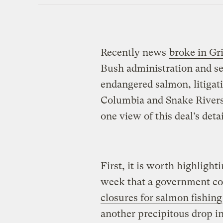
Recently news
broke in Gri
Bush administration and se
endangered salmon, litigat
Columbia and Snake Rivers.
one view of this deal’s deta
First, it is worth highligh
week that a government co
closures for salmon fishing
another precipitous drop in