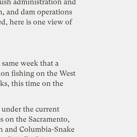
ush administration and
on, and dam operations
d, here is one view of
he same week that a
on fishing
on the West
ks, this time on the
 under the current
nes on the Sacramento,
math and Columbia-Snake