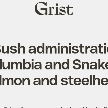
Grist
home
ush administrati
olumbia and Snake
lmon and steelh