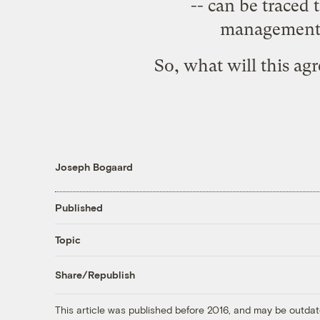
-- can be traced 
management d
So, what will this a
Joseph Bogaard
Published
Topic
Share/Republish
This article was published before 2016, and may be outdat