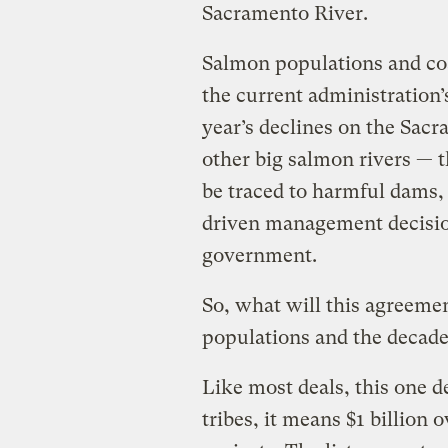
Sacramento River.
Salmon populations and co
the current administration’
year’s declines on the Sacr
other big salmon rivers —
be traced to harmful dams, 
driven management decision
government.
So, what will this agreem
populations and the decade
Like most deals, this one de
tribes, it means $1 billion 