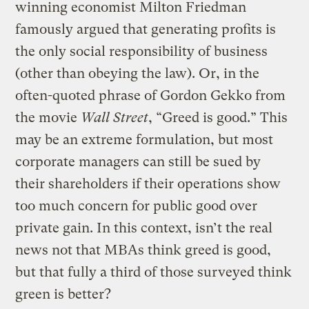
winning economist Milton Friedman
famously argued that generating profits is
the only social responsibility of business
(other than obeying the law). Or, in the
often-quoted phrase of Gordon Gekko from
the movie
Wall Street
, “Greed is good.” This
may be an extreme formulation, but most
corporate managers can still be sued by
their shareholders if their operations show
too much concern for public good over
private gain. In this context, isn’t the real
news not that MBAs think greed is good,
but that fully a third of those surveyed think
green is better?