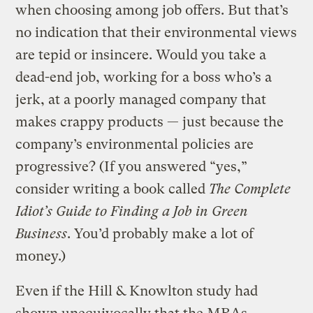
when choosing among job offers. But that’s
no indication that their environmental views
are tepid or insincere. Would you take a
dead-end job, working for a boss who’s a
jerk, at a poorly managed company that
makes crappy products — just because the
company’s environmental policies are
progressive? (If you answered “yes,”
consider writing a book called
The Complete
Idiot’s Guide to Finding a Job in Green
Business
. You’d probably make a lot of
money.)
Even if the Hill & Knowlton study had