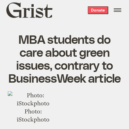
Grist
Donate
home
MBA students do
care about green
issues, contrary to
BusinessWeek article
Photo:
iStockphoto