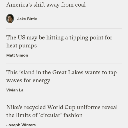
America’s shift away from coal
Jake Bittle
The US may be hitting a tipping point for
heat pumps
Matt Simon
This island in the Great Lakes wants to tap
waves for energy
Vivian La
Nike’s recycled World Cup uniforms reveal
the limits of ‘circular’ fashion
Joseph Winters