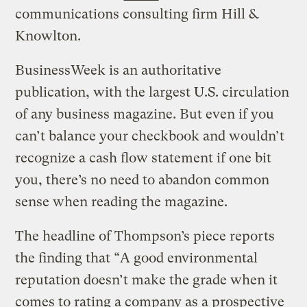
communications consulting firm Hill &
Knowlton.
BusinessWeek is an authoritative
publication, with the largest U.S. circulation
of any business magazine. But even if you
can’t balance your checkbook and wouldn’t
recognize a cash flow statement if one bit
you, there’s no need to abandon common
sense when reading the magazine.
The headline of Thompson’s piece reports
the finding that “A good environmental
reputation doesn’t make the grade when it
comes to rating a company as a prospective