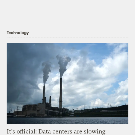
Technology
It’s official: Data centers are slowing