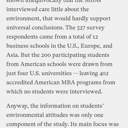
shown unequivocally that the MBAs
interviewed care little about the
environment, that would hardly support
universal conclusions. The 527 survey
respondents came from a total of 12
business schools in the U.S., Europe, and
Asia. But the 200 participating students
from American schools were drawn from
just four U.S. universities — leaving 402
accredited American MBA programs from
which no students were interviewed.
Anyway, the information on students’
environmental attitudes was only one
component of the study. Its main focus was