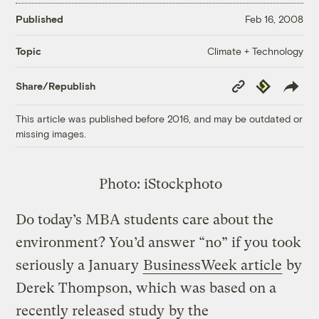
Published
Feb 16, 2008
Climate + Technology
Topic
Copy
Republish
Share/Republish
Link
This article was published before 2016, and may be outdated or
missing images.
Photo: iStockphoto
Do today’s MBA students care about the
environment? You’d answer “no” if you took
seriously a January
BusinessWeek article
by
Derek Thompson, which was based on a
recently released
study
by the