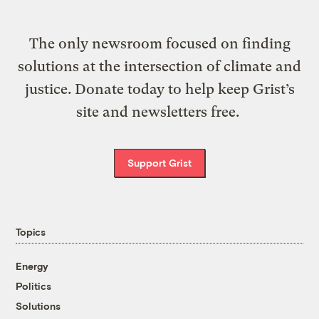
The only newsroom focused on finding
solutions at the intersection of climate and
justice. Donate today to help keep Grist’s
site and newsletters free.
Support Grist
Topics
Energy
Politics
Solutions