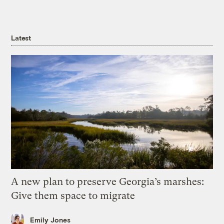
Latest
A new plan to preserve Georgia’s marshes:
Give them space to migrate
Emily Jones