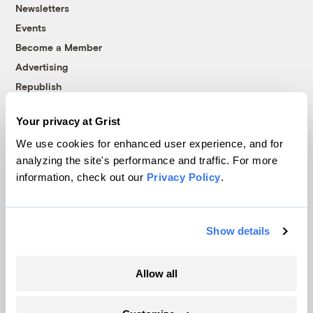
Newsletters
Events
Become a Member
Advertising
Republish
Accessibility
Your privacy at Grist
Follow us on Facebook
Follow us on Twitter
Follow us on Instagram
Follow us on YouTube
Follow us on Bluesky
We use cookies for enhanced user experience, and for
analyzing the site's performance and traffic. For more
© 1999-2026 Grist Magazine, Inc. All rights reserved.
information, check out our
Privacy Policy
.
Grist is powered by
WordPress VIP
.
Terms of Use
|
Privacy Policy
Show details
Allow all