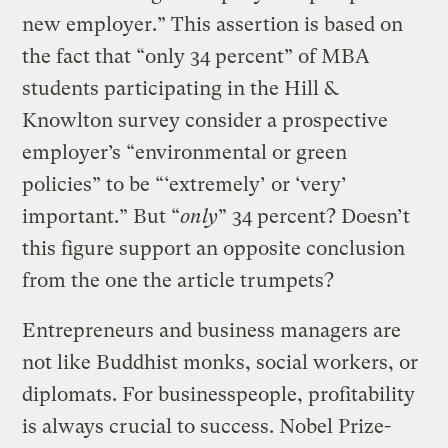
new employer.” This assertion is based on
the fact that “only 34 percent” of MBA
students participating in the Hill &
Knowlton survey consider a prospective
employer’s “environmental or green
policies” to be “‘extremely’ or ‘very’
important.” But “
only
” 34 percent? Doesn’t
this figure support an opposite conclusion
from the one the article trumpets?
Entrepreneurs and business managers are
not like Buddhist monks, social workers, or
diplomats. For businesspeople, profitability
is always crucial to success. Nobel Prize-