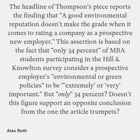
The headline of Thompson's piece reports
the finding that "A good environmental
reputation doesn't make the grade when it
comes to rating a company as a prospective
new employer." This assertion is based on
the fact that "only 34 percent" of MBA
students participating in the Hill &
Knowlton survey consider a prospective
employer's "environmental or green
policies" to be "'extremely' or 'very'
important." But "
only
" 34 percent? Doesn't
this figure support an opposite conclusion
from the one the article trumpets?
Alex Roth