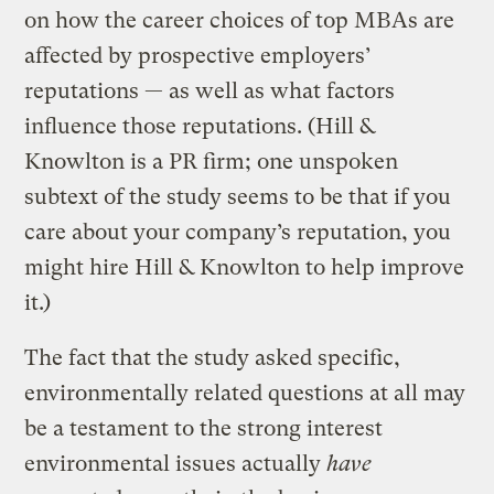
on how the career choices of top MBAs are
affected by prospective employers’
reputations — as well as what factors
influence those reputations. (Hill &
Knowlton is a PR firm; one unspoken
subtext of the study seems to be that if you
care about your company’s reputation, you
might hire Hill & Knowlton to help improve
it.)
The fact that the study asked specific,
environmentally related questions at all may
be a testament to the strong interest
environmental issues actually
have