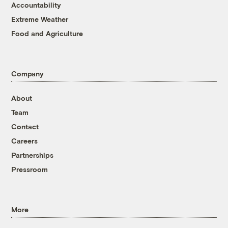
Accountability
Extreme Weather
Food and Agriculture
Company
About
Team
Contact
Careers
Partnerships
Pressroom
More