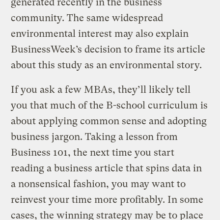
generated recently in the business
community. The same widespread
environmental interest may also explain
BusinessWeek’s decision to frame its article
about this study as an environmental story.
If you ask a few MBAs, they’ll likely tell
you that much of the B-school curriculum is
about applying common sense and adopting
business jargon. Taking a lesson from
Business 101, the next time you start
reading a business article that spins data in
a nonsensical fashion, you may want to
reinvest your time more profitably. In some
cases, the winning strategy may be to place