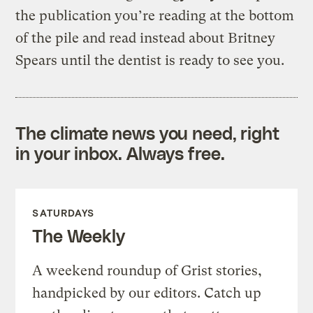
the publication you’re reading at the bottom
of the pile and read instead about Britney
Spears until the dentist is ready to see you.
The climate news you need, right
in your inbox. Always free.
SATURDAYS
The Weekly
A weekend roundup of Grist stories,
handpicked by our editors. Catch up