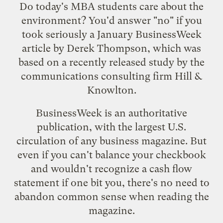
Do today's MBA students care about the
environment? You'd answer "no" if you
took seriously a January
BusinessWeek
article
by Derek Thompson, which was
based on a recently released
study
by the
communications consulting firm Hill &
Knowlton.
BusinessWeek is an authoritative
publication, with the largest U.S.
circulation of any business magazine. But
even if you can't balance your checkbook
and wouldn't recognize a cash flow
statement if one bit you, there's no need to
abandon common sense when reading the
magazine.