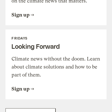
on the climate news that matters.
Sign up
FRIDAYS
Looking Forward
Climate news without the doom. Learn
about climate solutions and how to be
part of them.
Sign up