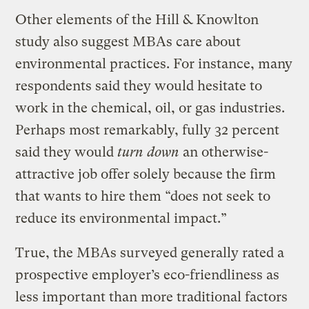
Other elements of the Hill & Knowlton
study also suggest MBAs care about
environmental practices. For instance, many
respondents said they would hesitate to
work in the chemical, oil, or gas industries.
Perhaps most remarkably, fully 32 percent
said they would
turn down
an otherwise-
attractive job offer solely because the firm
that wants to hire them “does not seek to
reduce its environmental impact.”
True, the MBAs surveyed generally rated a
prospective employer’s eco-friendliness as
less important than more traditional factors