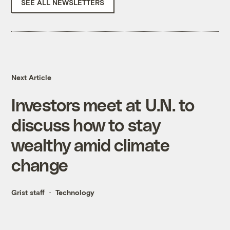
SEE ALL NEWSLETTERS
Next Article
Investors meet at U.N. to
discuss how to stay
wealthy amid climate
change
Grist staff
Technology