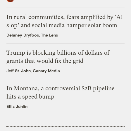
In rural communities, fears amplified by ‘AI
slop’ and social media hamper solar boom
Delaney Dryfoos, The Lens
Trump is blocking billions of dollars of
grants that would fix the grid
Jeff St. John, Canary Media
In Montana, a controversial $2B pipeline
hits a speed bump
Ellis Juhlin