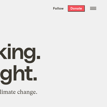
We hand-package
the week’s best
Follow
Donate
Grist stories
. Delivered free every
Saturday morning.
king.
ght.
limate change.