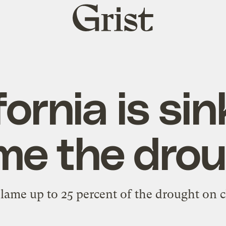
Grist
home
fornia is sin
me the drou
lame up to 25 percent of the drought on c