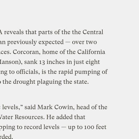
reveals that parts of the the Central
than previously expected — over two
ces. Corcoran, home of the California
anson), sank 13 inches in just eight
g to officials, is the rapid pumping of
 the drought plaguing the state.
:
 levels,” said Mark Cowin, head of the
Water Resources. He added that
ping to record levels — up to 100 feet
rded.