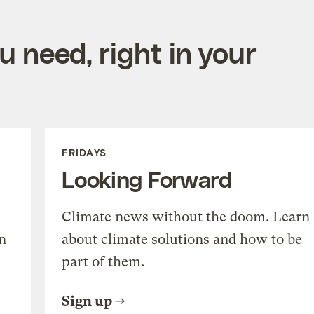
 need, right in your
FRIDAYS
Looking Forward
Climate news without the doom. Learn
n
about climate solutions and how to be
part of them.
Sign up