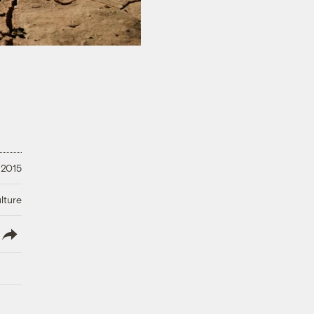
 2015
lture
lish