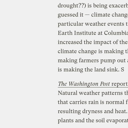
drought??) is being exacer
guessed it — climate change.
particular weather events t
Earth Institute at Columbi
increased the impact of the
climate change is making t
making farmers pump out al
is making the land sink. S
The Washington Post
report
Natural weather patterns 
that carries rain is normal 
resulting dryness and heat
plants and the soil evapora