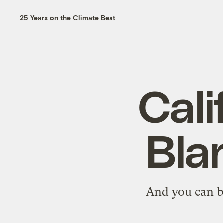
25 Years on the Climate Beat
Cali
Bla
And you can b