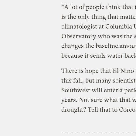
“A lot of people think that 
is the only thing that matte
climatologist at Columbia
Observatory who was the s
changes the baseline amount
because it sends water back
There is hope that El Nino w
this fall, but many scientis
Southwest will enter a peri
years. Not sure what that 
drought? Tell that to Corco