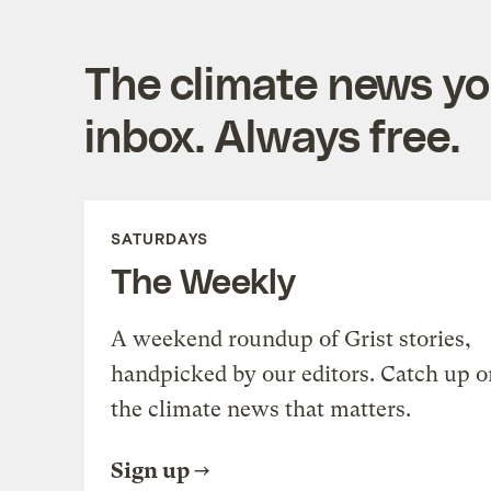
The climate news you
inbox. Always free.
SATURDAYS
The Weekly
A weekend roundup of Grist stories,
handpicked by our editors. Catch up o
the climate news that matters.
Sign up