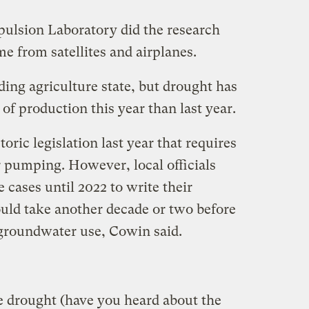
opulsion Laboratory did the research
e from satellites and airplanes.
ading agriculture state, but drought has
of production this year than last year.
oric legislation last year that requires
 pumping. However, local officials
 cases until 2022 to write their
uld take another decade or two before
 groundwater use, Cowin said.
 drought (have you heard about the