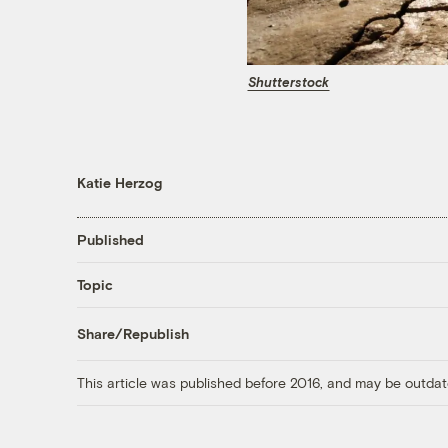
Shutterstock
Katie Herzog
Published
Topic
Share/Republish
This article was published before 2016, and may be outdat