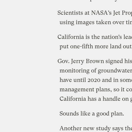
Scientists at NASA’s Jet Pr
using images taken over tim
California is the nation’s le
put one-fifth more land out 
Gov. Jerry Brown signed hist
monitoring of groundwater
have until 2020 and in some
management plans, so it co
California has a handle on
Sounds like a good plan.
Another new study says the