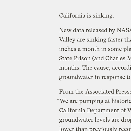
California is sinking.
New data released by NASA 
Valley are sinking faster 
inches a month in some pla
State Prison (and Charles M
months. The cause, accordin
groundwater in response to
From the
Associated Press
“We are pumping at historic
California Department of 
groundwater levels are drop
lower than previously reco