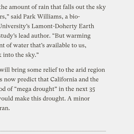
the amount of rain that falls out the sky
rs,” said Park Williams, a bio-
 University’s Lamont-Doherty Earth
tudy’s lead author. “But warming
 of water that’s available to us,
 into the sky.”
ill bring some relief to the arid region
ts now predict that California and the
od of “mega drought” in the next 35
would make this drought. A minor
ran.