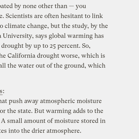
bated by none other than — you
 Scientists are often hesitant to link
o climate change, but the study, by the
a University, says global warming has
 drought by up to 25 percent. So,
he California drought worse, which is
l the water out of the ground, which
s
:
that push away atmospheric moisture
for the state. But warming adds to the
. A small amount of moisture stored in
tes into the drier atmosphere.