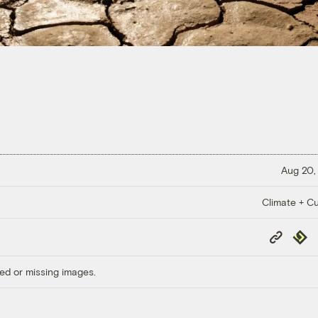
Aug 20,
Climate + Cu
Copy
Repub
Link
ed or missing images.