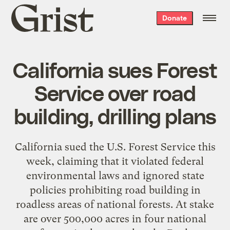
Grist
Donate
home
California sues Forest
Service over road
building, drilling plans
California sued the U.S. Forest Service this
week, claiming that it violated federal
environmental laws and ignored state
policies prohibiting road building in
roadless areas of national forests. At stake
are over 500,000 acres in four national