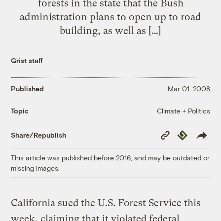
forests in the state that the Bush
administration plans to open up to road
building, as well as […]
Grist staff
Published
Mar 01, 2008
Climate + Politics
Topic
Copy
Republish
Share/Republish
Link
This article was published before 2016, and may be outdated or
missing images.
California sued the U.S. Forest Service this
week, claiming that it violated federal