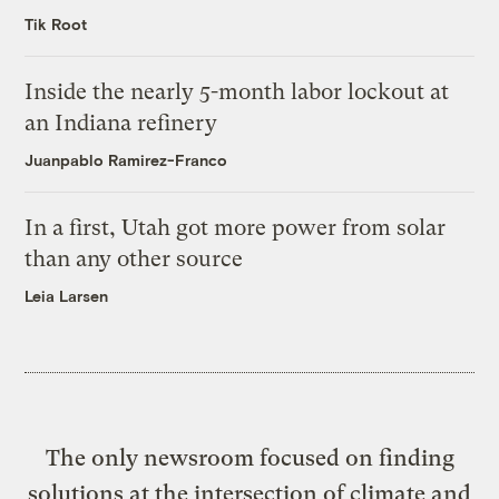
Tik Root
Inside the nearly 5-month labor lockout at
an Indiana refinery
Juanpablo Ramirez-Franco
In a first, Utah got more power from solar
than any other source
Leia Larsen
The only newsroom focused on finding
solutions at the intersection of climate and