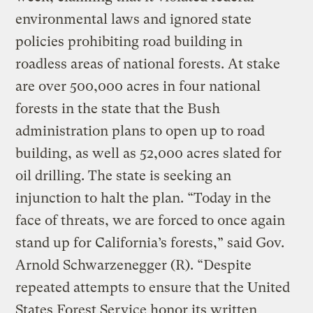
environmental laws and ignored state
policies prohibiting road building in
roadless areas of national forests. At stake
are over 500,000 acres in four national
forests in the state that the Bush
administration plans to open up to road
building, as well as 52,000 acres slated for
oil drilling. The state is seeking an
injunction to halt the plan. “Today in the
face of threats, we are forced to once again
stand up for California’s forests,” said Gov.
Arnold Schwarzenegger (R). “Despite
repeated attempts to ensure that the United
States Forest Service honor its written