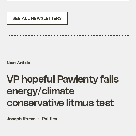
SEE ALL NEWSLETTERS
Next Article
VP hopeful Pawlenty fails
energy/climate
conservative litmus test
Joseph Romm
Politics