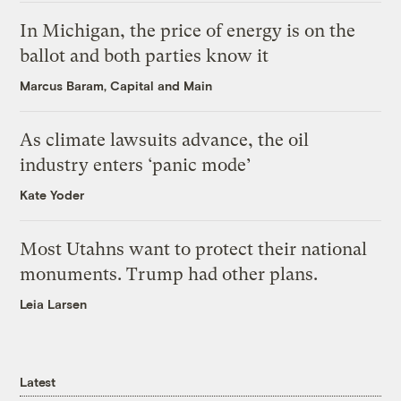
In Michigan, the price of energy is on the
ballot and both parties know it
Marcus Baram, Capital and Main
As climate lawsuits advance, the oil
industry enters ‘panic mode’
Kate Yoder
Most Utahns want to protect their national
monuments. Trump had other plans.
Leia Larsen
Latest