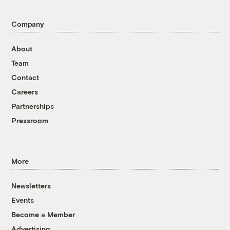
Company
About
Team
Contact
Careers
Partnerships
Pressroom
More
Newsletters
Events
Become a Member
Advertising