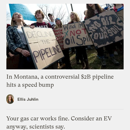
In Montana, a controversial $2B pipeline
hits a speed bump
Ellis Juhlin
Your gas car works fine. Consider an EV
anyway, scientists say.