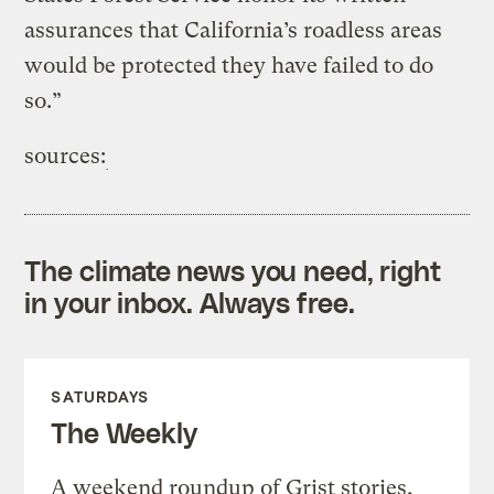
assurances that California’s roadless areas
would be protected they have failed to do
so.”
sources:
The climate news you need, right
in your inbox. Always free.
SATURDAYS
The Weekly
A weekend roundup of Grist stories,