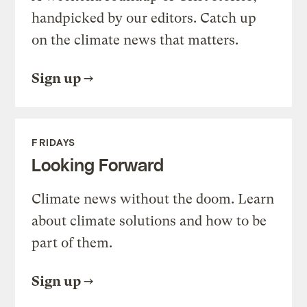
handpicked by our editors. Catch up
on the climate news that matters.
Sign up
FRIDAYS
Looking Forward
Climate news without the doom. Learn
about climate solutions and how to be
part of them.
Sign up