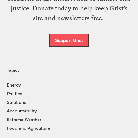
justice. Donate today to help keep Grist’s
site and newsletters free.
Support Grist
Topics
Energy
Politics
Solutions
Accountability
Extreme Weather
Food and Agriculture