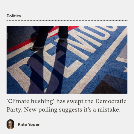
Politics
‘Climate hushing’ has swept the Democratic
Party. New polling suggests it’s a mistake.
Kate Yoder