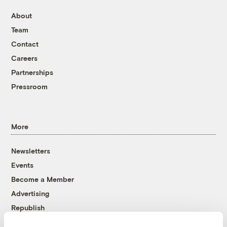
About
Team
Contact
Careers
Partnerships
Pressroom
More
Newsletters
Events
Become a Member
Advertising
Republish
Accessibility