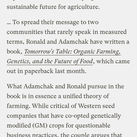
sustainable future for agriculture.
… To spread their message to two
communities that rarely speak in measured
terms, Ronald and Adamchak have written a
book,
Tomorrow’s Table: Organic Farming,
Genetics, and the Future of Food
, which came
out in paperback last month.
What Adamchak and Ronald pursue in the
book is in essence a unified theory of
farming. While critical of Western seed
companies that have co-opted genetically
modified (GM) crops for questionable
business practices, the couple argues that