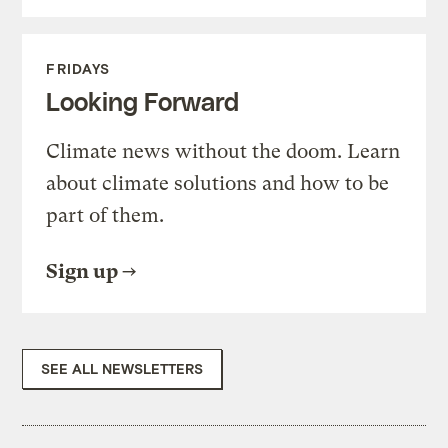
FRIDAYS
Looking Forward
Climate news without the doom. Learn
about climate solutions and how to be
part of them.
Sign up
SEE ALL NEWSLETTERS