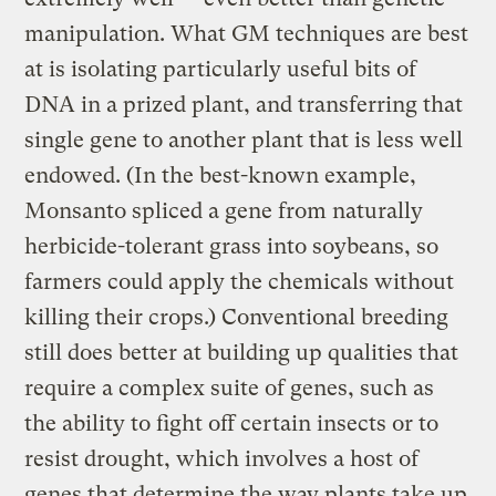
manipulation. What GM techniques are best
at is isolating particularly useful bits of
DNA in a prized plant, and transferring that
single gene to another plant that is less well
endowed. (In the best-known example,
Monsanto spliced a gene from naturally
herbicide-tolerant grass into soybeans, so
farmers could apply the chemicals without
killing their crops.) Conventional breeding
still does better at building up qualities that
require a complex suite of genes, such as
the ability to fight off certain insects or to
resist drought, which involves a host of
genes that determine the way plants take up