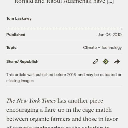
Ronald and Raoul Adamchak have […]
Tom Laskawy
Published
Jan 06, 2010
Climate + Technology
Topic
Copy
Republish
Share/Republish
Link
This article was published before 2016, and may be outdated or
missing images.
The New York Times
has
another piece
encouraging a flare-up in the cage match
between organic farmers and those in favor