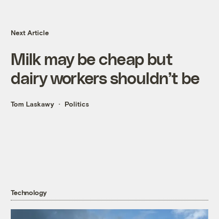
Next Article
Milk may be cheap but
dairy workers shouldn’t be
Tom Laskawy
Politics
Technology