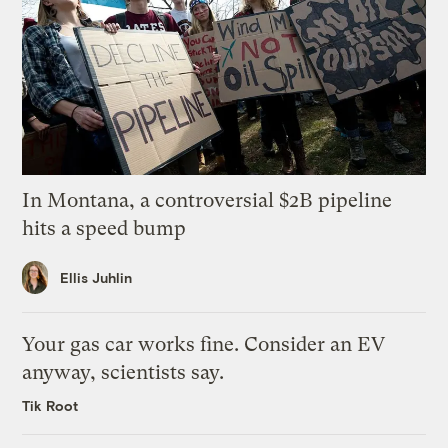
In Montana, a controversial $2B pipeline
hits a speed bump
Ellis Juhlin
Your gas car works fine. Consider an EV
anyway, scientists say.
Tik Root