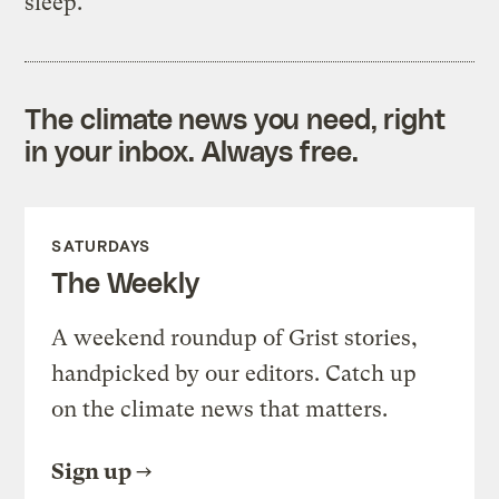
sleep.
The climate news you need, right
in your inbox. Always free.
SATURDAYS
The Weekly
A weekend roundup of Grist stories,
handpicked by our editors. Catch up
on the climate news that matters.
Sign up