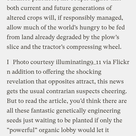
both current and future generations of
altered crops will, if responsibly managed,
allow much of the world’s hungry to be fed
from land already degraded by the plow’s
slice and the tractor’s compressing wheel.
I
Photo courtesy illuminating9_11 via Flickr
n addition to offering the shocking
revelation that opposites attract, this news
gets the usual contrarian suspects cheering.
But to read the article, you’d think there are
all these fantastic genetically engineering
seeds just waiting to be planted if only the
“powerful” organic lobby would let it