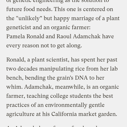
of genetic engineering as the solution to
future food needs. This one is centered on
the “unlikely” but happy marriage of a plant
geneticist and an organic farmer:
Pamela Ronald and Raoul Adamchak have
every reason not to get along.
Ronald, a plant scientist, has spent her past
two decades manipulating rice from her lab
bench, bending the grain’s DNA to her
whim. Adamchak, meanwhile, is an organic
farmer, teaching college students the best
practices of an environmentally gentle
agriculture at his California market garden.