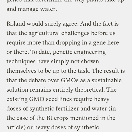
and manage water.
Roland would surely agree. And the fact is
that the agricultural challenges before us
require more than dropping in a gene here
or there. To date, genetic engineering
techniques have simply not shown
themselves to be up to the task. The result is
that the debate over GMOs as a sustainable
solution remains entirely theoretical. The
existing GMO seed lines require heavy
doses of synthetic fertilizer and water (in
the case of the Bt crops mentioned in the
article) or heavy doses of synthetic