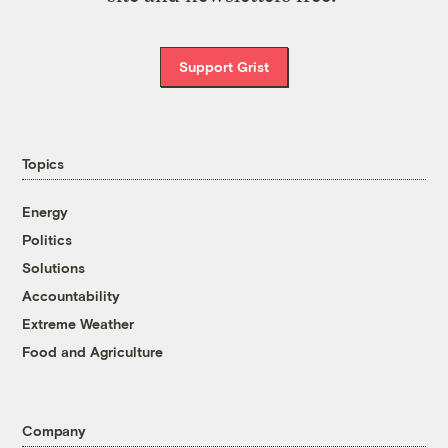
Support Grist
Topics
Energy
Politics
Solutions
Accountability
Extreme Weather
Food and Agriculture
Company