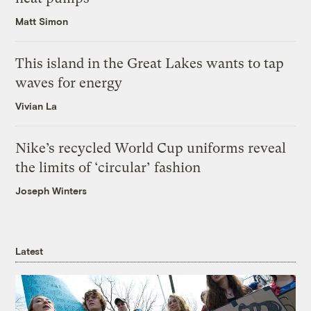
Matt Simon
This island in the Great Lakes wants to tap
waves for energy
Vivian La
Nike’s recycled World Cup uniforms reveal
the limits of ‘circular’ fashion
Joseph Winters
Latest