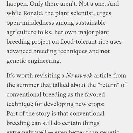
happen. Only there aren’t. Not a one. And
while Ronald, the plant scientist, urges
open-mindedness among sustainable
agriculture folks, her own major plant
breeding project on flood-tolerant rice uses
advanced breeding techniques and
not
genetic engineering.
It’s worth revisiting a
Newsweek
article
from
the summer that talked about the “return” of
conventional breeding as the favored
technique for developing new crops:
Part of the story is that conventional
breeding can still do certain things
extremely well — even better than genetic