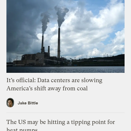
It’s official: Data centers are slowing
America’s shift away from coal
Jake Bittle
The US may be hitting a tipping point for
heat pumps