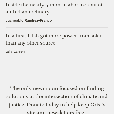
Inside the nearly 5-month labor lockout at
an Indiana refinery
Juanpablo Ramirez-Franco
In a first, Utah got more power from solar
than any other source
Leia Larsen
The only newsroom focused on finding
solutions at the intersection of climate and
justice. Donate today to help keep Grist’s
site and newsletters free.