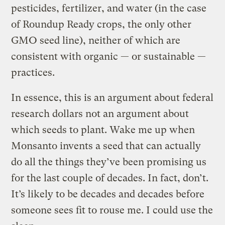
pesticides, fertilizer, and water (in the case
of Roundup Ready crops, the only other
GMO seed line), neither of which are
consistent with organic — or sustainable —
practices.
In essence, this is an argument about federal
research dollars not an argument about
which seeds to plant. Wake me up when
Monsanto invents a seed that can actually
do all the things they’ve been promising us
for the last couple of decades. In fact, don’t.
It’s likely to be decades and decades before
someone sees fit to rouse me. I could use the