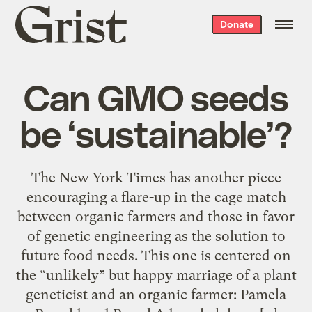
Grist
Donate
home
Can GMO seeds
be ‘sustainable’?
The New York Times has another piece
encouraging a flare-up in the cage match
between organic farmers and those in favor
of genetic engineering as the solution to
future food needs. This one is centered on
the “unlikely” but happy marriage of a plant
geneticist and an organic farmer: Pamela