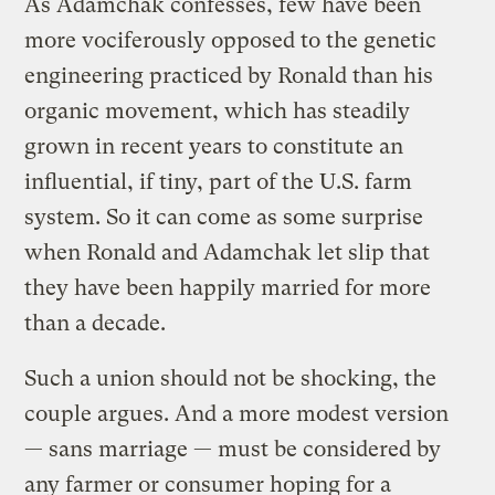
As Adamchak confesses, few have been
more vociferously opposed to the genetic
engineering practiced by Ronald than his
organic movement, which has steadily
grown in recent years to constitute an
influential, if tiny, part of the U.S. farm
system. So it can come as some surprise
when Ronald and Adamchak let slip that
they have been happily married for more
than a decade.
Such a union should not be shocking, the
couple argues. And a more modest version
— sans marriage — must be considered by
any farmer or consumer hoping for a