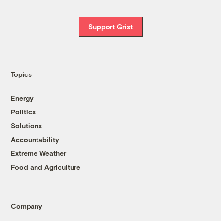
Support Grist
Topics
Energy
Politics
Solutions
Accountability
Extreme Weather
Food and Agriculture
Company