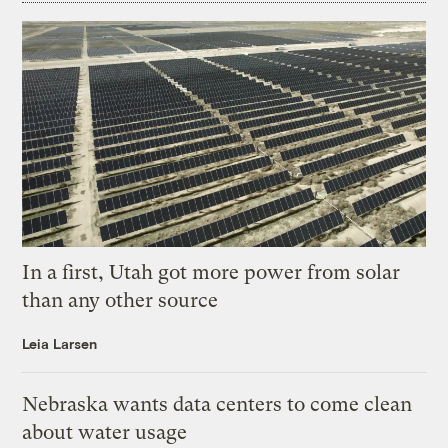
In a first, Utah got more power from solar
than any other source
Leia Larsen
Nebraska wants data centers to come clean
about water usage