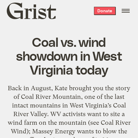
Grist
Donate
home
Coal vs. wind
showdown in West
Virginia today
Back in August, Kate brought you the story
of Coal River Mountain, one of the last
intact mountains in West Virginia’s Coal
River Valley. WV activists want to site a
wind farm on the mountain (see Coal River
Wind); Massey Energy wants to blow the