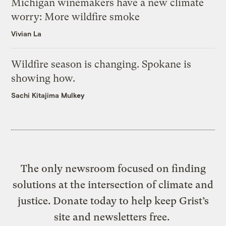
Michigan winemakers have a new climate
worry: More wildfire smoke
Vivian La
Wildfire season is changing. Spokane is
showing how.
Sachi Kitajima Mulkey
The only newsroom focused on finding
solutions at the intersection of climate and
justice. Donate today to help keep Grist’s
site and newsletters free.