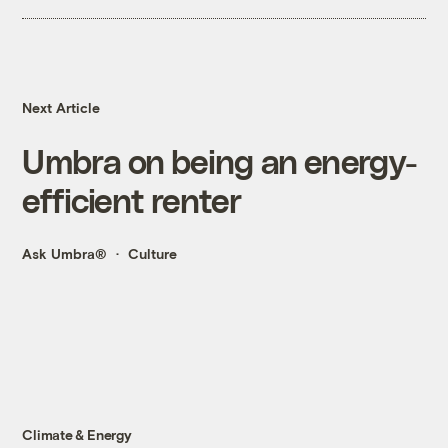
Next Article
Umbra on being an energy-
efficient renter
Ask Umbra®
Culture
Climate & Energy