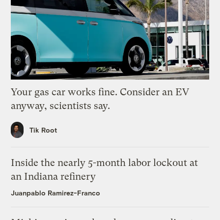
Your gas car works fine. Consider an EV
anyway, scientists say.
Tik Root
Inside the nearly 5-month labor lockout at
an Indiana refinery
Juanpablo Ramirez-Franco