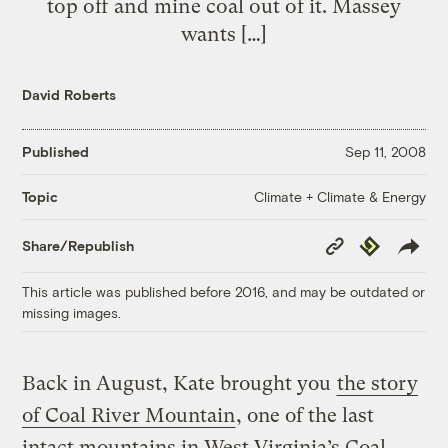
top off and mine coal out of it. Massey
wants […]
David Roberts
Published
Sep 11, 2008
Climate + Climate & Energy
Topic
Copy
Republish
Share/Republish
Link
This article was published before 2016, and may be outdated or
missing images.
Back in August, Kate brought you
the story
of Coal River Mountain
, one of the last
intact mountains in West Virginia’s Coal