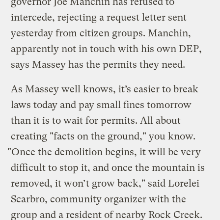
governor Joe Manchin has refused to
intercede, rejecting a request letter sent
yesterday from citizen groups. Manchin,
apparently not in touch with his own DEP,
says Massey has the permits they need.
As Massey well knows, it’s easier to break
laws today and pay small fines tomorrow
than it is to wait for permits. All about
creating "facts on the ground," you know.
"Once the demolition begins, it will be very
difficult to stop it, and once the mountain is
removed, it won’t grow back," said Lorelei
Scarbro, community organizer with the
group and a resident of nearby Rock Creek.