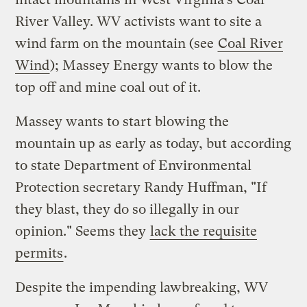
River Valley. WV activists want to site a
wind farm on the mountain (see
Coal River
Wind
); Massey Energy wants to blow the
top off and mine coal out of it.
Massey wants to start blowing the
mountain up as early as today, but according
to state Department of Environmental
Protection secretary Randy Huffman, "If
they blast, they do so illegally in our
opinion." Seems they
lack the requisite
permits
.
Despite the impending lawbreaking, WV