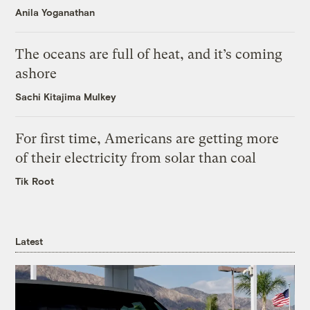
Anila Yoganathan
The oceans are full of heat, and it’s coming
ashore
Sachi Kitajima Mulkey
For first time, Americans are getting more
of their electricity from solar than coal
Tik Root
Latest