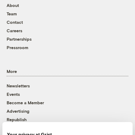
About
Team
Contact
Careers
Partnerships
Pressroom
More
Newsletters
Events
Become a Member
Advertising
Republish
Accessibility
Your privacy at Grist