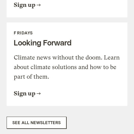
Sign up
FRIDAYS
Looking Forward
Climate news without the doom. Learn
about climate solutions and how to be
part of them.
Sign up
SEE ALL NEWSLETTERS