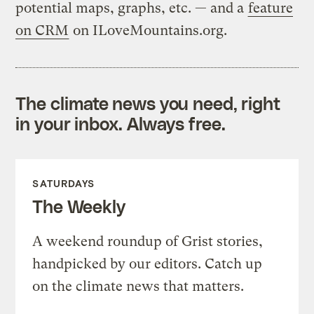
potential maps, graphs, etc. — and a
feature
on CRM
on ILoveMountains.org.
The climate news you need, right
in your inbox. Always free.
SATURDAYS
The Weekly
A weekend roundup of Grist stories,
handpicked by our editors. Catch up
on the climate news that matters.