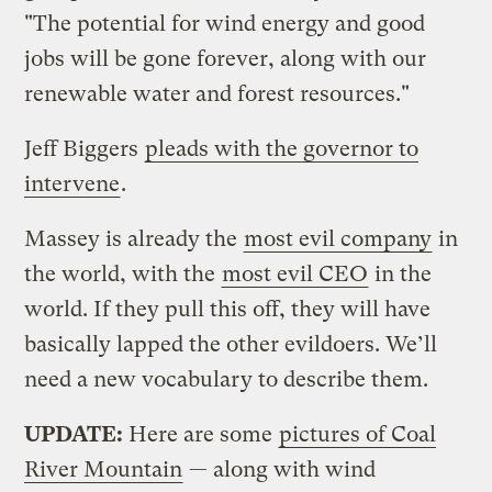
"The potential for wind energy and good
jobs will be gone forever, along with our
renewable water and forest resources."
Jeff Biggers
pleads with the governor to
intervene
.
Massey is already the
most evil company
in
the world, with the
most evil CEO
in the
world. If they pull this off, they will have
basically lapped the other evildoers. We’ll
need a new vocabulary to describe them.
UPDATE:
Here are some
pictures of Coal
River Mountain
— along with wind