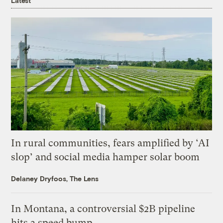
Latest
In rural communities, fears amplified by ‘AI
slop’ and social media hamper solar boom
Delaney Dryfoos, The Lens
In Montana, a controversial $2B pipeline
hits a speed bump