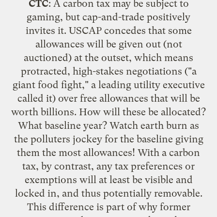
CTC
: A carbon tax may be subject to
gaming, but cap-and-trade positively
invites it.
USCAP concedes
that some
allowances will be given out (not
auctioned) at the outset, which means
protracted, high-stakes negotiations ("a
giant food fight
," a leading utility executive
called it) over free allowances that will be
worth billions. How will these be allocated?
What baseline year? Watch earth burn as
the polluters jockey for the baseline giving
them the most allowances! With a carbon
tax, by contrast, any tax preferences or
exemptions will at least be visible and
locked in, and thus potentially removable.
This difference is part of why former