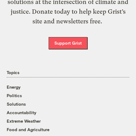
solutions at the intersection of climate and
justice. Donate today to help keep Grist’s
site and newsletters free.
Support Grist
Topics
Energy
Politics
Solutions
Accountability
Extreme Weather
Food and Agriculture