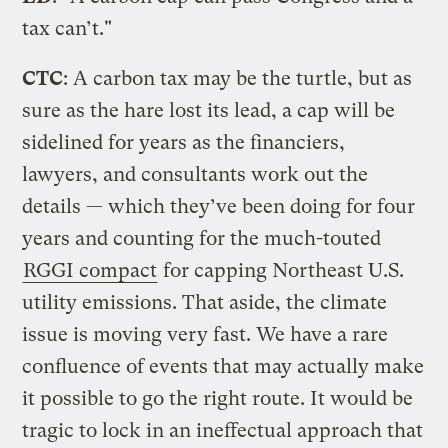
tax can’t."
CTC
: A carbon tax may be the turtle, but as
sure as the hare lost its lead, a cap will be
sidelined for years as the financiers,
lawyers, and consultants work out the
details — which they’ve been doing for four
years and counting for the much-touted
RGGI compact
for capping Northeast U.S.
utility emissions. That aside, the climate
issue is moving very fast. We have a rare
confluence of events that may actually make
it possible to go the right route. It would be
tragic to lock in an ineffectual approach that