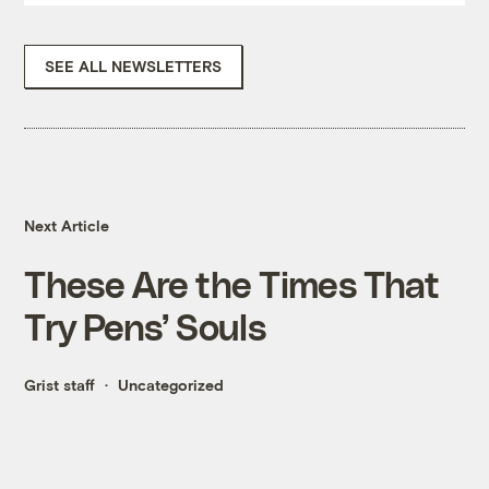
SEE ALL NEWSLETTERS
Next Article
These Are the Times That
Try Pens’ Souls
Grist staff
Uncategorized