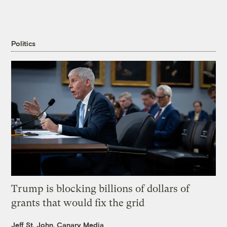
Politics
Trump is blocking billions of dollars of
grants that would fix the grid
Jeff St. John, Canary Media