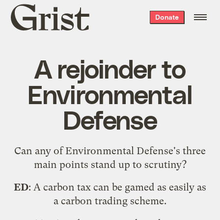
Grist
Donate
home
A rejoinder to
Environmental
Defense
Can any of Environmental Defense's
three
main points
stand up to scrutiny?
ED
: A carbon tax can be gamed as easily as
a carbon trading scheme.