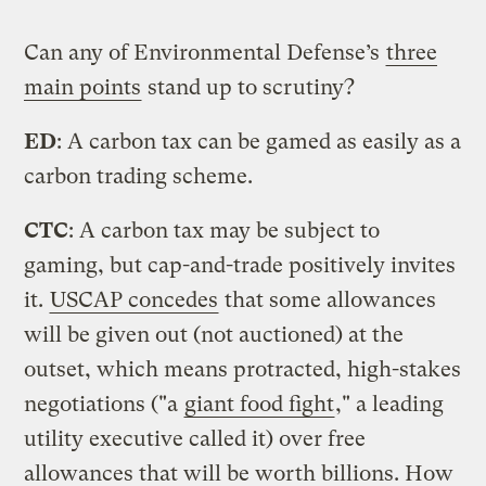
Can any of Environmental Defense’s
three
main points
stand up to scrutiny?
ED
: A carbon tax can be gamed as easily as a
carbon trading scheme.
CTC
: A carbon tax may be subject to
gaming, but cap-and-trade positively invites
it.
USCAP concedes
that some allowances
will be given out (not auctioned) at the
outset, which means protracted, high-stakes
negotiations ("a
giant food fight
," a leading
utility executive called it) over free
allowances that will be worth billions. How