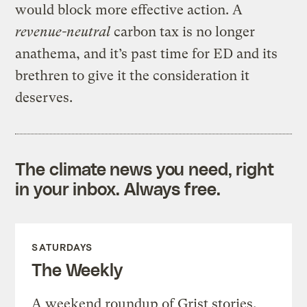
would block more effective action. A
revenue-neutral
carbon tax is no longer
anathema, and it’s past time for ED and its
brethren to give it the consideration it
deserves.
The climate news you need, right
in your inbox. Always free.
SATURDAYS
The Weekly
A weekend roundup of Grist stories,