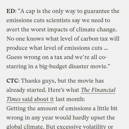
ED
: "A cap is the only way to guarantee the
emissions cuts scientists say we need to
avert the worst impacts of climate change.
No one knows what level of carbon tax will
produce what level of emissions cuts …
Guess wrong on a tax and we’re all co-
starring in a big-budget disaster movie."
CTC
: Thanks guys, but the movie has
already started. Here’s what
The Financial
Times
said about it
last month:
Getting the amount of emissions a little bit
wrong in any year would hardly upset the
global climate. But excessive volatility or