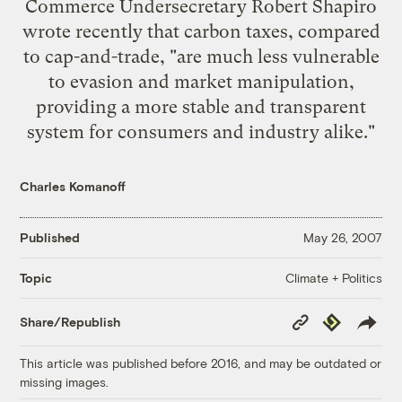
Commerce Undersecretary Robert Shapiro
wrote recently
that carbon taxes, compared
to cap-and-trade, "are much less vulnerable
to evasion and market manipulation,
providing a more stable and transparent
system for consumers and industry alike."
Charles Komanoff
Published
May 26, 2007
Climate + Politics
Topic
Copy
Republish
Share/Republish
Link
This article was published before 2016, and may be outdated or
missing images.