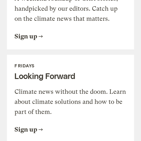
handpicked by our editors. Catch up
on the climate news that matters.
Sign up
FRIDAYS
Looking Forward
Climate news without the doom. Learn
about climate solutions and how to be
part of them.
Sign up