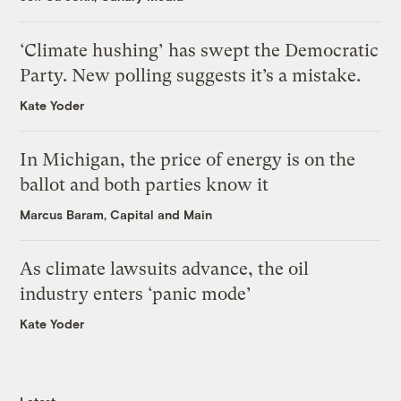
‘Climate hushing’ has swept the Democratic
Party. New polling suggests it’s a mistake.
Kate Yoder
In Michigan, the price of energy is on the
ballot and both parties know it
Marcus Baram, Capital and Main
As climate lawsuits advance, the oil
industry enters ‘panic mode’
Kate Yoder