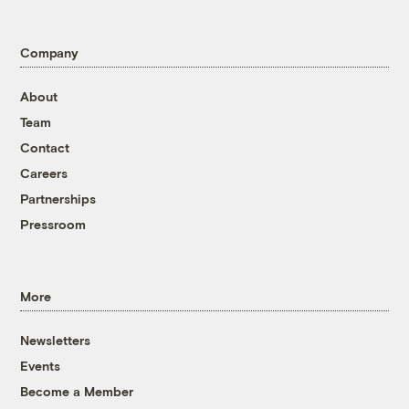
Company
About
Team
Contact
Careers
Partnerships
Pressroom
More
Newsletters
Events
Become a Member