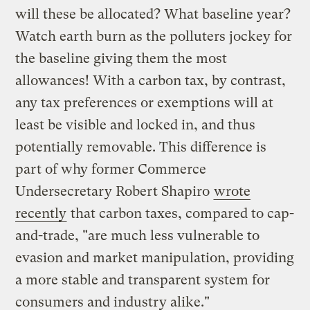
will these be allocated? What baseline year?
Watch earth burn as the polluters jockey for
the baseline giving them the most
allowances! With a carbon tax, by contrast,
any tax preferences or exemptions will at
least be visible and locked in, and thus
potentially removable. This difference is
part of why former Commerce
Undersecretary Robert Shapiro
wrote
recently
that carbon taxes, compared to cap-
and-trade, "are much less vulnerable to
evasion and market manipulation, providing
a more stable and transparent system for
consumers and industry alike."