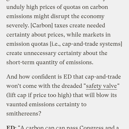
unduly high prices of quotas on carbon
emissions might disrupt the economy
severely. [Carbon] taxes create needed
certainty about prices, while markets in
emission quotas [i.e., cap-and-trade systems]
create unnecessary certainty about the
short-term quantity of emissions.
And how confident is ED that cap-and-trade
won’t come with the dreaded "
safety valve
"
(lift cap if price too high) that will blow its
vaunted emissions certainty to
smithereens?
ED
: "A carbon cap can pass Congress and a