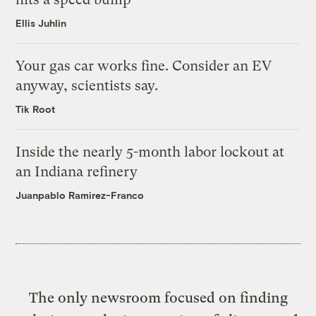
Ellis Juhlin
Your gas car works fine. Consider an EV
anyway, scientists say.
Tik Root
Inside the nearly 5-month labor lockout at
an Indiana refinery
Juanpablo Ramirez-Franco
The only newsroom focused on finding