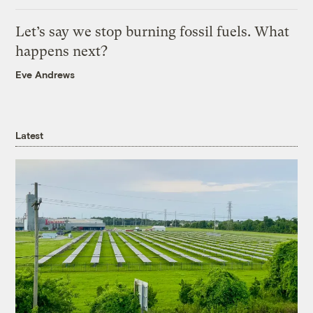
Let’s say we stop burning fossil fuels. What
happens next?
Eve Andrews
Latest