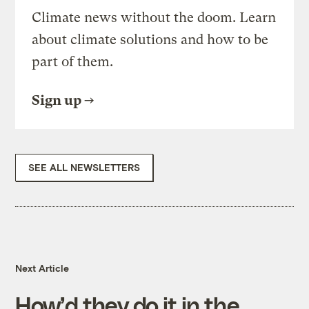
Climate news without the doom. Learn
about climate solutions and how to be
part of them.
Sign up
SEE ALL NEWSLETTERS
Next Article
How’d they do it in the