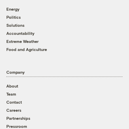
Energy
Politics
Solutions
Accountability
Extreme Weather
Food and Agriculture
Company
About
Team
Contact
Careers
Partnerships
Pressroom