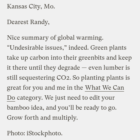
Kansas City, Mo.
Dearest Randy,
Nice summary of global warming.
“Undesirable issues,” indeed. Green plants
take up carbon into their greenbits and keep
it there until they degrade — even lumber is
still sequestering CO2. So planting plants is
great for you and me in the
What We Can
Do
category. We just need to edit your
bamboo idea, and you’ll be ready to go.
Grow forth and multiply.
Photo: iStockphoto.