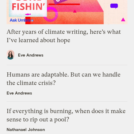
After years of climate writing, here’s what
I’ve learned about hope
Eve Andrews
Humans are adaptable. But can we handle
the climate crisis?
Eve Andrews
If everything is burning, when does it make
sense to rip out a pool?
Nathanael Johnson