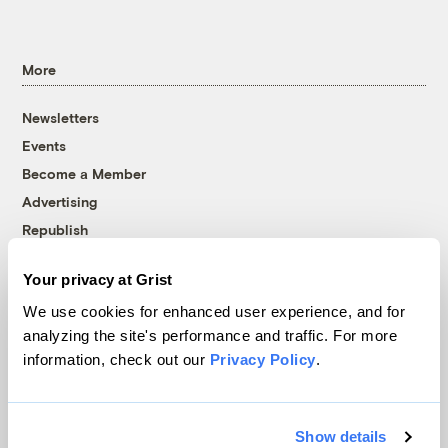
More
Newsletters
Events
Become a Member
Advertising
Republish
Accessibility
Your privacy at Grist
Follow us on Facebook
Follow us on Twitter
Follow us on Instagram
Follow us on YouTube
Follow us on Bluesky
We use cookies for enhanced user experience, and for
analyzing the site's performance and traffic. For more
© 1999-2026 Grist Magazine, Inc. All rights reserved.
information, check out our
Privacy Policy
.
Grist is powered by
WordPress VIP
.
Terms of Use
|
Privacy Policy
Show details