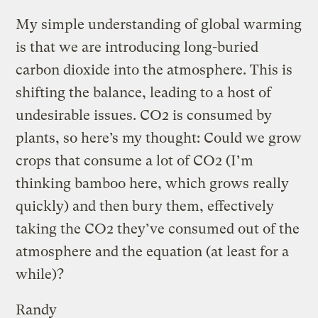
My simple understanding of global warming
is that we are introducing long-buried
carbon dioxide into the atmosphere. This is
shifting the balance, leading to a host of
undesirable issues. CO2 is consumed by
plants, so here’s my thought: Could we grow
crops that consume a lot of CO2 (I’m
thinking bamboo here, which grows really
quickly) and then bury them, effectively
taking the CO2 they’ve consumed out of the
atmosphere and the equation (at least for a
while)?
Randy