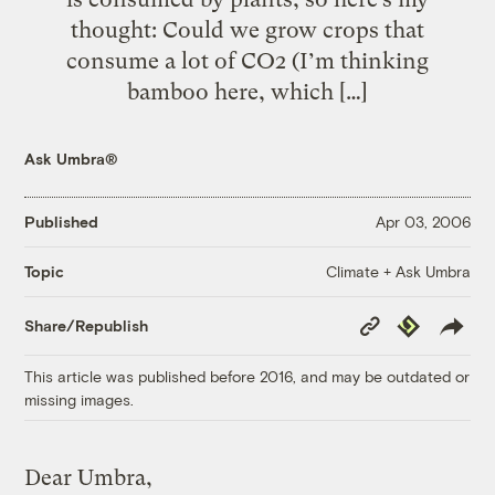
thought: Could we grow crops that
consume a lot of CO2 (I’m thinking
bamboo here, which […]
Ask Umbra®
Published
Apr 03, 2006
Climate + Ask Umbra
Topic
Copy
Republish
Share/Republish
Link
This article was published before 2016, and may be outdated or
missing images.
Dear Umbra,