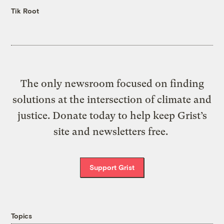
Tik Root
The only newsroom focused on finding
solutions at the intersection of climate and
justice. Donate today to help keep Grist’s
site and newsletters free.
Support Grist
Topics