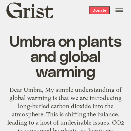
Grist
Donate
home
Umbra on plants
and global
warming
Dear Umbra, My simple understanding of
global warming is that we are introducing
long-buried carbon dioxide into the
atmosphere. This is shifting the balance,
leading to a host of undesirable issues. CO2
is consumed by plants, so here’s my