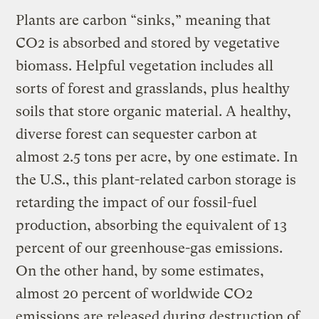
Plants are carbon “sinks,” meaning that
CO2 is absorbed and stored by vegetative
biomass. Helpful vegetation includes all
sorts of forest and grasslands, plus healthy
soils that store organic material. A healthy,
diverse forest can sequester carbon at
almost 2.5 tons per acre, by one estimate. In
the U.S., this plant-related carbon storage is
retarding the impact of our fossil-fuel
production, absorbing the equivalent of 13
percent of our greenhouse-gas emissions.
On the other hand, by some estimates,
almost 20 percent of worldwide CO2
emissions are released during destruction of