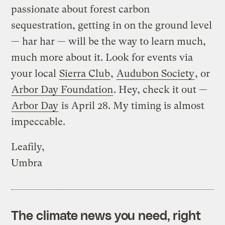
passionate about forest carbon
sequestration, getting in on the ground level
— har har — will be the way to learn much,
much more about it. Look for events via
your local
Sierra Club
,
Audubon Society
, or
Arbor Day Foundation
. Hey, check it out —
Arbor Day
is April 28. My timing is almost
impeccable.
Leafily,
Umbra
The climate news you need, right