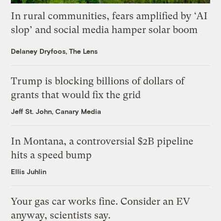
In rural communities, fears amplified by ‘AI
slop’ and social media hamper solar boom
Delaney Dryfoos, The Lens
Trump is blocking billions of dollars of
grants that would fix the grid
Jeff St. John, Canary Media
In Montana, a controversial $2B pipeline
hits a speed bump
Ellis Juhlin
Your gas car works fine. Consider an EV
anyway, scientists say.