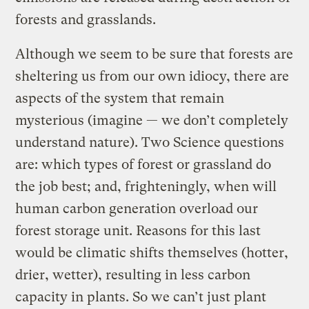
forests and grasslands.
Although we seem to be sure that forests are
sheltering us from our own idiocy, there are
aspects of the system that remain
mysterious (imagine — we don’t completely
understand nature). Two Science questions
are: which types of forest or grassland do
the job best; and, frighteningly, when will
human carbon generation overload our
forest storage unit. Reasons for this last
would be climatic shifts themselves (hotter,
drier, wetter), resulting in less carbon
capacity in plants. So we can’t just plant