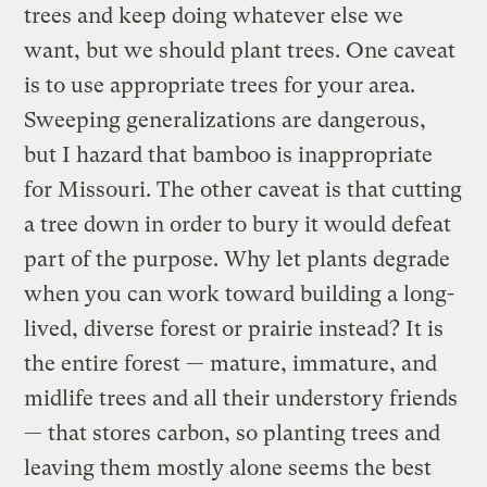
trees and keep doing whatever else we
want, but we should plant trees. One caveat
is to use appropriate trees for your area.
Sweeping generalizations are dangerous,
but I hazard that bamboo is inappropriate
for Missouri. The other caveat is that cutting
a tree down in order to bury it would defeat
part of the purpose. Why let plants degrade
when you can work toward building a long-
lived, diverse forest or prairie instead? It is
the entire forest — mature, immature, and
midlife trees and all their understory friends
— that stores carbon, so planting trees and
leaving them mostly alone seems the best