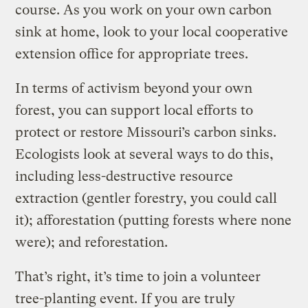
course. As you work on your own carbon
sink at home, look to your local cooperative
extension office for appropriate trees.
In terms of activism beyond your own
forest, you can support local efforts to
protect or restore Missouri’s carbon sinks.
Ecologists look at several ways to do this,
including less-destructive resource
extraction (gentler forestry, you could call
it); afforestation (putting forests where none
were); and reforestation.
That’s right, it’s time to join a volunteer
tree-planting event. If you are truly