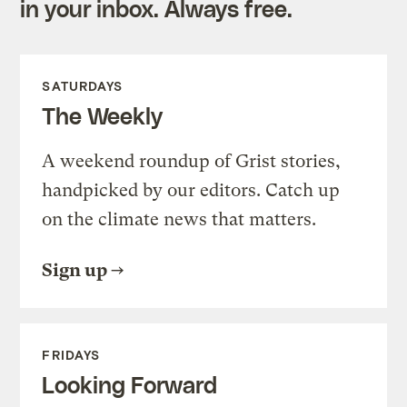
in your inbox. Always free.
SATURDAYS
The Weekly
A weekend roundup of Grist stories,
handpicked by our editors. Catch up
on the climate news that matters.
Sign up
FRIDAYS
Looking Forward