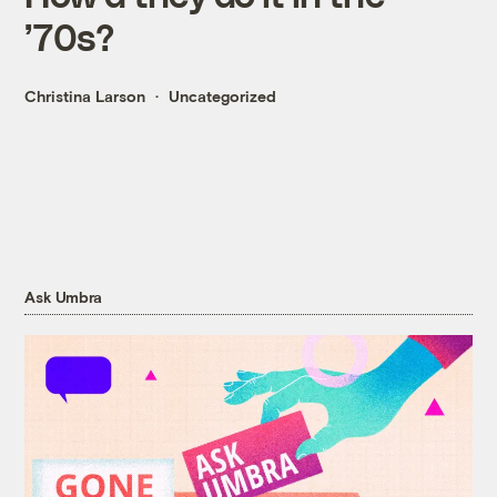
’70s?
Christina Larson
Uncategorized
Ask Umbra