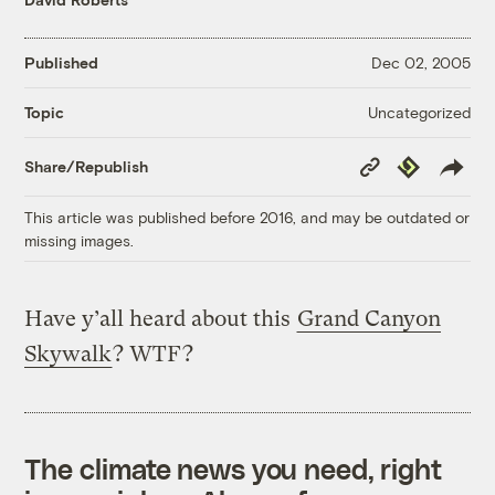
Published
Dec 02, 2005
Uncategorized
Topic
Copy
Republish
Share/Republish
Link
This article was published before 2016, and may be outdated or
missing images.
Have y’all heard about this
Grand Canyon
Skywalk
? WTF?
The climate news you need, right