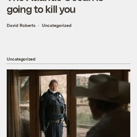
going to kill you
David Roberts
Uncategorized
Uncategorized