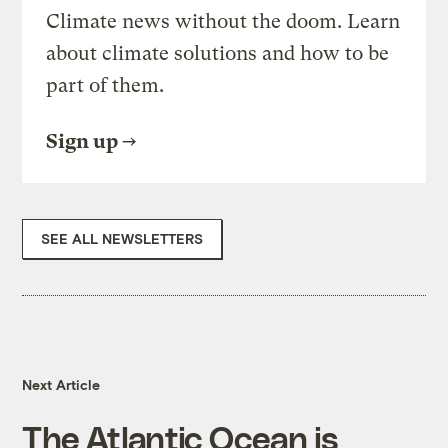
Climate news without the doom. Learn
about climate solutions and how to be
part of them.
Sign up
SEE ALL NEWSLETTERS
Next Article
The Atlantic Ocean is