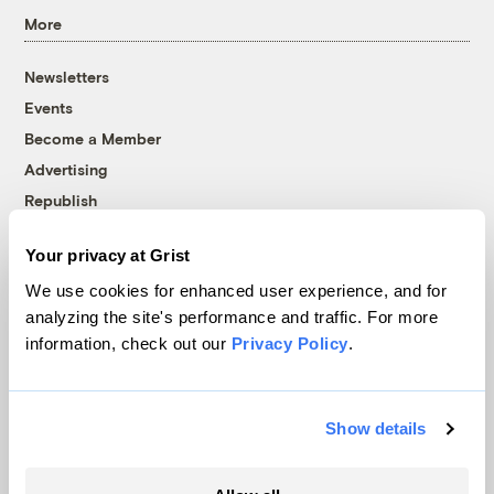
More
Newsletters
Events
Become a Member
Advertising
Republish
Accessibility
Your privacy at Grist
Follow us on Facebook
Follow us on Twitter
Follow us on Instagram
Follow us on YouTube
Follow us on Bluesky
We use cookies for enhanced user experience, and for
analyzing the site's performance and traffic. For more
© 1999-2026 Grist Magazine, Inc. All rights reserved.
information, check out our
Privacy Policy
.
Grist is powered by
WordPress VIP
.
Terms of Use
|
Privacy Policy
Show details