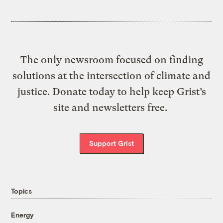
The only newsroom focused on finding
solutions at the intersection of climate and
justice. Donate today to help keep Grist’s
site and newsletters free.
Support Grist
Topics
Energy