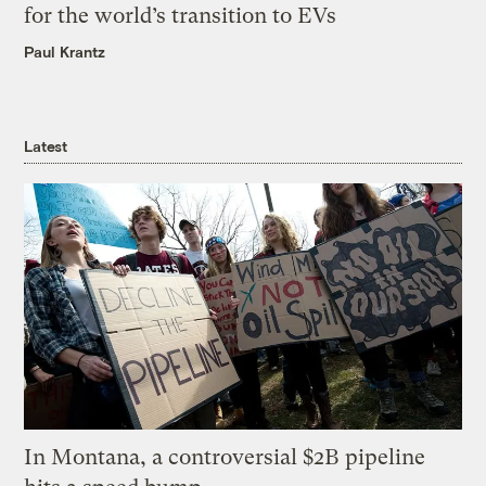
for the world’s transition to EVs
Paul Krantz
Latest
In Montana, a controversial $2B pipeline