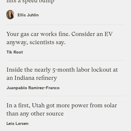
hits a speed bump
Ellis Juhlin
Your gas car works fine. Consider an EV
anyway, scientists say.
Tik Root
Inside the nearly 5-month labor lockout at
an Indiana refinery
Juanpablo Ramirez-Franco
In a first, Utah got more power from solar
than any other source
Leia Larsen