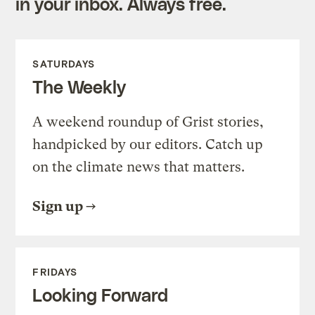
in your inbox. Always free.
SATURDAYS
The Weekly
A weekend roundup of Grist stories,
handpicked by our editors. Catch up
on the climate news that matters.
Sign up
FRIDAYS
Looking Forward