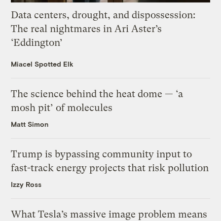
Data centers, drought, and dispossession:
The real nightmares in Ari Aster’s
‘Eddington’
Miacel Spotted Elk
The science behind the heat dome — ‘a
mosh pit’ of molecules
Matt Simon
Trump is bypassing community input to
fast-track energy projects that risk pollution
Izzy Ross
What Tesla’s massive image problem means