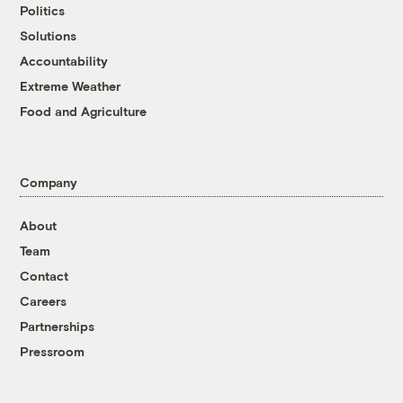
Politics
Solutions
Accountability
Extreme Weather
Food and Agriculture
Company
About
Team
Contact
Careers
Partnerships
Pressroom