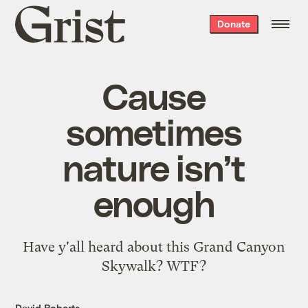
Grist
Donate
home
Cause
sometimes
nature isn’t
enough
Have y'all heard about this
Grand Canyon
Skywalk
? WTF?
David Roberts