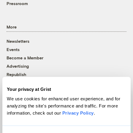
Pressroom
More
Newsletters
Events
Become a Member
Advertising
Republish
Accessibility
Your privacy at Grist
Follow us on Facebook
Follow us on Twitter
Follow us on Instagram
Follow us on YouTube
Follow us on Bluesky
We use cookies for enhanced user experience, and for
analyzing the site's performance and traffic. For more
© 1999-2026 Grist Magazine, Inc. All rights reserved.
information, check out our
Privacy Policy
.
Grist is powered by
WordPress VIP
.
Terms of Use
|
Privacy Policy