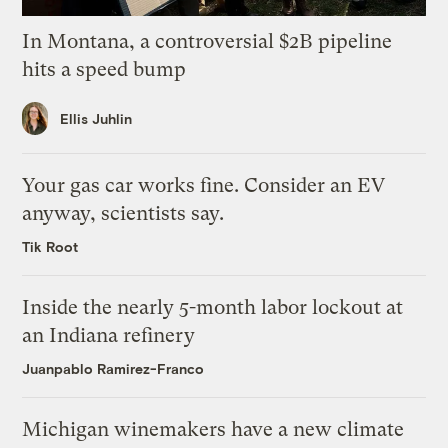
In Montana, a controversial $2B pipeline
hits a speed bump
Ellis Juhlin
Your gas car works fine. Consider an EV
anyway, scientists say.
Tik Root
Inside the nearly 5-month labor lockout at
an Indiana refinery
Juanpablo Ramirez-Franco
Michigan winemakers have a new climate