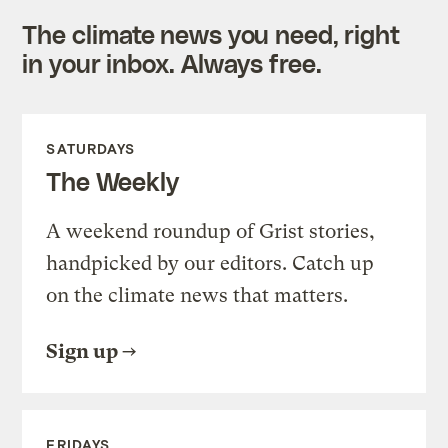
The climate news you need, right
in your inbox. Always free.
SATURDAYS
The Weekly
A weekend roundup of Grist stories,
handpicked by our editors. Catch up
on the climate news that matters.
Sign up
FRIDAYS