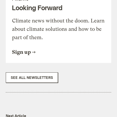
Looking Forward
Climate news without the doom. Learn
about climate solutions and how to be
part of them.
Sign up
SEE ALL NEWSLETTERS
Next Article