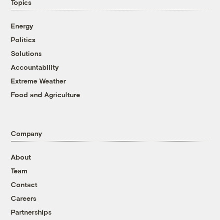
Topics
Energy
Politics
Solutions
Accountability
Extreme Weather
Food and Agriculture
Company
About
Team
Contact
Careers
Partnerships