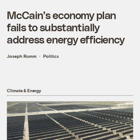
McCain’s economy plan
fails to substantially
address energy efficiency
Joseph Romm
Politics
Climate & Energy