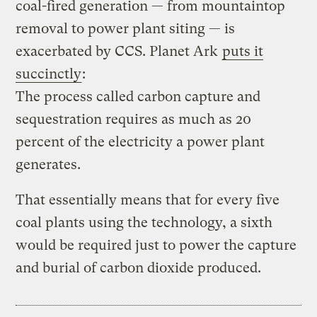
coal-fired generation — from mountaintop
removal to power plant siting — is
exacerbated by CCS. Planet Ark
puts it
succinctly
:
The process called carbon capture and
sequestration requires as much as 20
percent of the electricity a power plant
generates.
That essentially means that for every five
coal plants using the technology, a sixth
would be required just to power the capture
and burial of carbon dioxide produced.