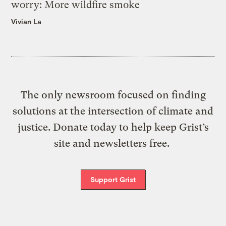
worry: More wildfire smoke
Vivian La
The only newsroom focused on finding
solutions at the intersection of climate and
justice. Donate today to help keep Grist’s
site and newsletters free.
Support Grist