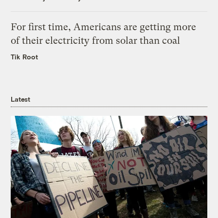
For first time, Americans are getting more
of their electricity from solar than coal
Tik Root
Latest