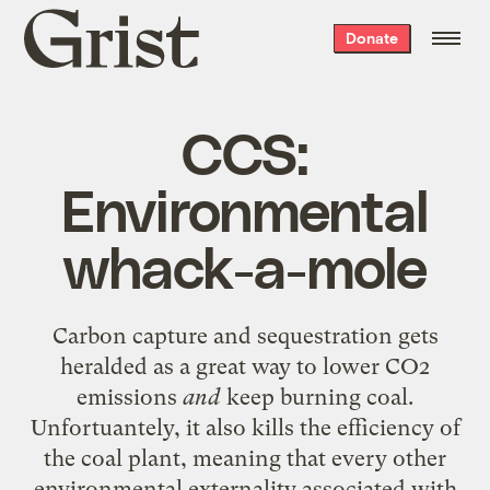
Grist
Donate
home
CCS:
Environmental
whack-a-mole
Carbon capture and sequestration gets
heralded as a great way to lower CO2
emissions
and
keep burning coal.
Unfortuantely, it also kills the efficiency of
the coal plant, meaning that every other
environmental externality associated with