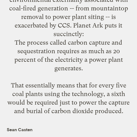
coal-fired generation -- from mountaintop
removal to power plant siting -- is
exacerbated by CCS. Planet Ark
puts it
succinctly
:
The process called carbon capture and
sequestration requires as much as 20
percent of the electricity a power plant
generates.
That essentially means that for every five
coal plants using the technology, a sixth
would be required just to power the capture
and burial of carbon dioxide produced.
Sean Casten