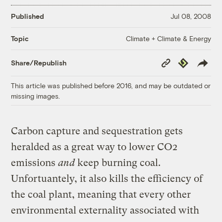
Published
Jul 08, 2008
Climate + Climate & Energy
Topic
Copy
Republish
Share/Republish
Link
This article was published before 2016, and may be outdated or
missing images.
Carbon capture and sequestration gets
heralded as a great way to lower CO2
emissions
and
keep burning coal.
Unfortuantely, it also kills the efficiency of
the coal plant, meaning that every other
environmental externality associated with