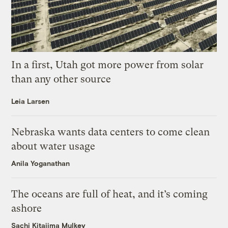
In a first, Utah got more power from solar
than any other source
Leia Larsen
Nebraska wants data centers to come clean
about water usage
Anila Yoganathan
The oceans are full of heat, and it’s coming
ashore
Sachi Kitajima Mulkey