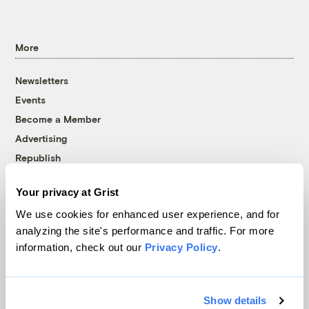
More
Newsletters
Events
Become a Member
Advertising
Republish
Accessibility
Your privacy at Grist
Follow us on Facebook
Follow us on Twitter
Follow us on Instagram
Follow us on YouTube
Follow us on Bluesky
We use cookies for enhanced user experience, and for
analyzing the site's performance and traffic. For more
© 1999-2026 Grist Magazine, Inc. All rights reserved.
information, check out our
Privacy Policy
.
Grist is powered by
WordPress VIP
.
Terms of Use
|
Privacy Policy
Show details