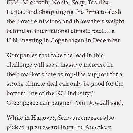
IBM, Microsoft, Nokia, Sony, Toshiba,
Fujitsu and Sharp urging the firms to slash
their own emissions and throw their weight
behind an international climate pact at a
U.N. meeting in Copenhagen in December.
“Companies that take the lead in this
challenge will see a massive increase in
their market share as top-line support for a
strong climate deal can only be good for the
bottom line of the ICT industry,”
Greenpeace campaigner Tom Dowdall said.
While in Hanover, Schwarzenegger also
picked up an award from the American