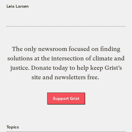
Leia Larsen
The only newsroom focused on finding
solutions at the intersection of climate and
justice. Donate today to help keep Grist’s
site and newsletters free.
Support Grist
Topics