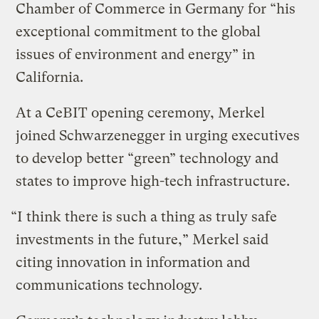
Chamber of Commerce in Germany for “his
exceptional commitment to the global
issues of environment and energy” in
California.
At a CeBIT opening ceremony, Merkel
joined Schwarzenegger in urging executives
to develop better “green” technology and
states to improve high-tech infrastructure.
“I think there is such a thing as truly safe
investments in the future,” Merkel said
citing innovation in information and
communications technology.