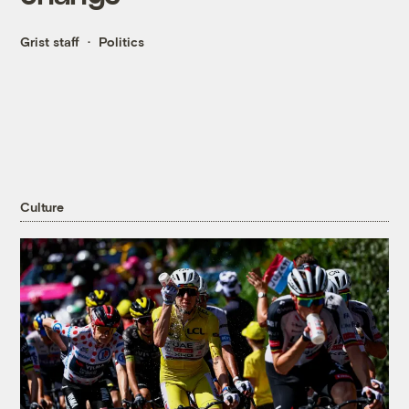
Grist staff
Politics
Culture