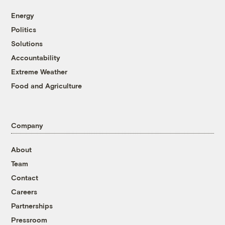
Energy
Politics
Solutions
Accountability
Extreme Weather
Food and Agriculture
Company
About
Team
Contact
Careers
Partnerships
Pressroom