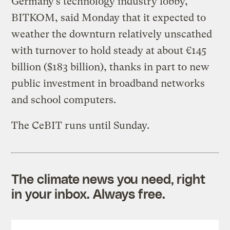
Germany’s technology industry lobby,
BITKOM, said Monday that it expected to
weather the downturn relatively unscathed
with turnover to hold steady at about €145
billion ($183 billion), thanks in part to new
public investment in broadband networks
and school computers.
The CeBIT runs until Sunday.
The climate news you need, right
in your inbox. Always free.