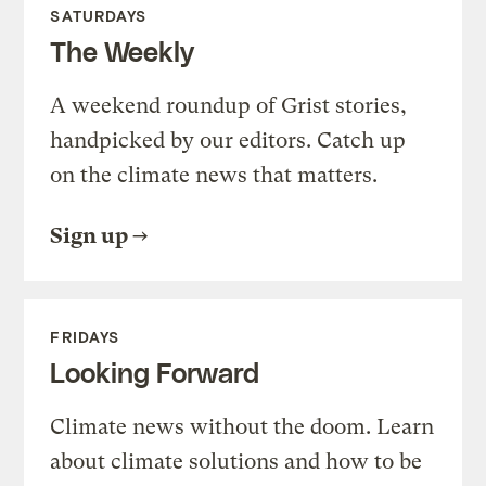
SATURDAYS
The Weekly
A weekend roundup of Grist stories,
handpicked by our editors. Catch up
on the climate news that matters.
Sign up
FRIDAYS
Looking Forward
Climate news without the doom. Learn
about climate solutions and how to be