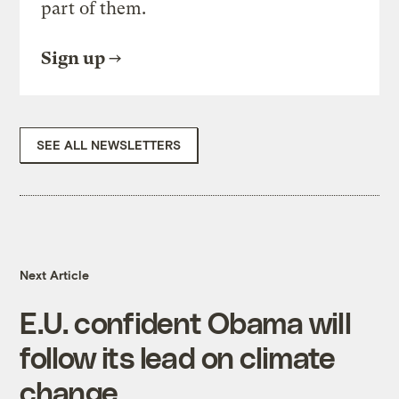
part of them.
Sign up
SEE ALL NEWSLETTERS
Next Article
E.U. confident Obama will
follow its lead on climate
change