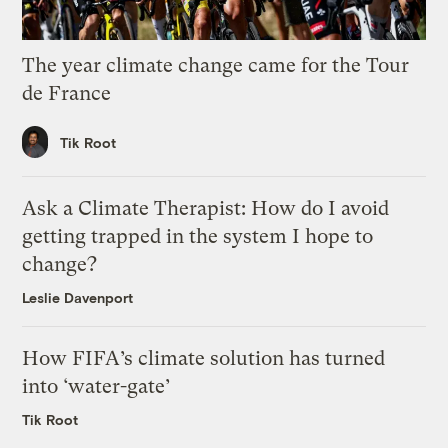
The year climate change came for the Tour
de France
Tik Root
Ask a Climate Therapist: How do I avoid
getting trapped in the system I hope to
change?
Leslie Davenport
How FIFA’s climate solution has turned
into ‘water-gate’
Tik Root