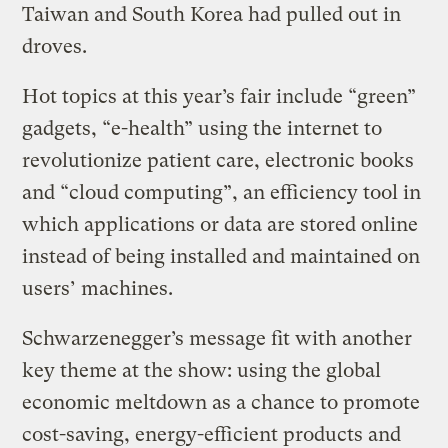
Taiwan and South Korea had pulled out in
droves.
Hot topics at this year’s fair include “green”
gadgets, “e-health” using the internet to
revolutionize patient care, electronic books
and “cloud computing”, an efficiency tool in
which applications or data are stored online
instead of being installed and maintained on
users’ machines.
Schwarzenegger’s message fit with another
key theme at the show: using the global
economic meltdown as a chance to promote
cost-saving, energy-efficient products and