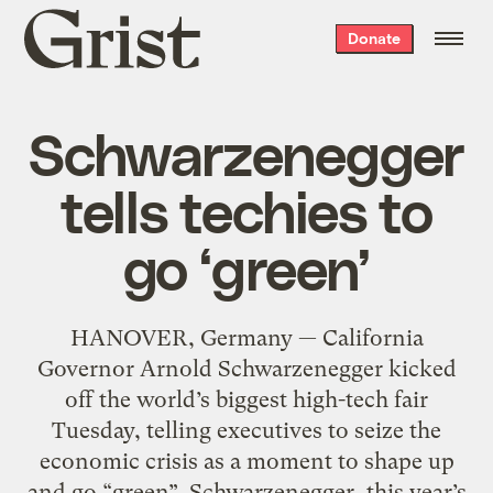
Grist
Donate
home
Schwarzenegger
tells techies to
go ‘green’
HANOVER, Germany — California
Governor Arnold Schwarzenegger kicked
off the world’s biggest high-tech fair
Tuesday, telling executives to seize the
economic crisis as a moment to shape up
and go “green”. Schwarzenegger, this year’s