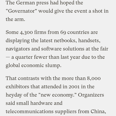
The German press had hoped the
“Governator” would give the event a shot in
the arm.
Some 4,300 firms from 69 countries are
displaying the latest netbooks, handsets,
navigators and software solutions at the fair
— a quarter fewer than last year due to the
global economic slump.
That contrasts with the more than 8,000
exhibitors that attended in 2001 in the
heyday of the “new economy.” Organizers
said small hardware and
telecommunications suppliers from China,