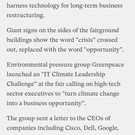
harness technology for long-term business
restructuring.
Giant signs on the sides of the fairground
buildings show the word “crisis” crossed
out, replaced with the word “opportunity”.
Environmental pressure group Greenpeace
launched an “IT Climate Leadership
Challenge” at the fair calling on high-tech
sector executives to “turn climate change
into a business opportunity”.
The group sent a letter to the CEOs of
companies including Cisco, Dell, Google,