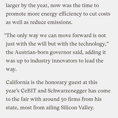
larger by the year, now was the time to
promote more energy efficiency to cut costs
as well as reduce emissions.
“The only way we can move forward is not
just with the will but with the technology,”
the Austrian-born governor said, adding it
was up to industry innovators to lead the
way.
California is the honorary guest at this
year’s CeBIT and Schwarzenegger has come
to the fair with around 50 firms from his
state, most from ailing Silicon Valley.