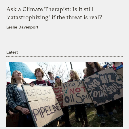
Ask a Climate Therapist: Is it still
‘catastrophizing’ if the threat is real?
Leslie Davenport
Latest