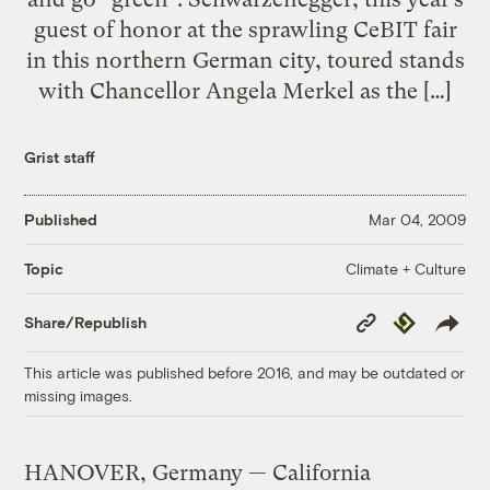
guest of honor at the sprawling CeBIT fair
in this northern German city, toured stands
with Chancellor Angela Merkel as the […]
Grist staff
Published
Mar 04, 2009
Climate + Culture
Topic
Copy
Republish
Share/Republish
Link
This article was published before 2016, and may be outdated or
missing images.
HANOVER, Germany — California