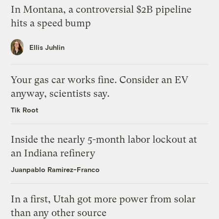
In Montana, a controversial $2B pipeline
hits a speed bump
Ellis Juhlin
Your gas car works fine. Consider an EV
anyway, scientists say.
Tik Root
Inside the nearly 5-month labor lockout at
an Indiana refinery
Juanpablo Ramirez-Franco
In a first, Utah got more power from solar
than any other source