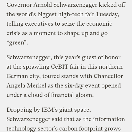
Governor Arnold Schwarzenegger kicked off
the world’s biggest high-tech fair Tuesday,
telling executives to seize the economic
crisis as a moment to shape up and go
“green”.
Schwarzenegger, this year’s guest of honor
at the sprawling CeBIT fair in this northern
German city, toured stands with Chancellor
Angela Merkel as the six-day event opened
under a cloud of financial gloom.
Dropping by IBM’s giant space,
Schwarzenegger said that as the information
technology sector’s carbon footprint grows