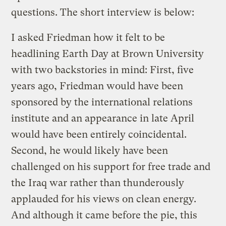
questions. The short interview is below:
I asked Friedman how it felt to be
headlining Earth Day at Brown University
with two backstories in mind: First, five
years ago, Friedman would have been
sponsored by the international relations
institute and an appearance in late April
would have been entirely coincidental.
Second, he would likely have been
challenged on his support for free trade and
the Iraq war rather than thunderously
applauded for his views on clean energy.
And although it came before the pie, this