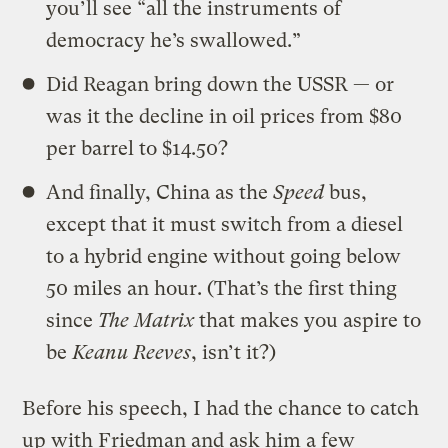
you’ll see “all the instruments of
democracy he’s swallowed.”
Did Reagan bring down the USSR — or
was it the decline in oil prices from $80
per barrel to $14.50?
And finally, China as the
Speed
bus,
except that it must switch from a diesel
to a hybrid engine without going below
50 miles an hour. (That’s the first thing
since
The Matrix
that makes you aspire to
be
Keanu Reeves
, isn’t it?)
Before his speech, I had the chance to catch
up with Friedman and ask him a few