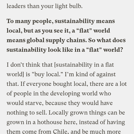
leaders than your light bulb.
To many people, sustainability means
local, but as you see it, a “flat” world
means global supply chains. So what does
sustainability look like in a “flat” world?
I don’t think that [sustainability in a flat
world] is “buy local.” I’m kind of against
that. If everyone bought local, there are a lot
of people in the developing world who
would starve, because they would have
nothing to sell. Locally grown things can be
grown in a hothouse here, instead of having
them come from Chile, and be much more