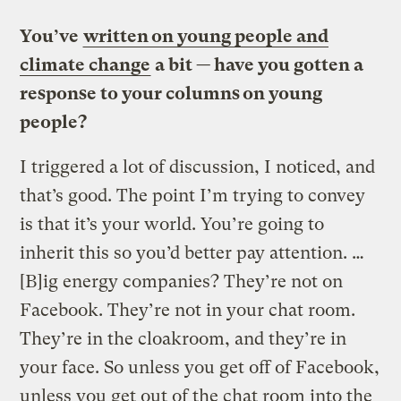
You’ve
written on young people and
climate change
a bit — have you gotten a
response to your columns on young
people?
I triggered a lot of discussion, I noticed, and
that’s good. The point I’m trying to convey
is that it’s your world. You’re going to
inherit this so you’d better pay attention. …
[B]ig energy companies? They’re not on
Facebook. They’re not in your chat room.
They’re in the cloakroom, and they’re in
your face. So unless you get off of Facebook,
unless you get out of the chat room into the