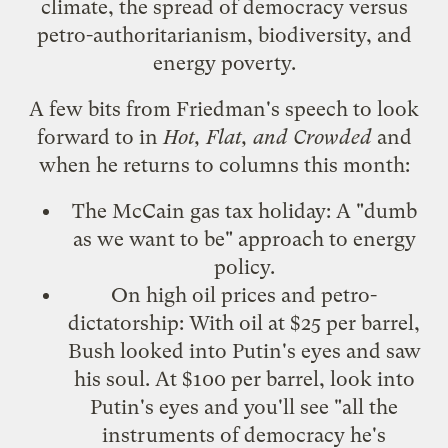
climate, the spread of democracy versus
petro-authoritarianism, biodiversity, and
energy poverty.
A few bits from Friedman's speech to look
forward to in
Hot, Flat, and Crowded
and
when he returns to columns this month:
The McCain gas tax holiday: A "dumb
as we want to be" approach to energy
policy.
On high oil prices and petro-
dictatorship: With oil at $25 per barrel,
Bush looked into Putin's eyes and saw
his soul. At $100 per barrel, look into
Putin's eyes and you'll see "all the
instruments of democracy he's