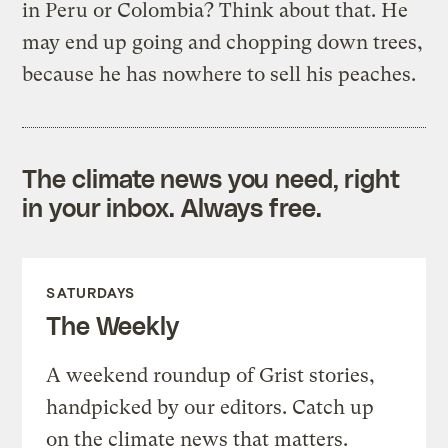
in Peru or Colombia? Think about that. He
may end up going and chopping down trees,
because he has nowhere to sell his peaches.
The climate news you need, right
in your inbox. Always free.
SATURDAYS
The Weekly
A weekend roundup of Grist stories,
handpicked by our editors. Catch up
on the climate news that matters.