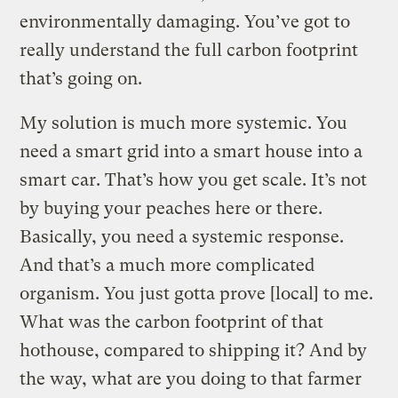
environmentally damaging. You’ve got to
really understand the full carbon footprint
that’s going on.
My solution is much more systemic. You
need a smart grid into a smart house into a
smart car. That’s how you get scale. It’s not
by buying your peaches here or there.
Basically, you need a systemic response.
And that’s a much more complicated
organism. You just gotta prove [local] to me.
What was the carbon footprint of that
hothouse, compared to shipping it? And by
the way, what are you doing to that farmer