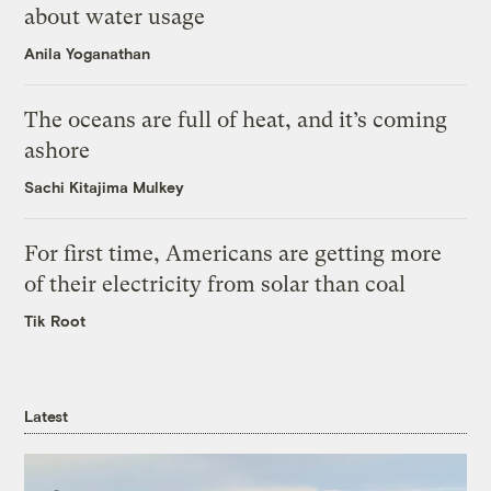
about water usage
Anila Yoganathan
The oceans are full of heat, and it’s coming
ashore
Sachi Kitajima Mulkey
For first time, Americans are getting more
of their electricity from solar than coal
Tik Root
Latest