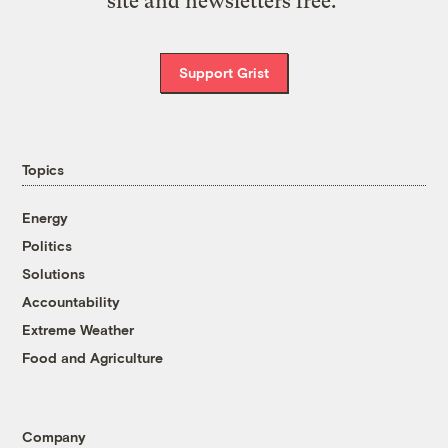
site and newsletters free.
Support Grist
Topics
Energy
Politics
Solutions
Accountability
Extreme Weather
Food and Agriculture
Company