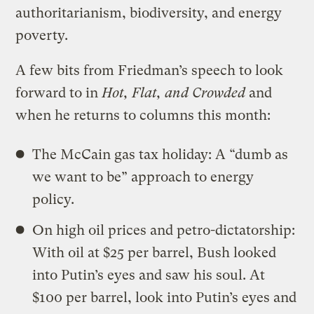
authoritarianism, biodiversity, and energy
poverty.
A few bits from Friedman’s speech to look
forward to in
Hot, Flat, and Crowded
and
when he returns to columns this month:
The McCain gas tax holiday: A “dumb as
we want to be” approach to energy
policy.
On high oil prices and petro-dictatorship:
With oil at $25 per barrel, Bush looked
into Putin’s eyes and saw his soul. At
$100 per barrel, look into Putin’s eyes and