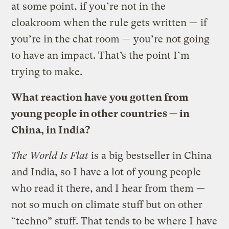
at some point, if you’re not in the
cloakroom when the rule gets written — if
you’re in the chat room — you’re not going
to have an impact. That’s the point I’m
trying to make.
What reaction have you gotten from
young people in other countries — in
China, in India?
The World Is Flat
is a big bestseller in China
and India, so I have a lot of young people
who read it there, and I hear from them —
not so much on climate stuff but on other
“techno” stuff. That tends to be where I have