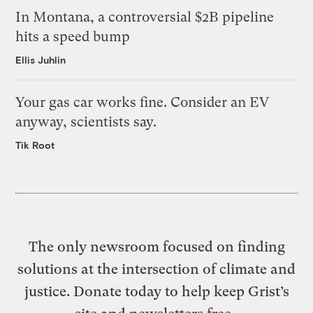
In Montana, a controversial $2B pipeline
hits a speed bump
Ellis Juhlin
Your gas car works fine. Consider an EV
anyway, scientists say.
Tik Root
The only newsroom focused on finding
solutions at the intersection of climate and
justice. Donate today to help keep Grist’s