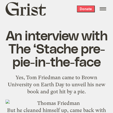
Grist
Donate
home
An interview with
The ‘Stache pre-
pie-in-the-face
Yes, Tom Friedman came to Brown
University on Earth Day to unveil his new
book and
got hit by a pie
.
But he cleaned himself up, came back with