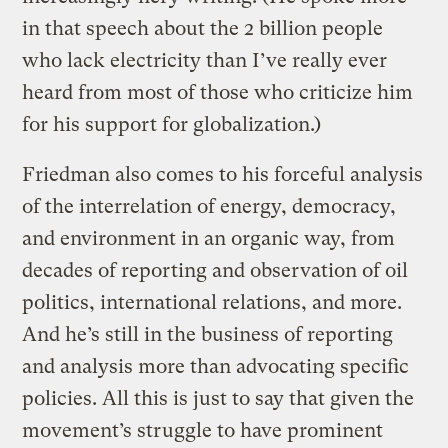
in that speech about the 2 billion people
who lack electricity than I’ve really ever
heard from most of those who criticize him
for his support for globalization.)
Friedman also comes to his forceful analysis
of the interrelation of energy, democracy,
and environment in an organic way, from
decades of reporting and observation of oil
politics, international relations, and more.
And he’s still in the business of reporting
and analysis more than advocating specific
policies. All this is just to say that given the
movement’s struggle to have prominent