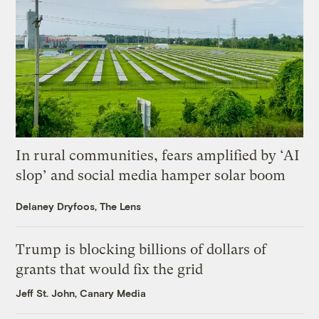
In rural communities, fears amplified by ‘AI
slop’ and social media hamper solar boom
Delaney Dryfoos, The Lens
Trump is blocking billions of dollars of
grants that would fix the grid
Jeff St. John, Canary Media