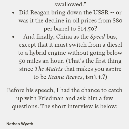
swallowed."
Did Reagan bring down the USSR -- or
was it the decline in oil prices from $80
per barrel to $14.50?
And finally, China as the
Speed
bus,
except that it must switch from a diesel
to a hybrid engine without going below
50 miles an hour. (That's the first thing
since
The Matrix
that makes you aspire
to be
Keanu Reeves
, isn't it?)
Before his speech, I had the chance to catch
up with Friedman and ask him a few
questions. The short interview is below:
Nathan Wyeth