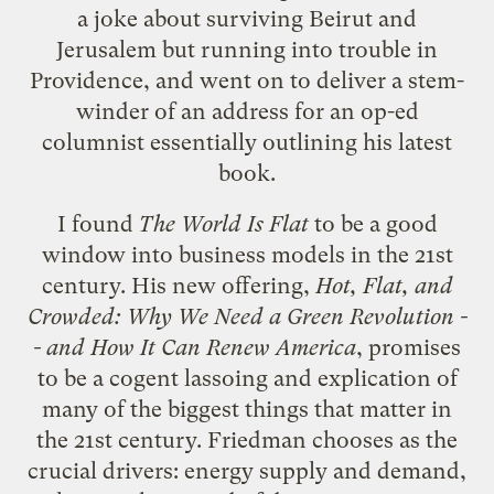
a joke about surviving Beirut and
Jerusalem but running into trouble in
Providence, and went on to deliver a stem-
winder of an address for an op-ed
columnist essentially outlining his latest
book.
I found
The World Is Flat
to be a good
window into business models in the 21st
century. His new offering,
Hot, Flat, and
Crowded: Why We Need a Green Revolution -
- and How It Can Renew America
, promises
to be a cogent lassoing and explication of
many of the biggest things that matter in
the 21st century. Friedman chooses as the
crucial drivers: energy supply and demand,