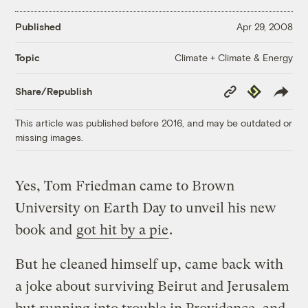
Published
Apr 29, 2008
Climate + Climate & Energy
Topic
Copy
Republish
Share/Republish
Link
This article was published before 2016, and may be outdated or
missing images.
Yes, Tom Friedman came to Brown
University on Earth Day to unveil his new
book and
got hit by a pie
.
But he cleaned himself up, came back with
a joke about surviving Beirut and Jerusalem