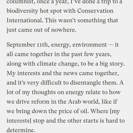
columnist, once a year, I’ve done a trip to a
biodiversity hot spot with Conservation
International. This wasn’t something that
just came out of nowhere.
September 11th, energy, environment — it
all came together in the past few years,
along with climate change, to be a big story.
My interests and the news came together,
and it’s very difficult to disentangle them. A
lot of my thoughts on energy relate to how
we drive reform in the Arab world, like if
we bring down the price of oil. Where [my
interests] stop and the other starts is hard to
determine.