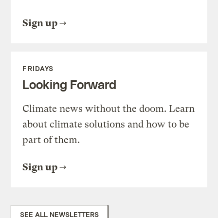
Sign up
FRIDAYS
Looking Forward
Climate news without the doom. Learn
about climate solutions and how to be
part of them.
Sign up
SEE ALL NEWSLETTERS