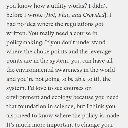
you know how a utility works? I didn’t
before I wrote [
Hot, Flat, and Crowded
]. I
had no idea where the regulations got
written. You really need a course in
policymaking. If you don’t understand
where the choke points and the leverage
points are in the system, you can have all
the environmental awareness in the world
and you’re not going to be able to tilt the
system. I’d love to see courses on
environment and ecology because you need
that foundation in science, but I think you
also need to know where the policy is made.
It’s much more important to change your