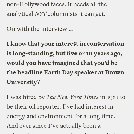
non-Hollywood faces, it needs all the
analytical
NYT
columnists it can get.
On with the interview …
I know that your interest in conservation
is long-standing, but five or 10 years ago,
would you have imagined that you’d be
the headline Earth Day speaker at Brown
University?
I was hired by
The New York Times
in 1981 to
be their oil reporter. I’ve had interest in
energy and environment for a long time.
And ever since I’ve actually been a