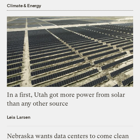
Climate & Energy
In a first, Utah got more power from solar
than any other source
Leia Larsen
Nebraska wants data centers to come clean