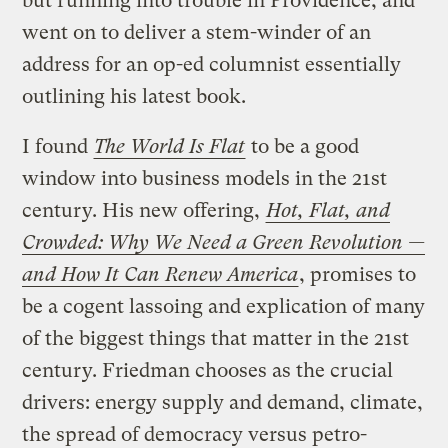
but running into trouble in Providence, and
went on to deliver a stem-winder of an
address for an op-ed columnist essentially
outlining his latest book.
I found
The World Is Flat
to be a good
window into business models in the 21st
century. His new offering,
Hot, Flat, and
Crowded: Why We Need a Green Revolution —
and How It Can Renew America
, promises to
be a cogent lassoing and explication of many
of the biggest things that matter in the 21st
century. Friedman chooses as the crucial
drivers: energy supply and demand, climate,
the spread of democracy versus petro-