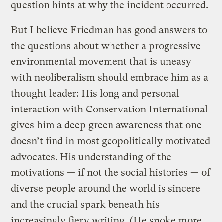
question hints at why the incident occurred.
But I believe Friedman has good answers to
the questions about whether a progressive
environmental movement that is uneasy
with neoliberalism should embrace him as a
thought leader: His long and personal
interaction with Conservation International
gives him a deep green awareness that one
doesn’t find in most geopolitically motivated
advocates. His understanding of the
motivations — if not the social histories — of
diverse people around the world is sincere
and the crucial spark beneath his
increasingly fiery writing. (He spoke more