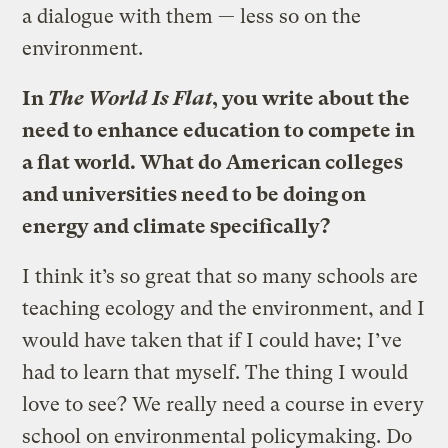
a dialogue with them — less so on the
environment.
In
The World Is Flat
, you write about the
need to enhance education to compete in
a flat world. What do American colleges
and universities need to be doing on
energy and climate specifically?
I think it’s so great that so many schools are
teaching ecology and the environment, and I
would have taken that if I could have; I’ve
had to learn that myself. The thing I would
love to see? We really need a course in every
school on environmental policymaking. Do