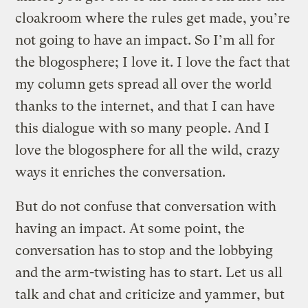
cloakroom where the rules get made, you’re
not going to have an impact. So I’m all for
the blogosphere; I love it. I love the fact that
my column gets spread all over the world
thanks to the internet, and that I can have
this dialogue with so many people. And I
love the blogosphere for all the wild, crazy
ways it enriches the conversation.
But do not confuse that conversation with
having an impact. At some point, the
conversation has to stop and the lobbying
and the arm-twisting has to start. Let us all
talk and chat and criticize and yammer, but