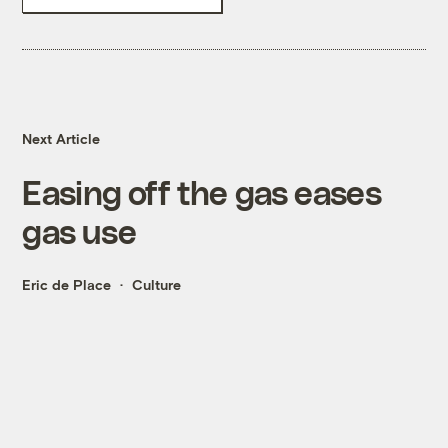
Next Article
Easing off the gas eases
gas use
Eric de Place
Culture