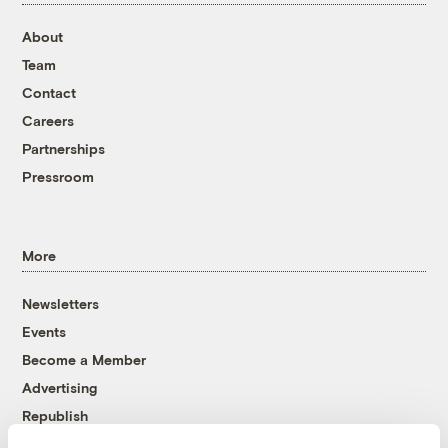
About
Team
Contact
Careers
Partnerships
Pressroom
More
Newsletters
Events
Become a Member
Advertising
Republish
Accessibility