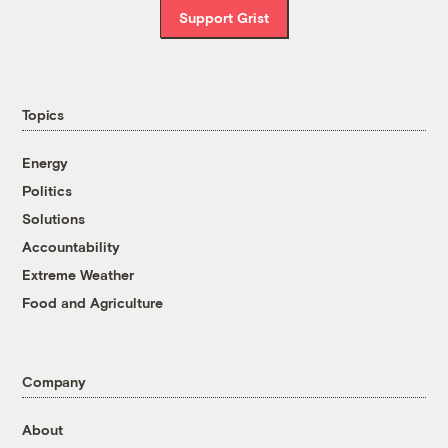
Support Grist
Topics
Energy
Politics
Solutions
Accountability
Extreme Weather
Food and Agriculture
Company
About