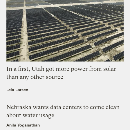
In a first, Utah got more power from solar
than any other source
Leia Larsen
Nebraska wants data centers to come clean
about water usage
Anila Yoganathan