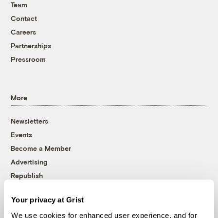
Team
Contact
Careers
Partnerships
Pressroom
More
Newsletters
Events
Become a Member
Advertising
Republish
Accessibility
Your privacy at Grist
Follow us on Facebook
Follow us on Twitter
Follow us on Instagram
Follow us on YouTube
Follow us on Bluesky
We use cookies for enhanced user experience, and for