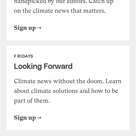
handpicked by our editors. Catch up
on the climate news that matters.
Sign up
FRIDAYS
Looking Forward
Climate news without the doom. Learn
about climate solutions and how to be
part of them.
Sign up