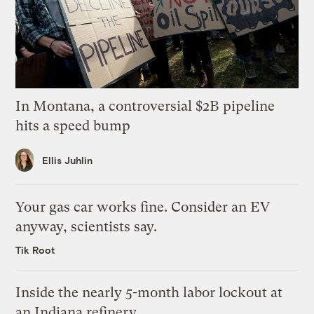
In Montana, a controversial $2B pipeline
hits a speed bump
Ellis Juhlin
Your gas car works fine. Consider an EV
anyway, scientists say.
Tik Root
Inside the nearly 5-month labor lockout at
an Indiana refinery