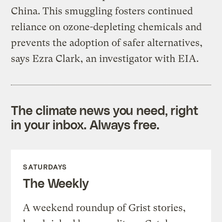
China. This smuggling fosters continued
reliance on ozone-depleting chemicals and
prevents the adoption of safer alternatives,
says Ezra Clark, an investigator with EIA.
The climate news you need, right
in your inbox. Always free.
SATURDAYS
The Weekly
A weekend roundup of Grist stories,