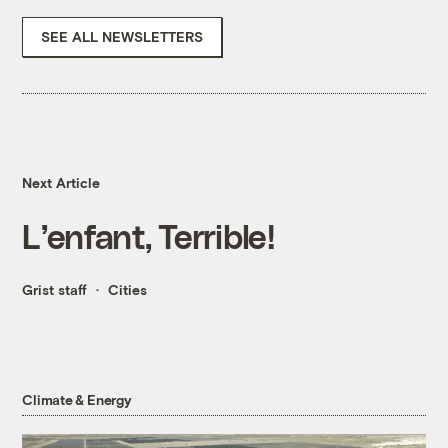
SEE ALL NEWSLETTERS
Next Article
L’enfant, Terrible!
Grist staff
Cities
Climate & Energy