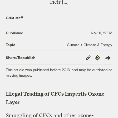
their […]
Grist staff
Published
Nov 11, 2003
Climate + Climate & Energy
Topic
Copy
Republish
Share/Republish
Link
This article was published before 2016, and may be outdated or
missing images.
Illegal Trading of CFCs Imperils Ozone
Layer
Smuggling of CFCs and other ozone-