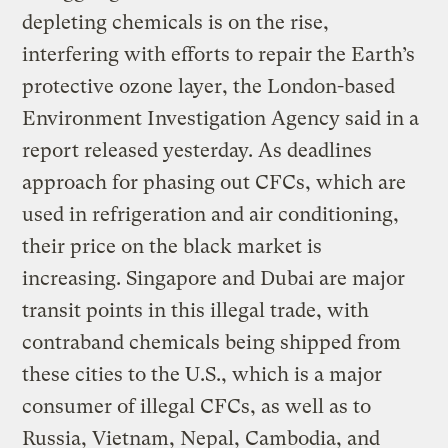
depleting chemicals is on the rise,
interfering with efforts to repair the Earth’s
protective ozone layer, the London-based
Environment Investigation Agency said in a
report released yesterday. As deadlines
approach for phasing out CFCs, which are
used in refrigeration and air conditioning,
their price on the black market is
increasing. Singapore and Dubai are major
transit points in this illegal trade, with
contraband chemicals being shipped from
these cities to the U.S., which is a major
consumer of illegal CFCs, as well as to
Russia, Vietnam, Nepal, Cambodia, and