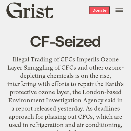
Grist
Donate
home
CF-Seized
Illegal Trading of CFCs Imperils Ozone
Layer Smuggling of CFCs and other ozone-
depleting chemicals is on the rise,
interfering with efforts to repair the Earth’s
protective ozone layer, the London-based
Environment Investigation Agency said in
a report released yesterday. As deadlines
approach for phasing out CFCs, which are
used in refrigeration and air conditioning,