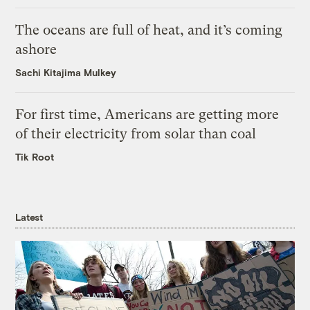
The oceans are full of heat, and it’s coming
ashore
Sachi Kitajima Mulkey
For first time, Americans are getting more
of their electricity from solar than coal
Tik Root
Latest