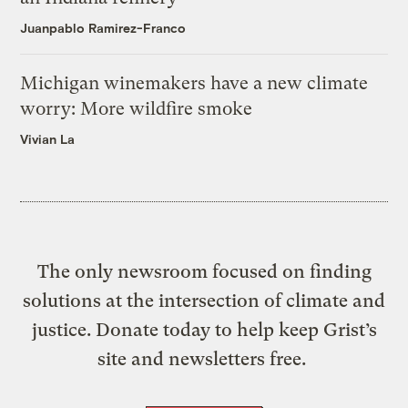
Juanpablo Ramirez-Franco
Michigan winemakers have a new climate
worry: More wildfire smoke
Vivian La
The only newsroom focused on finding
solutions at the intersection of climate and
justice. Donate today to help keep Grist’s
site and newsletters free.