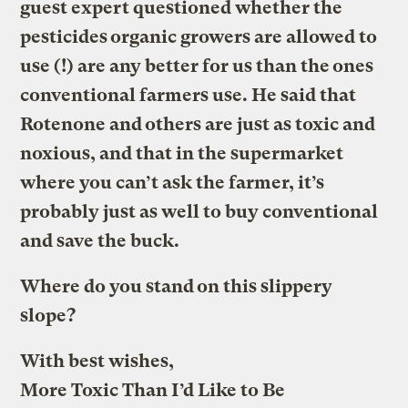
guest expert questioned whether the
pesticides organic growers are allowed to
use (!) are any better for us than the ones
conventional farmers use. He said that
Rotenone and others are just as toxic and
noxious, and that in the supermarket
where you can’t ask the farmer, it’s
probably just as well to buy conventional
and save the buck.
Where do you stand on this slippery
slope?
With best wishes,
More Toxic Than I’d Like to Be