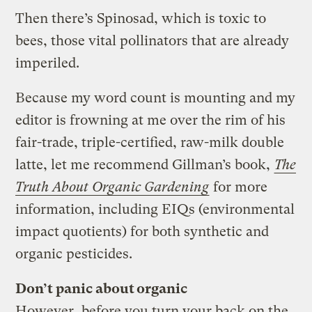
Then there’s Spinosad, which is toxic to
bees, those vital pollinators that are already
imperiled.
Because my word count is mounting and my
editor is frowning at me over the rim of his
fair-trade, triple-certified, raw-milk double
latte, let me recommend Gillman’s book,
The
Truth About Organic Gardening
for more
information, including EIQs (environmental
impact quotients) for both synthetic and
organic pesticides.
Don’t panic about organic
However, before you turn your back on the