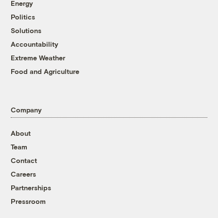
Energy
Politics
Solutions
Accountability
Extreme Weather
Food and Agriculture
Company
About
Team
Contact
Careers
Partnerships
Pressroom