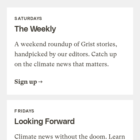
SATURDAYS
The Weekly
A weekend roundup of Grist stories,
handpicked by our editors. Catch up
on the climate news that matters.
Sign up
FRIDAYS
Looking Forward
Climate news without the doom. Learn