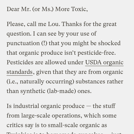
Dear Mr. (or Ms.) More Toxic,
Please, call me Lou. Thanks for the great
question. I can see by your use of
punctuation (!) that you might be shocked
that organic produce isn’t pesticide-free.
Pesticides are allowed under
USDA organic
standards
, given that they are from organic
(i.e., naturally occurring) substances rather
than synthetic (lab-made) ones.
Is industrial organic produce — the stuff
from large-scale operations, which some
critics say is to small-scale organic as