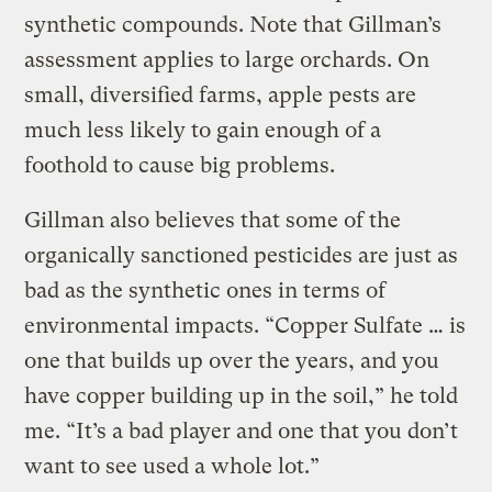
synthetic compounds. Note that Gillman’s
assessment applies to large orchards. On
small, diversified farms, apple pests are
much less likely to gain enough of a
foothold to cause big problems.
Gillman also believes that some of the
organically sanctioned pesticides are just as
bad as the synthetic ones in terms of
environmental impacts. “Copper Sulfate … is
one that builds up over the years, and you
have copper building up in the soil,” he told
me. “It’s a bad player and one that you don’t
want to see used a whole lot.”