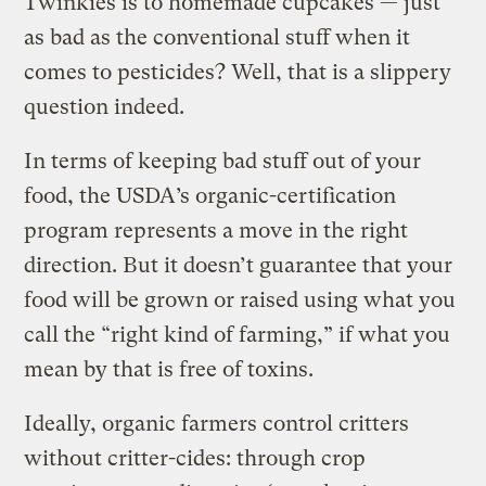
Twinkies is to homemade cupcakes — just
as bad as the conventional stuff when it
comes to pesticides? Well, that is a slippery
question indeed.
In terms of keeping bad stuff out of your
food, the USDA’s organic-certification
program represents a move in the right
direction. But it doesn’t guarantee that your
food will be grown or raised using what you
call the “right kind of farming,” if what you
mean by that is free of toxins.
Ideally, organic farmers control critters
without critter-cides: through crop