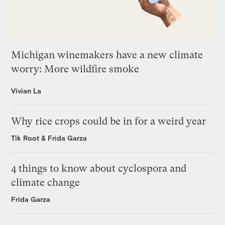
Michigan winemakers have a new climate
worry: More wildfire smoke
Vivian La
Why rice crops could be in for a weird year
Tik Root
&
Frida Garza
4 things to know about cyclospora and
climate change
Frida Garza