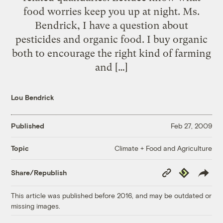
food worries keep you up at night. Ms.
Bendrick, I have a question about
pesticides and organic food. I buy organic
both to encourage the right kind of farming
and […]
Lou Bendrick
Published
Feb 27, 2009
Climate + Food and Agriculture
Topic
Copy
Republish
Share/Republish
Link
This article was published before 2016, and may be outdated or
missing images.