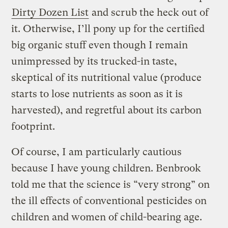
Dirty Dozen List
and scrub the heck out of
it. Otherwise, I’ll pony up for the certified
big organic stuff even though I remain
unimpressed by its trucked-in taste,
skeptical of its nutritional value (produce
starts to lose nutrients as soon as it is
harvested), and regretful about its carbon
footprint.
Of course, I am particularly cautious
because I have young children. Benbrook
told me that the science is “very strong” on
the ill effects of conventional pesticides on
children and women of child-bearing age.