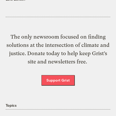
The only newsroom focused on finding
solutions at the intersection of climate and
justice. Donate today to help keep Grist’s
site and newsletters free.
Support Grist
Topics