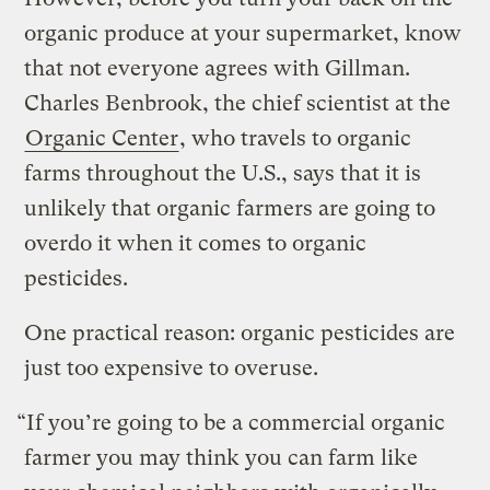
organic produce at your supermarket, know
that not everyone agrees with Gillman.
Charles Benbrook, the chief scientist at the
Organic Center
, who travels to organic
farms throughout the U.S., says that it is
unlikely that organic farmers are going to
overdo it when it comes to organic
pesticides.
One practical reason: organic pesticides are
just too expensive to overuse.
“If you’re going to be a commercial organic
farmer you may think you can farm like