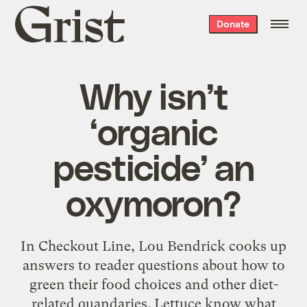
Grist
Donate
home
Why isn’t
‘organic
pesticide’ an
oxymoron?
In Checkout Line, Lou Bendrick cooks up
answers to reader questions about how to
green their food choices and other diet-
related quandaries. Lettuce know what