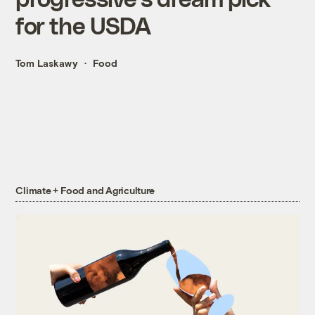
for the USDA
Tom Laskawy
Food
Climate + Food and Agriculture