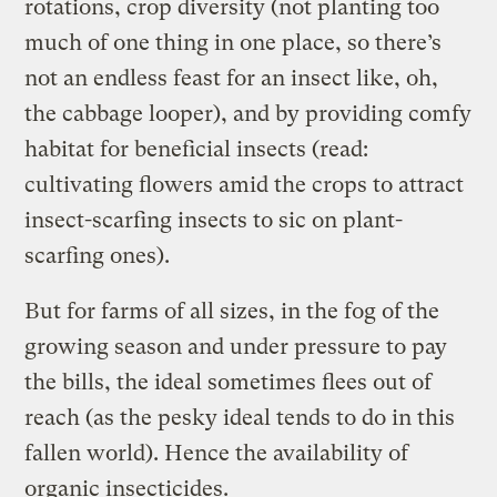
rotations, crop diversity (not planting too
much of one thing in one place, so there’s
not an endless feast for an insect like, oh,
the cabbage looper), and by providing comfy
habitat for beneficial insects (read:
cultivating flowers amid the crops to attract
insect-scarfing insects to sic on plant-
scarfing ones).
But for farms of all sizes, in the fog of the
growing season and under pressure to pay
the bills, the ideal sometimes flees out of
reach (as the pesky ideal tends to do in this
fallen world). Hence the availability of
organic insecticides.