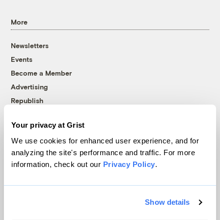
More
Newsletters
Events
Become a Member
Advertising
Republish
Accessibility
Your privacy at Grist
Follow us on Facebook
Follow us on Twitter
Follow us on Instagram
Follow us on YouTube
Follow us on Bluesky
We use cookies for enhanced user experience, and for
analyzing the site's performance and traffic. For more
© 1999-2026 Grist Magazine, Inc. All rights reserved.
information, check out our
Privacy Policy
.
Grist is powered by
WordPress VIP
.
Terms of Use
|
Privacy Policy
Show details