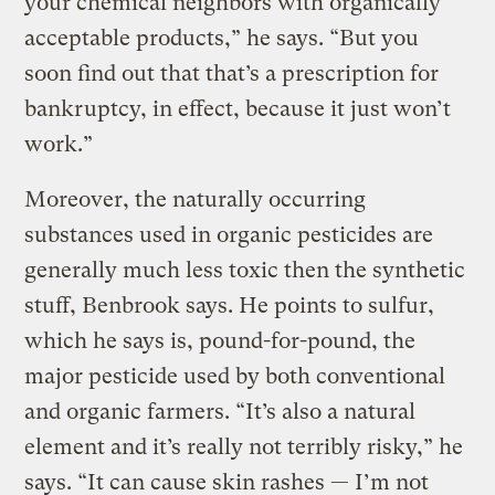
your chemical neighbors with organically
acceptable products,” he says. “But you
soon find out that that’s a prescription for
bankruptcy, in effect, because it just won’t
work.”
Moreover, the naturally occurring
substances used in organic pesticides are
generally much less toxic then the synthetic
stuff, Benbrook says. He points to sulfur,
which he says is, pound-for-pound, the
major pesticide used by both conventional
and organic farmers. “It’s also a natural
element and it’s really not terribly risky,” he
says. “It can cause skin rashes — I’m not