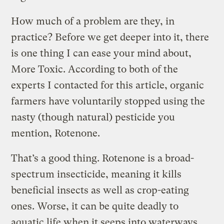
How much of a problem are they, in
practice? Before we get deeper into it, there
is one thing I can ease your mind about,
More Toxic. According to both of the
experts I contacted for this article, organic
farmers have voluntarily stopped using the
nasty (though natural) pesticide you
mention, Rotenone.
That’s a good thing. Rotenone is a broad-
spectrum insecticide, meaning it kills
beneficial insects as well as crop-eating
ones. Worse, it can be quite deadly to
aquatic life when it seeps into waterways