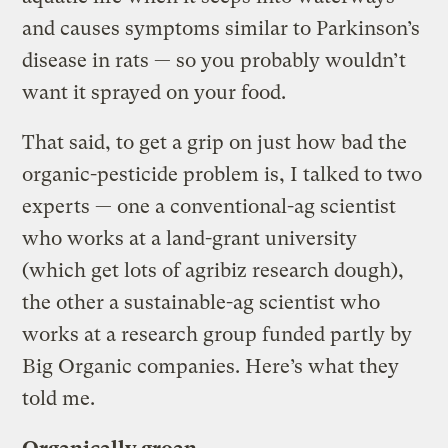
and causes symptoms similar to Parkinson’s
disease in rats — so you probably wouldn’t
want it sprayed on your food.
That said, to get a grip on just how bad the
organic-pesticide problem is, I talked to two
experts — one a conventional-ag scientist
who works at a land-grant university
(which get lots of agribiz research dough),
the other a sustainable-ag scientist who
works at a research group funded partly by
Big Organic companies. Here’s what they
told me.