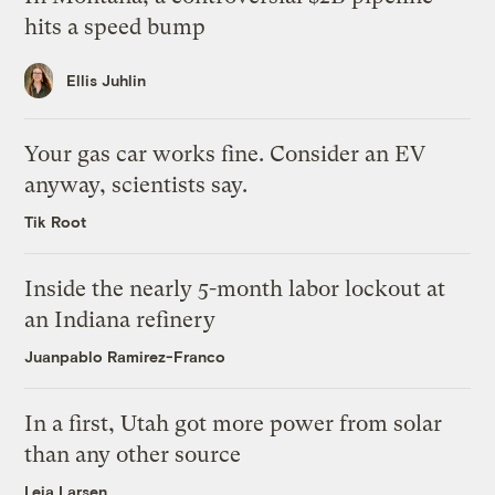
hits a speed bump
Ellis Juhlin
Your gas car works fine. Consider an EV
anyway, scientists say.
Tik Root
Inside the nearly 5-month labor lockout at
an Indiana refinery
Juanpablo Ramirez-Franco
In a first, Utah got more power from solar
than any other source
Leia Larsen