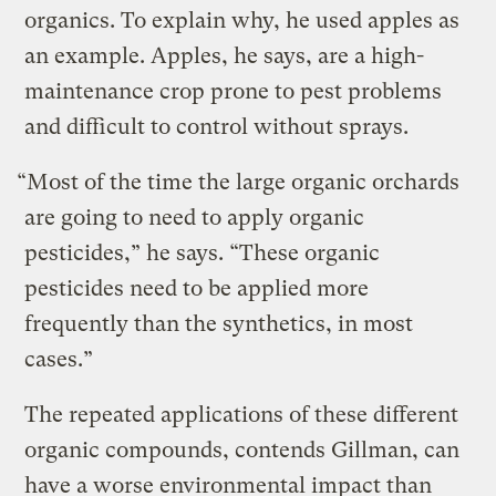
organics. To explain why, he used apples as
an example. Apples, he says, are a high-
maintenance crop prone to pest problems
and difficult to control without sprays.
“Most of the time the large organic orchards
are going to need to apply organic
pesticides,” he says. “These organic
pesticides need to be applied more
frequently than the synthetics, in most
cases.”
The repeated applications of these different
organic compounds, contends Gillman, can
have a worse environmental impact than