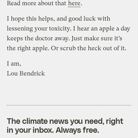
Read more about that
here
.
I hope this helps, and good luck with
lessening your toxicity. I hear an apple a day
keeps the doctor away. Just make sure it’s
the right apple. Or scrub the heck out of it.
I am,
Lou Bendrick
The climate news you need, right
in your inbox. Always free.