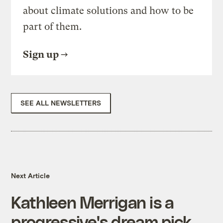
about climate solutions and how to be
part of them.
Sign up
SEE ALL NEWSLETTERS
Next Article
Kathleen Merrigan is a
progressive's dream pick