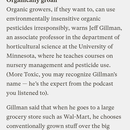
Organically groan
Organic growers, if they want to, can use
environmentally insensitive organic
pesticides irresponsibly, warns Jeff Gillman,
an associate professor in the department of
horticultural science at the University of
Minnesota, where he teaches courses on
nursery management and pesticide use.
(More Toxic, you may recognize Gillman’s
name — he’s the expert from the podcast
you listened to).
Gillman said that when he goes to a large
grocery store such as Wal-Mart, he chooses
conventionally grown stuff over the big