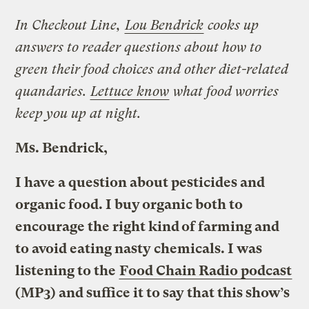
In Checkout Line,
Lou Bendrick
cooks up
answers to reader questions about how to
green their food choices and other diet-related
quandaries.
Lettuce know
what food worries
keep you up at night.
Ms. Bendrick,
I have a question about pesticides and
organic food. I buy organic both to
encourage the right kind of farming and
to avoid eating nasty chemicals. I was
listening to the
Food Chain Radio podcast
(MP3) and suffice it to say that this show’s