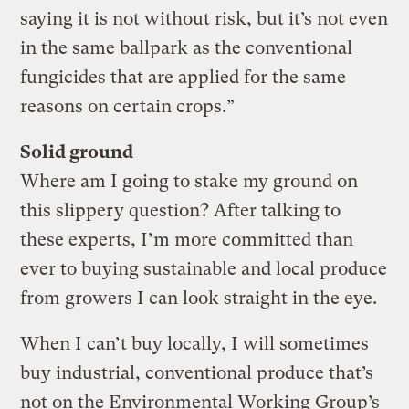
saying it is not without risk, but it’s not even
in the same ballpark as the conventional
fungicides that are applied for the same
reasons on certain crops.”
Solid ground
Where am I going to stake my ground on
this slippery question? After talking to
these experts, I’m more committed than
ever to buying sustainable and local produce
from growers I can look straight in the eye.
When I can’t buy locally, I will sometimes
buy industrial, conventional produce that’s
not on the Environmental Working Group’s