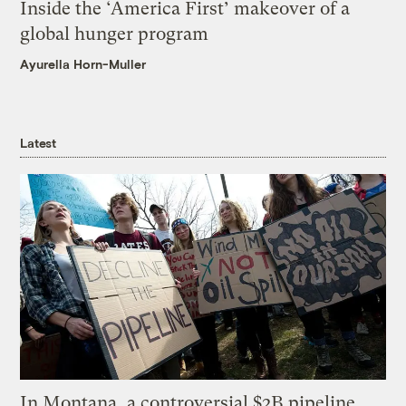
Inside the ‘America First’ makeover of a
global hunger program
Ayurella Horn-Muller
Latest
In Montana, a controversial $2B pipeline