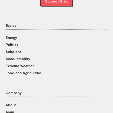
Support Grist
Topics
Energy
Politics
Solutions
Accountability
Extreme Weather
Food and Agriculture
Company
About
Team