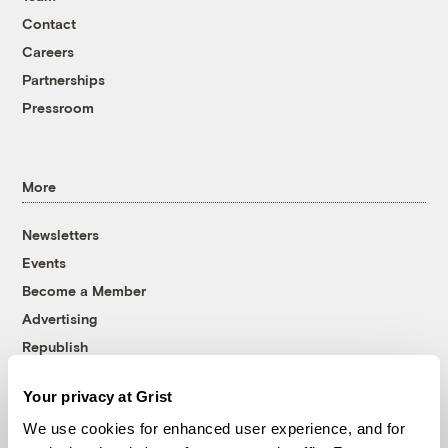
Contact
Careers
Partnerships
Pressroom
More
Newsletters
Events
Become a Member
Advertising
Republish
Accessibility
Your privacy at Grist
Follow us on Facebook
Follow us on Twitter
Follow us on Instagram
Follow us on YouTube
Follow us on Bluesky
We use cookies for enhanced user experience, and for