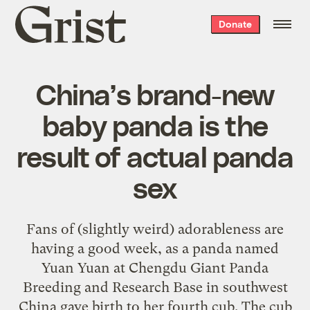
Grist
Donate
home
China’s brand-new
baby panda is the
result of actual panda
sex
Fans of (slightly weird) adorableness are
having a good week, as a panda named
Yuan Yuan at Chengdu Giant Panda
Breeding and Research Base in southwest
China gave birth to her fourth cub. The cub