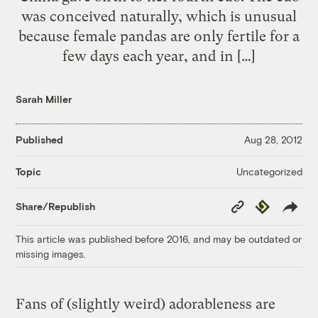
was conceived naturally, which is unusual
because female pandas are only fertile for a
few days each year, and in […]
Sarah Miller
Published
Aug 28, 2012
Uncategorized
Topic
Copy
Republish
Share/Republish
Link
This article was published before 2016, and may be outdated or
missing images.
Fans of (slightly weird) adorableness are