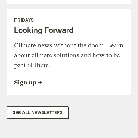
FRIDAYS
Looking Forward
Climate news without the doom. Learn
about climate solutions and how to be
part of them.
Sign up
SEE ALL NEWSLETTERS