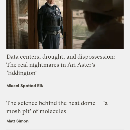
Data centers, drought, and dispossession:
The real nightmares in Ari Aster’s
‘Eddington’
Miacel Spotted Elk
The science behind the heat dome — ‘a
mosh pit’ of molecules
Matt Simon