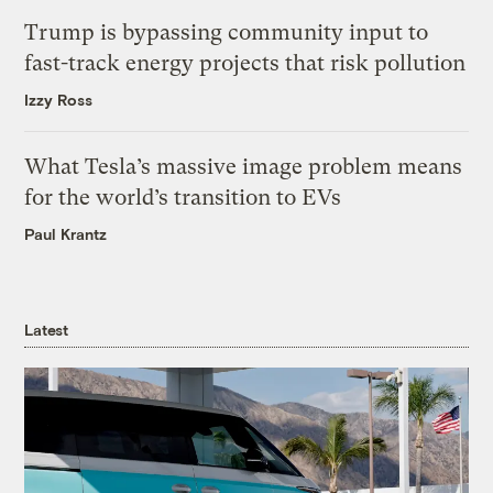
Trump is bypassing community input to
fast-track energy projects that risk pollution
Izzy Ross
What Tesla’s massive image problem means
for the world’s transition to EVs
Paul Krantz
Latest