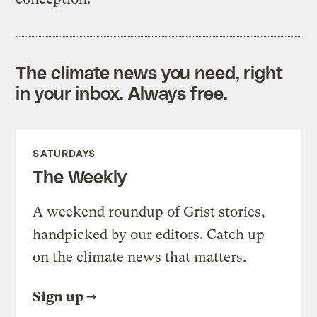
The climate news you need, right
in your inbox. Always free.
SATURDAYS
The Weekly
A weekend roundup of Grist stories,
handpicked by our editors. Catch up
on the climate news that matters.
Sign up