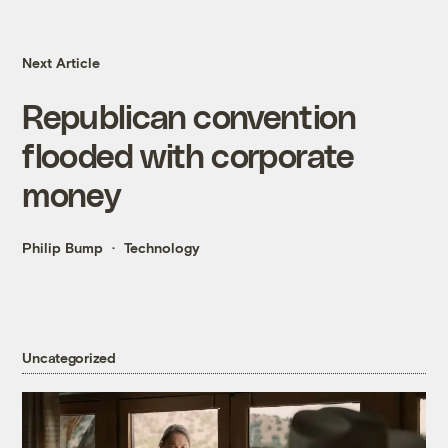
Next Article
Republican convention
flooded with corporate
money
Philip Bump
Technology
Uncategorized