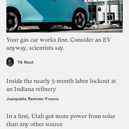
Your gas car works fine. Consider an EV
anyway, scientists say.
Tik Root
Inside the nearly 5-month labor lockout at
an Indiana refinery
Juanpablo Ramirez-Franco
In a first, Utah got more power from solar
than any other source