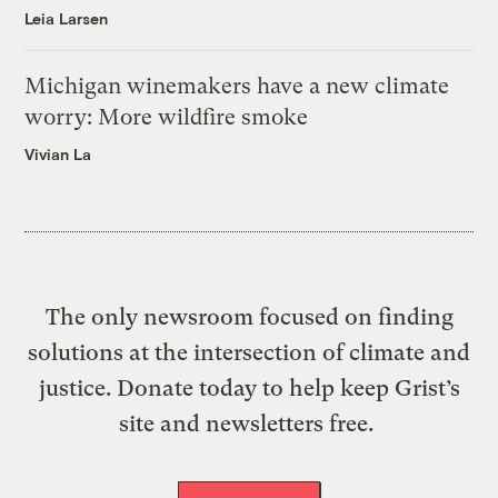
Leia Larsen
Michigan winemakers have a new climate
worry: More wildfire smoke
Vivian La
The only newsroom focused on finding
solutions at the intersection of climate and
justice. Donate today to help keep Grist’s
site and newsletters free.