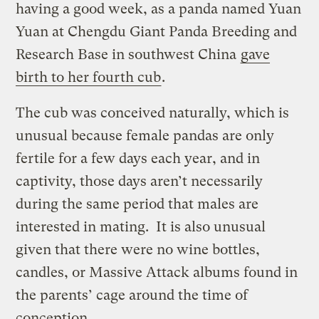
having a good week, as a panda named Yuan
Yuan at Chengdu Giant Panda Breeding and
Research Base in southwest China
gave
birth to her fourth cub
.
The cub was conceived naturally, which is
unusual because female pandas are only
fertile for a few days each year, and in
captivity, those days aren’t necessarily
during the same period that males are
interested in mating. It is also unusual
given that there were no wine bottles,
candles, or Massive Attack albums found in
the parents’ cage around the time of
conception.